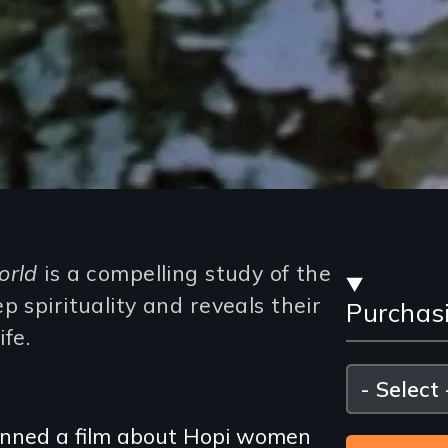
Stre
orld
is a compelling study of the
p spirituality and reveals their
Purchas
and
ife.
Purc
Please
select
Opti
planned a film about Hopi women