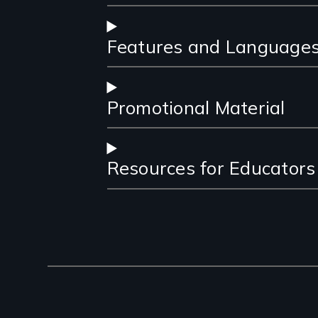
Features and Language
Promotional Material
Resources for Educators