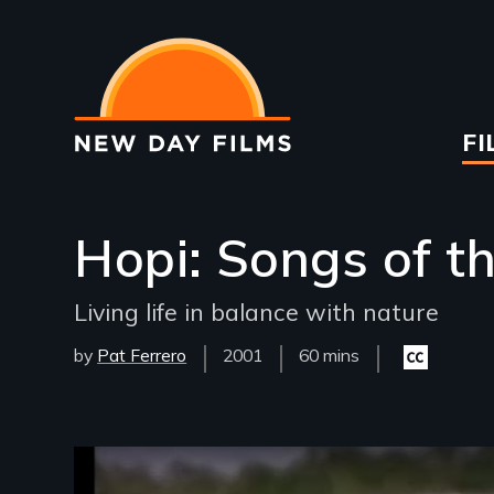
Skip
to
main
content
Ma
FI
na
Hopi: Songs of t
Living life in balance with nature
by
Pat Ferrero
Year
2001
Film
60 mins
Closed
Released
Length(s)
captioning
available
Remote video URL