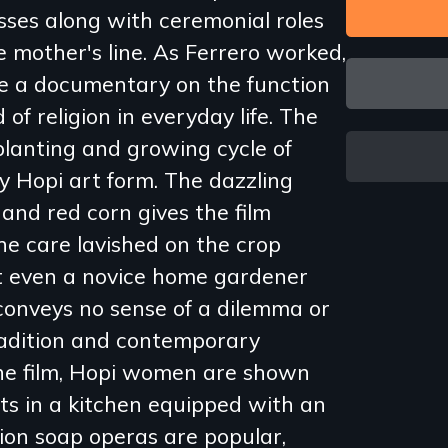
sses along with ceremonial roles
 mother's line. As Ferrero worked,
e a documentary on the function
 of religion in everyday life. The
 planting and growing cycle of
ry Hopi art form. The dazzling
w and red corn gives the film
e care lavished on the crop
t even a novice home gardener
conveys no sense of a dilemma or
radition and contemporary
 the film, Hopi women are shown
ts in a kitchen equipped with an
ision soap operas are popular,