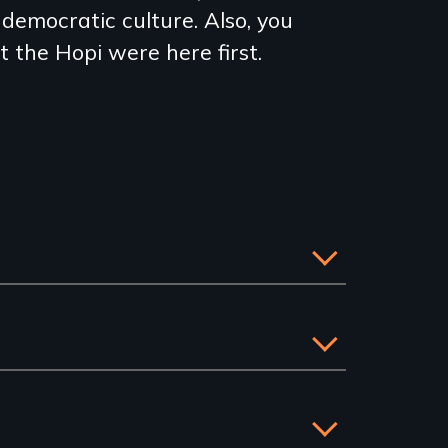
democratic culture. Also, you
t the Hopi were here first.