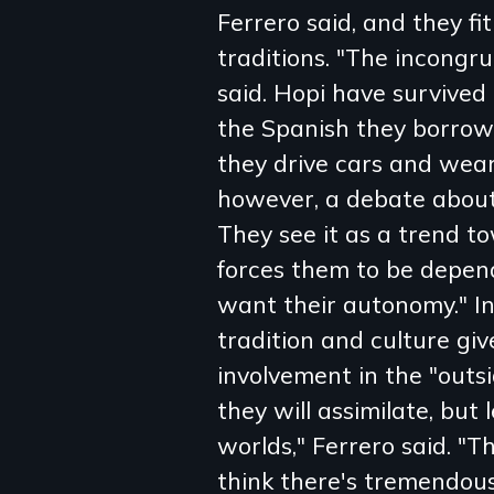
Ferrero said, and they fit
traditions. "The incongr
said. Hopi have survived
the Spanish they borrow
they drive cars and wear
however, a debate about 
They see it as a trend t
forces them to be depen
want their autonomy." In
tradition and culture giv
involvement in the "outsi
they will assimilate, but 
worlds," Ferrero said. "Th
think there's tremendous 