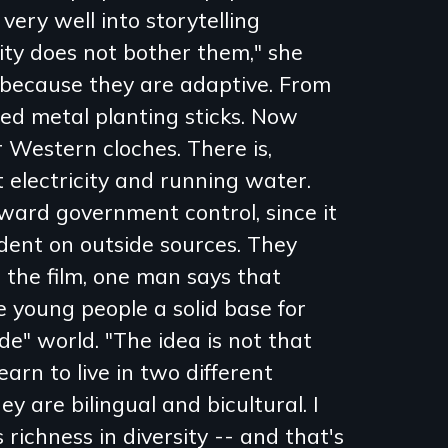
 very well into storytelling
uity does not bother them," she
 because they are adaptive. From
ed metal planting sticks. Now
 Western cloches. There is,
electricity and running water.
oward government control, since it
dent on outside sources. They
 the film, one man says that
e young people a solid base for
de" world. "The idea is not that
learn to live in two different
ey are bilingual and bicultural. I
richness in diversity -- and that's