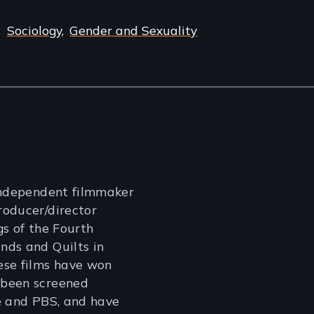
Sociology
Gender and Sexuality
independent filmmaker
roducer/director
gs of the Fourth
nds and Quilts in
ese films have won
 been screened
e and PBS, and have