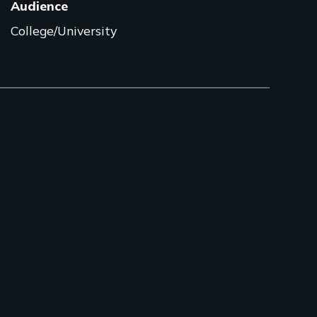
Audience
College/University