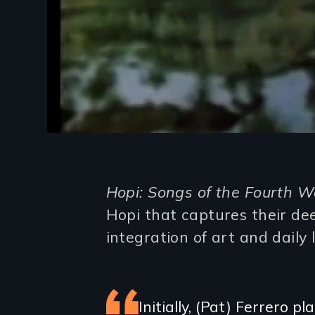
Introduction
Hopi: Songs of the Fourth W
Hopi that captures their dee
integration of art and daily l
Featured
Initially, (Pat) Ferrero 