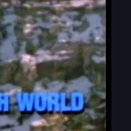
ld - New Day Films - Native American and Indigenous Studies