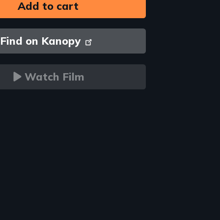
Find on Kanopy
Watch Film