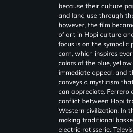
because their culture pa
review
and land use through the
however, the film becam
of art in Hopi culture and
focus is on the symbolic
corn, which inspires eve
colors of the blue, yello
immediate appeal, and th
conveys a mysticism tha
can appreciate. Ferrero 
conflict between Hopi t
Western civilization. In
making traditional baske
electric rotisserie. Telev