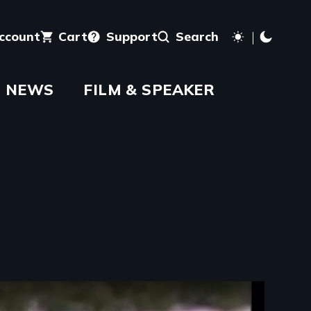
account
Cart
Support
Search
NEWS
FILM & SPEAKER