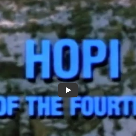
Hopi: Songs of the Fourth Wor