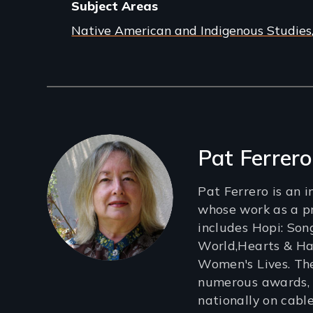
Subject Areas
Native American and Indigenous Studies
Filmmakers
Pat Ferrero
Pat Ferrero is an 
whose work as a p
includes Hopi: Son
World,Hearts & Ha
Women's Lives. Th
numerous awards,
nationally on cabl