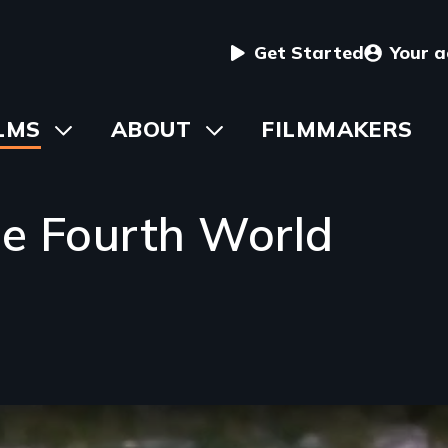
User
Get Started
Your 
menu
in
LMS
Toggle
ABOUT
Toggle
FILMMAKERS
submenu
submenu
vigation
he Fourth World