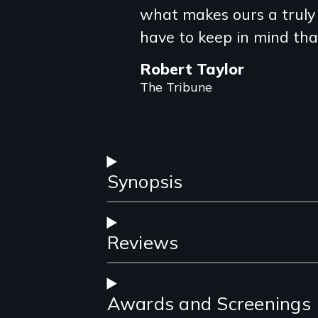
what makes ours a truly 
have to keep in mind tha
Robert Taylor
The Tribune
Synopsis
Reviews
Awards and Screenings