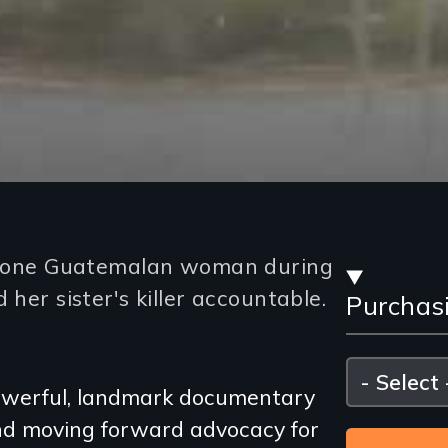
Stre
ows one Guatemalan woman during
 her sister's killer accountable.
Purchas
and
Purc
Please
select
 powerful, landmark documentary
Opti
and moving forward advocacy for