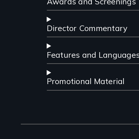
Awards and Screenings
Director Commentary
Features and Language
Promotional Material