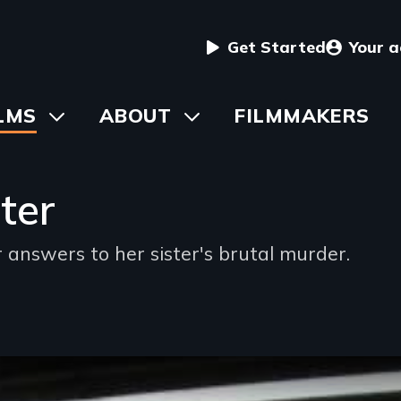
User
Get Started
Your 
menu
in
LMS
Toggle
ABOUT
Toggle
FILMMAKERS
submenu
submenu
vigation
ter
nswers to her sister's brutal murder.