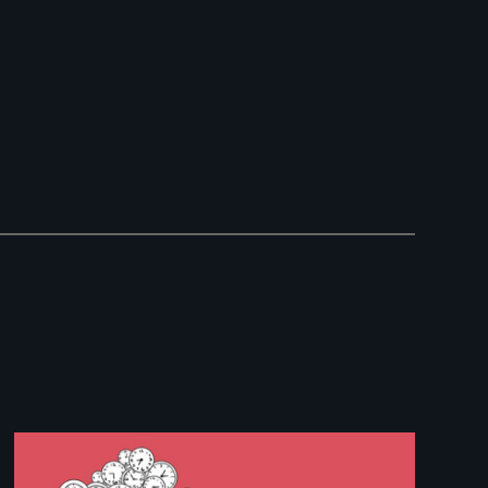
Image