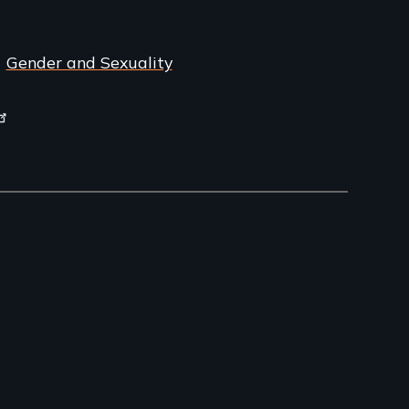
Gender and Sexuality