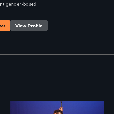
nt gender-based
ker
View Profile
Image