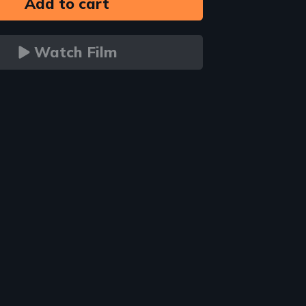
Watch Film