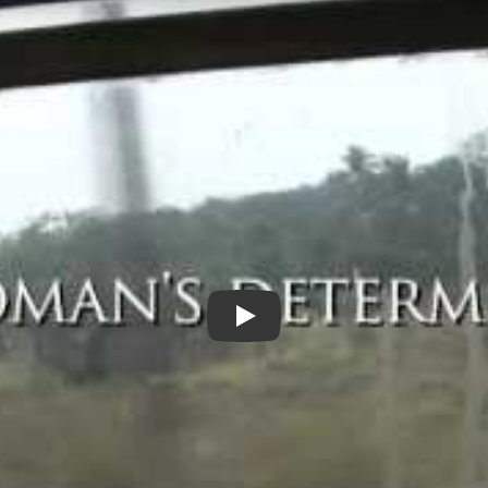
Justice for my Sister Trailer (3