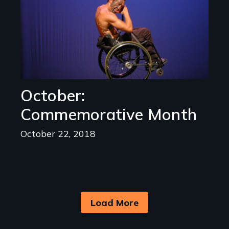
October:
Commemorative Month
October 22, 2018
Load More