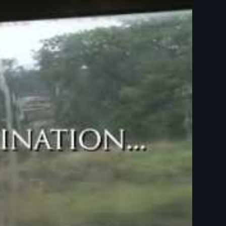
 minutes)