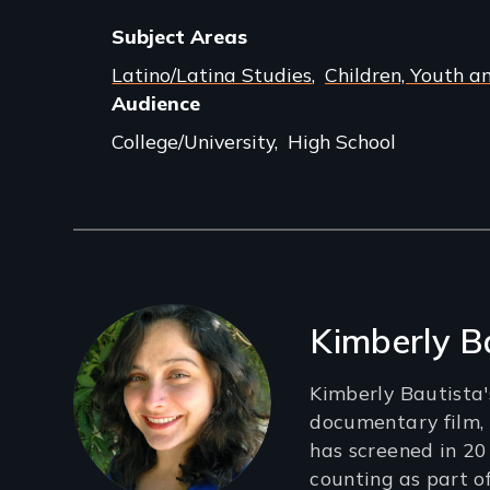
Subject Areas
Latino/Latina Studies
Children, Youth a
Audience
College/University
High School
Filmmakers
Kimberly B
Kimberly Bautista'
documentary film, “
has screened in 20
counting as part o