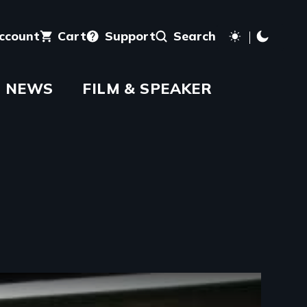
account
Cart
Support
Search
NEWS
FILM & SPEAKER