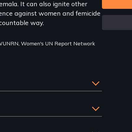
mala. It can also ignite other
olence against women and femicide
ccountable way.
r WUNRN, Women's UN Report Network