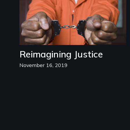
Reimagining Justice
November 16, 2019