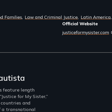
nd Families
Law and Criminal Justice
Latin America
Official Website
justiceformysister.com
autista
s feature length
Justice for My Sister,”
 countries and
f a transnational