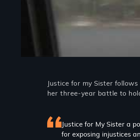
Introduction
Justice for my Sister foll
her three-year battle to hold
Featured
Justice for My Sister a
for exposing injustices 