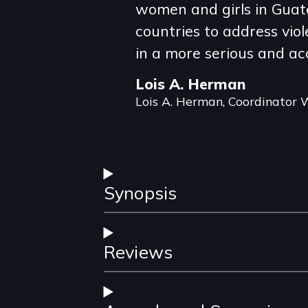
review
women and girls in Guate
countries to address vi
in a more serious and a
Lois A. Herman
Lois A. Herman, Coordinato
Synopsis
Reviews