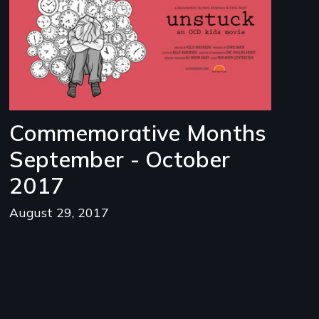
Commemorative Months
September - October
2017
August 29, 2017