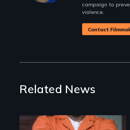
campaign to preve
violence.
Contact Filmma
Related News
Image