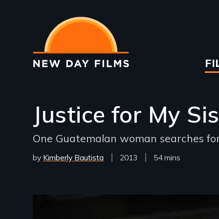
Skip
to
main
content
Ma
FI
na
Justice for My Sis
One Guatemalan woman searches for a
by
Kimberly Bautista
Year
2013
Film
54 mins
Released
Length(s)
Remote video URL