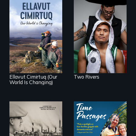
An inspirational
knockout about a
DACA Dreamer
who became his
American town's
As climate change
first pro boxer.
affects a Yup'ik
village in coastal
Alaska, the
community
demonstrates
resilience and pride.
Ellavut Cimirtuq (Our
Two Rivers
World Is Changing)
The History of
A son struggles to
Polish Immigrants
connect with his