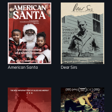
A personal journey
through World War
An indictment of
Two 75 years later.
American racism
written on the back
of a Christmas
card
American Santa
Dear Sirs
A community-
fighting in a racially