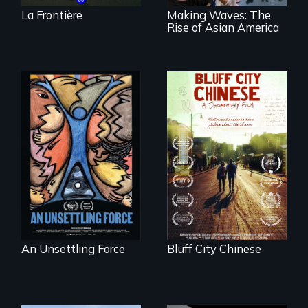
La Frontière
Making Waves: The
Rise of Asian America
America’s poor
Two storytellers
organize to
across generations
confront a moral
unearth the history
crisis of survival.
of the Chinese in
Memphis
An Unsettling Force
Bluff City Chinese