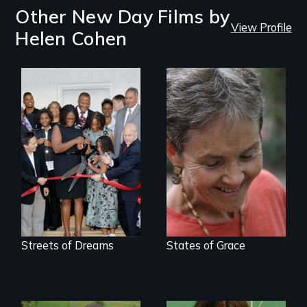
Other New Day Films by
View Profile
Helen Cohen
A journey of loss,
resilience and
renewal
Streets of Dreams
States of Grace