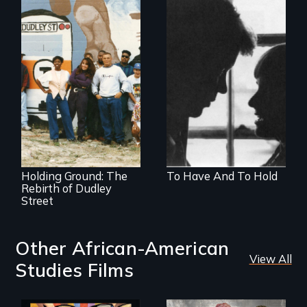
Men who batter
women
The award-winning
documentary
about community
vision, struggle,
and change
Holding Ground: The
To Have And To Hold
Rebirth of Dudley
Street
Other African-American
View All
Studies Films