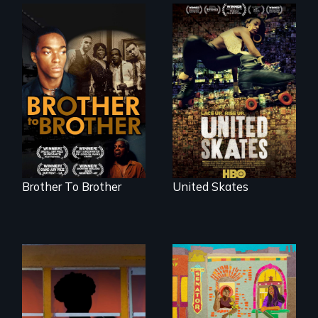
A community-
fighting in a racially
A drama that looks
charged
back on the Harlem
environment fights
Renaissance from
to save the
the perspective of
underground
an elderly, black
African-American
writer who meets a
subculture of roller
black, gay
skating
teenager in a New
York homeless
shelter.
Brother To Brother
United Skates
Black trans women
face gentrification
and rising rent in a