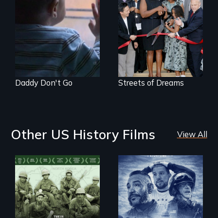
4 young men – 2
years – in the fight
of a lifetime to be
good fathers.
Daddy Don't Go
Streets of Dreams
Other US History Films
View All
A front row seat to
January 6 and the
Their toughest fight
lives of three
was not on the
conservative
battlefield.