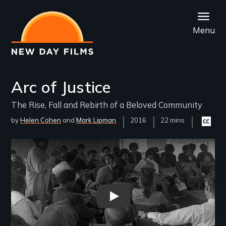
Skip
to
Menu
main
content
Arc of Justice
The Rise, Fall and Rebirth of a Beloved Community
by
Helen Cohen
Mark Lipman
Year
2016
Film
22 mins
Closed
Released
Length(s)
captioni
availabl
Remote video URL
"Arc of Justice" Trailer