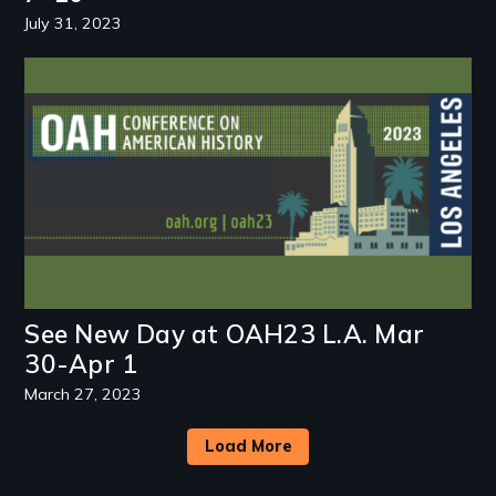
July 31, 2023
Image
See New Day at OAH23 L.A. Mar
30-Apr 1
March 27, 2023
Load More