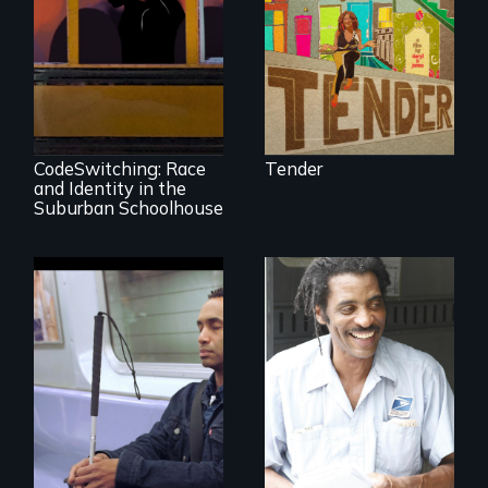
neighborhood
they’ve always
called home.
An Intimate
Portrayal of Self-
Identity, Race,
Gender &
Education
CodeSwitching: Race
Tender
and Identity in the
Suburban Schoolhouse
Four artists
impacted by
blindness. Four
A veteran mailman
different paths to
provides an
the imagination.
intimate glimpse of
Detroiters’
resistance to boom