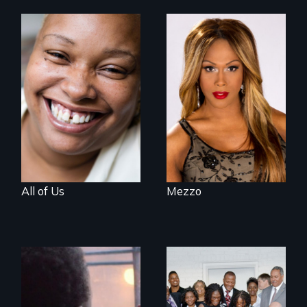
Women, this film
Mezzo celebrates
could save your
the life and artistic
life.
endeavors of an
openly trans opera
singer.
All of Us
Mezzo