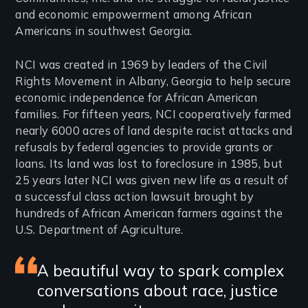
and economic empowerment among African
Americans in southwest Georgia.
NCI was created in 1969 by leaders of the Civil
Rights Movement in Albany, Georgia to help secure
economic independence for African American
families. For fifteen years, NCI cooperatively farmed
nearly 6000 acres of land despite racist attacks and
refusals by federal agencies to provide grants or
loans. Its land was lost to foreclosure in 1985, but
25 years later NCI was given new life as a result of
a successful class action lawsuit brought by
hundreds of African American farmers against the
U.S. Department of Agriculture.
Featured
A beautiful way to spark complex
conversations about race, justice
review