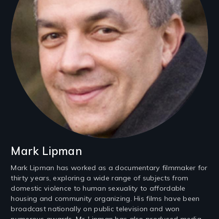
Mark Lipman
Mark Lipman has worked as a documentary filmmaker for
thirty years, exploring a wide range of subjects from
domestic violence to human sexuality to affordable
housing and community organizing. His films have been
broadcast nationally on public television and won