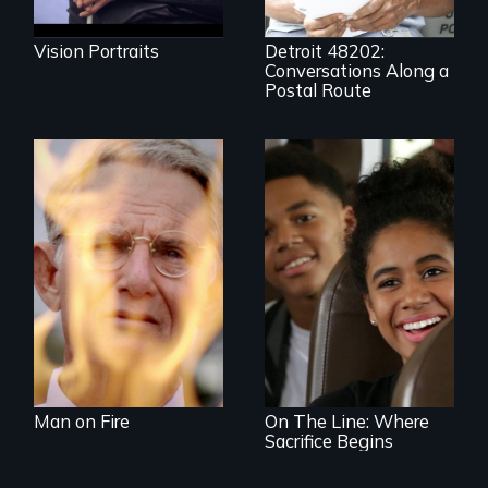
and bust capitalism
and structural
racism.
Vision Portraits
Detroit 48202:
Conversations Along a
Postal Route
One town’s racism,
one preacher’s
sacrifice
An Assessment of
an Integrated
Education long
after the bus ride
ended.
Man on Fire
On The Line: Where
Sacrifice Begins