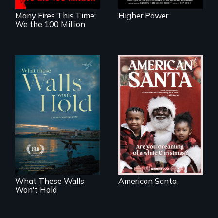
Many Fires This Time:
Higher Power
We the 100 Million
An indictment of
American racism
Incarcerated at San
written on the back
Quentin during the
of a Christmas
COVID-19
card
outbreak, a
filmmaker
chronicles his
journey.
What These Walls
American Santa
Won't Hold