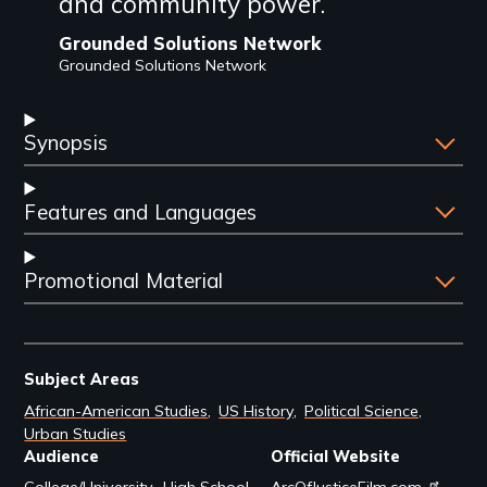
and community power.
Grounded Solutions Network
Grounded Solutions Network
Synopsis
Features and Languages
Promotional Material
Subject Areas
African-American Studies
US History
Political Science
Urban Studies
Audience
Official Website
College/University
High School
ArcOfJusticeFilm.com