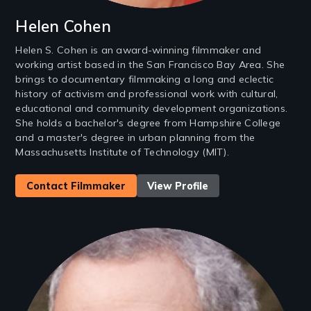
Helen Cohen
Helen S. Cohen is an award-winning filmmaker and
working artist based in the San Francisco Bay Area. She
brings to documentary filmmaking a long and eclectic
history of activism and professional work with cultural,
educational and community development organizations.
She holds a bachelor's degree from Hampshire College
and a master's degree in urban planning from the
Massachusetts Institute of Technology (MIT).
Contact Filmmaker
View Profile