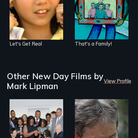
bias among middle
what "family"
school aged
means today
students—told
entirely from a
youth perspective.
Let's Get Real
That's a Family!
Other New Day Films by
View Profile
Mark Lipman
A journey of loss,
resilience and
renewal