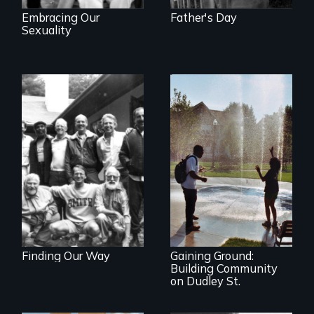
Embracing Our
Father's Day
Sexuality
Men talk about
their sexuality
An inside view of
community
organizing at its
best.
Finding Our Way
Gaining Ground:
Building Community
on Dudley St.