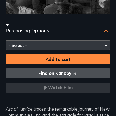
Streaming
Purchasing Options
and
Purchasing
Please
Options
select
Find on Kanopy
Watch Film
Introduction
Arc of Justice
traces the remarkable journey of New
Communities, Inc. and the struggle for racial justice