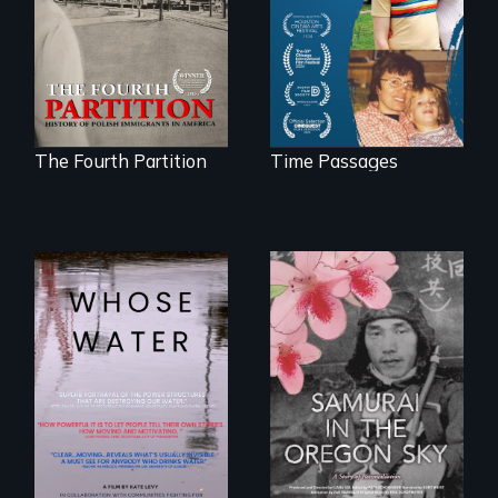
at the Dawn of the
mother living with
20th Century.
dementia.
The Fourth Partition
Time Passages
Across the United
States, millions of
people lack access
A story of
to safe, affordable
reconciliation
water and
between a
sanitation.
Japanese pilot and
American citizens,
years after a little-