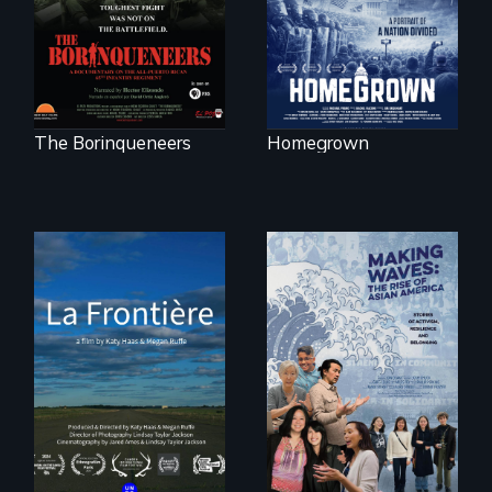
activists.
The Borinqueneers
Homegrown
La Frontière is a
poetic
documentary
portrait of Northern
Maine’s border with
Making Waves
Canada.
explores the role of
ethnic studies in
redefining Asian
America.