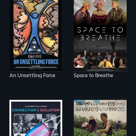
America’s poor
Space to Breathe is
organize to
an Afrofuturist
confront a moral
science fiction
crisis of survival.
hybrid
documentary, set in
a future where
there are no
prisons or police.
An Unsettling Force
Space to Breathe
Witnessing trans
"The film uplifts the
lives in COVID-19
rising generation of