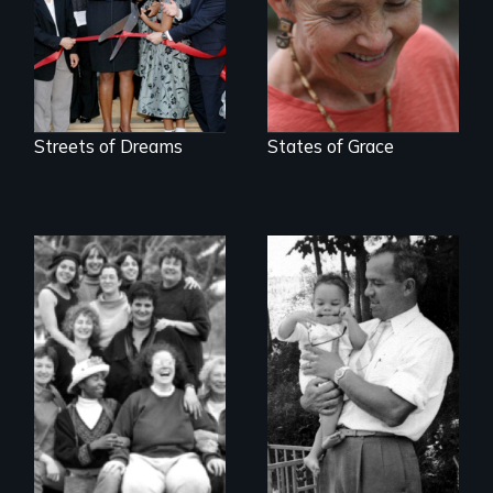
Streets of Dreams
States of Grace
A son searches for
the meaning of his
Women talk about
father's death
their sexuality