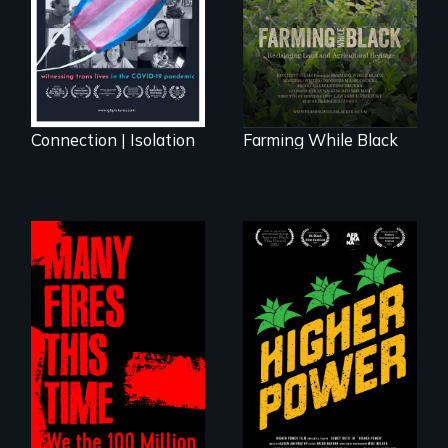
Black farmers
reclaiming their
rightful ownership
to land and
reconnecting with
their ancestral
roots. "
Connection | Isolation
Farming While Black
Black
Washingtonians'
fight for cannabis
A poetic
legalization reveals
documentary
the urgent need for
about the one in
D.C. statehood and
three Americans
self-determination.
living in economic
insecurity.