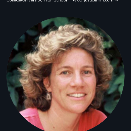
Filmmakers