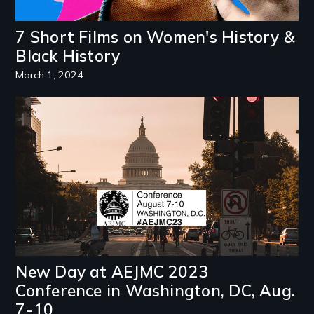
7 Short Films on Women's History &
Black History
March 1, 2024
Image
New Day at AEJMC 2023
Conference in Washington, DC, Aug.
7-10