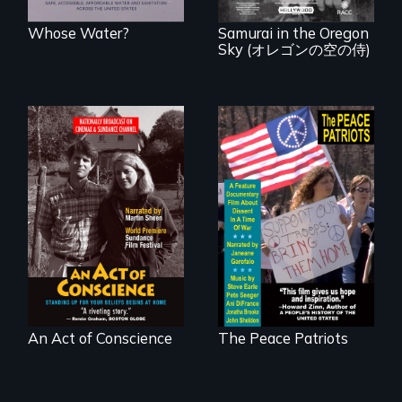
known WWII
attack.
Whose Water?
Samurai in the Oregon
Sky (オレゴンの空の侍)
Digitally
A primer on dissent
Remastered 4K
in a time of war •
Version • 2024 •
Digitally
Standing up for
Remastered 4K
your beliefs begins
Version • 2024
at home.
An Act of Conscience
The Peace Patriots