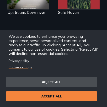
informative
spotlight on policy
interventions,
Upstream, Downriver
Safe Haven
urgent action, and
innovative
solutions for clean,
safe water for all.
Other Political Science
We use cookies to enhance your browsing
experience, serve personalized content, and
View All
Films
analyze our traffic. By clicking “Accept All,” you
consent to our use of cookies. Selecting "Reject All"
will decline non-essential cookies.
Privacy policy
Cookie settings
After Zooey
Zephyr’s expulsion
REJECT ALL
from Montana’s
legislature, she
made a nearby
ACCEPT ALL
bench her “office.”
In a bustling
industrial
community in