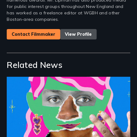
numerous awards. Mr. Lipman has also produced media
for public interest groups throughout New England and
has worked as a freelance editor at WGBH and other
Boston-area companies.
Contact Filmmaker
View Profile
Related News
Image