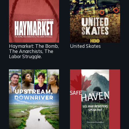
charged
environment fights
to save the
underground
African-American
A pivotal and
subculture of roller
tragic event in the
skating
fight for workers’
rights during
America’s Gilded
Haymarket: The Bomb,
United Skates
Age.
The Anarchists, The
Labor Struggle.
From Peabody
Award winning
Upstream,
filmmaker Lisa
Downriver takes
Molomot: In Safe
viewers on a
Haven, war
powerful journey
resisters expose
into the heart of
the realities and
the battle for water
myths of Canada
justice with a
as refuge.
rousing and