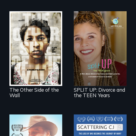
Two young teen
siblings from
a roadmap for
Honduras are
teens navigating
forced into
divorce, and a
parenthood as
cautionary tale for
illegal immigrants
divorcing parents
in Mexico.
The Other Side of the
SPLIT UP: Divorce and
Wall
the TEEN Years
The loss of one