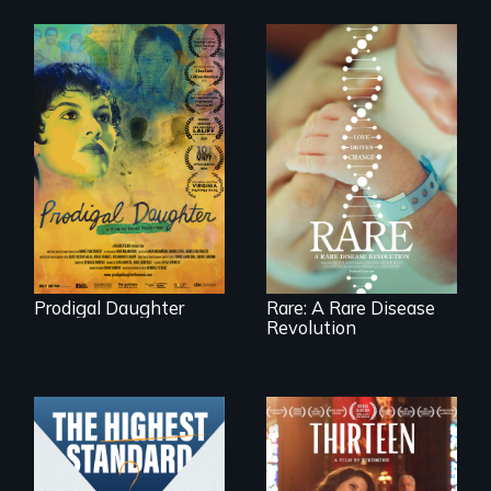
Filmmaker and ​
artist Mabel
Rare is the journey
Valdiviezo reunites
of superhero rare
with her family in
disease parents
Peru after 16 years
fighting to save
of silence.
their kids
Prodigal Daughter
Rare: A Rare Disease
Revolution
A determined
mother fights