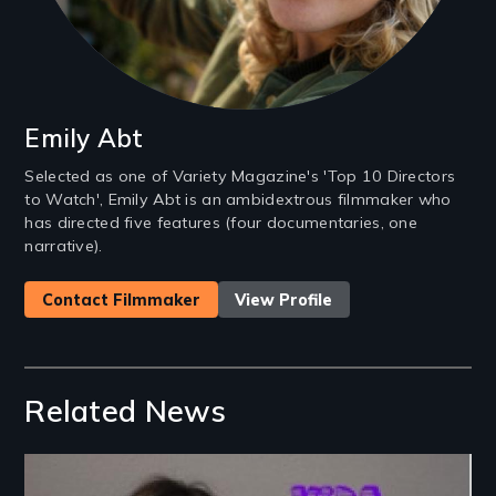
Emily Abt
Selected as one of Variety Magazine's 'Top 10 Directors
to Watch', Emily Abt is an ambidextrous filmmaker who
has directed five features (four documentaries, one
narrative).
Contact Filmmaker
View Profile
Related News
Image