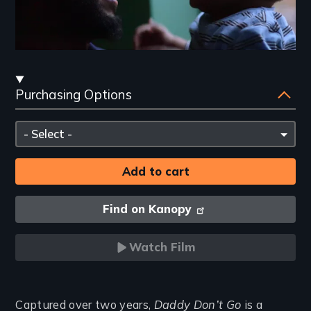
Streaming
Purchasing Options
and
Purchasing
Please
Options
select
Find on Kanopy
Watch Film
Introduction
Captured over two years,
Daddy Don’t Go
is a