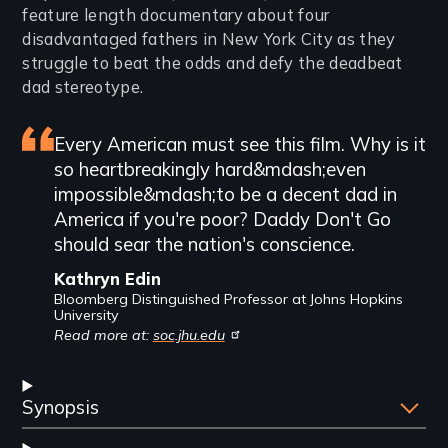
feature length documentary about four
disadvantaged fathers in New York City as they
struggle to beat the odds and defy the deadbeat
dad stereotype.
Featured
Every American must see this film. Why is it
so heartbreakingly hard&mdash;even
review
impossible&mdash;to be a decent dad in
America if you're poor? Daddy Don't Go
should sear the nation's conscience.
Kathryn Edin
Bloomberg Distinguished Professor at Johns Hopkins
University
Read more at:
soc.jhu.edu
Synopsis