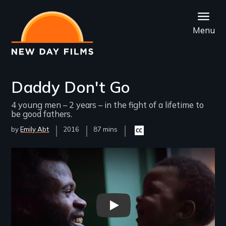
Skip
to
Menu
main
content
Daddy Don't Go
4 young men – 2 years – in the fight of a lifetime to
be good fathers.
by
Emily Abt
Year
2016
Film
87 mins
Closed
Released
Length(s)
captioning
available
Remote video URL
Daddy Don’t Go - Trailer