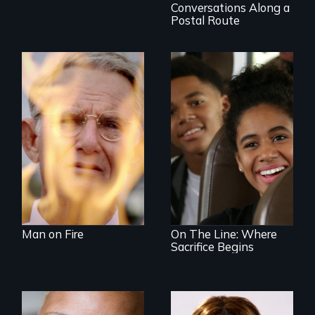
Conversations Along a
Postal Route
One town’s racism,
one preacher’s
sacrifice
An Assessment of
an Integrated
Education long
after the bus ride
ended.
Man on Fire
On The Line: Where
Sacrifice Begins