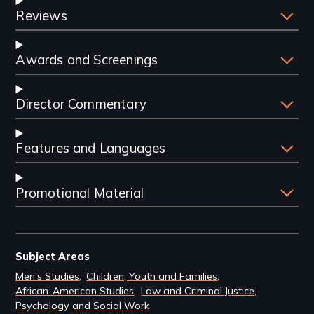
Reviews
Awards and Screenings
Director Commentary
Features and Languages
Promotional Material
Subject Areas
Men's Studies
Children, Youth and Families
African-American Studies
Law and Criminal Justice
Psychology and Social Work