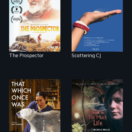
becomes the
Will Ernie win the
journey of many.
next National Gold
Panning
Competition or will
finding peace in the
natural world
ultimately outweigh
the possession of
another trophy?
The Prospector
Scattering CJ
In 2032, two
In a world gone
environmental
crazy, a young
refugees discover
woman discovers
friendship in a
that her madness is
world devastated
a fierce and
by climate change.
powerful gift that