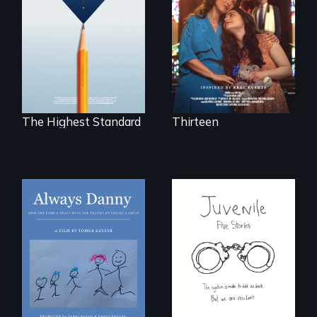
Can students from
tradition for her
under-resourced
disabled
public middle
daughter's right to
schools in greater
a Bat Mitzvah.
Boston gain
acceptance in New
England’s most
competitive private
boarding schools?
The Highest Standard
Thirteen
How one Chicago
family dealt with
Five young people
the trauma of
from across the
losing a child.
country face their
traumas and seek
healing after their
justice system
experiences.