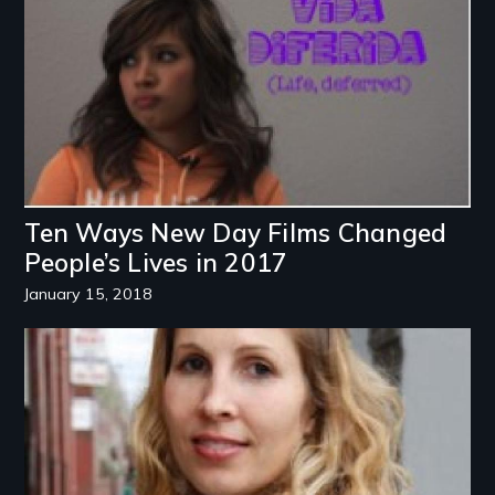
Ten Ways New Day Films Changed
People’s Lives in 2017
January 15, 2018
Image