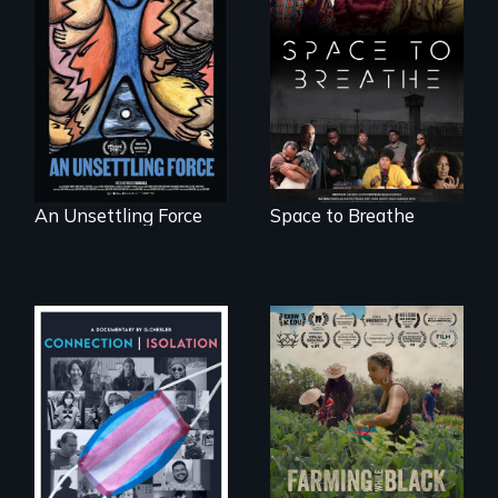
America’s poor
Space to Breathe is
organize to
an Afrofuturist
confront a moral
science fiction
crisis of survival.
hybrid
documentary, set in
a future where
there are no
prisons or police.
An Unsettling Force
Space to Breathe
Witnessing trans
"The film uplifts the
lives in COVID-19
rising generation of
Black farmers
reclaiming their
rightful ownership
to land and