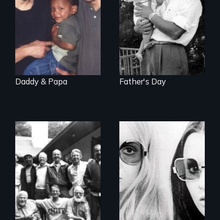
father's death
Daddy & Papa
Father's Day
Men talk about
Women talk about
their sexuality
their socialization