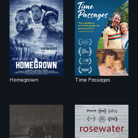
A front row seat to
January 6 and the
A son struggles to
lives of three
connect with his
conservative
mother living with
activists.
dementia.
Homegrown
Time Passages
A man's searches
for beauty in a
No matter the
post-apocalyptic
crime, rape's not