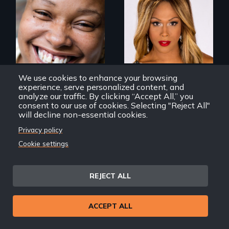
Women, this film
Mezzo celebrates
could save your
the life and artistic
life.
endeavors of an
openly trans opera
singer.
We use cookies to enhance your browsing
experience, serve personalized content, and
analyze our traffic. By clicking “Accept All,” you
consent to our use of cookies. Selecting "Reject All"
will decline non-essential cookies.
All of Us
Mezzo
Privacy policy
Cookie settings
REJECT ALL
The Rise, Fall and
Rebirth of a
ACCEPT ALL
Beloved
Community