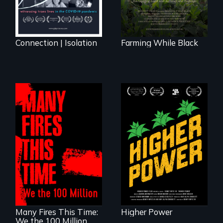
reconnecting with
their ancestral
roots. "
Connection | Isolation
Farming While Black
Black
Washingtonians'
fight for cannabis
A poetic
legalization reveals
documentary
the urgent need for
about the one in
D.C. statehood and
three Americans
self-determination.
living in economic
insecurity.
Many Fires This Time:
Higher Power
We the 100 Million