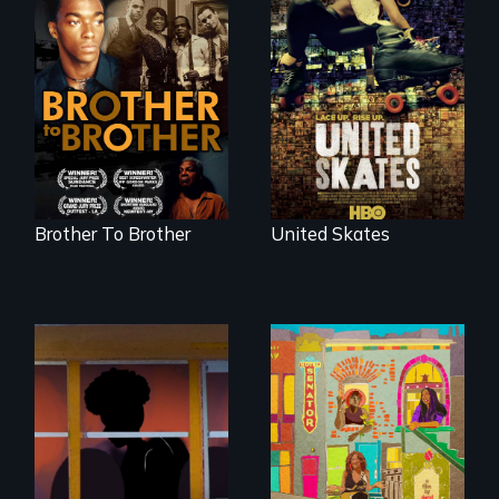
A community-
fighting in a racially
A drama that looks
charged
back on the Harlem
environment fights
Renaissance from
to save the
the perspective of
underground
an elderly, black
African-American
writer who meets a
subculture of roller
black, gay
skating
teenager in a New
York homeless
shelter.
Brother To Brother
United Skates
Black trans women
face gentrification
and rising rent in a
neighborhood
they’ve always
called home.