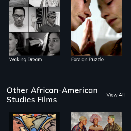
Suspended
between life and
Waking Dream cuts
death, a Mexican
beyond politics to
American mother
reveal the reality of
explores
undocumented
uncertainty through
young people
dance.
working
tenaciously for a
brighter future in
the U.S.
Waking Dream
Foreign Puzzle
Other African-American
View All
Studies Films