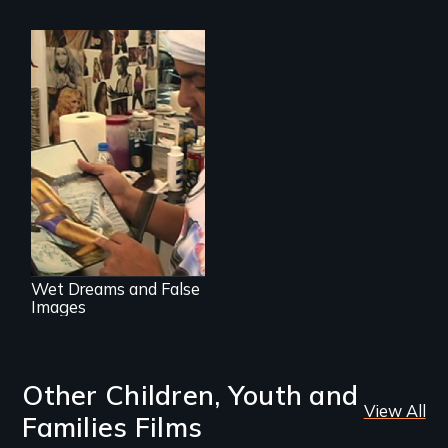
Media
manipulation and
body image
Wet Dreams and False
Images
Other Children, Youth and
View All
Families Films