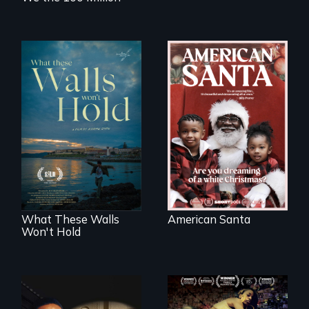
An indictment of
American racism
Incarcerated at San
written on the back
Quentin during the
of a Christmas
COVID-19
card
outbreak, a
filmmaker
chronicles his
journey.
What These Walls
American Santa
Won't Hold