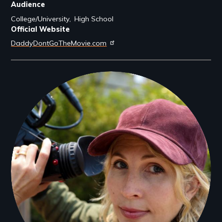
Audience
College/University
High School
Official Website
DaddyDontGoTheMovie.com
Filmmakers