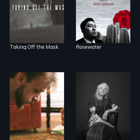
world.
part of the penalty.
Taking Off the Mask
Rosewater
A Story of
Blindness, Trust,
What’s it like to live
and Family
in the shadow of a
lifelong secret? And
then to come out
with the truth?