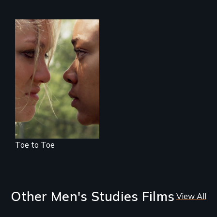
Winning isn’t
always black or
white.
Toe to Toe
Other Men's Studies Films
View All