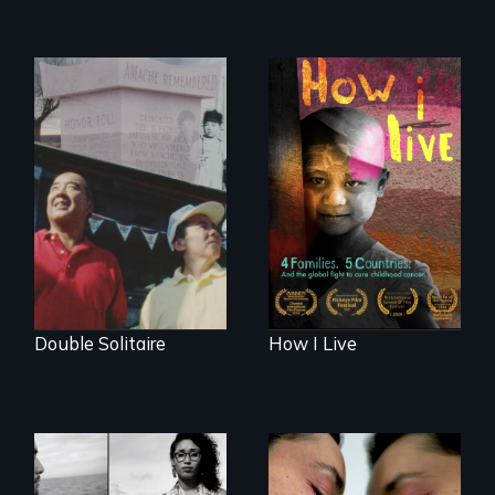
4 children, 5
countries and the
The legacy of the
global fight to cure
Japanese
childhood cancer.
Incarceration –
through one
family’s unique
lens.
Double Solitaire
How I Live