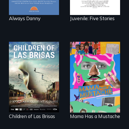
Always Danny
Juvenile: Five Stories
As Venezuela
A short, quirky
collapses, three
animated
struggling young
documentary
musicians chase
about identity and
their dreams.
family outside of
the traditional
gender binary, as
seen through
children’s eyes.
Children of Las Brisas
Mama Has a Mustache