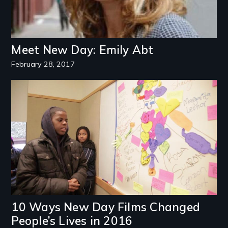
Meet New Day: Emily Abt
February 28, 2017
Image
10 Ways New Day Films Changed
People’s Lives in 2016