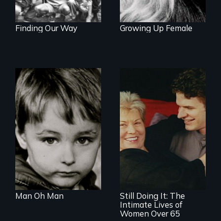
Finding Our Way
Growing Up Female
Growing up male in
America
Challenging ageist
notions
Man Oh Man
Still Doing It: The
Intimate Lives of
Women Over 65