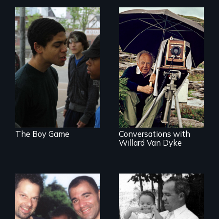
Tackling bullying
among boys at its
A candid portrait of
core: the cult of
a filmmaker
toughness and
photographer who
silence boys live by.
believed that film
could change the
world.
The Boy Game
Conversations with
Willard Van Dyke
A story of gay
A son searches for
fathers in America
the meaning of his