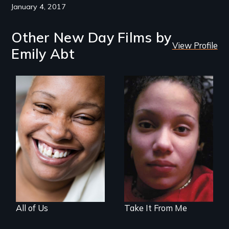
January 4, 2017
Other New Day Films by
View Profile
Emily Abt
Women, this film
could save your
An intimate look at
life.
how welfare
reform affects the
lives of four
women.
All of Us
Take It From Me