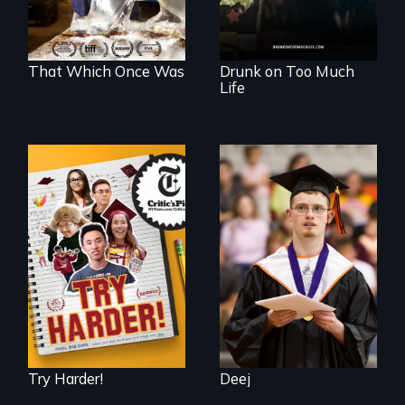
makes her more
fully human.
That Which Once Was
Drunk on Too Much
Life
The college
Inclusion Shouldn’t
admissions frenzy
be a Lottery
at San Francisco’s
iconic Lowell High
School
Try Harder!
Deej