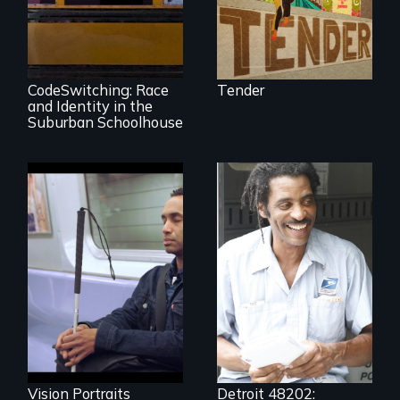
An Intimate
Portrayal of Self-
Identity, Race,
Gender &
Education
CodeSwitching: Race
Tender
and Identity in the
Suburban Schoolhouse
Four artists
impacted by
blindness. Four
A veteran mailman
different paths to
provides an
the imagination.
intimate glimpse of
Detroiters’
resistance to boom
and bust capitalism
and structural
racism.
Vision Portraits
Detroit 48202: