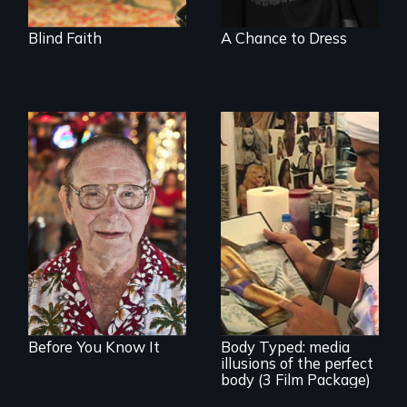
Blind Faith
A Chance to Dress
From Stonewall to
#LoveWins, three
gay seniors
navigate the
adventures of life
Use humor to start
and love in their
important
golden years.
conversations --
from different
cultural angles.
Before You Know It
Body Typed: media
illusions of the perfect
body (3 Film Package)