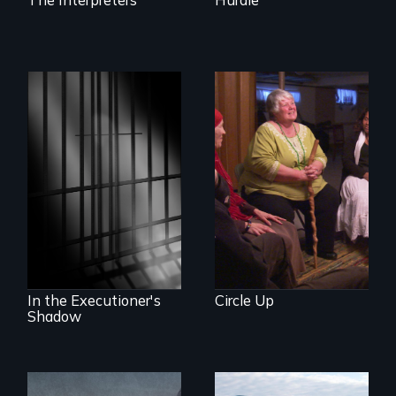
Mothers seek true
justice for their
murdered sons.
A powerful
documentary
about justice,
injustice and the
death penalty.
In the Executioner's
Circle Up
Shadow