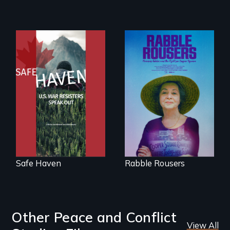
innovative
solutions for clean,
safe water for all.
From Peabody
Award winning
They fought Robert
filmmaker Lisa
Moses, the real
Molomot: In Safe
estate industry and
Haven, war
five mayors to
resisters expose
create the first
the realities and
Community Land
myths of Canada
Trust in New York
as refuge.
City
Safe Haven
Rabble Rousers
Other Peace and Conflict
View All