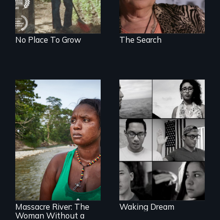
No Place To Grow
The Search
Waking Dream cuts
beyond politics to
reveal the reality of
undocumented
young people
What happens
working
when you are left
tenaciously for a
stateless due to a
brighter future in
reversal of
the U.S.
birthright
citizenship?
Massacre River: The
Waking Dream
Woman Without a