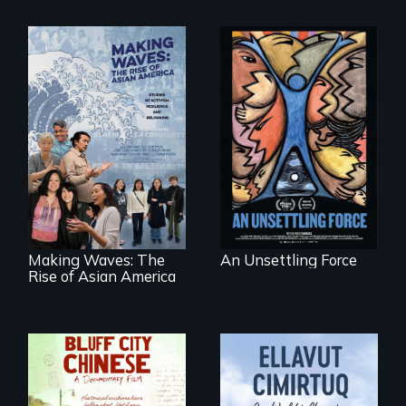
America’s poor
organize to
confront a moral
Making Waves
crisis of survival.
explores the role of
ethnic studies in
redefining Asian
America.
Making Waves: The
An Unsettling Force
Rise of Asian America