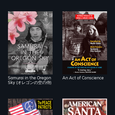
Digitally
Remastered 4K
Version • 2024 •
A story of
Standing up for
reconciliation
your beliefs begins
between a
at home.
Japanese pilot and
American citizens,
years after a little-
known WWII
attack.
Samurai in the Oregon
An Act of Conscience
Sky (オレゴンの空の侍)