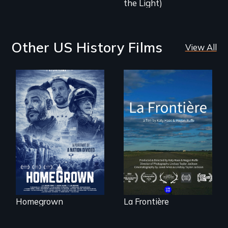
the Light)
Other US History Films
View All
A front row seat to
La Frontière is a
January 6 and the
poetic
lives of three
documentary
conservative
portrait of Northern
activists.
Maine’s border with
Canada.
Homegrown
La Frontière