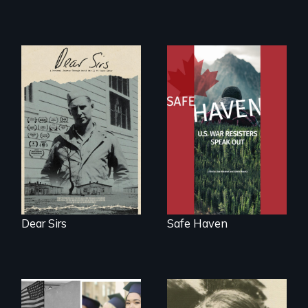
A personal journey
From Peabody
through World War
Award winning
Two 75 years later.
filmmaker Lisa
Molomot: In Safe
Haven, war
resisters expose
the realities and
myths of Canada
as refuge.
Dear Sirs
Safe Haven