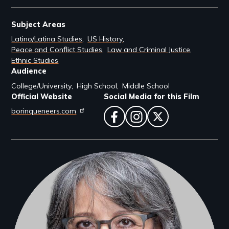
Subject Areas
Latino/Latina Studies
US History
Peace and Conflict Studies
Law and Criminal Justice
Ethnic Studies
Audience
College/University
High School
Middle School
Official Website
Social Media for this Film
borinqueneers.com
facebook
instagram
twitter
Filmmakers