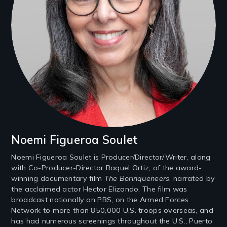
Noemi Figueroa Soulet
Noemi Figueroa Soulet is Producer/Director/Writer, along
with Co-Producer-Director Raquel Ortiz, of the award-
winning documentary film
The Borinqueneers
, narrated by
the acclaimed actor Hector Elizondo. The film was
broadcast nationally on PBS, on the Armed Forces
Network to more than 850,000 U.S. troops overseas, and
has had numerous screenings throughout the U.S., Puerto