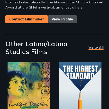
Rico and internationally. The film won the Military Channel
Award at the GI Film Festival, amongst others.
Contact Filmmaker
View Profile
Other Latino/Latina
View All
Studies Films
Filmmaker and ​
Can students from
artist Mabel
under-resourced
Valdiviezo reunites
public middle
with her family in
schools in greater
Peru after 16 years
Boston gain
of silence.
acceptance in New
England’s most