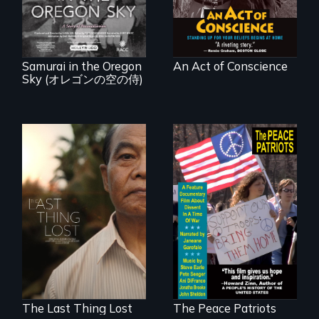
between a
at home.
Japanese pilot and
American citizens,
years after a little-
known WWII
attack.
Samurai in the Oregon
An Act of Conscience
Sky (オレゴンの空の侍)
Seeking to heal
A primer on dissent
past wounds,
in a time of war •
Sarith returns to
Digitally
Cambodia with a
Remastered 4K
dream.
Version • 2024
The Last Thing Lost
The Peace Patriots