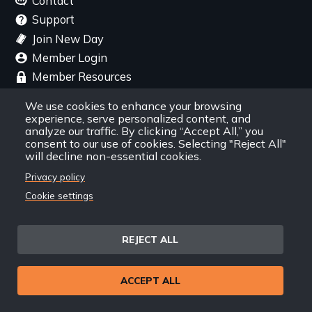
Contact
Support
Join New Day
Member Login
Member Resources
We use cookies to enhance your browsing
Follow Us
experience, serve personalized content, and
analyze our traffic. By clicking “Accept All,” you
consent to our use of cookies. Selecting "Reject All"
Facebook
Instagram
Twitter
YouTube
LinkedIn
RSS Feed
will decline non-essential cookies.
Privacy policy
New Day Films Newsletter
Cookie settings
Find out about new releases, specials and
discounts, and ways to engage your students and
REJECT ALL
community through independent film.
ACCEPT ALL
Email