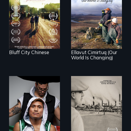
Two storytellers
across generations
unearth the history
As climate change
of the Chinese in
affects a Yup'ik
Memphis
village in coastal
Alaska, the
community
demonstrates
resilience and pride.
Bluff City Chinese
Ellavut Cimirtuq (Our
World Is Changing)
An inspirational
knockout about a
The History of
DACA Dreamer
Polish Immigrants
who became his
at the Dawn of the
American town's
20th Century.
first pro boxer.