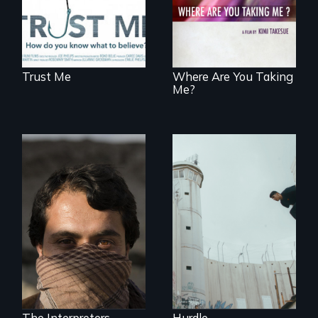
contemporary
Uganda that
explores the
challenges of
cross-cultural
representation.
Trust Me
Where Are You Taking
Me?
In the shadow of a
wall, stands a new
They saved
generation of
American lives - will
Palestinian.
we return the
favor?
The Interpreters
Hurdle