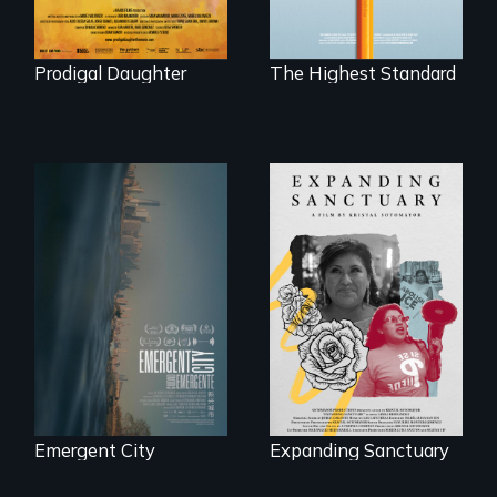
competitive private
boarding schools?
Prodigal Daughter
The Highest Standard
Real estate
confronts
An immigrant
democracy on
mother’s fight
NYC's last industrial
sparks a
waterfront
community’s battle
against ICE
Emergent City
Expanding Sanctuary