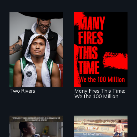
An inspirational
knockout about a
DACA Dreamer
A poetic
who became his
documentary
American town's
about the one in
first pro boxer.
three Americans
living in economic
insecurity.
Two Rivers
Many Fires This Time:
We the 100 Million