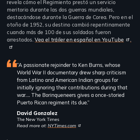
revela cómo el Regimiento prestó un servicio
meritorio durante las dos guerras mundiales,
destacándose durante la Guerra de Corea. Pero en el
otoño de 1952, su destino cambió repentinamente
cuando más de 100 de sus soldados fueron
arrestados.
Vea el tráiler en español en YouTube
.
Featured
“A passionate rejoinder to Ken Burns, whose
World War II documentary drew sharp criticism
review
from Latino and American Indian groups for
initially ignoring their contributions during that
war…. The Borinqueneers gives a once-storied
Puerto Rican regiment its due.”
David Gonzalez
The New York Times
Read more at:
NYTimes.com