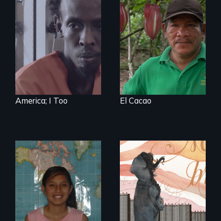
Three arrested and
The Challenge of
detained
Fair Trade
undocumented
immigrants must
navigate the
system to fight
impending
deportation.
Starring Academy
Award nominee
Barkhad Abdi.
America; I Too
El Cacao
A young woman
struggles to hold
A six-year, intimate
onto her American
journey into the life
dream after finding
of a young,
out she is
undocumented