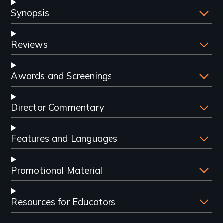
Synopsis
Reviews
Awards and Screenings
Director Commentary
Features and Languages
Promotional Material
Resources for Educators