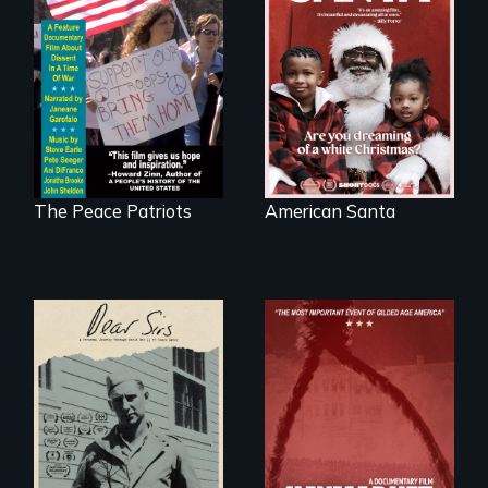
A primer on dissent
An indictment of
in a time of war •
American racism
Digitally
written on the back
Remastered 4K
of a Christmas
Version • 2024
card
The Peace Patriots
American Santa
A personal journey
through World War
Two 75 years later.