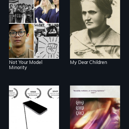
A woman’s quest
to solve a family
Explores the myth
mystery reveals a
and intersections
forgotten
with anti-Asian
humanitarian
violence.
tragedy.
Not Your Model
My Dear Children
Minority
How do you know
what to believe?
A mesmerizing,
poetic journey
through