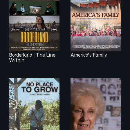
On Thanksgiving,
ICE separates the
The United States
Diaz family while
border is not just a
the community
geographical
fights for them to
location - the
find their way back
border is
together.
everywhere.
Borderland | The Line
America's Family
Within
A grandmother’s
quest to move past
What happens
a terrible tragedy
when migrated
to a place of
farming traditions
possibility.
intersect with the
“urban growth
machine”?