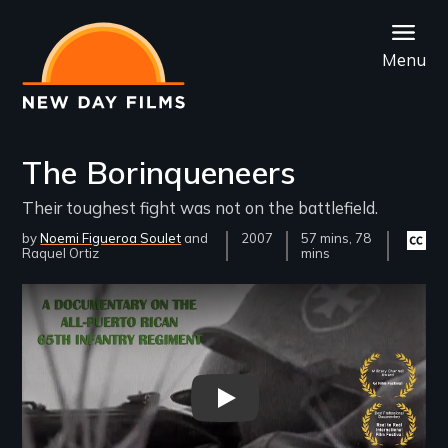
Skip
to
Menu
main
content
The Borinqueneers
Their toughest fight was not on the battlefield.
by
Noemi Figueroa Soulet
Year
2007
Film
57 mins, 78
Closed
Raquel Ortiz
Released
Length(s)
mins
captio
availab
Remote video URL
The Borinqueneers trailer