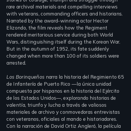
rare archival materials and compelling interviews
with veterans, commanding officers and historians.
Narrated by the award-winning actor Hector
Elizondo, the film reveals how the Regiment
rendered meritorious service during both World
Wars, distinguishing itself during the Korean War.
But in the autumn of 1952, its fate suddenly
changed when more than 100 of its soldiers were
arrested.
Los Borinqueños
narra la historia del Regimiento 65
de Infantería de Puerto Rico —la única unidad
compuesta por hispanos en la historia del Ejército
de los Estados Unidos—, explorando historias de
valentía, triunfo y lucha a través de valiosos
materiales de archivo y conmovedoras entrevistas
con veteranos, oficiales al mando e historiadores.
Con la narración de David Ortiz Angleró, la película