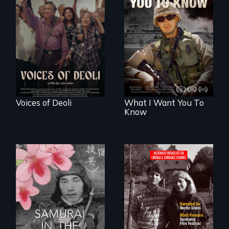
Erased by war,
A film about
Chinese-Indian
veterans, moral
survivors reclaim
injury, and the
their history.
post-9/11 wars
Voices of Deoli
What I Want You To
Know
Digitally
Remastered 4K
Version • 2024 •
A story of
Standing up for
reconciliation
your beliefs begins