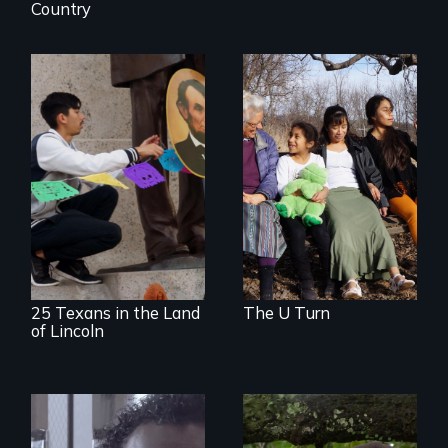
Country
Immigrant women
and children
transform their
A 2,000-mile quest
lives through
to seek the
courage to speak
repatriation of
out, community
Santa Anna’s leg
solidarity and the U
and honor Lincoln’s
Visa.
support of Mexico
25 Texans in the Land
The U Turn
of Lincoln