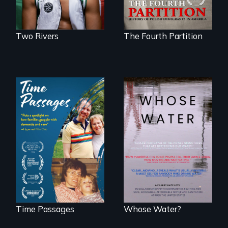
Two Rivers
The Fourth Partition
A son struggles to
Across the United
connect with his
States, millions of
mother living with
people lack access
dementia.
to safe, affordable
water and
sanitation.
Time Passages
Whose Water?