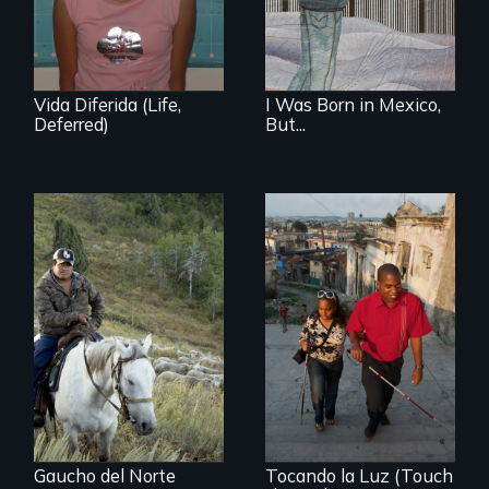
undocumented.
student and her
family before,
during and after
DACA (Deferred
Action for
Vida Diferida (Life,
I Was Born in Mexico,
Childhood Arrivals)
Deferred)
But...
From the
Patagonia to
Idaho, “Gaucho del
Norte” follows a
Chilean
sheepherder
recruited to work in
the United States
on a three-year
contract.
Gaucho del Norte
Tocando la Luz (Touch