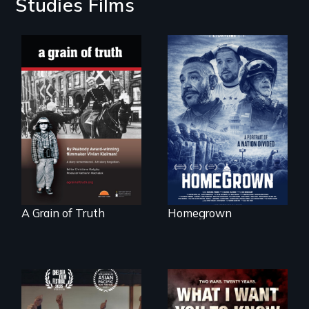
Studies Films
A front row seat to
January 6 and the
"A childhood
lives of three
legend - Wartime
conservative
Denmark -
activists.
Remarkable
courage - Troubling
moral compromise
"
A Grain of Truth
Homegrown