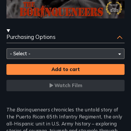
Streaming
Purchasing Options
and
Purchasing
Please
Options
select
Watch Film
Introduction
The Borinqueneers
chronicles the untold story of
the Puerto Rican 65th Infantry Regiment, the only
all-Hispanic unit in U.S. Army history – exploring
stories of courage, triumph and struggle through