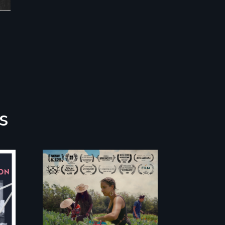
s
"The film uplifts the
rising generation of