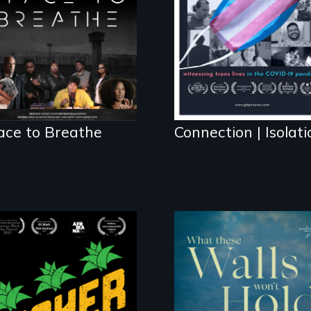
science fiction
hybrid documentary,
set in a future
where there are no
prisons or police.
ace to Breathe
Connection | Isolati
Black
Washingtonians'
fight for cannabis