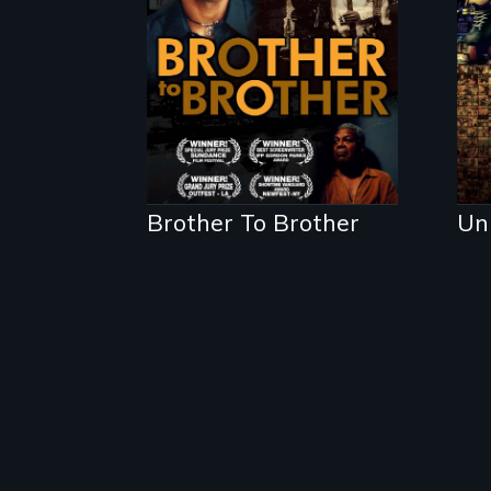
back on the Harlem
Renaissance from
the perspective of
an elderly, black
writer who meets a
black, gay teenager
in a New York
homeless shelter.
Brother To Brother
Un