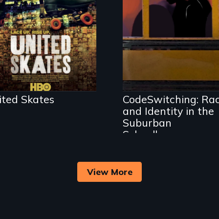
environment fights
to save the
underground
African-American
An Intimate
subculture of roller
Portrayal of Self-
skating
Identity, Race,
Gender & Education
ited Skates
CodeSwitching: Ra
and Identity in the
Suburban
Schoolhouse
View More