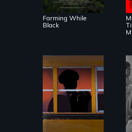
reconnecting with
their ancestral
roots. "
Farming While
M
Black
T
Mi
An Intimate