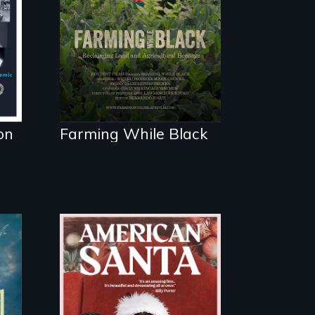
Black farmers
reclaiming their
rightful ownership
to land and
reconnecting with
their ancestral roots.
"
on
Farming While Black
An indictment of
American racism