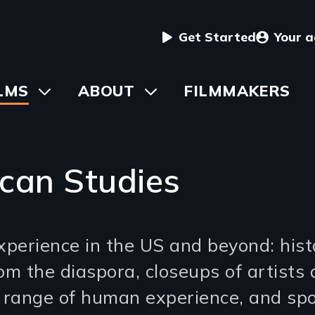
User
Get Started
Your 
menu
in
LMS
Toggle
ABOUT
Toggle
FILMMAKERS
submenu
submenu
vigation
can Studies
xperience in the US and beyond: histo
om the diaspora, closeups of artists 
e range of human experience, and spo