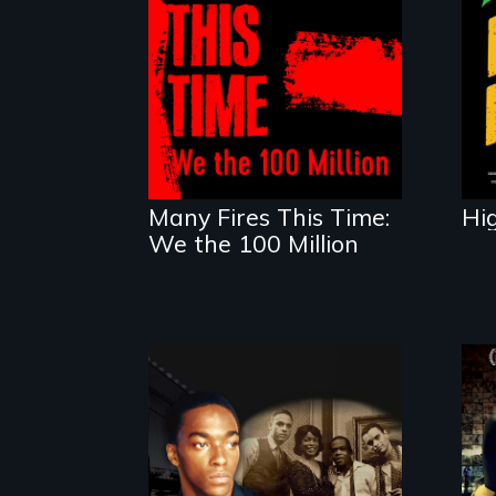
A poetic
documentary about
the one in three
Americans living in
economic insecurity.
Many Fires This Time:
Hi
We the 100 Million
A drama that looks