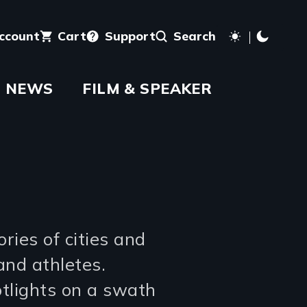
account
Cart
Support
Search
NEWS
FILM & SPEAKER
ries of cities and
and athletes.
tlights on a swath