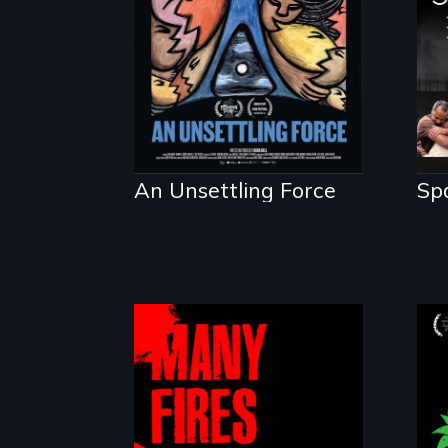
a moral crisis of
survival.
An Unsettling Force
Sp