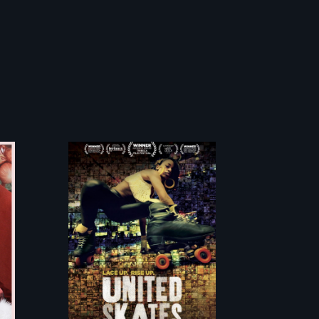
A community-
fighting in a
racially charged
environment
fights to save the
underground
African-American