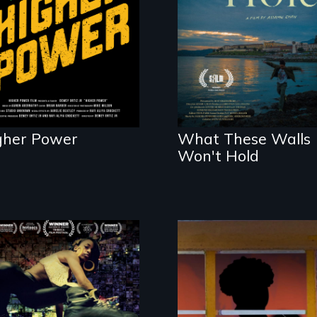
legalization reveals
Incarcerated at San
the urgent need for
Quentin during the
D.C. statehood and
COVID-19 outbreak,
self-determination.
a filmmaker
chronicles his
journey.
gher Power
What These Walls
Won't Hold
A community-
fighting in a racially
charged