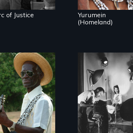
c of Justice
Yurumein
(Homeland)
A spirited musical
journey to the U.
The social artistry
S. Virgin Islands
of African
American
photographers
and twin brothers,