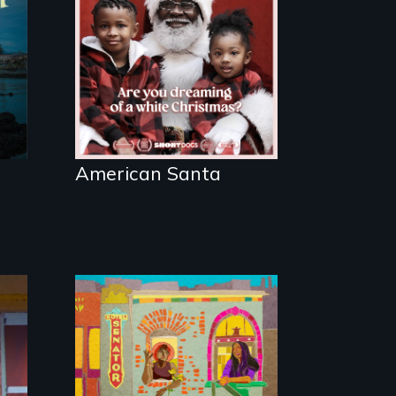
written on the back
of a Christmas card
American Santa
Black trans women
face gentrification
and rising rent in a