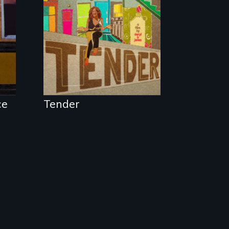
neighborhood
they’ve always
called home.
ce
Tender