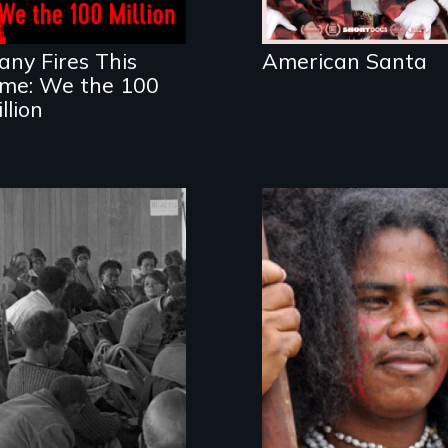
living in economic
insecurity.
any Fires This
American Santa
ime: We the 100
llion
The Rise, Fall and
Resistance,
Rebirth of a
Rupture and
Beloved
Repair; the Caribs
Community
of St. Vincent in
the Caribbean.