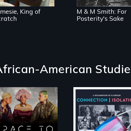
Morgan & Marvin
Smith
mesie, King of
M & M Smith: For
cratch
Posterity's Sake
African-American Studie
Space to Breathe is
Witnessing trans
an Afrofuturist
lives in COVID-19