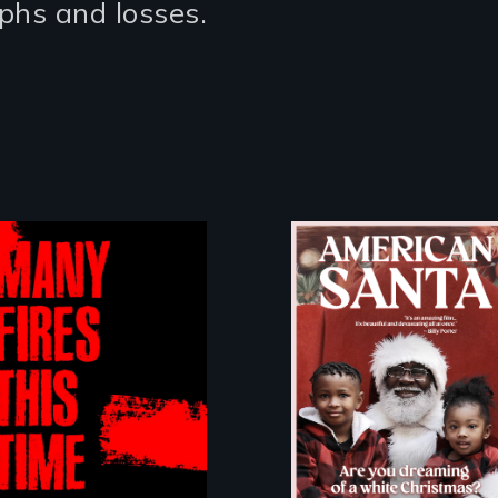
umphs and losses.
An indictment of
American racism
written on the
A poetic
back of a
documentary
Christmas card
about the one in
three Americans