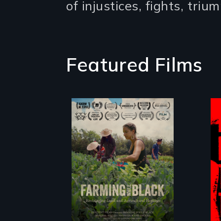
of injustices, fights, tri
Featured Films
"The film uplifts
the rising
generation of
Black farmers
reclaiming their
rightful ownership
to land and