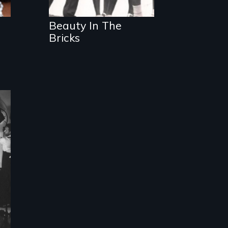
Beauty In The
Bricks