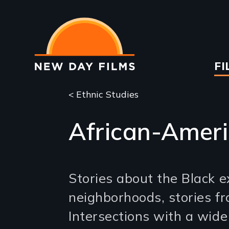
Skip
to
main
content
Ma
FI
na
< Ethnic Studies
African-Ameri
Stories about the Black e
neighborhoods, stories fr
Intersections with a wid