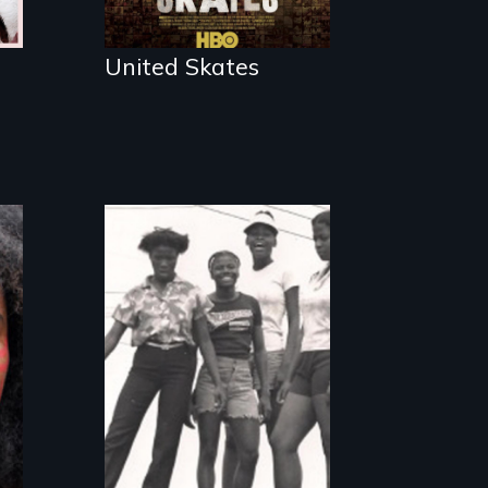
subculture of
roller skating
United Skates
Black teenage
girls growing up in
a housing project.