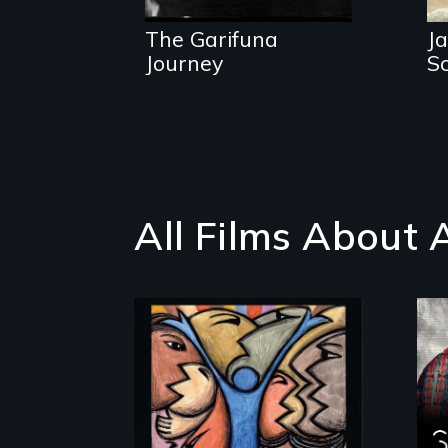
traditions.
The Garifuna
Ja
Journey
S
All Films About 
America’s poor
organize to confront