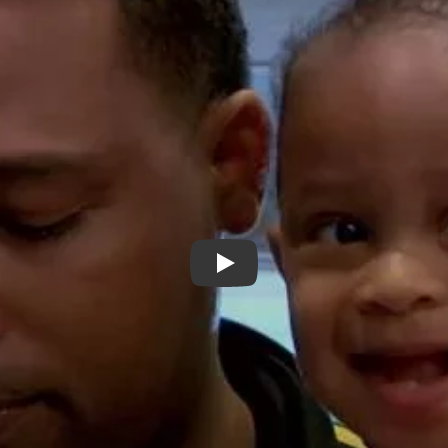
"Streets of Dreams" Trailer