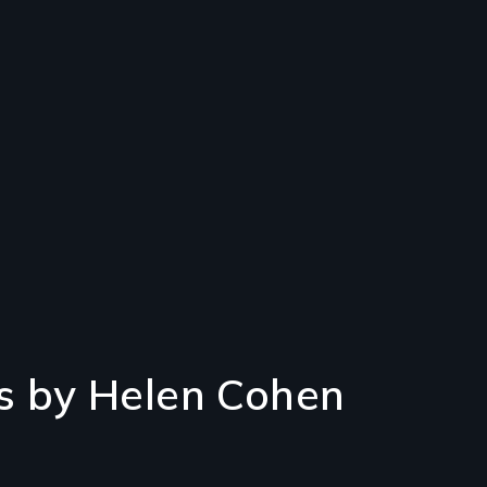
s by Helen Cohen