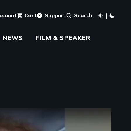
account
Cart
Support
Search
NEWS
FILM & SPEAKER