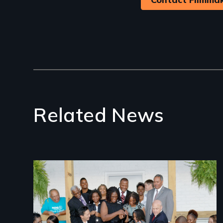
Related News
Image