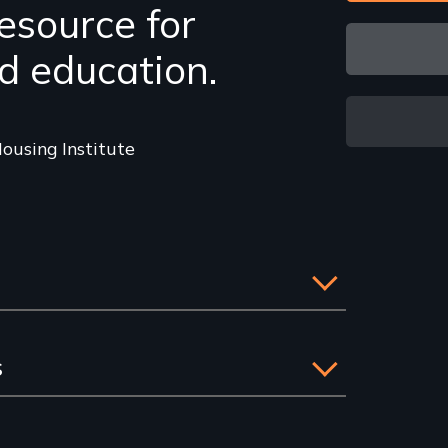
esource for
d education.
ousing Institute
s