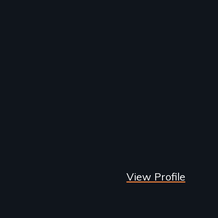
View Profile