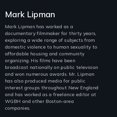
Mark Lipman
Mark Lipman has worked as a
documentary filmmaker for thirty years,
exploring a wide range of subjects from
domestic violence to human sexuality to
affordable housing and community
organizing. His films have been
broadcast nationally on public television
and won numerous awards. Mr. Lipman
has also produced media for public
interest groups throughout New England
and has worked as a freelance editor at
WGBH and other Boston-area
companies.