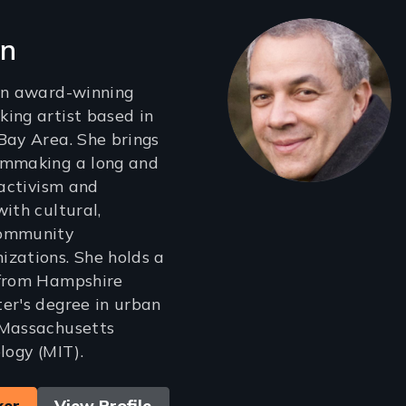
en
 an award-winning
ing artist based in
Bay Area. She brings
lmmaking a long and
 activism and
ith cultural,
community
zations. She holds a
 from Hampshire
er's degree in urban
 Massachusetts
logy (MIT).
ker
View Profile