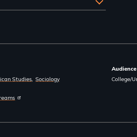
Audience
ican Studies
Sociology
College/Un
dreams