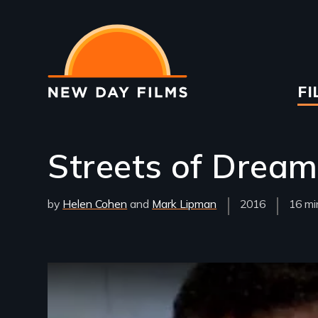
Skip
to
main
content
Ma
FI
na
Streets of Drea
by
Helen Cohen
Mark Lipman
Year
2016
Film
16 mi
Released
Lengt
Remote video URL