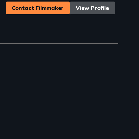
Contact Filmmaker
View Profile