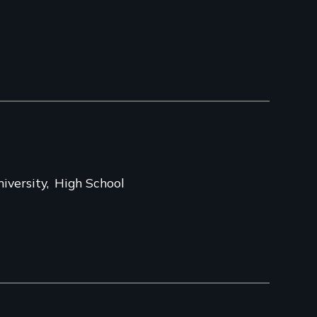
iversity
High School