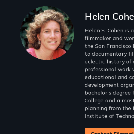
Filmmakers
Helen Coh
Helen S. Cohen is
filmmaker and work
the San Francisco 
to documentary fi
eclectic history of
professional work w
educational and 
development organi
bachelor's degree
College and a mast
planning from the
Institute of Techno
Contact Filmma