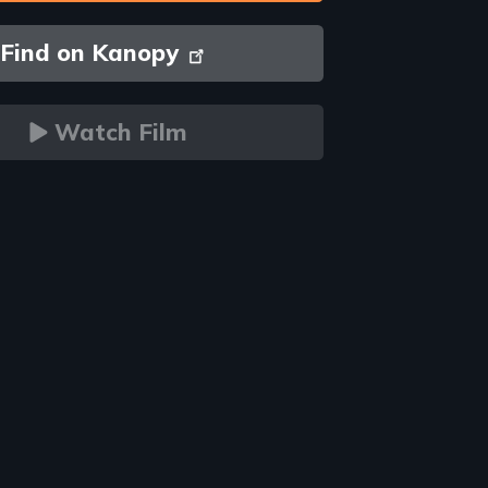
Find on Kanopy
Watch Film