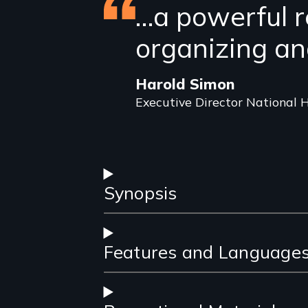
Featured
…a powerful r
review
organizing an
Harold Simon
Executive Director National H
Synopsis
Features and Language