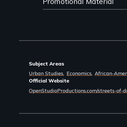
Promotional Material
Subject Areas
Urban Studies
Economics
African-Amer
Official Website
OpenStudioProductions.com/streets-of-