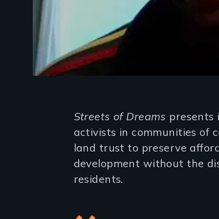
Introduction
Streets of Dreams
presents 
activists in communities of
land trust to preserve affo
development without the di
residents.