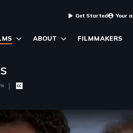
User
Get Started
Your 
menu
in
LMS
Toggle
ABOUT
Toggle
FILMMAKERS
submenu
submenu
vigation
ms
ns
Closed
h(s)
captioning
available