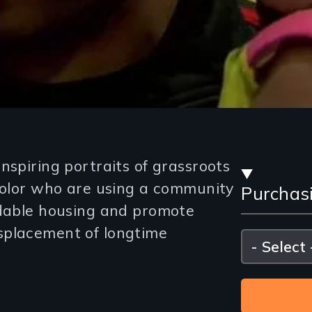
Stre
inspiring portraits of grassroots
 color who are using a community
Purchas
and
rdable housing and promote
Purc
splacement of longtime
Please
select
Opti