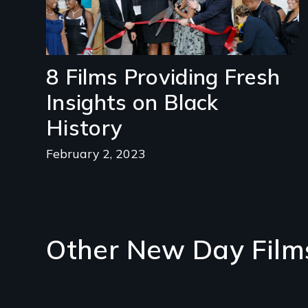
8 Films Providing Fresh
Insights on Black
History
February 2, 2023
Other New Day Film