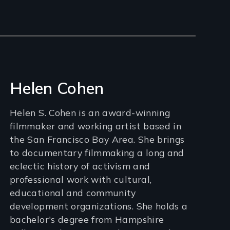
Helen Cohen
Helen S. Cohen is an award-winning
filmmaker and working artist based in
the San Francisco Bay Area. She brings
to documentary filmmaking a long and
eclectic history of activism and
professional work with cultural,
educational and community
development organizations. She holds a
bachelor's degree from Hampshire