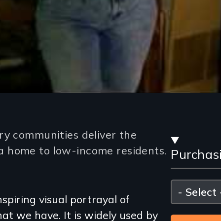
Stre
ry communities deliver the
 home to low-income residents.
Purchas
and
Purc
Please
select
spiring visual portrayal of
Opti
at we have. It is widely used by