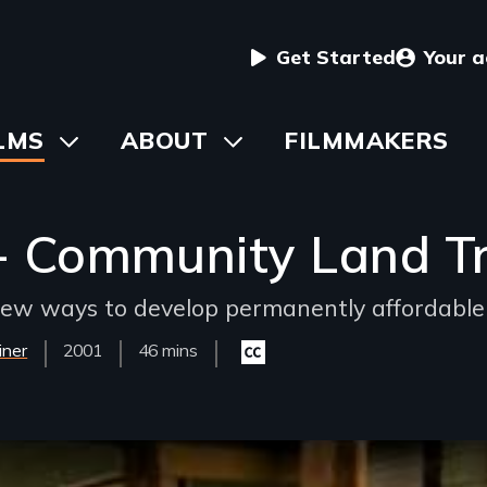
User
Get Started
Your 
menu
in
LMS
Toggle
ABOUT
Toggle
FILMMAKERS
submenu
submenu
vigation
 Community Land Tru
ew ways to develop permanently affordable
iner
Year
2001
Film
46 mins
Closed
Released
Length(s)
captioning
available