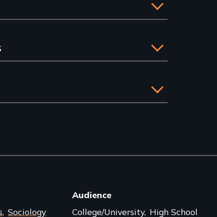
s
Audience
s
Sociology
College/University
High School