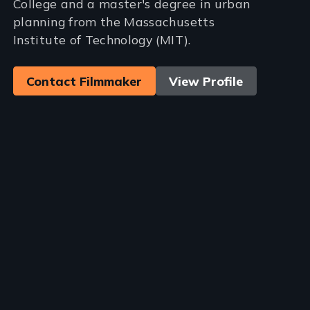
College and a master's degree in urban
planning from the Massachusetts
Institute of Technology (MIT).
Contact Filmmaker
View Profile