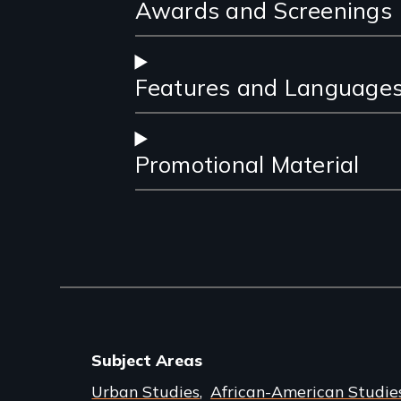
Awards and Screenings
Features and Language
Promotional Material
Subject Areas
Urban Studies
African-American Studie