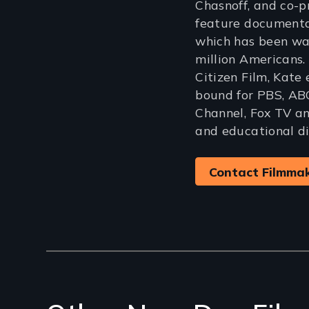
Chasnoff, and co-
feature document
which has been wa
million Americans.
Citizen Film, Kate
bound for PBS, AB
Channel, Fox TV and
and educational di
Contact Filmma