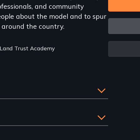
rofessionals, and community
eople about the model and to spur
 around the country.
 Land Trust Academy