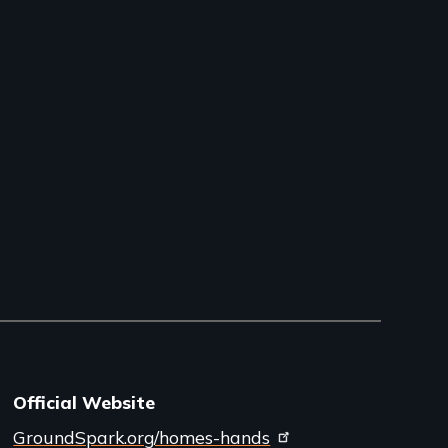
Official Website
GroundSpark.org/homes-hands