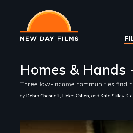
Skip
to
main
content
Ma
FI
na
Homes & Hands -
Three low-income communities find n
by
Debra Chasnoff
Helen Cohen
Kate Stilley Ste
Remote video URL