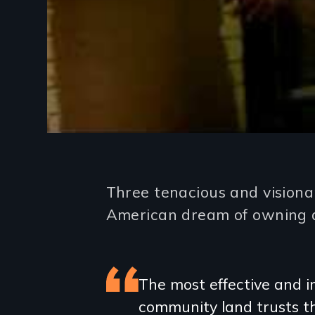
Introduction
Three tenacious and visiona
American dream of owning a
Featured
The most effective and in
community land trusts th