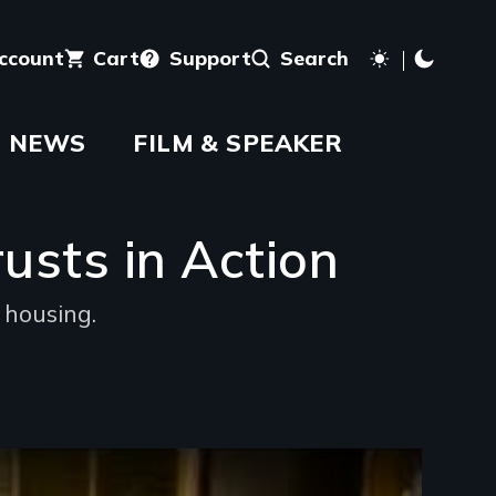
account
Cart
Support
Search
NEWS
FILM & SPEAKER
sts in Action
 housing.