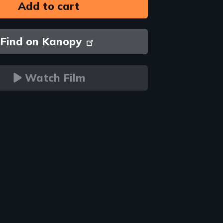
Find on Kanopy
Watch Film