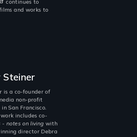
continues to
 films and works to
y Steiner
r is a co-founder of
edia non-profit
 in San Francisco.
 work includes co-
 - notes on living
with
nning director Debra