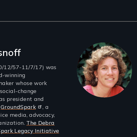
snoff
10/12/57-11/7/17) was
d-winning
maker whose work
 social-change
s president and
t
GroundSpark
, a
tice media, advocacy,
anization.
The Debra
park Legacy Initiative