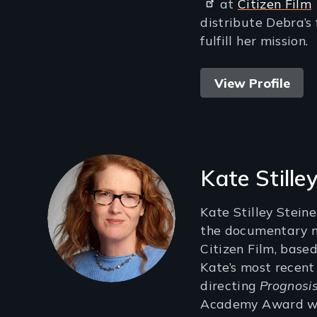
at
Citizen Film
distribute Debra’s
fulfill her mission.
View Profile
Kate Stille
Kate Stilley Steine
the documentary m
Citizen Film, based
Kate’s most recent
directing
Prognosis
Academy Award wi