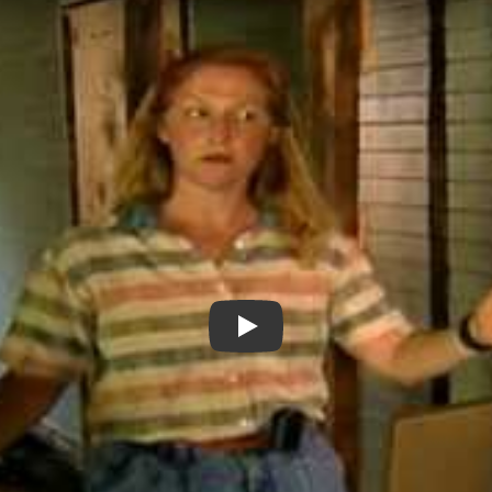
Homes and Hands (clip from G