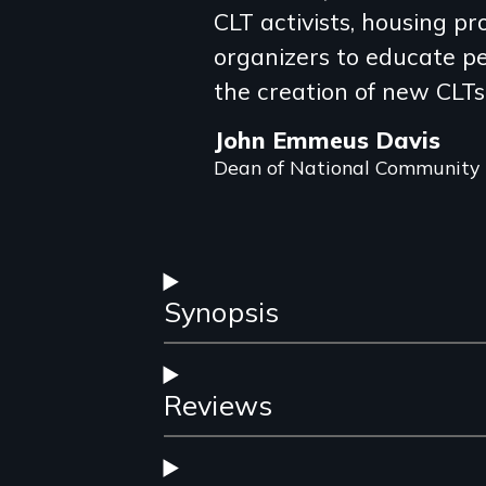
review
CLT activists, housing p
organizers to educate p
the creation of new CLTs
John Emmeus Davis
Dean of National Community
Synopsis
Reviews