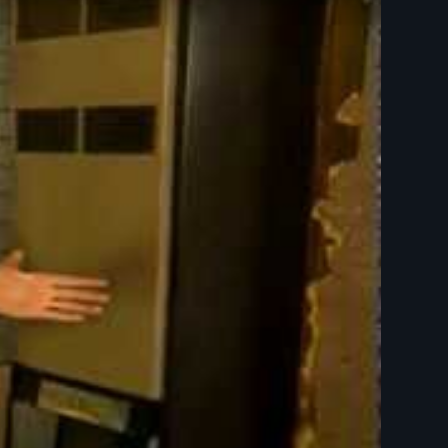
roundSpark film)