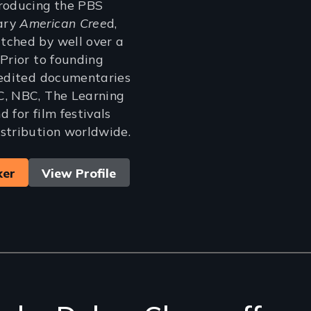
producing the PBS
ary
American Cree
d,
tched by well over a
 Prior to founding
 edited documentaries
C, NBC, The Learning
 for film festivals
stribution worldwide.
ker
View Profile