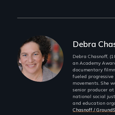
Filmmakers
Debra Cha
Debra Chasnoff, (
an Academy Awar
documentary film
fueled progressive
movements. She wa
senior producer a
national social jus
and education org
Chasnoff / GroundS