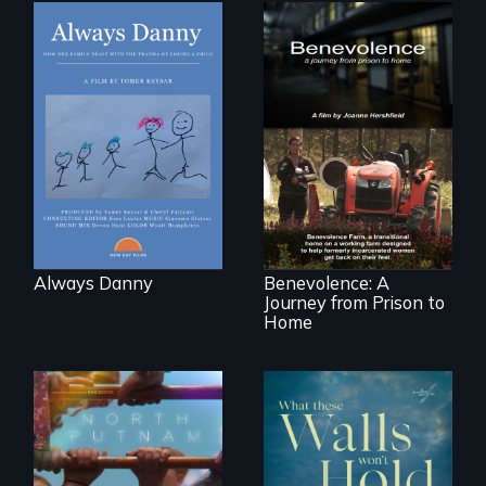
How one Chicago
family dealt with
the trauma of
losing a child.
Benevolence
follows the journey
of five women who
leave prison and
move onto a
working farm in
North Carolina.
Always Danny
Benevolence: A
Journey from Prison to
Home
A year-in-the-life of
a yes-saying rural
school district and