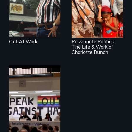
Women's Rights
are Human Rights!
Out At Work
Passionate Politics:
The Life & Work of
Charlotte Bunch
When Hate Came
to Town