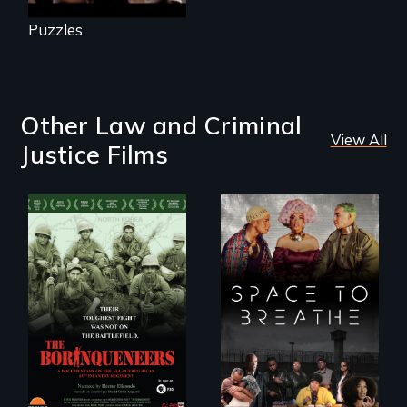
Puzzles
Other Law and Criminal
View All
Justice Films
Their toughest fight
Space to Breathe is
was not on the
an Afrofuturist
battlefield.
science fiction
hybrid
documentary, set in
a future where
there are no
prisons or police.