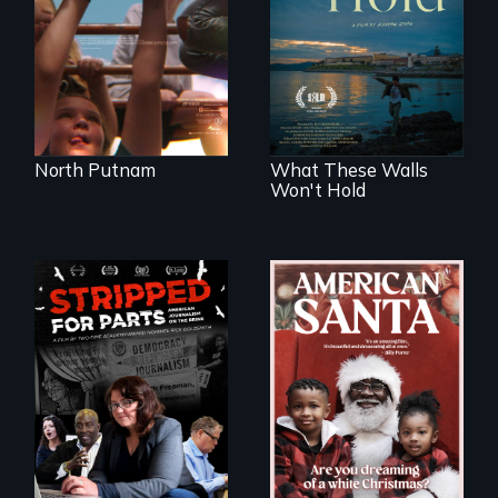
Incarcerated at San
the community it
Quentin during the
serves.
COVID-19
outbreak, a
filmmaker
chronicles his
journey.
North Putnam
What These Walls
Won't Hold
An indictment of
American racism
written on the back
of a Christmas
card
The story of one
secretive hedge
fund that is
plundering