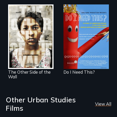
Do I Need This? is a
film about
Two young teen
consumerism,
siblings from
excess, and the
Honduras are
stuff from which
forced into
happiness is truly
parenthood as
made.
illegal immigrants
in Mexico.
The Other Side of the
Do I Need This?
Wall
Other Urban Studies
View All
Films