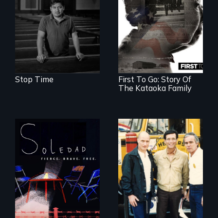
perseverance, and
defiance of a
deportation.
Stop Time
First To Go: Story Of
The Kataoka Family
From Peabody
Award winning
filmmaker Lisa
Molomot, Soledad
tells the story of a
young woman
from Central
Misguided Justice
America who fled
Dept takeover of
gang violence to