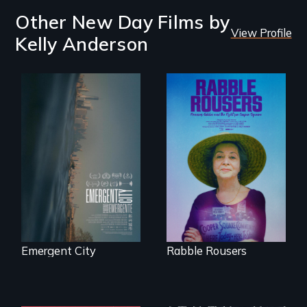
Other New Day Films by
View Profile
Kelly Anderson
Real estate
confronts
They fought Robert
democracy on
Moses, the real
NYC's last industrial
estate industry and
waterfront
five mayors to
create the first
Community Land
Trust in New York
City
Emergent City
Rabble Rousers