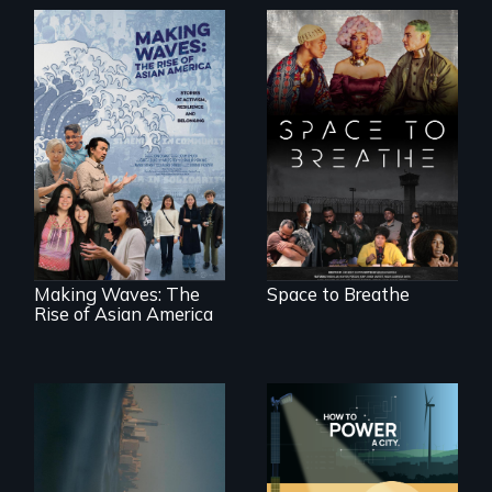
Space to Breathe is
an Afrofuturist
science fiction
Making Waves
hybrid
explores the role of
documentary, set in
ethnic studies in
a future where
redefining Asian
there are no
America.
prisons or police.
Making Waves: The
Space to Breathe
Rise of Asian America
Real estate
confronts
We know