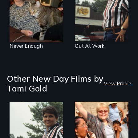
Never Enough
Out At Work
Other New Day Films by
View Profile
Tami Gold
Can you be fired
because of who
you sleep with?