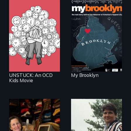
Who has a right to
live in cities and
determine their
What do you do
future?
when your brain is
your enemy?
UNSTUCK: An OCD
My Brooklyn
Kids Movie
Do you own your
Can you be fired
stuff or does it own
because of who
you?
you sleep with?