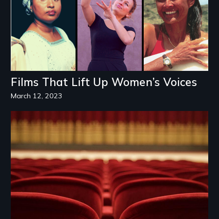
Films That Lift Up Women’s Voices
March 12, 2023
Image