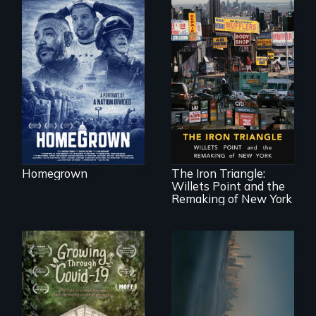
A front row seat to
January 6 and the
lives of three
conservative
activists.
In a bustling
industrial
community in
Queens, New York,
immigrant small
Homegrown
The Iron Triangle:
business owners
Willets Point and the
band together to
fight a
Remaking of New York
development plan
that would
bulldoze their slice
of the American
Dream.
Real estate
confronts
democracy on
A family fights to
NYC's last industrial