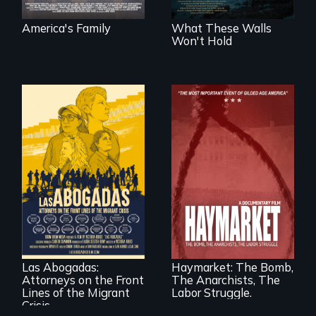
America's Family
What These Walls
Won't Hold
For a group of
A pivotal and
extraordinary
tragic event in the
women who
fight for workers’
practice
rights during
immigration law,
America’s Gilded
Las Abogadas:
Haymarket: The Bomb,
the refugee crisis is
Age.
Attorneys on the Front
The Anarchists, The
a call to action they
can't ignore.
Lines of the Migrant
Labor Struggle.
Crisis