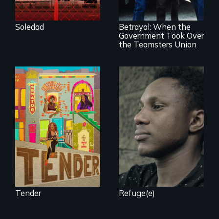
Teamsters Union
seek asylum in the
tramples free
U.S.
speech and due
Soledad
Betrayal: When the
process
Government Took Over
the Teamsters Union
Black trans women
Two refugees are
face gentrification
incarcerated in a
and rising rent in a
for-profit US prison
neighborhood
after fleeing from
they’ve always
deadly violence.
called home.
Tender
Refuge(e)