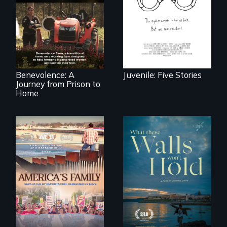
country face their
Benevolence
traumas and seek
follows the journey
healing after their
of five women who
justice system
leave prison and
experiences.
move onto a
working farm in
North Carolina.
Benevolence: A
Juvenile: Five Stories
Journey from Prison to
Home
On Thanksgiving,
ICE separates the
Incarcerated at San
Diaz family while
Quentin during the
the community
COVID-19
fights for them to
outbreak, a
find their way back
filmmaker
together.
chronicles his
journey.