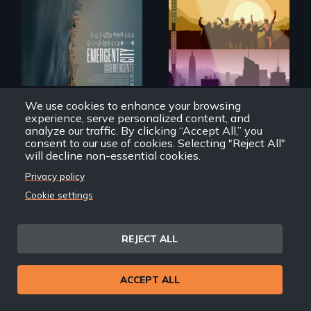
democracy on
Americans want to
NYC's last industrial
use solar and wind
waterfront
energy to power
their homes and
cities. What is
stopping us? For
some, nothing.
We use cookies to enhance your browsing
Emergent City
How To Power A City
experience, serve personalized content, and
analyze our traffic. By clicking “Accept All,” you
consent to our use of cookies. Selecting "Reject All"
will decline non-essential cookies.
Privacy policy
Cookie settings
Black
Washingtonians'
Across the United
fight for cannabis
REJECT ALL
States, millions of
legalization reveals
people lack access
the urgent need for
to safe, affordable
D.C. statehood and
water and
ACCEPT ALL
self-determination.
sanitation.