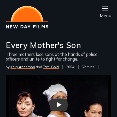
Skip
to
Menu
main
content
Every Mother's Son
Three mothers lose sons at the hands of police
officers and unite to fight for change.
by
Kelly Anderson
Tami Gold
Year
2004
Film
52 mins
Released
Length(s)
Remote video URL
Every Mother's Son v2 - New D