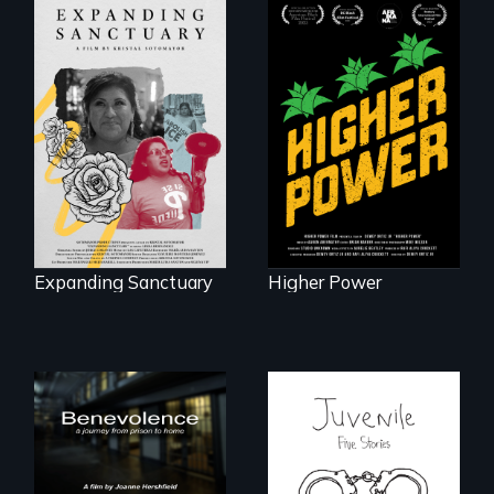
Black
Washingtonians'
An immigrant
fight for cannabis
mother’s fight
legalization reveals
sparks a
the urgent need for
community’s battle
D.C. statehood and
against ICE
self-determination.
Expanding Sanctuary
Higher Power
Five young people
from across the