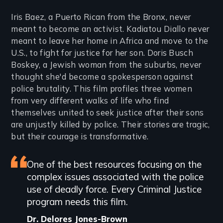
Iris Baez, a Puerto Rican from the Bronx, never
meant to become an activist. Kadiatou Diallo never
meant to leave her home in Africa and move to the
U.S., to fight for justice for her son. Doris Busch
Boskey, a Jewish woman from the suburbs, never
thought she'd become a spokesperson against
police brutality. This film profiles three women
from very different walks of life who find
themselves united to seek justice after their sons
are unjustly killed by police. Their stories are tragic,
but their courage is transformative.
Featured
One of the best resources focusing on the
complex issues associated with the police
review
use of deadly force. Every Criminal Justice
program needs this film.
Dr. Delores Jones-Brown