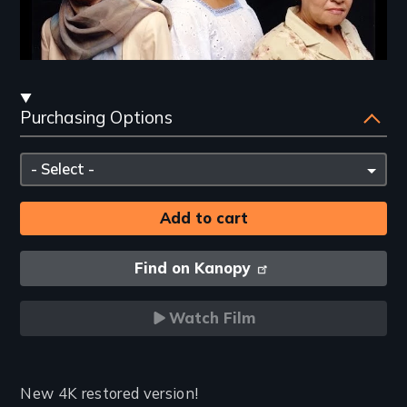
Streaming
Purchasing Options
and
Purchasing
Please
Options
select
Find on Kanopy
Watch Film
Introduction
New 4K restored version!