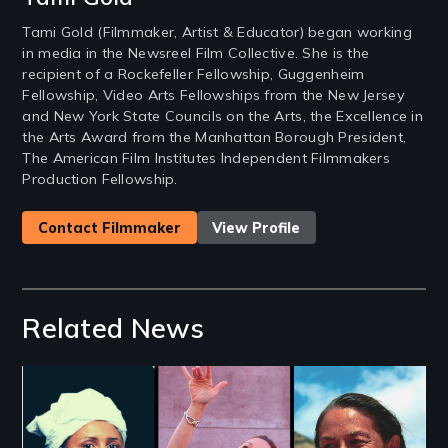
Tami Gold (Filmmaker, Artist & Educator) began working
in media in the Newsreel Film Collective. She is the
recipient of a Rockefeller Fellowship, Guggenheim
Fellowship, Video Arts Fellowships from the New Jersey
and New York State Councils on the Arts, the Excellence in
the Arts Award from the Manhattan Borough President,
The American Film Institutes Independent Filmmakers
Production Fellowship.
Contact Filmmaker
View Profile
Related News
Image