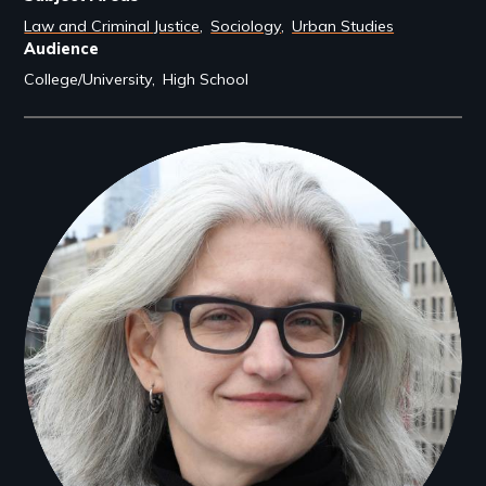
Law and Criminal Justice
Sociology
Urban Studies
Audience
College/University
High School
Filmmakers