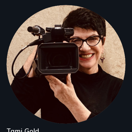
Tami Gold