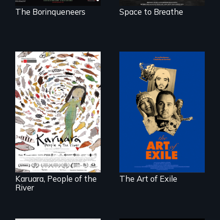
The Borinqueneers
Space to Breathe
Three short films
reveal the
A brave Indigenous
unbreakable spirit
woman confronts
of artists defying
powerful interests
censorship,
to save her river
imprisonment, and
and the magical
exile through
spirit universe
creativity and
below.
courage.
Karuara, People of the
The Art of Exile
River