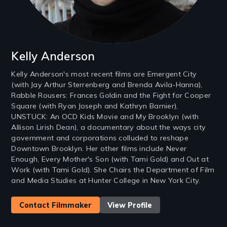
Kelly Anderson
Kelly Anderson's most recent films are Emergent City
(with Jay Arthur Sterrenberg and Brenda Avila-Hanna),
Rabble Rousers: Frances Goldin and the Fight for Cooper
Square (with Ryan Joseph and Kathryn Barnier),
UNSTUCK: An OCD Kids Movie and My Brooklyn (with
Allison Lirish Dean), a documentary about the ways city
government and corporations colluded to reshape
Downtown Brooklyn. Her other films include Never
Enough, Every Mother's Son (with Tami Gold) and Out at
Work (with Tami Gold). She Chairs the Department of Film
and Media Studies at Hunter College in New York City.
Contact Filmmaker
View Profile