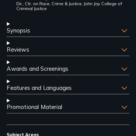
Dir., Ctr. on Race, Crime & Justice, John Jay College of
Criminal Justice
Synopsis
Reviews
Awards and Screenings
Features and Languages
Promotional Material
Subject Areas