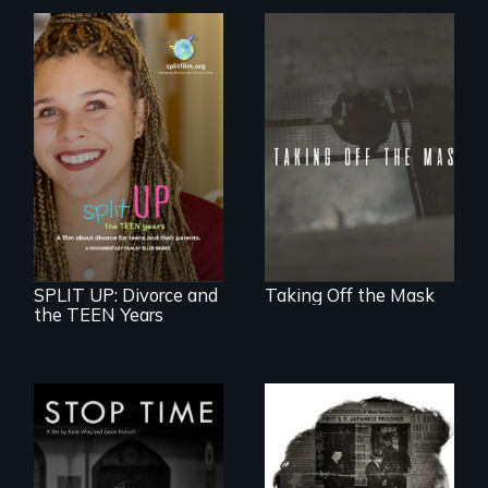
No matter the
crime, rape's not
part of the penalty.
a roadmap for
teens navigating
divorce, and a
cautionary tale for
divorcing parents
SPLIT UP: Divorce and
Taking Off the Mask
the TEEN Years
A story of
community,