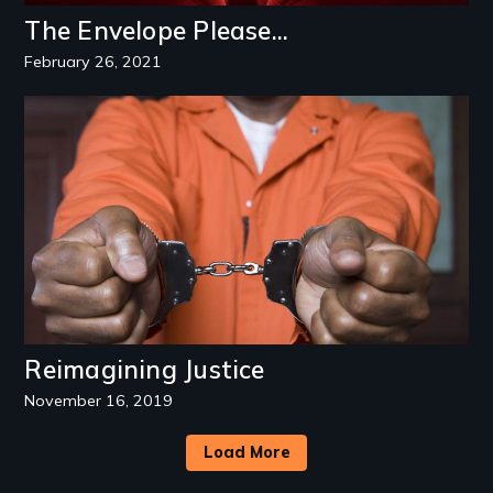
The Envelope Please...
February 26, 2021
Image
Reimagining Justice
November 16, 2019
Load More