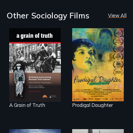
Other Sociology Films
View All
"A childhood
Filmmaker and ​
legend - Wartime
artist Mabel
Denmark -
Valdiviezo reunites
Remarkable
with her family in
courage - Troubling
Peru after 16 years
moral compromise
of silence.
"
A Grain of Truth
Prodigal Daughter