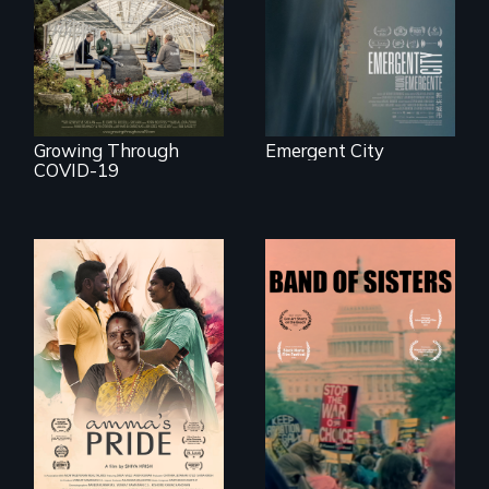
save their multi-
waterfront
generational
business during
COVID-19.
Growing Through
Emergent City
COVID-19
With her mother’s
support, a trans
A retro look at one
woman fights for
the largest
legal and societal
marches for
acceptance of her
women's lives in
marriage in India.
U.S. History.