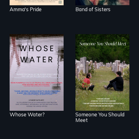
Amma's Pride
Band of Sisters
Across the United
From fractured
States, millions of
roots to a family
people lack access
reunion: Jewish
to safe, affordable
identity across five
water and
generations.
sanitation.
Whose Water?
Someone You Should
Meet