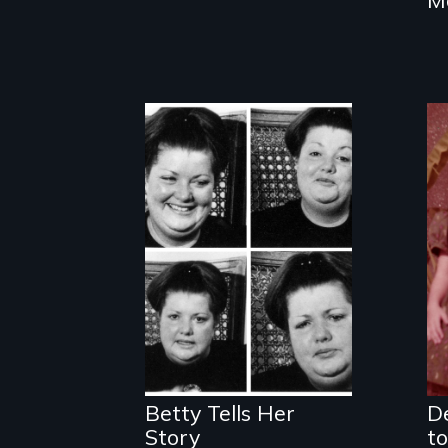
The classic film
about beauty,
identity and a
dress.
Betty Tells Her
De
Story
to