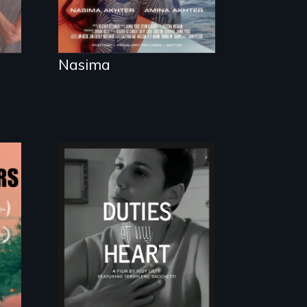
Nasima
Deaf ASL poet
Terrylene and
dancers illuminate
Barbara Barg's
poem of resilience,
"a revolutionary act