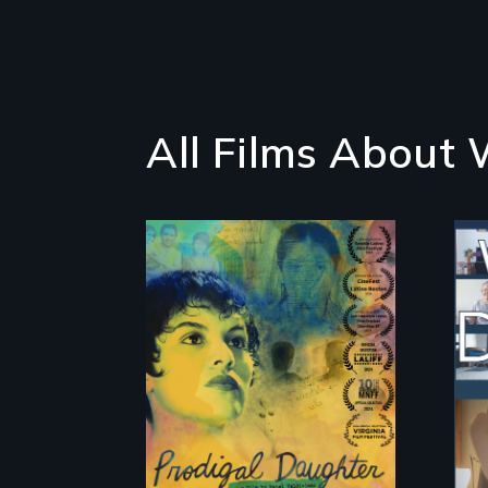
All Films About
Filmmaker and ​
artist Mabel
Valdiviezo reunites
with her family in
Peru after 16 years
of silence.