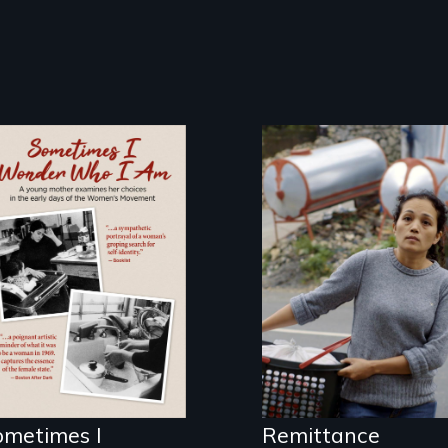
Finding Freedom
In Servitude
In the early days
of the Women's
Movement, a
young mother
examines her
limited choices.
ometimes I
Remittance