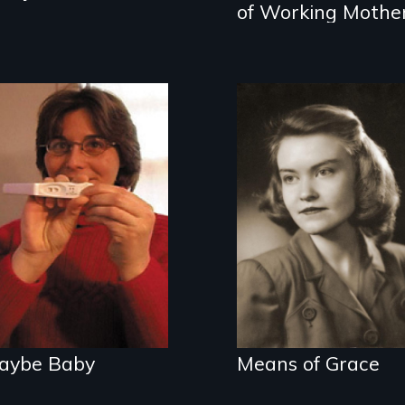
of Working Mothe
What happens
when single
A woman's story
women give up
of domestic life,
looking for Mr.
mental illness,
Right and settle
and the 1950's.
for Mr. Right's
DNA?
aybe Baby
Means of Grace