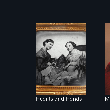
A social history of
19th century
women and quilts
Hearts and Hands
M