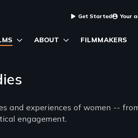
User
Get Started
Your 
menu
in
LMS
Toggle
ABOUT
Toggle
FILMMAKERS
submenu
submenu
vigation
ies
ives and experiences of women -- fro
litical engagement.