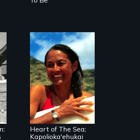
A portrait of
Hawaiian surfer
and breast cancer
activist Rell Sunn.
n:
Heart of The Sea;
s
Kapolioka'ehukai