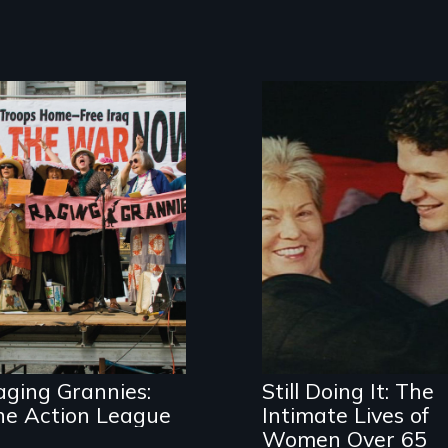
Watch out for
these women!
Challenging
ageist notions
aging Grannies:
Still Doing It: The
he Action League
Intimate Lives of
Women Over 65