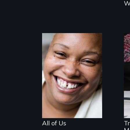
W
Women, this film
could save your
life.
All of Us
T
M