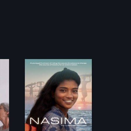
A girls dream of
riding the waves
threatens to change
the course of history
for an entire nation.