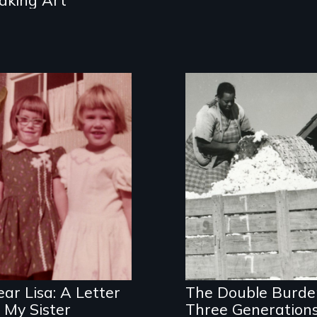
an
intergenerational
look at female
socialization
Three families,
three generations
of mothers who
work outside the
ar Lisa: A Letter
The Double Burde
home
 My Sister
Three Generation