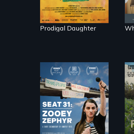
Prodigal Daughter
Wh
After Zooey Zephyr’s
expulsion from
Montana’s
legislature, she
made a nearby
bench her “office.”