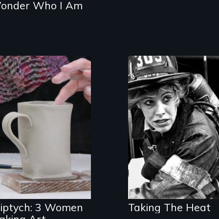
onder Who I Am
The daring story
of the first women
Three women in
firefighters of
their '70's let us
New York City
eavesdrop on
their creative
lives.
riptych: 3 Women
Taking The Heat
aking Art