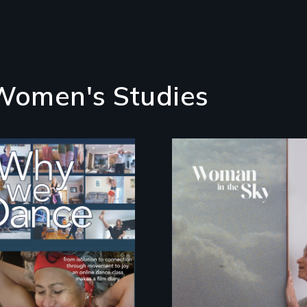
 Women's Studies
Some people live to
An epic love story
dance. We dance to
about the
live.
preservation of an
artist's legacy.