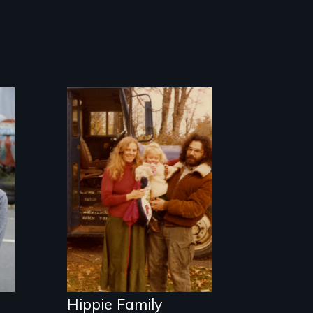
Three generations
of life at a
communal ranch
in New Mexico.
Digitally
remastered 4K
version, 2025
Hippie Family