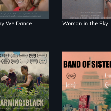
y We Dance
Woman in the Sky
"The film uplifts the
A retro look at one
rising generation of
the largest marches
Black farmers
for women's lives in
reclaiming their
U.S. History.
rightful ownership
to land and