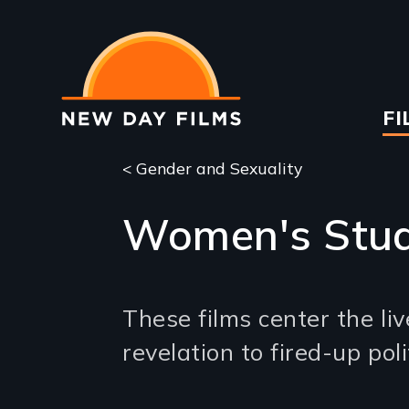
Skip
to
main
content
Ma
FI
na
< Gender and Sexuality
Women's Stud
These films center the l
revelation to fired-up po