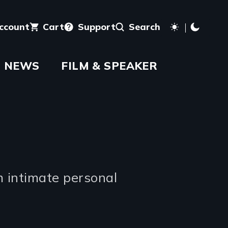
account
Cart
Support
Search
NEWS
FILM & SPEAKER
m intimate personal