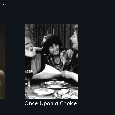
rs
A humorous,
original fairy tale
dealing with sex-
role stereotypes.
Once Upon a Choice