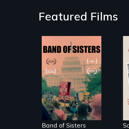
Featured Films
A retro look at
one the largest
marches for
women's lives in
U.S. History.
Band of Sisters
S