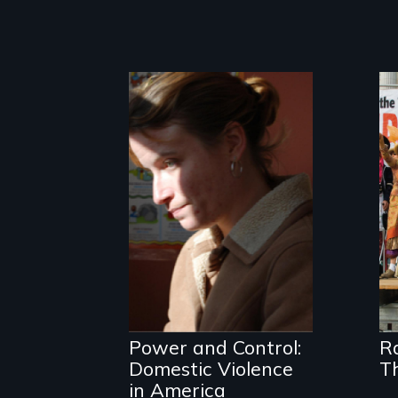
One Woman's
Desperate
Journey; a
Revolution at a
Crossroads
Power and Control:
R
Domestic Violence
T
in America