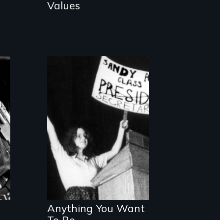
Values
A teenager's
humorous
collision with
gender role
stereotypes.
Anything You Want
To Be