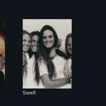
A portrait of a
community of four
generations of
women surfers in
Santa Cruz.
Swell