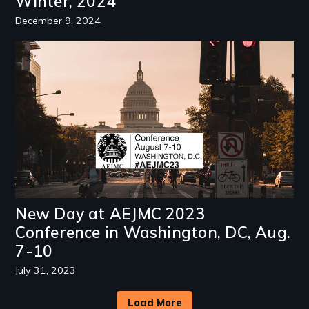
Winter, 2024
December 9, 2024
Image
New Day at AEJMC 2023
Conference in Washington, DC, Aug.
7-10
July 31, 2023
Load More