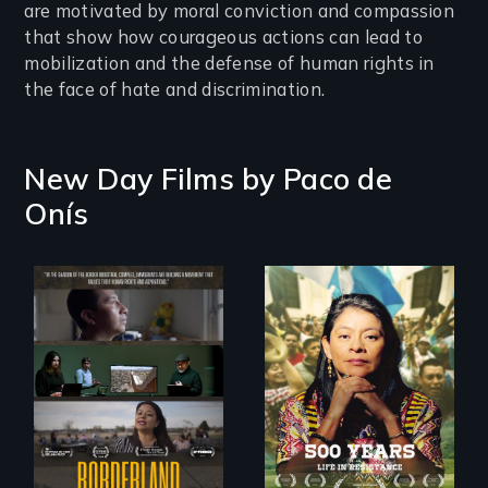
are motivated by moral conviction and compassion
that show how courageous actions can lead to
mobilization and the defense of human rights in
the face of hate and discrimination.
New Day Films by
Paco de
Onís
Life in Resistance
The United States
border is not just a
geographical
location - the
border is
everywhere.