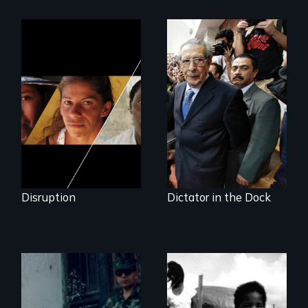
Could 20 million
women upend a
Genocide on trial in
continent?
Guatemala
Disruption
Dictator in the Dock
How to Nail a