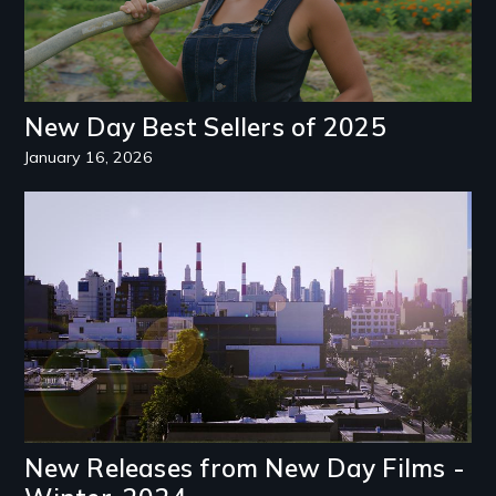
New Day Best Sellers of 2025
January 16, 2026
Image
New Releases from New Day Films -