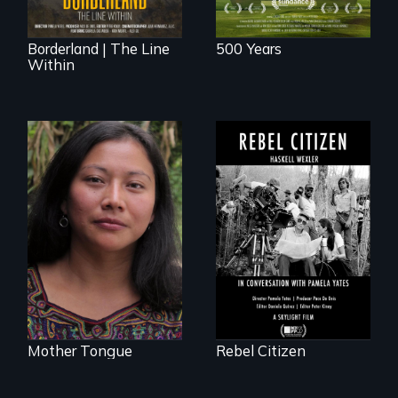
Borderland | The Line
500 Years
Within
A conversation
between Haskell
Transforming a film
Wexler and
to Maya Ixil
Pamela Yates
Mother Tongue
Rebel Citizen