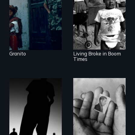
Dictator
Lessons from the
Movement to End
Poverty
Granito
Living Broke in Boom
Times
The Battle for the
The Truth About
International
Terrorism
Criminal Court