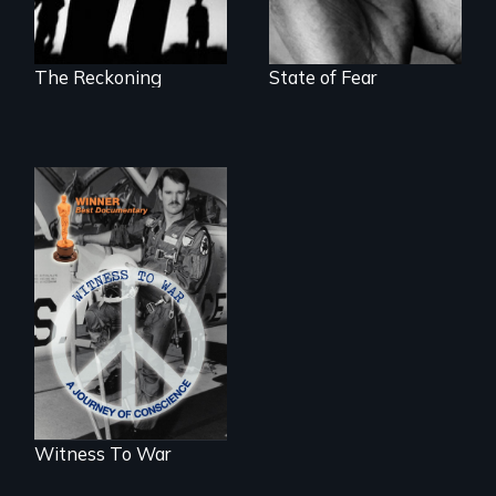
The Reckoning
State of Fear
One man's journey
of conscience from
war to peace.
Witness To War