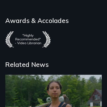
Awards & Accolades
"Highly
Recommended"
- Video Librarian
Related News