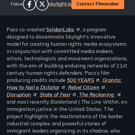
Website
skylight.is
Contact Filmmaker
Follow
Links
facebook
twitter
Paco co-created
SolidariLabs
, a program
designed to disseminate Skylight's innovative
model for creating human rights media ecosystems
in conjunction with committed media makers,
artists, technologists and movement organizations,
with the aim of building enduring networks of 21st
century human rights defenders. Paco’s film
producing credits include
500 YEARS
,
Granito:
How to Nail a Dictator
,
Rebel Citizen
,
Disruption
,
State of Fear
,
The Reckoning
and most recently
Borderland | The Line Within
, on
immigration justice in the United States. The
project highlights the machinations of the border
industrial complex, and powerful stories of
immigrant leaders organizing in its shadow, who