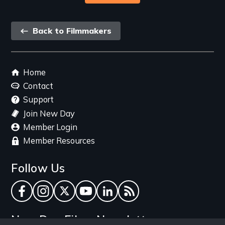
Back
Back to Filmmakers
link
Footer
Home
menu
Contact
Support
Join New Day
Member Login
Member Resources
Follow Us
Facebook
Instagram
Twitter
YouTube
LinkedIn
RSS Feed
New Day Films Newsletter