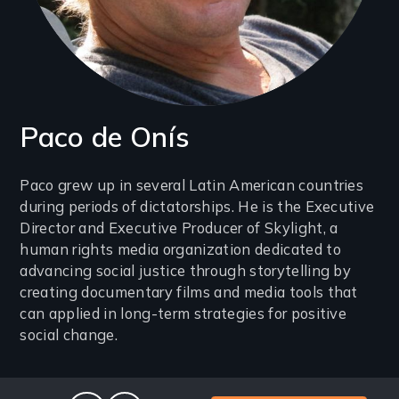
Paco de Onís
Introduction
Paco grew up in several Latin American countries
during periods of dictatorships. He is the Executive
(2-
Director and Executive Producer of Skylight, a
3
human rights media organization dedicated to
lines)
advancing social justice through storytelling by
creating documentary films and media tools that
can applied in long-term strategies for positive
social change.
Social