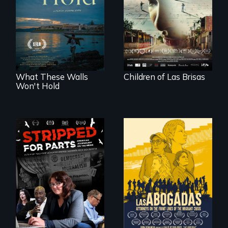
collapses, three
Incarcerated at San
struggling young
Quentin during the
musicians chase
COVID-19
their dreams.
outbreak, a
filmmaker
chronicles his
journey.
What These Walls
Children of Las Brisas
Won't Hold
The story of one
secretive hedge
For a group of
fund that is
extraordinary
plundering
women who