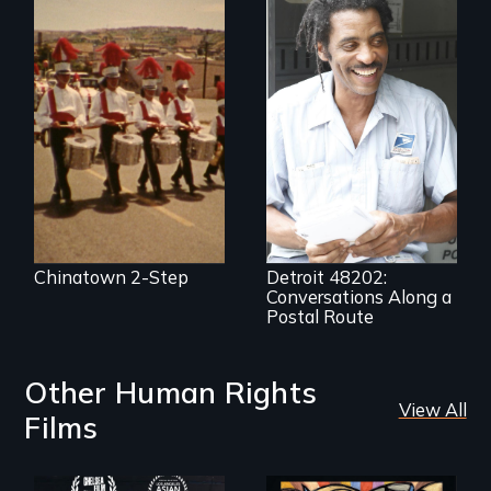
A veteran mailman
provides an
intimate glimpse of
Detroiters’
resistance to boom
and bust capitalism
and structural
racism.
Chinatown 2-Step
Detroit 48202:
Conversations Along a
Postal Route
Other Human Rights
View All
Films