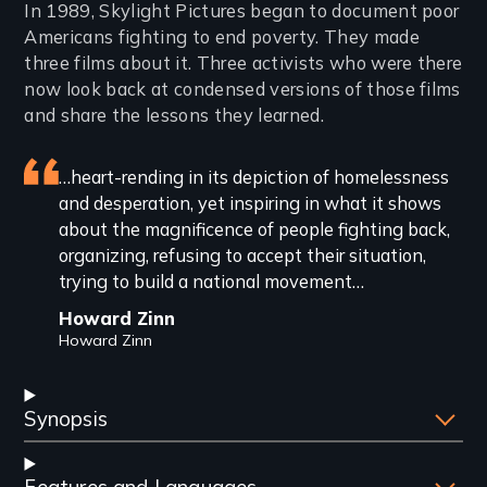
Introduction
In 1989, Skylight Pictures began to document poor
Americans fighting to end poverty. They made
three films about it. Three activists who were there
now look back at condensed versions of those films
and share the lessons they learned.
Featured
…heart-rending in its depiction of homelessness
and desperation, yet inspiring in what it shows
review
about the magnificence of people fighting back,
organizing, refusing to accept their situation,
trying to build a national movement…
Howard Zinn
Howard Zinn
Synopsis
Features and Languages