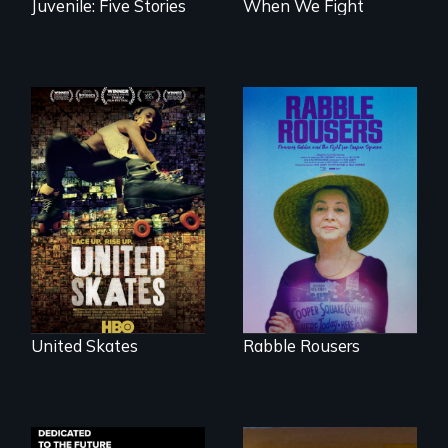
Juvenile: Five Stories
When We Fight
A community-
fighting in a racially
They fought Robert
charged
Moses, the real
environment fights
estate industry and
to save the
five mayors to
underground
create the first
African-American
Community Land
subculture of roller
Trust in New York
skating
City
United Skates
Rabble Rousers