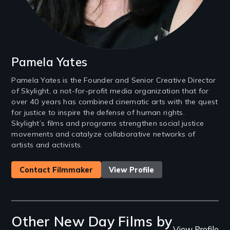
Pamela Yates
Pamela Yates is the Founder and Senior Creative Director
of Skylight, a not-for-profit media organization that for
over 40 years has combined cinematic arts with the quest
for justice to inspire the defense of human rights.
Skylight’s films and programs strengthen social justice
movements and catalyze collaborative networks of
artists and activists.
Contact Filmmaker
View Profile
Other New Day Films by
View Profile