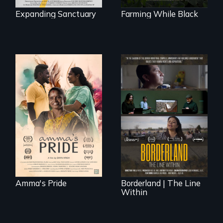
Expanding Sanctuary
Farming While Black
With her mother’s
support, a trans
woman fights for
The United States
legal and societal
border is not just a
acceptance of her
geographical
marriage in India.
location - the
border is
everywhere.
Amma's Pride
Borderland | The Line
Within