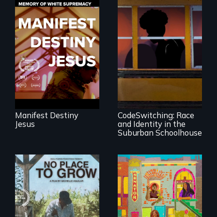
Dedicated to the
future memory of
white supremacy
An Intimate
Portrayal of Self-
Identity, Race,
Gender &
Education
Manifest Destiny
CodeSwitching: Race
Jesus
and Identity in the
Suburban Schoolhouse
Black trans women
face gentrification
What happens
and rising rent in a
when migrated
neighborhood
farming traditions