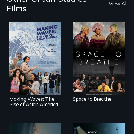
View All
Films
Space to Breathe is
an Afrofuturist
science fiction
Making Waves
hybrid
explores the role of
documentary, set in
ethnic studies in
a future where
redefining Asian
there are no
America.
prisons or police.
Making Waves: The
Space to Breathe
Rise of Asian America