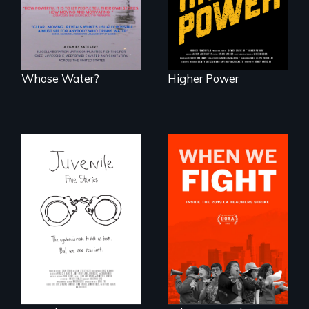
D.C. statehood and
water and
self-determination.
sanitation.
Whose Water?
Higher Power
Five young people
What happens
from across the
when 30,000
country face their
teachers go on
traumas and seek
strike?
healing after their
justice system
experiences.