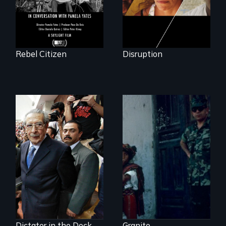
Rebel Citizen
Disruption
How to Nail a
Dictator
Genocide on trial in
Guatemala
Dictator in the Dock
Granito