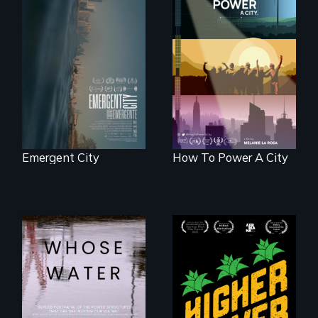
Real estate
confronts
We know
democracy on
Americans want to
NYC's last industrial
use solar and wind
waterfront
energy to power
their homes and
cities. What is
stopping us? For
some, nothing.
Emergent City
How To Power A City
Black
Washingtonians'
Across the United
fight for cannabis
States, millions of
legalization reveals
people lack access
the urgent need for
to safe, affordable