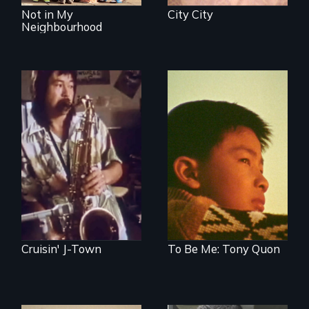
New York, and São
Not in My
City City
Paulo.
Neighbourhood
Cruisin' J-Town
To Be Me: Tony Quon