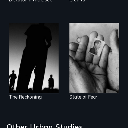
The Battle for the
The Truth About
International
Terrorism
Criminal Court
The Reckoning
State of Fear
Other Urban Studies