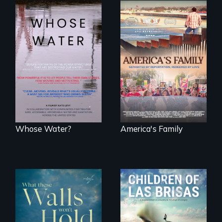
Across the United
On Thanksgiving,
States, millions of
ICE separates the
people lack access
Diaz family while
to safe, affordable
the community
water and
fights for them to
sanitation.
find their way back
together.
Whose Water?
America's Family
As Venezuela