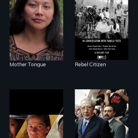
A conversation
between Haskell
Transforming a film
Wexler and
to Maya Ixil
Pamela Yates
Mother Tongue
Rebel Citizen
Could 20 million
women upend a
Genocide on trial in
continent?
Guatemala