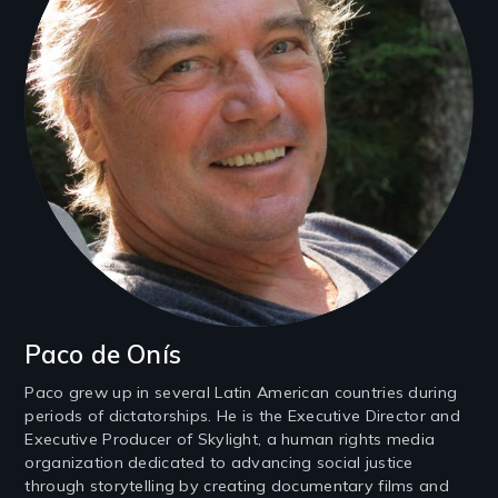
Paco de Onís
Paco grew up in several Latin American countries during
periods of dictatorships. He is the Executive Director and
Executive Producer of Skylight, a human rights media
organization dedicated to advancing social justice
through storytelling by creating documentary films and