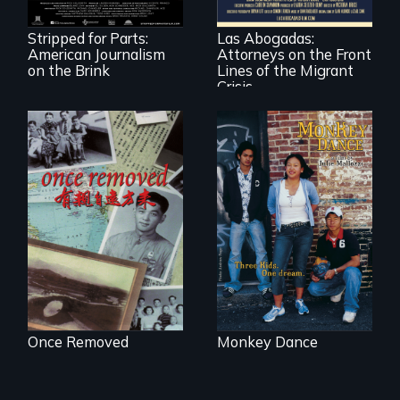
American
practice
newspapers and
immigration law,
the journalists who
Stripped for Parts:
Las Abogadas:
the refugee crisis is
are fighting back.
American Journalism
Attorneys on the Front
a call to action they
can't ignore.
on the Brink
Lines of the Migrant
Crisis
A trip to China
Dance helps three
reveals a family’s
Cambodian teens
complicated
navigate the
political past.
minefields of urban
America
Once Removed
Monkey Dance