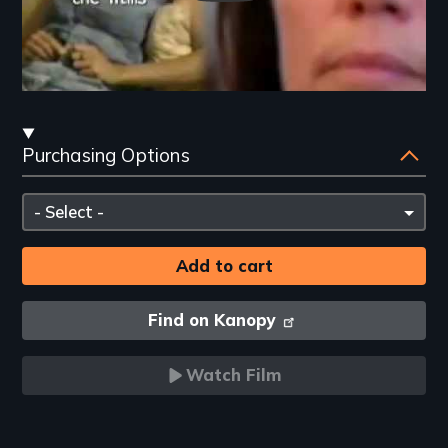
Streaming
Purchasing Options
and
Purchasing
Please
Options
select
Find on Kanopy
Watch Film