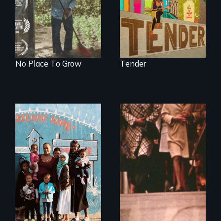
they’ve always
intersect with the
called home.
“urban growth
machine”?
No Place To Grow
Tender
From colonization
to gentrification,
"Not in My
Neighbourhood"
tells the
intergenerational
stories of ordinary
citizens fighting for
their right to the
city in Cape Town,