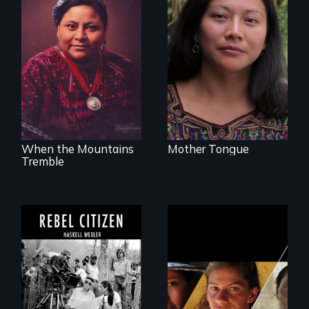
Transforming a film
to Maya Ixil
The story of Nobel
Peace Prize winner
Rigoberta Menchú
When the Mountains
Mother Tongue
Tremble
A conversation
Could 20 million
between Haskell
women upend a
Wexler and
continent?
Pamela Yates