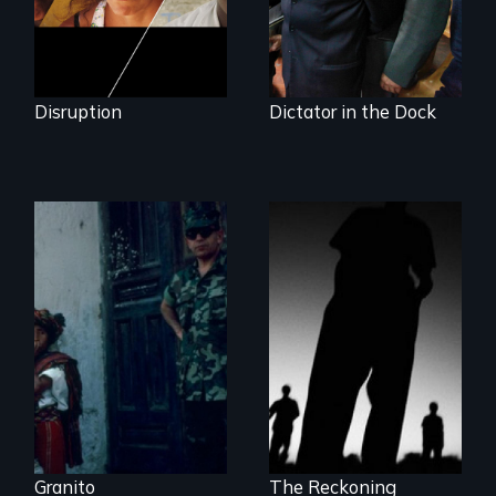
Disruption
Dictator in the Dock
How to Nail a
The Battle for the
Dictator
International
Criminal Court
Granito
The Reckoning