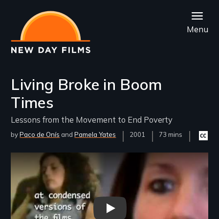
Skip
to
Menu
main
content
Living Broke in Boom
Times
Lessons from the Movement to End Poverty
by
Paco de Onís
Pamela Yates
Year
2001
Film
73 mins
Closed
Released
Length(s)
caption
availab
Remote video URL
Living Broke in Boom Times -