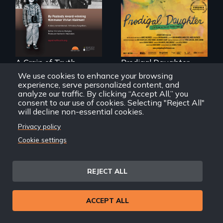
Remarkable
with her family in
courage - Troubling
Peru after 16 years
moral compromise
of silence.
"
A Grain of Truth
Prodigal Daughter
We use cookies to enhance your browsing
experience, serve personalized content, and
analyze our traffic. By clicking “Accept All,” you
consent to our use of cookies. Selecting "Reject All"
will decline non-essential cookies.
Privacy policy
A front row seat to
Cookie settings
January 6 and the
lives of three
conservative
activists.
REJECT ALL
In a bustling
ACCEPT ALL
industrial
community in
Queens, New York,