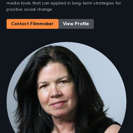
media tools that can applied in long-term strategies for
positive social change.
Contact Filmmaker
View Profile