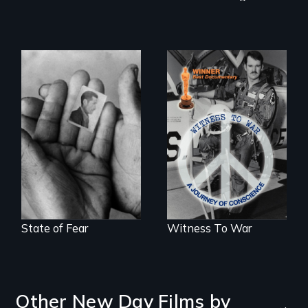
The Truth About
Terrorism
One man's journey
of conscience from
war to peace.
State of Fear
Witness To War
Other New Day Films by