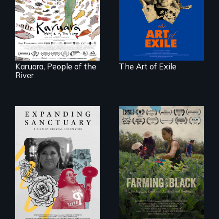
unbreakable spirit
woman confronts
of artists defying
powerful interests
censorship,
to save her river
imprisonment, and
and the magical
exile through
spirit universe
creativity and
below.
courage.
Karuara, People of the
The Art of Exile
River
An immigrant
"The film uplifts the
mother’s fight
rising generation of
sparks a
Black farmers
community’s battle
reclaiming their
against ICE
rightful ownership
to land and
reconnecting with
their ancestral
roots. "