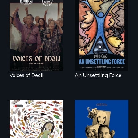
Erased by war,
America’s poor
Chinese-Indian
organize to
survivors reclaim
confront a moral
their history.
crisis of survival.
Voices of Deoli
An Unsettling Force
Three short films
reveal the
A brave Indigenous