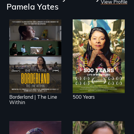
View Profile
Pamela Yates
Life in Resistance
The United States
border is not just a
geographical
location - the
border is
everywhere.
Borderland | The Line
500 Years
Within