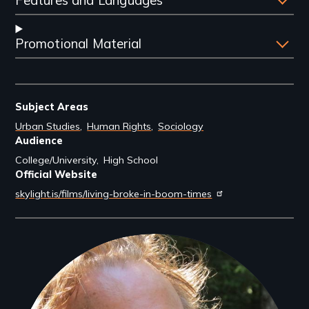
Promotional Material
Subject Areas
Urban Studies
Human Rights
Sociology
Audience
College/University
High School
Official Website
skylight.is/films/living-broke-in-boom-times
Filmmakers