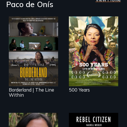
Paco de Onís
Life in Resistance
The United States
border is not just a
geographical
location - the
border is
everywhere.
Borderland | The Line
500 Years
Within