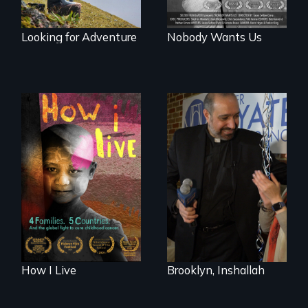
Looking for Adventure
Nobody Wants Us
4 children, 5
countries and the
In a historic first, A
global fight to cure
Palestinian-
childhood cancer.
American runs for
New York City
Council, declaring
that the Arab
community can be
silent no more in
Trump's America.
How I Live
Brooklyn, Inshallah