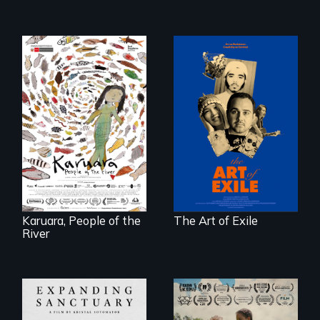
Three short films
reveal the
A brave Indigenous
unbreakable spirit
woman confronts
of artists defying
powerful interests
censorship,
to save her river
imprisonment, and
and the magical
exile through
spirit universe
creativity and
below.
courage.
Karuara, People of the
The Art of Exile
River