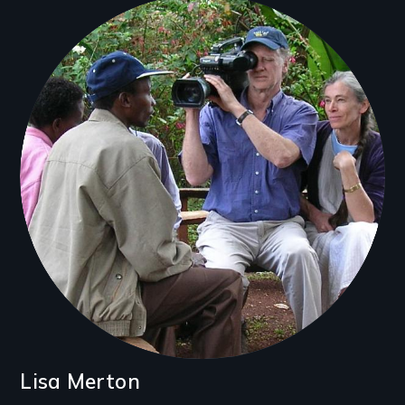
Filmmakers
Lisa Merton