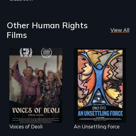
Other Human Rights
View All
Films
Erased by war,
America’s poor
Chinese-Indian
organize to
survivors reclaim
confront a moral
their history.
crisis of survival.
Voices of Deoli
An Unsettling Force