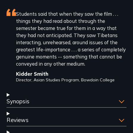
Featured
Students said that when they saw the film . . .
things they had read about through the
review
semester became true for them in a way that
they had not anticipated. They saw Tibetans
interacting, unrehearsed, around issues of the
greatest life-importance . . . a series of completely
genuine moments -- something that cannot be
conveyed in any other medium.
Kidder Smith
Director, Asian Studies Program, Bowdoin College
Synopsis
Reviews