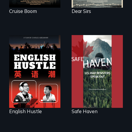
Cruise Boom
Dear Sirs
The rise and fall of
From Peabody
the Chinese English
Award winning
tutoring industry
filmmaker Lisa
through the eyes of
Molomot: In Safe
four online teachers
Haven, war
resisters expose
the realities and
myths of Canada
as refuge.
English Hustle
Safe Haven