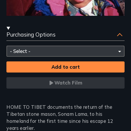
Streaming
Purchasing Options
and
Purchasing
Please
Options
select
Watch Film
Introduction
HOME TO TIBET documents the return of the
Tibetan stone mason, Sonam Lama, to his
homeland for the first time since his escape 12
years earlier.