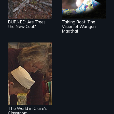
forests for fuel
nation...
BURNED: Are Trees
Taking Root: The
the New Coal?
Vision of Wangari
Maathai
An intimate portrait
of a veteran
teacher and her
classroom
The World in Claire's
Classroom