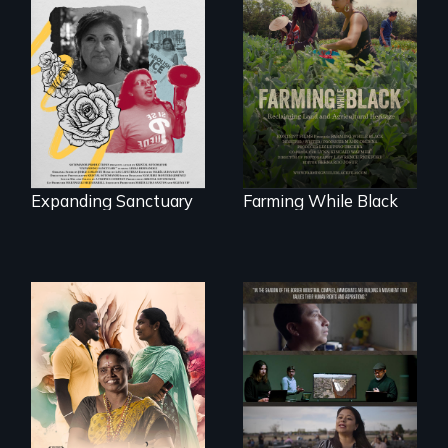
An immigrant
"The film uplifts the
mother’s fight
rising generation of
sparks a
Black farmers
community’s battle
reclaiming their
against ICE
rightful ownership
to land and
reconnecting with
their ancestral
roots. "
Expanding Sanctuary
Farming While Black
With her mother’s
support, a trans
woman fights for
The United States
legal and societal
border is not just a
acceptance of her
geographical
marriage in India.
location - the