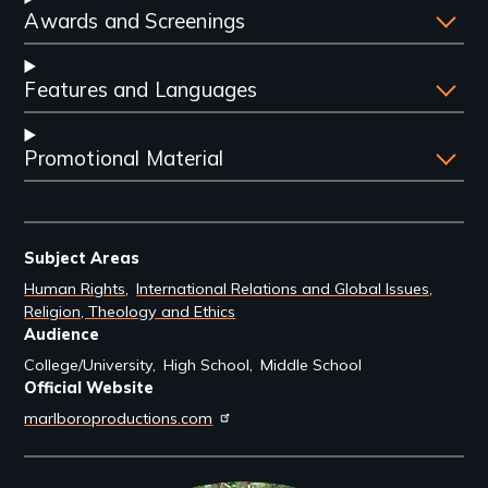
Awards and Screenings
Features and Languages
Promotional Material
Subject Areas
Human Rights
International Relations and Global Issues
Religion, Theology and Ethics
Audience
College/University
High School
Middle School
Official Website
marlboroproductions.com