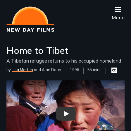
Skip
to
Menu
main
content
Home to Tibet
A Tibetan refugee returns to his occupied homeland
by
Lisa Merton
Alan Dater
Year
1996
Film
55 mins
Closed
Released
Length(s)
captioning
available
Remote video URL
Home to Tibet - New Day Films