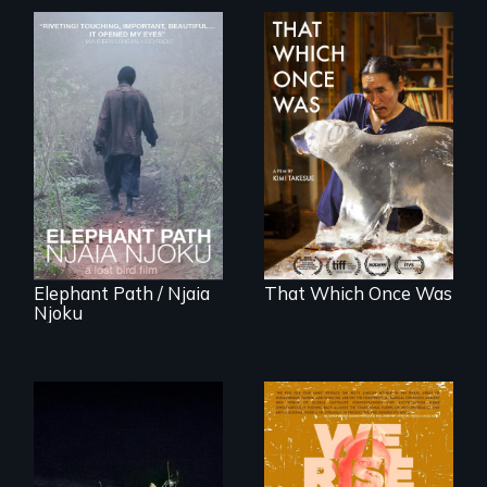
An indelible tale of
In 2032, two
friendship and
environmental
commitment to
refugees discover
Forest Elephants in
friendship in a
the Central African
world devastated
Rainforest.
by climate change.
Elephant Path / Njaia
That Which Once Was
Njoku
An expedition into
the polar night to
The film explores