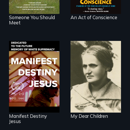
Someone You Should
An Act of Conscience
Meet
Dedicated to the
A woman’s quest
future memory of
to solve a family
white supremacy
mystery reveals a
forgotten
humanitarian
tragedy.
Manifest Destiny
My Dear Children
Jesus