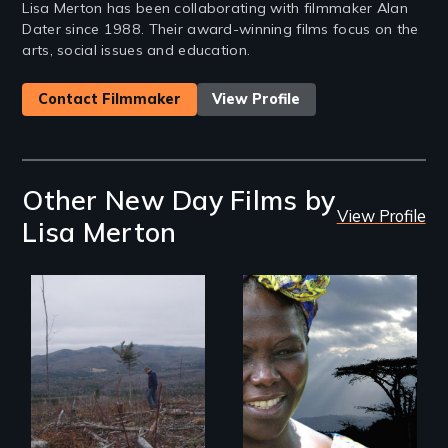
Lisa Merton has been collaborating with filmmaker Alan
Dater since 1988. Their award-winning films focus on the
arts, social issues and education.
Contact Filmmaker
View Profile
Other New Day Films by
View Profile
Lisa Merton
BURNED tells the
little-known story
How the simple act
of the accelerating
of women planting
destruction of our
trees changed a