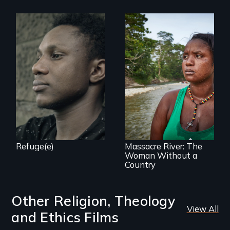
Two refugees are
incarcerated in a
for-profit US prison
after fleeing from
deadly violence.
What happens
when you are left
stateless due to a
reversal of
birthright
citizenship?
Refuge(e)
Massacre River: The
Woman Without a
Country
Other Religion, Theology
View All
and Ethics Films