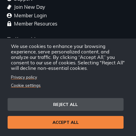
Join New Day
Member Login
Member Resources
Follow Us
We use cookies to enhance your browsing
experience, serve personalized content, and
Facebook
Instagram
Twitter
YouTube
LinkedIn
RSS Feed
analyze our traffic. By clicking “Accept All,” you
consent to our use of cookies. Selecting "Reject All"
will decline non-essential cookies.
New Day Films Newsletter
Privacy policy
Cookie settings
Find out about new releases, specials and
discounts, and ways to engage your students and
community through independent film.
REJECT ALL
Email
ACCEPT ALL