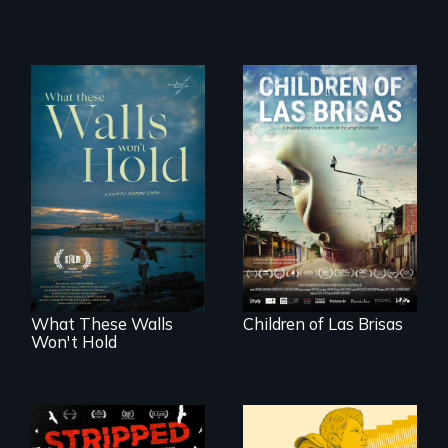
As Venezuela
collapses, three
Incarcerated at San
struggling young
Quentin during the
musicians chase
COVID-19
their dreams.
outbreak, a
filmmaker
chronicles his
journey.
What These Walls
Children of Las Brisas
Won't Hold