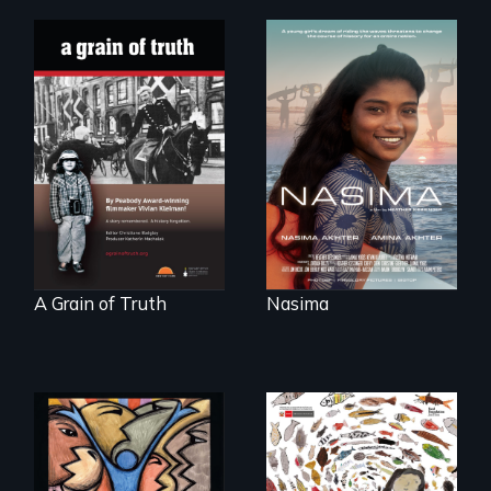
A girls dream of
riding the waves
"A childhood
threatens to
legend - Wartime
change the course
Denmark -
of history for an
Remarkable
entire nation.
courage - Troubling
moral compromise
"
A Grain of Truth
Nasima