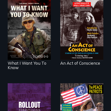
A film about
Digitally
veterans, moral
Remastered 4K
injury, and the
Version • 2024 •
post-9/11 wars
Standing up for
your beliefs begins
at home.
What I Want You To
An Act of Conscience
Know
Rollout is a journey
alongside residents
A primer on dissent
of a tight-knit
in a time of war •