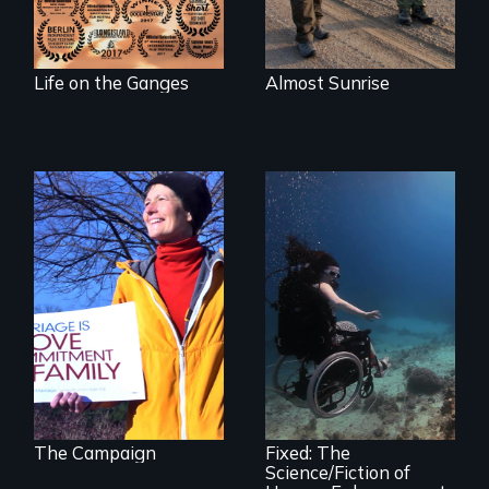
Life on the Ganges
Almost Sunrise
The inside story of
California’s historic
fight over
Proposition 8 and
for marriage
Exploring disability
equality.
and the promise
and perils of
human
enhancement
technologies.
The Campaign
Fixed: The
Science/Fiction of