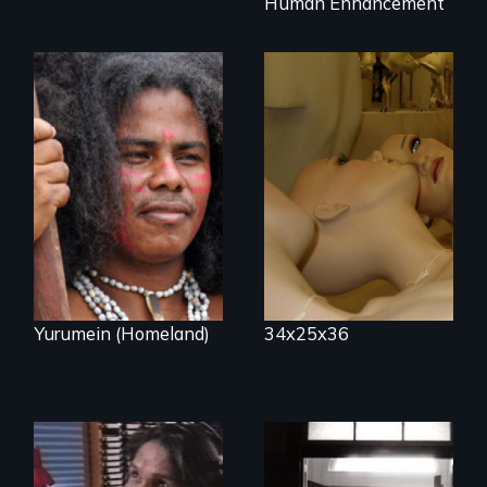
Human Enhancement
Mannequins,
perfection, and
Resistance, Rupture
religion.
and Repair; the
Caribs of St.
Vincent in the
Caribbean.
Yurumein (Homeland)
34x25x36