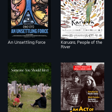
America’s poor
organize to
A brave Indigenous
confront a moral
woman confronts
crisis of survival.
powerful interests
to save her river
and the magical
spirit universe
below.
An Unsettling Force
Karuara, People of the
River
From fractured
Digitally
roots to a family
Remastered 4K
reunion: Jewish
Version • 2024 •
identity across five
Standing up for
generations.
your beliefs begins
at home.