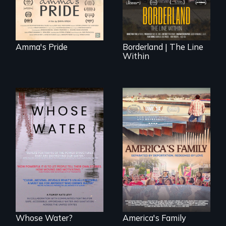
border is
everywhere.
Amma's Pride
Borderland | The Line
Within
Across the United
On Thanksgiving,
States, millions of
ICE separates the
people lack access
Diaz family while
to safe, affordable
the community
water and
fights for them to
sanitation.
find their way back
together.
Whose Water?
America's Family