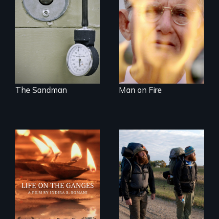
and leader of the
one preacher’s
state’s lethal
sacrifice
injection team
offers a rare
reflection on the
contradictory world
of medicalized
executions.
The Sandman
Man on Fire
Travel to Varanasi,
An inspiring story
India to bathe in
of resilience &
the Ganges River to
recovery
wash away your
sins and to purify
your soul.