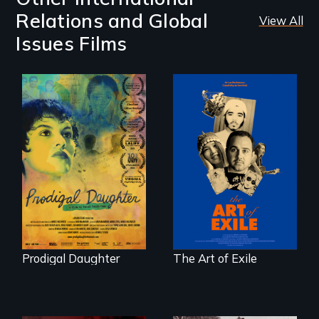
Relations and Global
View All
Issues Films
Filmmaker and ​
Three short films
artist Mabel
reveal the
Valdiviezo reunites
unbreakable spirit
with her family in
of artists defying
Peru after 16 years
censorship,
of silence.
imprisonment, and
exile through
creativity and
courage.
Prodigal Daughter
The Art of Exile