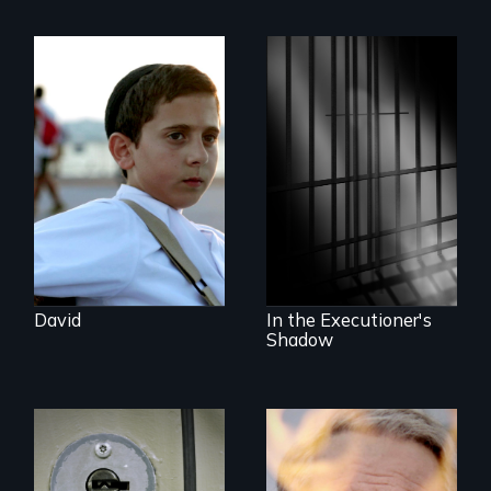
Faith, Friendship,
Family and the
challenges of being
A powerful
different in America
documentary
about justice,
injustice and the
death penalty.
David
In the Executioner's
Shadow
A Georgia doctor
One town’s racism,