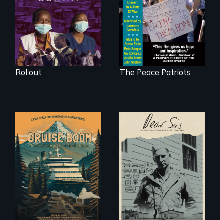
Kenyan community,
Digitally
as they face
Remastered 4K
mounting pressure
Version • 2024
from a government
they don’t trust, to
get a Covid-19
vaccine they fear
may cause more
harm than good.
Rollout
The Peace Patriots
An Alaskan town
A personal journey
grapples with an
through World War
explosive increase
Two 75 years later.
in cruise ship
tourism