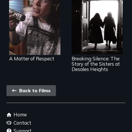
Modern Alaska
Natives balancing
the past and
present
An examination of
social and cultural
change, and the
impact of such
change upon
A Matter of Respect
Breaking Silence: The
individuals
Story of the Sisters at
Desales Heights
Back
Back to Films
link
Footer
Home
menu
Contact
Support