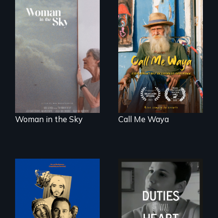
Enter the mind and
life of a Cuban
An epic love story
octogenarian, self
about the
taught “Outsider”
preservation of an
artist.
artist's legacy.
Woman in the Sky
Call Me Waya
Three short films
Deaf ASL poet
reveal the
Terrylene and