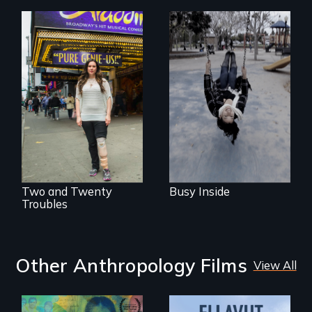
Karen, a therapist,
helps people who
suffer from
Two disabled
Dissociative
actors (both
Identity Disorder—
amputees) restart
the condition she
their careers after a
has herself, juggling
long hiatus.
seventeen alter
egos of her own.
Two and Twenty
Busy Inside
Troubles
Other Anthropology Films
View All