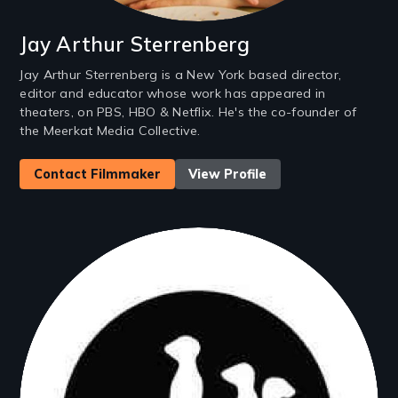
Jay Arthur Sterrenberg
Jay Arthur Sterrenberg is a New York based director,
editor and educator whose work has appeared in
theaters, on PBS, HBO & Netflix. He's the co-founder of
the Meerkat Media Collective.
Contact Filmmaker
View Profile