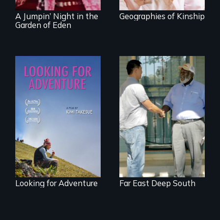
A Jumpin’ Night in the
Geographies of Kinship
Garden of Eden
A striking journey
Discover The Past
through Peru that
You Never Knew
offers a new
perspective on
travel and tourism.
Looking for Adventure
Far East Deep South