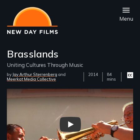
Skip
to
Menu
main
content
Brasslands
Uniting Cultures Through Music
by
Jay Arthur Sterrenberg
Year
2014
Film
84
Closed
Meerkat Media Collective
Released
Length(s)
mins
captio
availab
Remote video URL
Brasslands - New Day Films - 