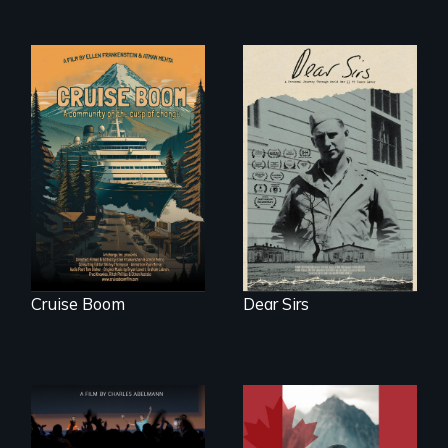
An Alaskan town
A personal journey
grapples with an
through World War
explosive increase
Two 75 years later.
in cruise ship
tourism
Cruise Boom
Dear Sirs