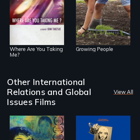
empowerment and
A mesmerizing,
transformation on
poetic journey
an organic farm in
through
Hawaii
contemporary
Uganda that
explores the
challenges of
cross-cultural
representation.
Where Are You Taking
Growing People
Me?
Other International
Relations and Global
View All
Issues Films