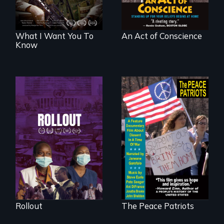
What I Want You To
An Act of Conscience
Know
Rollout is a journey
alongside residents
A primer on dissent
of a tight-knit
in a time of war •
Kenyan community,
Digitally
as they face
Remastered 4K
mounting pressure
Version • 2024
from a government
they don’t trust, to
get a Covid-19
vaccine they fear
may cause more
harm than good.
Rollout
The Peace Patriots