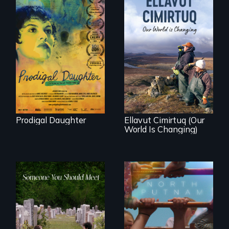
Filmmaker and ​
artist Mabel
Valdiviezo reunites
As climate change
with her family in
affects a Yup'ik
Peru after 16 years
village in coastal
of silence.
Alaska, the
community
demonstrates
resilience and pride.
Prodigal Daughter
Ellavut Cimirtuq (Our
World Is Changing)
A year-in-the-life of
a yes-saying rural
From fractured
school district and
roots to a family
the community it
reunion: Jewish