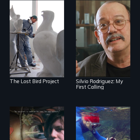
A sculptor creates
memorials to five
Cuban troubador
extinct North
Silvio Rodriguez
American bird
recounts his
species.
experience as a
1961 Literacy
Campaign
brigadista.
The Lost Bird Project
Silvio Rodriguez: My
First Calling
In a world gone
Inspiring Change