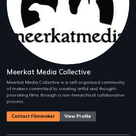
Meerkat Media Collective
Meerkat Media Collective is a self-organized community
of makers committed to creating artful and thought-
provoking films through a non-hierarchical collaborative
process.
Contact Filmmaker
View Profile