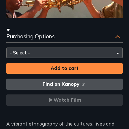
Streaming
Purchasing Options
and
Purchasing
Please
Options
select
Find on Kanopy
Watch Film
Introduction
A vibrant ethnography of the cultures, lives and