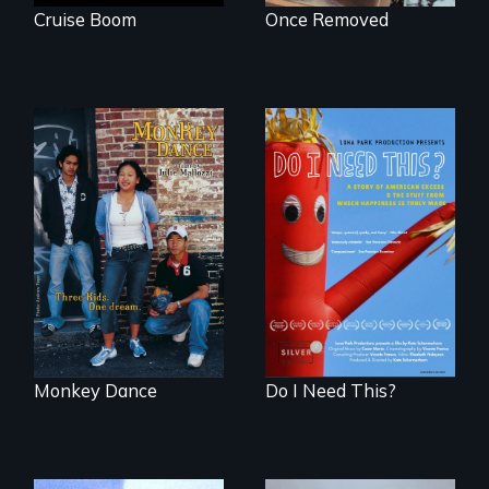
Cruise Boom
Once Removed
Dance helps three
Do I Need This? is a
Cambodian teens
film about
navigate the
consumerism,
minefields of urban
excess, and the
America
stuff from which
happiness is truly
made.
Monkey Dance
Do I Need This?