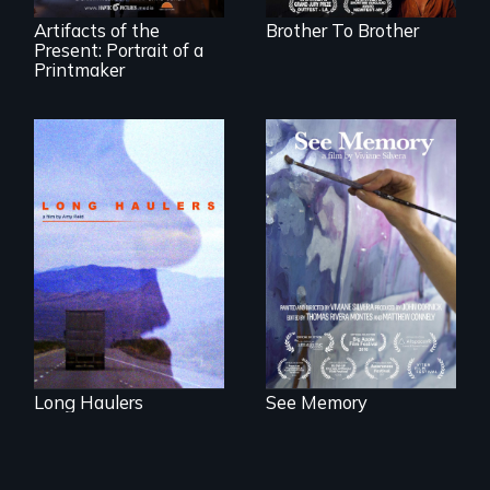
shelter.
Artifacts of the
Brother To Brother
Present: Portrait of a
Printmaker
"All truckers are
A painter uses art
either running
to explore memory,
away or running to
PTSD, and
something.”
breakthroughs in
neuroscience. (PBS
Broadcast
Premiere 2025)
Long Haulers
See Memory