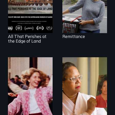
A conversation
between a
decommissioned
vessel and her
shipbreakers.
All That Perishes at
Remittance
the Edge of Land
A powerful tale
about the rise of
Korea’s global
Re-released for a
adoption program
new generation:
the first film to
document the
klezmer music
revival.