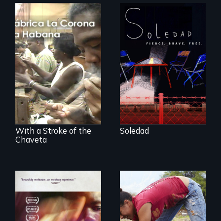
From Peabody
Award winning
filmmaker Lisa
The untold story of
Molomot, Soledad
cigarmakers and
tells the story of a
literature in Cuba.
young woman
from Central
America who fled
gang violence to
seek asylum in the
U.S.
With a Stroke of the
Soledad
Chaveta
Youth