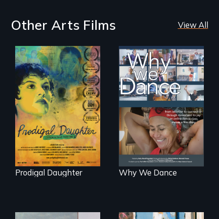
Other Arts Films
View All
Filmmaker and ​
Some people live
artist Mabel
to dance. We
Valdiviezo reunites
dance to live.
with her family in
Peru after 16 years
of silence.
Prodigal Daughter
Why We Dance