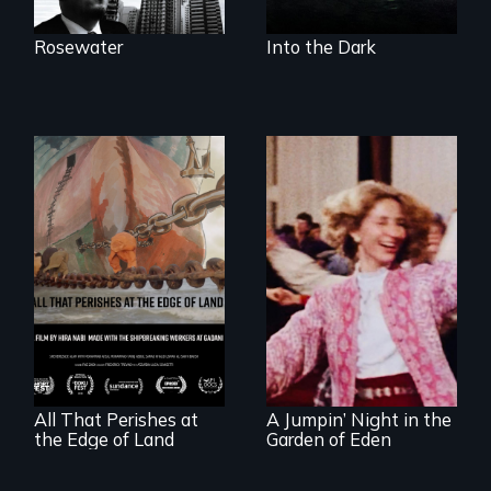
Rosewater
Into the Dark
A conversation
Re-released for a
between a
new generation:
decommissioned
the first film to
vessel and her
document the
shipbreakers.
klezmer music
revival.
All That Perishes at
A Jumpin’ Night in the
the Edge of Land
Garden of Eden