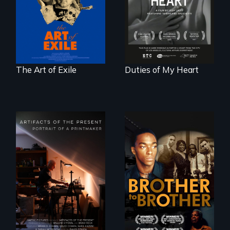
unbreakable spirit
dancers illuminate
of artists defying
Barbara Barg's
censorship,
poem of resilience,
imprisonment, and
"a revolutionary
exile through
act in Barg's
creativity and
world."
courage.
The Art of Exile
Duties of My Heart
A drama that looks
back on the Harlem
Renaissance from
"Art is a gift from
the perspective of
tomorrow's dead
an elderly, black
to tomorrow's
writer who meets a
living."
black, gay
teenager in a New
York homeless