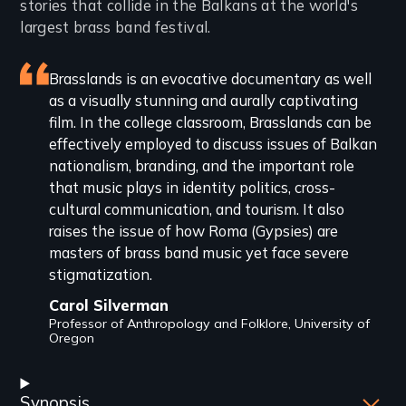
stories that collide in the Balkans at the world's
largest brass band festival.
Featured
Brasslands is an evocative documentary as well
as a visually stunning and aurally captivating
review
film. In the college classroom, Brasslands can be
effectively employed to discuss issues of Balkan
nationalism, branding, and the important role
that music plays in identity politics, cross-
cultural communication, and tourism. It also
raises the issue of how Roma (Gypsies) are
masters of brass band music yet face severe
stigmatization.
Carol Silverman
Professor of Anthropology and Folklore, University of
Oregon
Synopsis