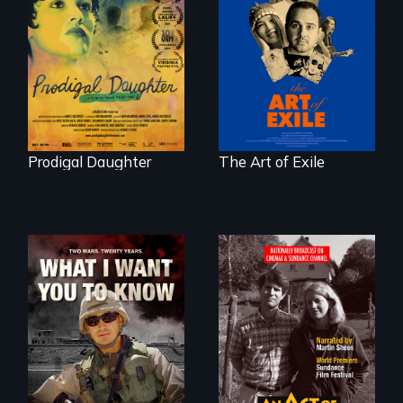
Filmmaker and ​
Three short films
artist Mabel
reveal the
Valdiviezo reunites
unbreakable spirit
with her family in
of artists defying
Peru after 16 years
censorship,
of silence.
imprisonment, and
exile through
creativity and
courage.
Prodigal Daughter
The Art of Exile
A film about
Digitally
veterans, moral
Remastered 4K
injury, and the
Version • 2024 •
post-9/11 wars
Standing up for
your beliefs begins
at home.