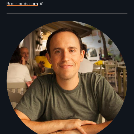
Brasslands.com
Filmmakers