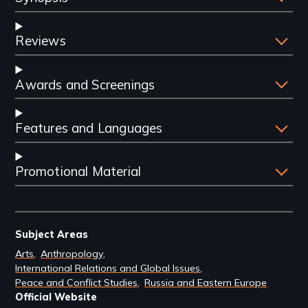
Reviews
Awards and Screenings
Features and Languages
Promotional Material
Subject Areas
Arts
Anthropology
International Relations and Global Issues
Peace and Conflict Studies
Russia and Eastern Europe
Official Website