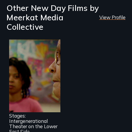
Other New Day Films by
Meerkat Media
View Profile
Collective
A moving portrait
of aging Puerto
Rican women and
urban teenagers
collaboratively
creating a play out
of the stories of
Stages:
their lives.
Intergenerational
Theater on the Lower
East Side