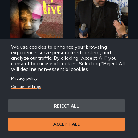
4 children, 5
countries and the
In a historic first, A
global fight to cure
Palestinian-
childhood cancer.
American runs for
New York City
Council, declaring
that the Arab
community can be
We use cookies to enhance your browsing
silent no more in
experience, serve personalized content, and
Trump's America.
analyze our traffic. By clicking “Accept All,” you
consent to our use of cookies. Selecting "Reject All"
How I Live
Brooklyn, Inshallah
will decline non-essential cookies.
Privacy policy
Cookie settings
REJECT ALL
Two refugees are
incarcerated in a
for-profit US prison
ACCEPT ALL
after fleeing from
deadly violence.