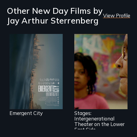
Other New Day Films by
View Profile
Jay Arthur Sterrenberg
Real estate
confronts
democracy on
NYC's last industrial
waterfront
A moving portrait
of aging Puerto
Rican women and
urban teenagers
collaboratively
creating a play out
of the stories of
Emergent City
Stages:
their lives.
Intergenerational
Theater on the Lower
East Side