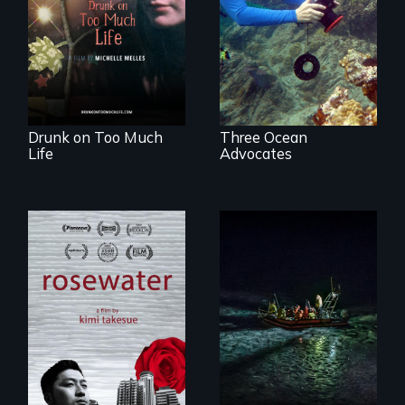
crazy, a young
for a Healthy
woman discovers
Ocean
that her madness is
a fierce and
powerful gift that
makes her more
fully human.
Drunk on Too Much
Three Ocean
Life
Advocates
A man's searches
An expedition into
for beauty in a
the polar night to
post-apocalyptic
discover how
world.
melting sea ice is
leading to changes
in underwater light
that may be
radically altering
the Arctic
Ecosystem.