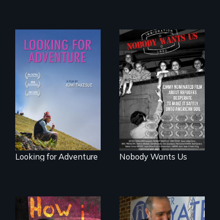
Zambia.
A striking journey
Emmy nominated
through Peru that
short film about
offers a new
teen refugees
perspective on
desperate to make
travel and tourism.
it safely onto
American soil.
Looking for Adventure
Nobody Wants Us