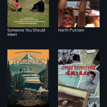
serves.
identity across five
generations.
Someone You Should
North Putnam
Meet
An Alaskan town
grapples with an
A trip to China
explosive increase
reveals a family’s
in cruise ship
complicated
tourism
political past.