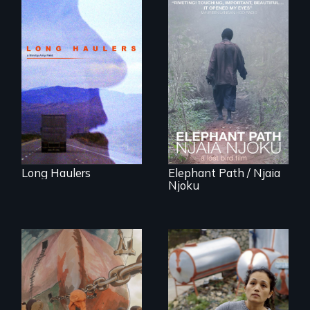
"All truckers are
either running
An indelible tale of
away or running to
friendship and
something.”
commitment to
Forest Elephants in
the Central African
Rainforest.
Long Haulers
Elephant Path / Njaia
Njoku
Finding Freedom In
Servitude