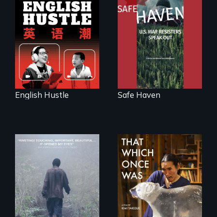
The rise and fall of
From Peabody
the Chinese English
Award winning
tutoring industry
filmmaker Lisa
through the eyes of
Molomot: In Safe
four online teachers
Haven, war
resisters expose
the realities and
myths of Canada
as refuge.
English Hustle
Safe Haven
An indelible tale of
In 2032, two
friendship and
environmental
commitment to
refugees discover
Forest Elephants in
friendship in a
the Central African
world devastated