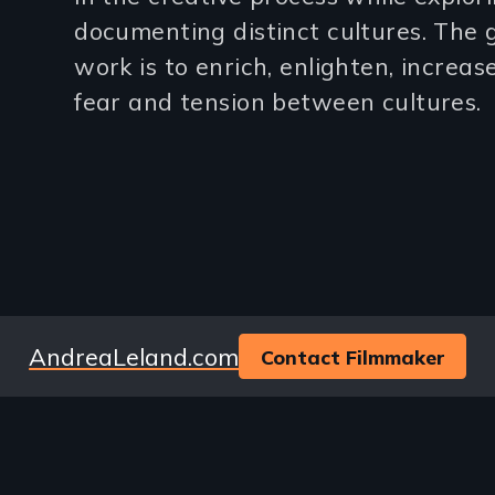
3
documenting distinct cultures. The g
work is to enrich, enlighten, increa
lines)
fear and tension between cultures.
Website
AndreaLeland.com
Contact Filmmaker