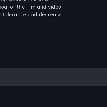
oal of the film and video
se tolerance and decrease