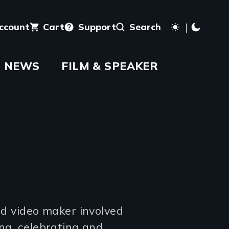
account
Cart
Support
Search
NEWS
FILM & SPEAKER
and video maker involved
ing, celebrating and