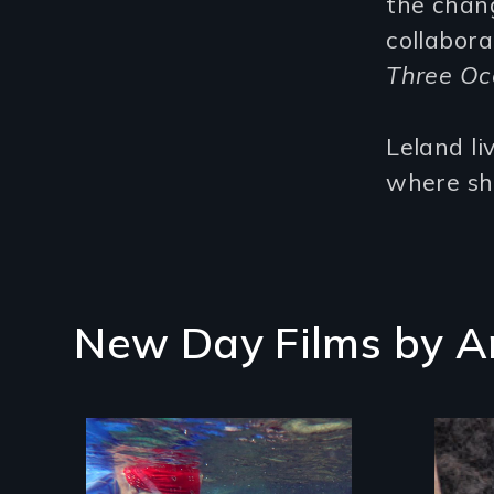
the chang
collabora
Three Oc
Leland li
where she
New Day Films by
A