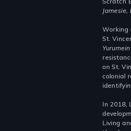
Scratch B
Jamesie, 
Working a
St. Vince
Yurumein
resistanc
on St. Vi
colonial r
identifyi
In 2018, 
developm
Living an