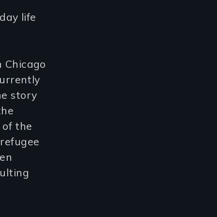
day life
n Chicago
urrently
he story
the
of the
 refugee
een
ulting