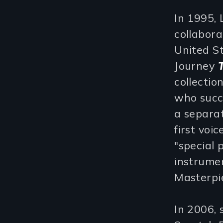
In 1995,
collabora
United S
Journey
collectio
who succe
a separat
first voi
"special 
instrume
Masterpie
In 2006,