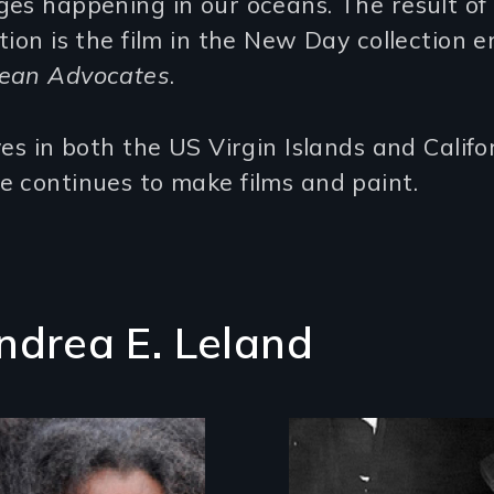
es happening in our oceans. The result of 
tion is the film in the New Day collection en
ean Advocates
.
ves in both the US Virgin Islands and Califo
 continues to make films and paint.
ndrea E. Leland