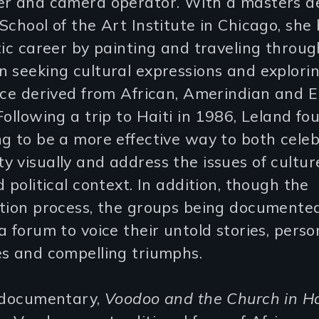
er and camera operator. With a masters d
School of the Art Institute in Chicago, she
tic career by painting and traveling throu
 seeking cultural expressions and explorin
ence derived from African, Amerindian and 
Following a trip to Haiti in 1986, Leland fo
g to be a more effective way to both cele
 visually and address the issues of cultur
d political context. In addition, though the
ation process, the groups being documente
a forum to voice their untold stories, perso
es and compelling triumphs.
t documentary,
Voodoo and the Church in Ha