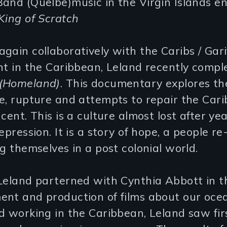
and (Quelbe)music in the Virgin Islands en
King of Scratch
gain collaboratively with the Caribs / Gari
nt in the Caribbean, Leland recently compl
(Homeland)
. This documentary explores th
e, rupture and attempts to repair the Cari
ncent. This is a culture almost lost after yea
epression. It is a story of hope, a people re
ng themselves in a post colonial world.
Leland parterned with Cynthia Abbott in t
ent and production of films about our oce
d working in the Caribbean, Leland saw fi