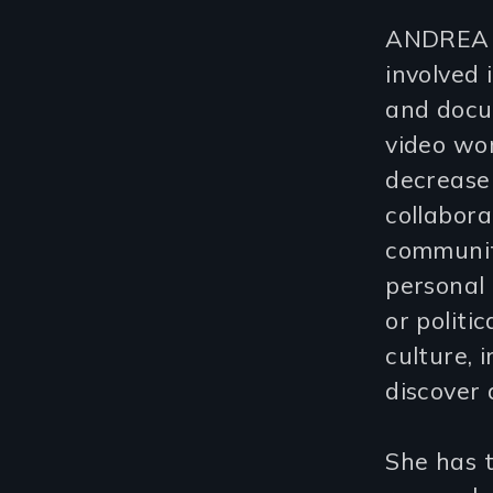
ANDREA E
involved 
and docum
video wor
decrease
collabora
communiti
personal 
or politi
culture, 
discover 
She has t