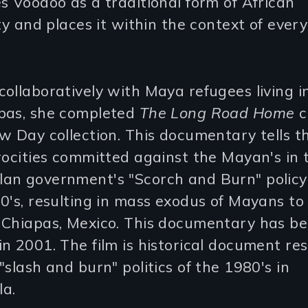
s Voodoo as a traditional form of African
ity and places it within the context of every
ollaboratively with Maya refugees living i
pas, she completed
The Long Road Home
c
w Day collection. This documentary tells t
rocities committed against the Mayan's in 
an government's "Scorch and Burn" policy 
0's, resulting in mass exodus of Mayans to
 Chiapas, Mexico. This documentary has b
n 2001. The film is historical document res
"slash and burn" politics of the 1980's in
a.