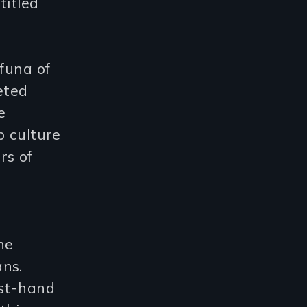
titled
funa of
eted
e
b culture
rs of
-
he
ans.
rst-hand