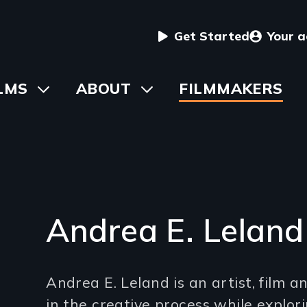
User
Get Started
Your 
menu
in
LMS
Toggle
ABOUT
Toggle
FILMMAKERS
submenu
submenu
vigation
Andrea E. Leland
Introduction
Andrea E. Leland is an artist, film 
(2-
in the creative process while explor