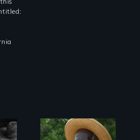
this
titled:
rnia