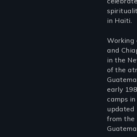
celebrate
spiritual
in Haiti.
Working c
and Chia
in the Ne
of the at
Guatemal
early 198
camps in
updated i
from the 
Guatemal