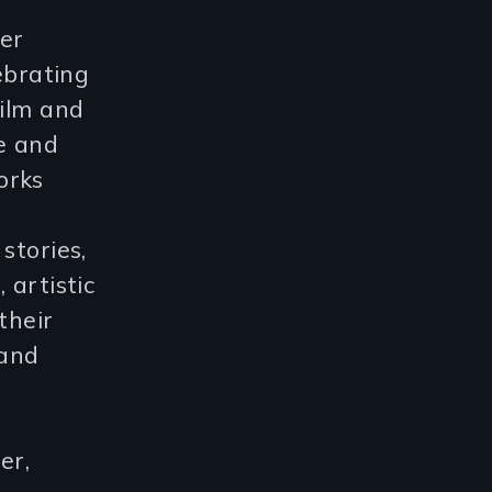
er
ebrating
film and
ce and
orks
stories,
 artistic
their
 and
er,