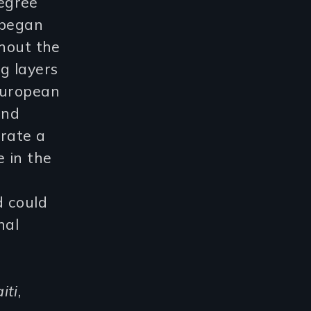
egree
 began
ghout the
g layers
European
und
brate a
e in the
d could
nal
iti
,