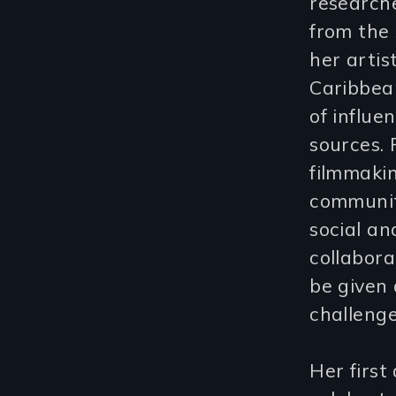
research
from the 
her artis
Caribbean
of influ
sources. 
filmmakin
community
social an
collabor
be given 
challeng
Her firs