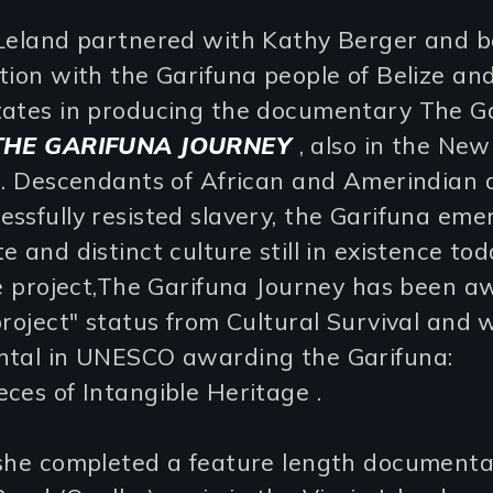
 Leland partnered with Kathy Berger and 
tion with the Garifuna people of Belize an
tates in producing the documentary The G
THE GARIFUNA JOURNEY
, also in the Ne
n. Descendants of African and Amerindian 
ssfully resisted slavery, the Garifuna em
e and distinct culture still in existence tod
ce project,The Garifuna Journey has been 
project" status from Cultural Survival and 
ntal in UNESCO awarding the Garifuna:
ces of Intangible Heritage .
 she completed a feature length document