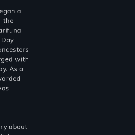
began a
d the
arifuna
w Day
ancestors
erged with
ay. As a
awarded
was
ary about