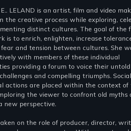
.. LELAND is an artist, film and video mak
in the creative process while exploring, cel
enting distinct cultures. The goal of the 
k is to enrich, enlighten, increase toleran
 fear and tension between cultures. She w
tively with members of these individual
es providing a forum to voice their untold 
challenges and compelling triumphs. Social,
cal actions are placed within the context of 
imploring the viewer to confront old myths
a new perspective.
aken on the role of producer, director, writ