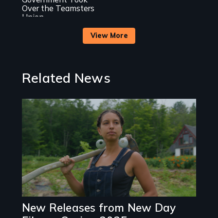
process
Over the Teamsters
Union
View More
Related News
Image
New Releases from New Day