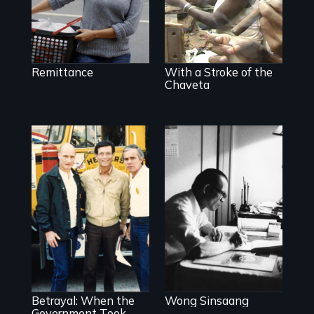
Cuba.
Remittance
With a Stroke of the
Chaveta
Misguided Justice
Dept takeover of
Teamsters Union
Betrayal: When the
Wong Sinsaang
tramples free
speech and due
Government Took