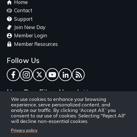
Footer
Home
menu
Contact
Support
Join New Day
Member Login
Member Resources
Follow Us
Facebook
Instagram
Twitter
YouTube
LinkedIn
RSS Feed
New Day Films Newsletter
We use cookies to enhance your browsing
experience, serve personalized content, and
Find out about new releases, specials and
analyze our traffic. By clicking “Accept All,” you
discounts, and ways to engage your students and
consent to our use of cookies. Selecting "Reject All"
will decline non-essential cookies.
community through independent film.
Privacy policy
Email