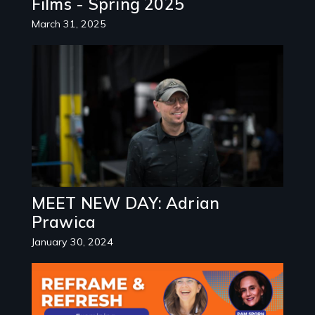
Films - Spring 2025
March 31, 2025
Image
MEET NEW DAY: Adrian
Prawica
January 30, 2024
Image