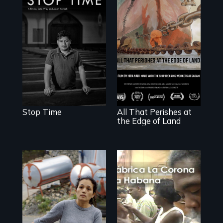
A story of
community,
perseverance, and
defiance of a
deportation.
A conversation
between a
decommissioned
vessel and her
shipbreakers.
Stop Time
All That Perishes at
the Edge of Land
Finding Freedom
In Servitude
The untold story
of cigarmakers
and literature in