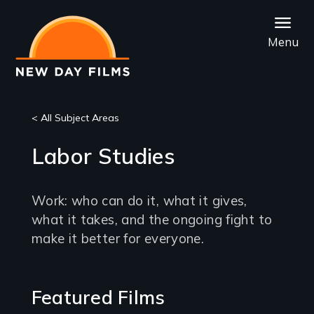
Skip
to
Menu
main
content
< All Subject Areas
Labor Studies
Work: who can do it, what it gives,
what it takes, and the ongoing fight to
make it better for everyone.
Featured Films