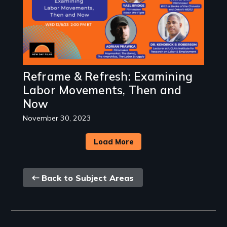
Reframe & Refresh: Examining
Labor Movements, Then and
Now
November 30, 2023
Load More
Back
Back to Subject Areas
link