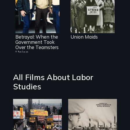
organizing in
the 1930's
Misguided
Justice Dept
Betrayal: When the
Union Maids
takeover of
Government Took
Teamsters
Over the Teamsters
Union tramples
Union
free speech and
due process
All Films About Labor
Studies
The History of