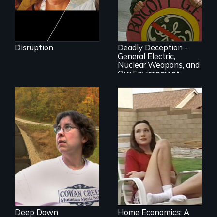
Oscar-winner!
Grassroots activists
successfully expose
Disruption
Deadly Deception -
a corporate giant's
General Electric,
environmental
Nuclear Weapons, and
record
Our Environment
A story from the
heart of coal
country
An ethnographic
look at the
American Dream of
homeownership.
Deep Down
Home Economics: A