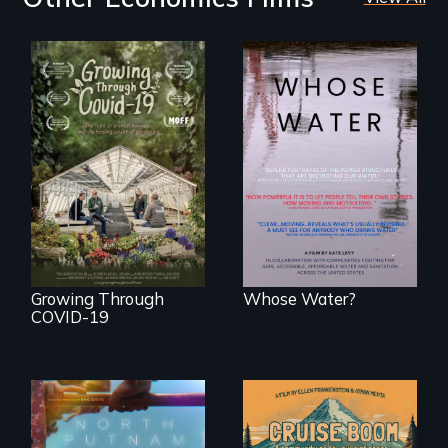
Across the United
States, millions of
A family fights to
people lack access
save their multi-
to safe, affordable
generational
water and
business during
sanitation.
COVID-19.
Growing Through
Whose Water?
COVID-19