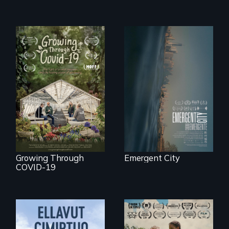
Real estate
confronts
democracy on
A family fights to
NYC's last industrial
save their multi-
waterfront
generational
business during
COVID-19.
Growing Through
Emergent City
COVID-19