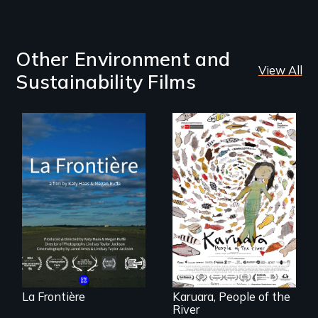
Other Environment and
View All
Sustainability Films
La Frontière is a
poetic
documentary
A brave Indigenous
portrait of Northern
woman confronts
Maine’s border with
powerful interests
Canada.
to save her river
and the magical
spirit universe
below.
La Frontière
Karuara, People of the
River