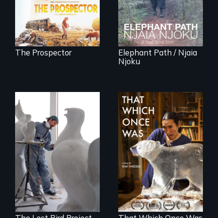
finding peace in the
the Central African
natural world
Rainforest.
ultimately outweigh
the possession of
another trophy?
The Prospector
Elephant Path / Njaia
Njoku
A sculptor creates
In 2032, two
memorials to five
environmental
extinct North
refugees discover
American bird
friendship in a
species.
world devastated
by climate change.
The Lost Bird Project
That Which Once Was