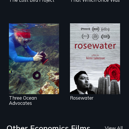
A man's searches
for beauty in a
Inspiring Change
post-apocalyptic
for a Healthy
world.
Ocean
Three Ocean
Rosewater
Advocates
Other Economics Films
View All