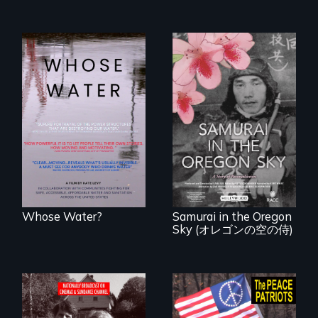
Across the United
States, millions of
people lack access
A story of
to safe, affordable
reconciliation
water and
between a
sanitation.
Japanese pilot and
American citizens,
years after a little-
known WWII
attack.
Whose Water?
Samurai in the Oregon
Sky (オレゴンの空の侍)