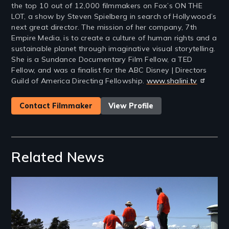
the top 10 out of 12,000 filmmakers on Fox’s ON THE
LOT, a show by Steven Spielberg in search of Hollywood’s
next great director. The mission of her company, 7th
Empire Media, is to create a culture of human rights and a
sustainable planet through imaginative visual storytelling.
She is a Sundance Documentary Film Fellow, a TED
Fellow, and was a finalist for the ABC Disney | Directors
Guild of America Directing Fellowship.
www.shalini.tv
Contact Filmmaker
View Profile
Related News
Image