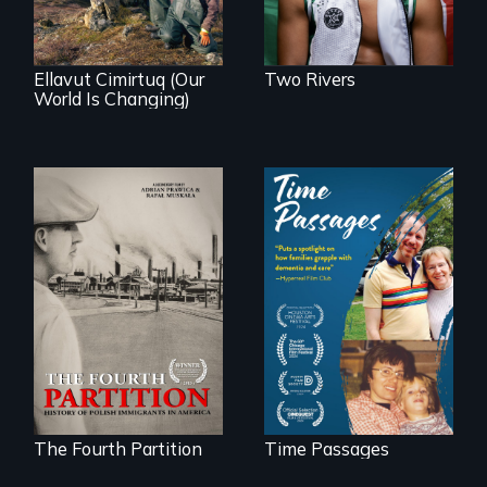
community
demonstrates
resilience and pride.
Ellavut Cimirtuq (Our
Two Rivers
World Is Changing)
The History of
A son struggles to
Polish Immigrants
connect with his
at the Dawn of the
mother living with
20th Century.
dementia.
The Fourth Partition
Time Passages