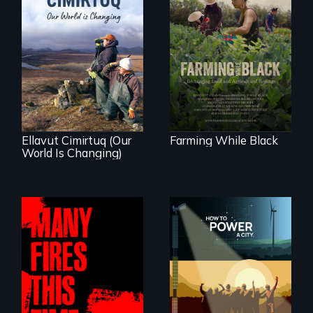
"The film uplifts the
rising generation of
Black farmers
As climate change
reclaiming their
affects a Yup'ik
rightful ownership
village in coastal
to land and
Alaska, the
reconnecting with
community
their ancestral
demonstrates
roots. "
resilience and pride.
Ellavut Cimirtuq (Our
Farming While Black
World Is Changing)
We know
Americans want to
A poetic
use solar and wind
documentary
energy to power
about the one in
their homes and
three Americans