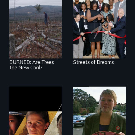
BURNED tells the
little-known story
of the accelerating
destruction of our
forests for fuel
BURNED: Are Trees
Streets of Dreams
the New Coal?
Could 20 million
women upend a
continent?