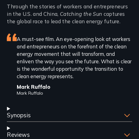
Introduction
Through the stories of workers and entrepreneurs
in the U.S. and China,
Catching the Sun
captures
the global race to lead the clean energy future.
Featured
A must-see film. An eye-opening look at workers
and entrepreneurs on the forefront of the clean
review
energy movement that will transform, and
enliven the way you see the future. What is clear
is the wonderful opportunity the transition to
clean energy represents.
Mark Ruffalo
Mark Ruffalo
Synopsis
Reviews