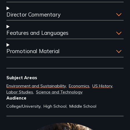
Director Commentary
Features and Languages
Promotional Material
Subject Areas
Environment and Sustainability
Economics
US History
Labor Studies
Science and Technology
Audience
College/University
High School
Middle School
Filmmakers