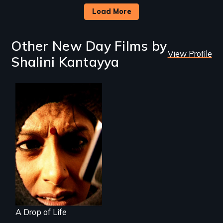
Load More
Other New Day Films by
View Profile
Shalini Kantayya
Who controls
water controls life
A Drop of Life