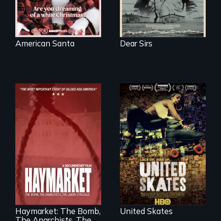
American Santa
Dear Sirs
A community-
fighting in a racially
charged
environment fights
to save the
underground
African-American
A pivotal and
subculture of roller
tragic event in the
skating
fight for workers’
rights during
America’s Gilded
Haymarket: The Bomb,
United Skates
Age.
The Anarchists, The