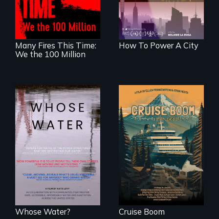
cities. What is
living in economic
stopping us? For
insecurity.
some, nothing.
Many Fires This Time:
How To Power A City
We the 100 Million
An Alaskan town
grapples with an
Across the United
explosive increase
States, millions of
in cruise ship
people lack access
tourism
to safe, affordable
water and
sanitation.
Whose Water?
Cruise Boom