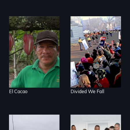
The Challenge of
Fair Trade
You can’t wait for
the leadership to
catch up to the
people!
El Cacao
Divided We Fall