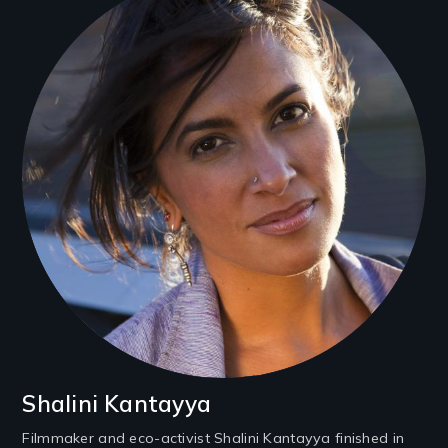
Shalini Kantayya
Filmmaker and eco-activist Shalini Kantayya finished in