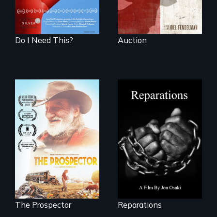
made.
Do I Need This?
Auction
A four-century
struggle to seek
Will Ernie win the
repair and
next National Gold
atonement for
Panning
slavery in the
Competition or will
United States.
finding peace in the
natural world
ultimately outweigh
the possession of
another trophy?
The Prospector
Reparations