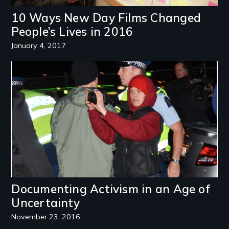
10 Ways New Day Films Changed
People’s Lives in 2016
January 4, 2017
Image
Documenting Activism in an Age of
Uncertainty
November 23, 2016