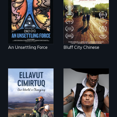
America’s poor
Two storytellers
organize to
across generations
confront a moral
unearth the history
crisis of survival.
of the Chinese in
Memphis
An Unsettling Force
Bluff City Chinese
An inspirational
knockout about a
DACA Dreamer
who became his
American town's
As climate change
first pro boxer.
affects a Yup'ik
village in coastal
Alaska, the