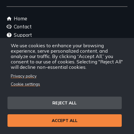
link
Footer
Home
menu
Contact
Support
Join New Day
We use cookies to enhance your browsing
experience, serve personalized content, and
Member Login
analyze our traffic. By clicking “Accept All,” you
Member Resources
consent to our use of cookies. Selecting "Reject All"
will decline non-essential cookies.
Follow Us
Privacy policy
Cookie settings
Facebook
Instagram
Twitter
YouTube
LinkedIn
RSS Feed
REJECT ALL
New Day Films Newsletter
ACCEPT ALL
Find out about new releases, specials and
discounts, and ways to engage your students and