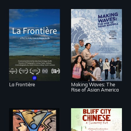
La Frontière is a
poetic
documentary
portrait of Northern
Maine’s border with
Making Waves
Canada.
explores the role of
ethnic studies in
redefining Asian
America.
La Frontière
Making Waves: The
Rise of Asian America