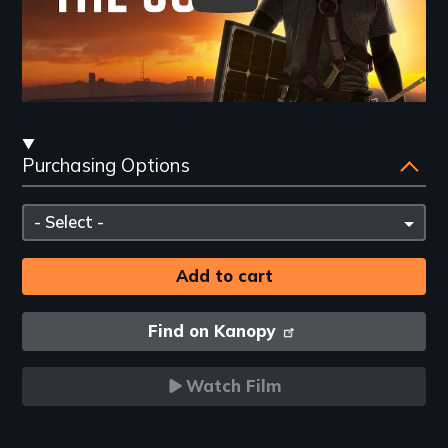
Streaming
Purchasing Options
and
Purchasing
Please
Options
select
Find on Kanopy
Watch Film