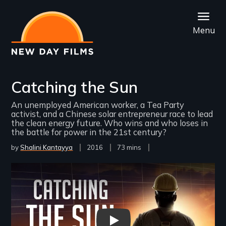
Skip
to
Menu
main
content
Catching the Sun
An unemployed American worker, a Tea Party
activist, and a Chinese solar entrepreneur race to lead
the clean energy future. Who wins and who loses in
the battle for power in the 21st century?
by
Shalini Kantayya
Year
2016
Film
73 mins
Released
Length(s)
Remote video URL
Catching the Sun | 