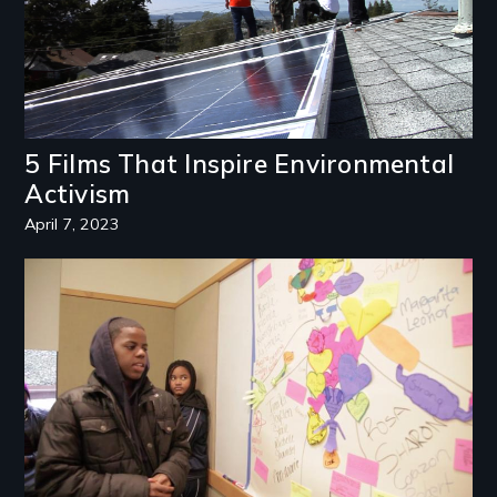
5 Films That Inspire Environmental
Activism
April 7, 2023
Image