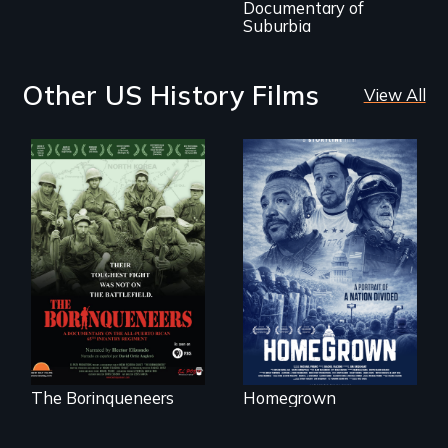
Documentary of
Suburbia
Other US History Films
View All
A front row seat to
January 6 and the
Their toughest fight
lives of three
was not on the
conservative
battlefield.
activists.
The Borinqueneers
Homegrown