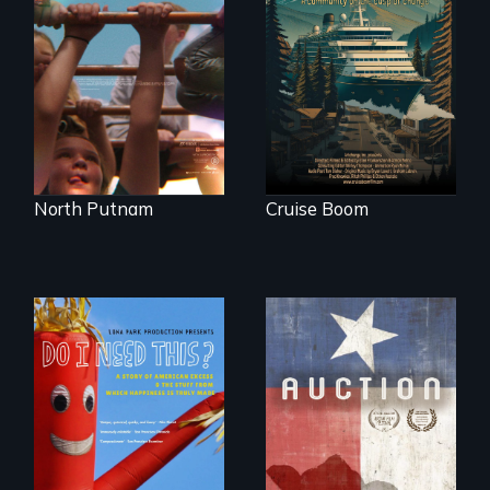
A year-in-the-life of
An Alaskan town
a yes-saying rural
grapples with an
school district and
explosive increase
the community it
in cruise ship
serves.
tourism
North Putnam
Cruise Boom
A portrait of a
cattle auction, the
Do I Need This? is a
cultural focal point
film about
in the dying town
consumerism,
of Gonzales, Texas.
excess, and the
stuff from which
happiness is truly