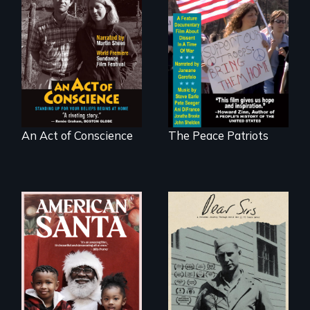
Digitally
A primer on dissent
Remastered 4K
in a time of war •
Version • 2024 •
Digitally
Standing up for
Remastered 4K
your beliefs begins
Version • 2024
at home.
An Act of Conscience
The Peace Patriots
A personal journey
through World War
An indictment of
Two 75 years later.
American racism
written on the back
of a Christmas
card