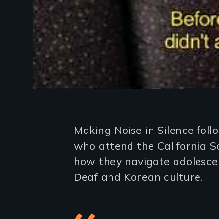
Introduction
Making Noise in Silence fol
who attend the California S
how they navigate adolescen
Deaf and Korean culture.