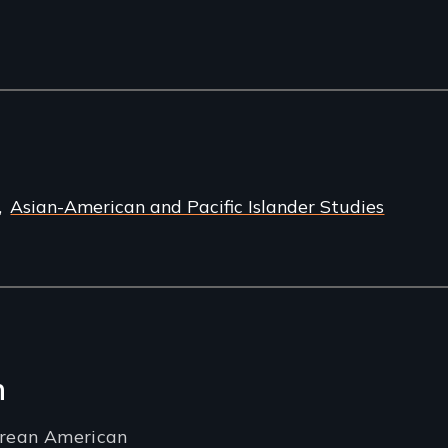
Asian-American and Pacific Islander Studies
n
orean American