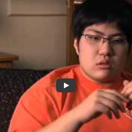
Making Noise in Silence - New 