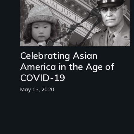
Celebrating Asian
America in the Age of
COVID-19
May 13, 2020