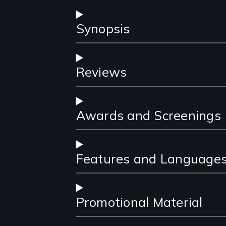
Synopsis
Reviews
Awards and Screenings
Features and Language
Promotional Material