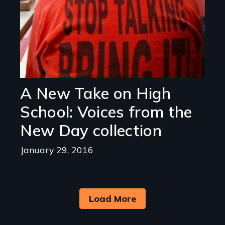
A New Take on High
School: Voices from the
New Day collection
January 29, 2016
Load More