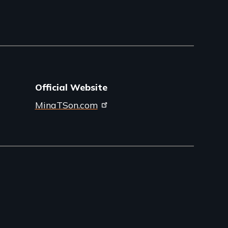
Official Website
MinaTSon.com