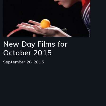
New Day Films for
October 2015
September 28, 2015