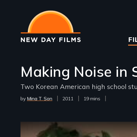
Skip
to
main
content
Ma
FI
na
Making Noise in 
Two Korean American high school stud
by
Mina T. Son
Year
2011
Film
19 mins
Released
Length(s)
Remote video URL