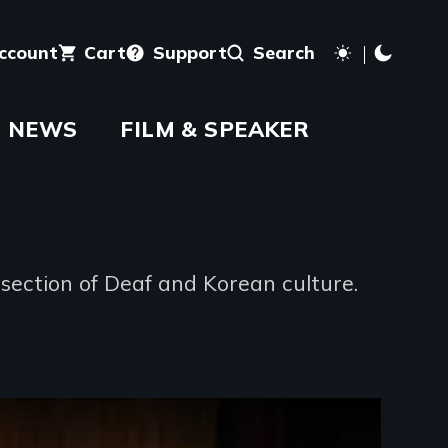
account
Cart
Support
Search
NEWS
FILM & SPEAKER
section of Deaf and Korean culture.