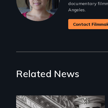
documentary filmm
Angeles.
Contact Filmma
Related News
Image