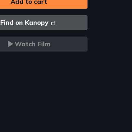
Find on Kanopy
Watch Film