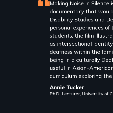
Featured
Making Noise in Silence i
documentary that would 
review
Disability Studies and D
personal experiences of
students, the film illust
as intersectional identity
deafness within the fam
being in a culturally Dea
useful in Asian-American
curriculum exploring the 
Annie Tucker
Ph.D., Lecturer, University of 