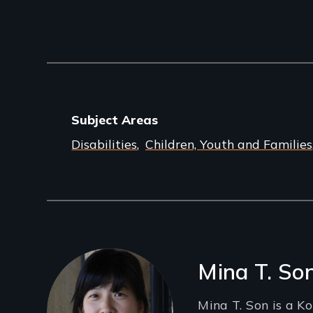
Subject Areas
Disabilities
Children, Youth and Families
Filmmakers
Mina T. So
Mina T. Son is a K