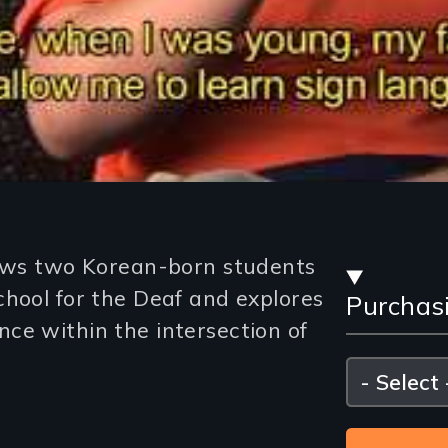
Stre
lows two Korean-born students
chool for the Deaf and explores
Purchas
and
ce within the intersection of
Purc
Please
select
Opti