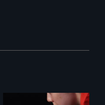
Image