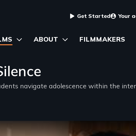
User
Get Started
Your 
menu
in
LMS
Toggle
ABOUT
Toggle
FILMMAKERS
submenu
submenu
vigation
Silence
ents navigate adolescence within the inter