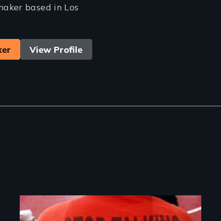
aker based in Los
ker
View Profile
Image