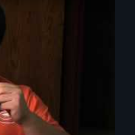
Day Films - Disabilities - Children, Youth, and Families