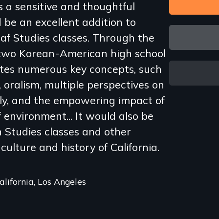
s a sensitive and thoughtful
be an excellent addition to
eaf Studies classes. Through the
 two Korean-American high school
rates numerous key concepts, such
, oralism, multiple perspectives on
ily, and the empowering impact of
f environment... It would also be
 Studies classes and other
culture and history of California.
California, Los Angeles