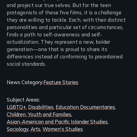
and project our true selves. But for the teen
protagonists of these five films, it is a challenge
they are willing to tackle. Each, with their distinct
personalities and particular set of circumstances,
finds a path to self-awareness and self-
actualization. They represent a new, bolder
generation—one that is proud to share its
differences instead of conforming to preordained
social standards.
Categories
News Category
Feature Stories
and
Subject Areas
Related
LGBTQ+
Disabilities
Education Documentaries
Content
Children, Youth and Families
Asian-American and Pacific Islander Studies
Sociology
Arts
Women's Studies