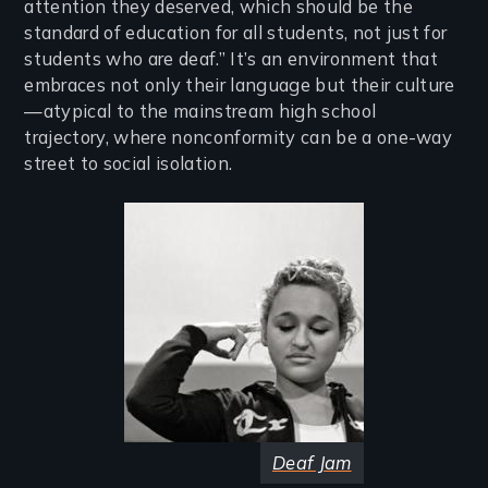
attention they deserved, which should be the
standard of education for all students, not just for
students who are deaf.” It’s an environment that
embraces not only their language but their culture
—atypical to the mainstream high school
trajectory, where nonconformity can be a one-way
street to social isolation.
Image
Deaf Jam