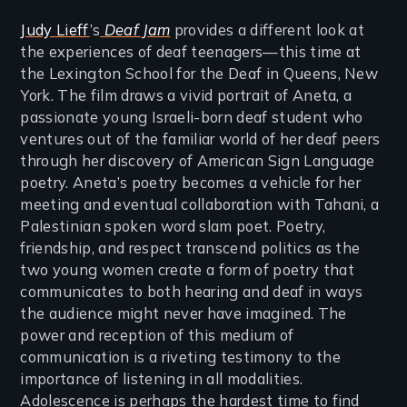
Judy Lieff
’s
Deaf Jam
provides a different look at
the experiences of deaf teenagers—this time at
the Lexington School for the Deaf in Queens, New
York. The film draws a vivid portrait of Aneta, a
passionate young Israeli-born deaf student who
ventures out of the familiar world of her deaf peers
through her discovery of American Sign Language
poetry. Aneta’s poetry becomes a vehicle for her
meeting and eventual collaboration with Tahani, a
Palestinian spoken word slam poet. Poetry,
friendship, and respect transcend politics as the
two young women create a form of poetry that
communicates to both hearing and deaf in ways
the audience might never have imagined. The
power and reception of this medium of
communication is a riveting testimony to the
importance of listening in all modalities.
Adolescence is perhaps the hardest time to find