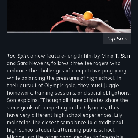
Top Spin
Top Spin
, a new feature-length film by
Mina T. Son
and Sara Newens, follows three teenagers who
embrace the challenges of competitive ping pong
while balancing the pressures of high school. In
their pursuit of Olympic gold, they must juggle
homework, training sessions, and social obligations.
Son explains, “Though all three athletes share the
same goals of competing in the Olympics, they
have very different high school experiences. Lily
maintains the closest semblance to a traditional
high school student, attending public school.
Michael, on the other hand, decides to forego his