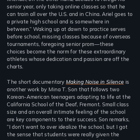
senior year, only taking online classes so that he
can train all over the U.S. and in China. Ariel goes to
a private high school and is somewhere in
between.” Waking up at dawn to practice serves
before school, missing classes because of overseas
tournaments, foregoing senior prom—these
choices become the norm for these extraordinary
athletes whose dedication and passion are off the
charts.
The short documentary
Making Noise in Silence
is
another work by Mina T. Son that follows two
Korean-American teenagers adapting to life at the
California School of the Deaf, Fremont. Small class
size and an overall intimate feeling of the school
are key components to their success. Son remarks,
“I don’t want to over idealize the school, but I got
the sense that students were really given the