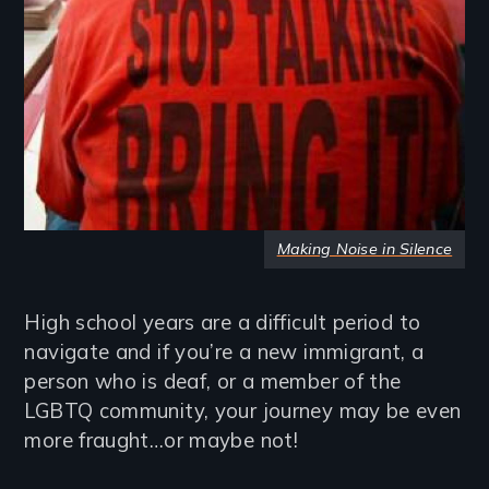
Making Noise in Silence
High school years are a difficult period to
navigate and if you’re a new immigrant, a
person who is deaf, or a member of the
LGBTQ community, your journey may be even
more fraught…or maybe not!