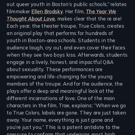
out queer youth in Boston’s public schools,” relates
filmmaker
Ellen Brodsky
. Her film,
The Year We
Thought About Love
, makes clear that the re are!
Each year, the theater troupe, True Colors, creates
an original play that performs for hundreds of
youth in Boston-area schools. Students in the
audience laugh, cry out, and even cover their faces
when they see two boys kiss. Afterwards, students
engage in a lively, honest, and impactful Q&A
about sexuality. These performances are
empowering and life-changing for the young
members of the troupe. And for the audience, the
plays offer a deep and meaningful look at the
different incarnations of love. One of the main
characters in the film, Trae, explains: “When we go
to True Colors, labels are gone. They are just taken
away. Your name, everything is just gone and
you’re just you.” This is a potent antidote to the
pressure to conform that underpins most high