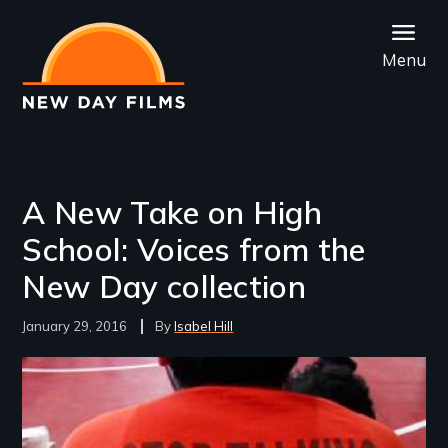
Skip
to
Menu
main
content
A New Take on High
School: Voices from the
New Day collection
January 29, 2016
Isabel Hill
Image