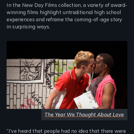
In the New Day Films collection, a variety of award-
winning films highlight untraditional high school
experiences and reframe the coming-of-age story
in surprising ways.
Image
The Year We Thought About Love
“I’ve heard that people had no idea that there were