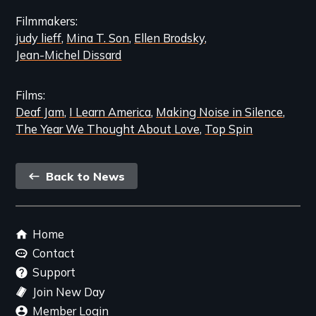
Filmmakers
judy lieff
Mina T. Son
Ellen Brodsky
Jean-Michel Dissard
Films
Deaf Jam
I Learn America
Making Noise in Silence
The Year We Thought About Love
Top Spin
Back
Back to News
link
Footer
Home
menu
Contact
Support
Join New Day
Member Login