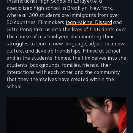
International High School at Lafayette, a
specialized high school in Brooklyn, New York,
where all 300 students are immigrants from over
50 countries. Filmmakers
Jean-Michel Dissard
and
Gitte Peng take us into the lives of 5 students over
the course of a school year, documenting their
struggles to learn a new language, adjust to a new
culture, and develop friendships. Filmed at school
and in the students’ homes, the film delves into the
students’ backgrounds, families, friends, their
interactions with each other, and the community
that they themselves have created within the
school.
Image