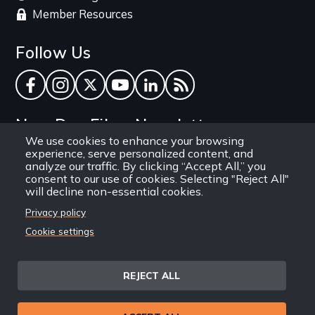
Member Resources
Follow Us
Facebook
Instagram
Twitter
YouTube
LinkedIn
RSS Feed
New Day Films Newsletter
We use cookies to enhance your browsing
experience, serve personalized content, and
Find out about new releases, specials and
analyze our traffic. By clicking “Accept All,” you
discounts, and ways to engage your students and
consent to our use of cookies. Selecting "Reject All"
will decline non-essential cookies.
community through independent film.
Privacy policy
Email
Cookie settings
REJECT ALL
Site
Privacy Policy
Terms and Conditions
© 1971-2025 New Day