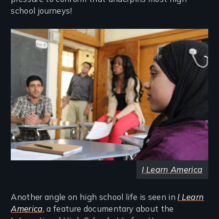
school journeys!
Image
I Learn America
Another angle on high school life is seen in
I Learn
America
, a feature documentary about the