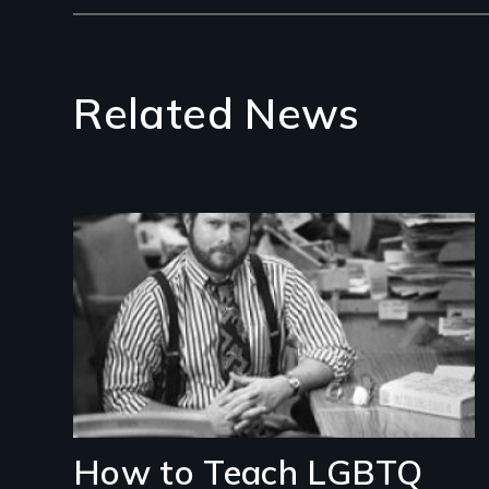
Related News
Image
How to Teach LGBTQ