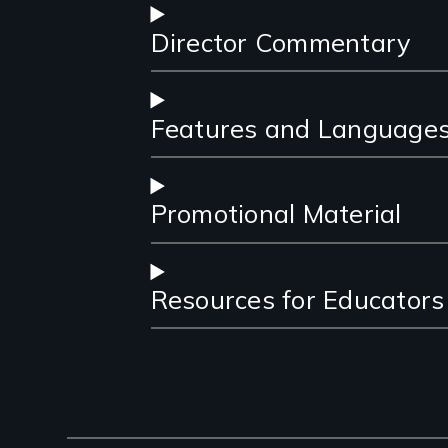
Director Commentary
Features and Language
Promotional Material
Resources for Educators