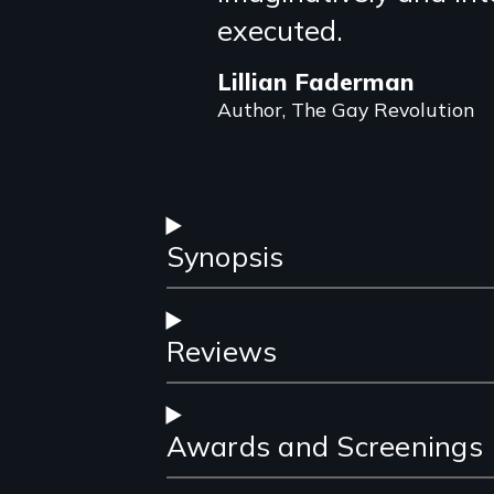
review
executed.
Lillian Faderman
Author, The Gay Revolution
Synopsis
Reviews
Awards and Screenings