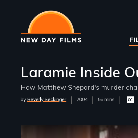
Skip
to
main
content
Ma
FI
na
Laramie Inside O
How Matthew Shepard's murder chang
by
Beverly Seckinger
Year
2004
Film
56 mins
Close
Released
Length(s)
capti
availa
Remote video URL