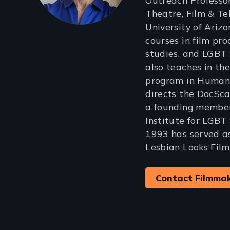
Outreach Professor
Theatre, Film & Tel
University of Ariz
courses in film pr
studies, and LGBT 
also teaches in th
program in Human 
directs the DocSca
a founding member 
Institute for LGBT
1993 has served as
Lesbian Looks Film
Contact Filmma