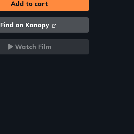
Find on Kanopy
Watch Film