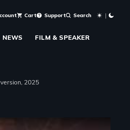
account
Cart
Support
Search
NEWS
FILM & SPEAKER
version, 2025