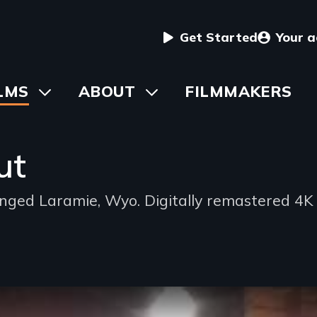
User
Get Started
Your 
menu
in
LMS
Toggle
ABOUT
Toggle
FILMMAKERS
submenu
submenu
vigation
ut
ed Laramie, Wyo. Digitally remastered 4K 
d
oning
ble