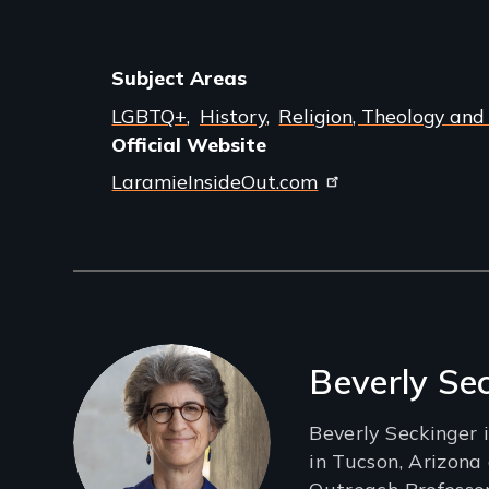
Subject Areas
LGBTQ+
History
Religion, Theology and
Official Website
LaramieInsideOut.com
Filmmakers
Beverly Se
Beverly Seckinger 
in Tucson, Arizona