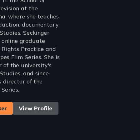
 in the School of
evision at the
ona, where she teaches
oduction, documentary
Studies. Seckinger
e online graduate
Rights Practice and
pes Film Series. She is
of the university's
 Studies, and since
 director of the
 Series.
ker
View Profile