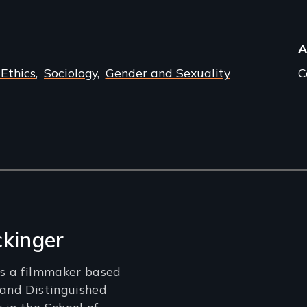
A
 Ethics
Sociology
Gender and Sexuality
C
ckinger
is a filmmaker based
 and Distinguished