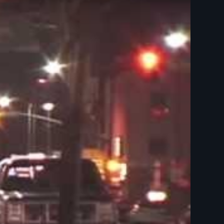
Films - LGBTQ - Gender & Sexuality