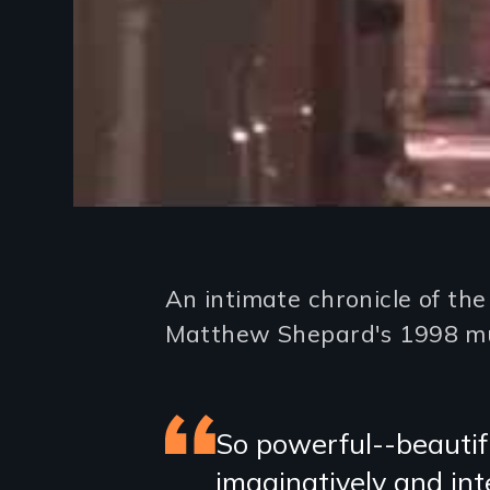
Introduction
An intimate chronicle of th
Matthew Shepard's 1998 m
Featured
So powerful--beautifu
imaginatively and int