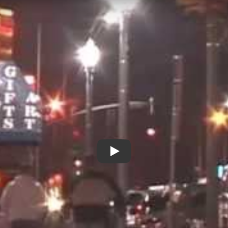
Laramie Inside Out - New Day 