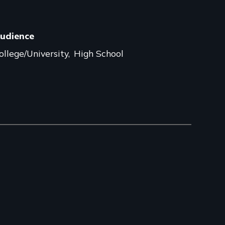
udience
ollege/University
High School