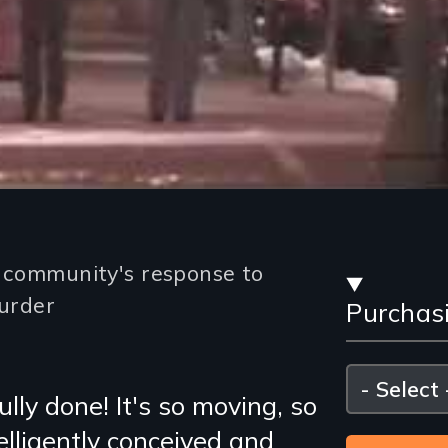
Stre
e community's response to
urder
Purchas
and
Purc
Please
select
lly done! It's so moving, so
Opti
elligently conceived and