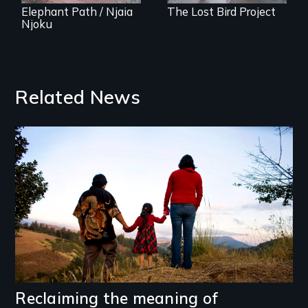
Elephant Path / Njaia
The Lost Bird Project
Njoku
Related News
Image
Reclaiming the meaning of