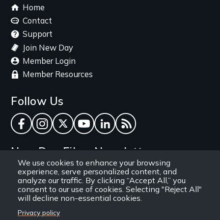
Footer
Home
menu
Contact
Support
Join New Day
Member Login
Member Resources
Follow Us
Facebook
Instagram
Twitter
YouTube
LinkedIn
RSS Feed
New Day Films Newsletter
We use cookies to enhance your browsing
experience, serve personalized content, and
Find out about new releases, specials and
analyze our traffic. By clicking “Accept All,” you
discounts, and ways to engage your students and
consent to our use of cookies. Selecting "Reject All"
will decline non-essential cookies.
community through independent film.
Privacy policy