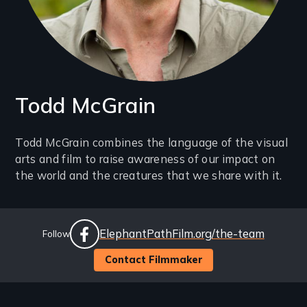
Todd McGrain
Introduction
Todd McGrain combines the language of the visual
arts and film to raise awareness of our impact on
(2-
the world and the creatures that we share with it.
3
lines)
Social
Website
ElephantPathFilm.org/the-team
Follow
Links
facebook
Contact Filmmaker