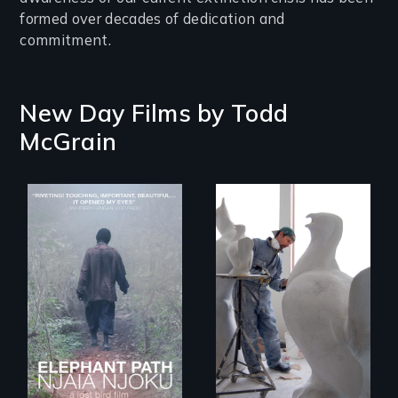
formed over decades of dedication and
commitment.
New Day Films by
Todd
McGrain
An indelible tale of
A sculptor creates
friendship and
memorials to five
commitment to
extinct North
Forest Elephants in
American bird
the Central African
species.
Rainforest.