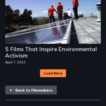
5 Films That Inspire Environmental
Activism
April 7, 2023
Load More
Back
Back to Filmmakers
link