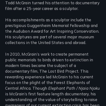
Todd McGrain turned his attention to documentary
film after a 25-year career as a sculptor.
His accomplishments as a sculptor include the
prestigious Guggenheim Memorial Fellowship and
the Audubon Award for Art Inspiring Conservation.
His sculptures are part of several major museum
collections in the United States and abroad.
In 2010, McGrain’s work to create permanent
public memorials to birds driven to extinction in
modern times became the subject of a
documentary film, The Lost Bird Project. This
rewarding experience led McGrain to his current
focus on the plight of the Forest Elephants of
Central Africa. Though
Elephant Path / Njaia Njoku
is McGrain’s first feature length documentary, his
understanding of the value of storytelling to raise
awareness of our current extinction crisis has been