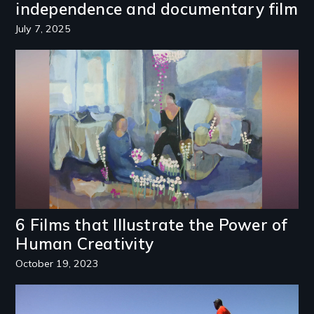
independence and documentary film
July 7, 2025
Image
6 Films that Illustrate the Power of
Human Creativity
October 19, 2023
Image