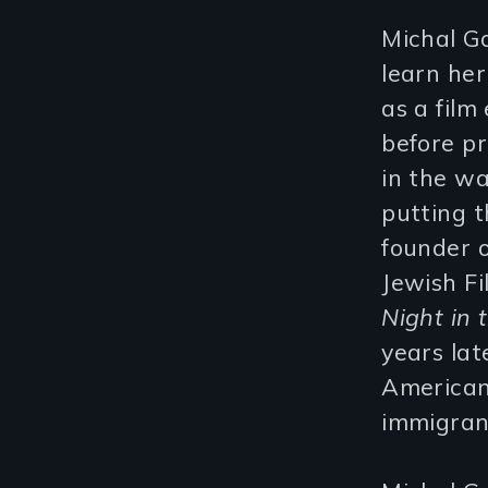
Michal G
learn her
as a fil
before pr
in the wa
putting t
founder 
Jewish Fi
Night in 
years lat
American
immigrant