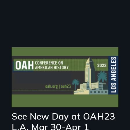
Image
See New Day at OAH23
L.A. Mar 30-Apr 1