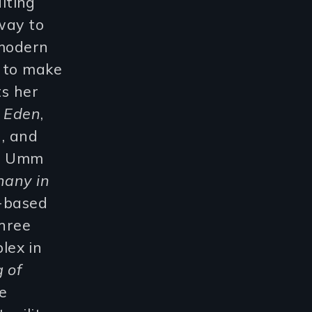
iting
 way to
 modern
n to make
ts her
f Eden
,
), and
ut Umm
hany in
h-based
three
lex in
 of
e