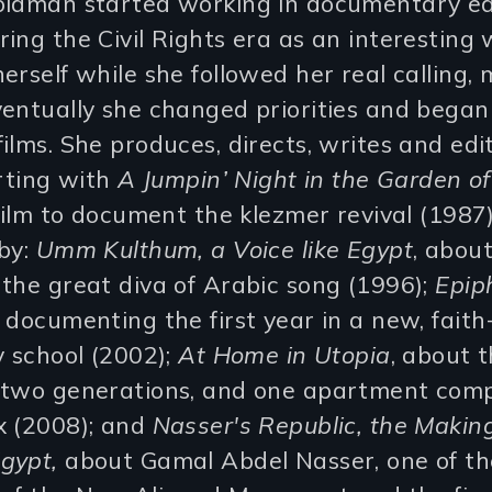
oldman started working in documentary ed
ing the Civil Rights era as an interesting
erself while she followed her real calling,
ventually she changed priorities and bega
ilms. She produces, directs, writes and edi
arting with
A Jumpin’ Night in the Garden o
 film to document the klezmer revival (1987
 by:
Umm Kulthum, a Voice like Egypt
, abo
the great diva of Arabic song (1996);
Epip
, documenting the first year in a new, fait
y school (2002);
At Home in Utopia
, about 
 two generations, and one apartment comp
x (2008); and
Nasser's Republic, the Making
gypt,
about Gamal Abdel Nasser, one of th