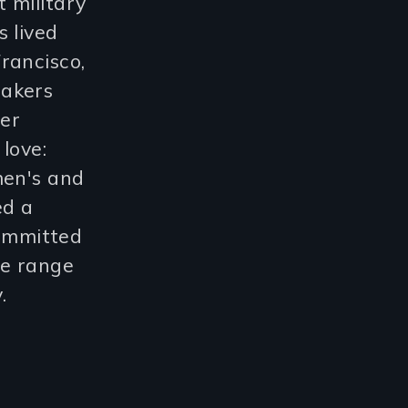
 military
 lived
rancisco,
makers
Her
love:
men's and
ed a
committed
le range
.