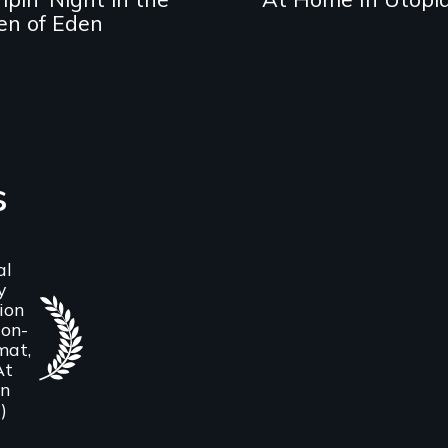
en of Eden
s
al
y
ion
on-
mat,
At
in
)