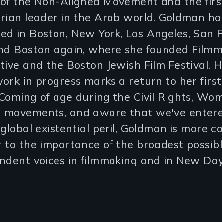
of the Non-Aligned Movement and the first
rian leader in the Arab world. Goldman has
d in Boston, New York, Los Angeles, San F
and Boston again, where she founded Film
tive and the Boston Jewish Film Festival. 
ork in progress marks a return to her first 
Coming of age during the Civil Rights, Wo
 movements, and aware that we've enter
 global existential peril, Goldman is more 
 to the importance of the broadest possib
ndent voices in filmmaking and in New Day