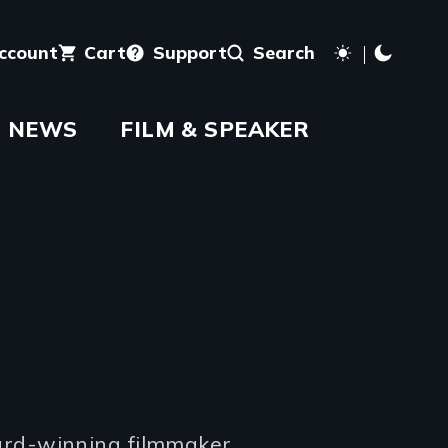
account
Cart
Support
Search
NEWS
FILM & SPEAKER
rd-winning filmmaker.