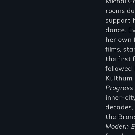
Michal G
rooms dur
support h
dance. E
her own f
films, st
the first
followed
Kulthum, 
Progress
inner-cit
decades,
the Bron
Modern E