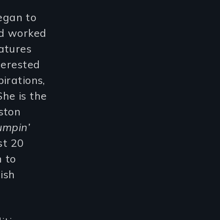
egan to
nd worked
atures
terested
irations,
She is the
ston
umpin’
st 20
n to
ish