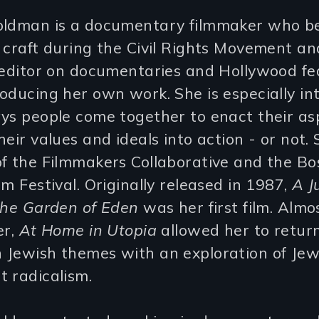
oldman is a documentary filmmaker who b
 craft during the Civil Rights Movement a
m editor on documentaries and Hollywood fe
oducing her own work. She is especially in
ys people come together to enact their asp
heir values and ideals into action - or not. 
of the Filmmakers Collaborative and the Bo
lm Festival. Originally released in 1987,
A J
the Garden of Eden
was her first film. Almo
er,
At Home in Utopia
allowed her to retur
 Jewish themes with an exploration of Jew
 radicalism.