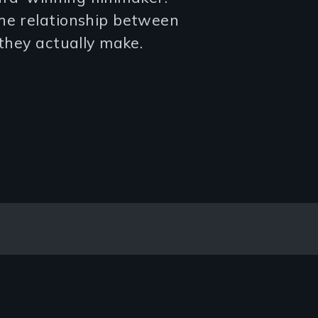
the relationship between
 they actually make.