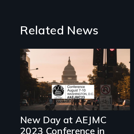
Related News
Image
New Day at AEJMC
2023 Conference in