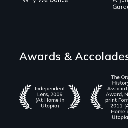
Gard
Awards & Accolade
The Or
Histor
Independent
Associat
Lens, 2009
Award, N
(At Home in
print For
Utopia)
2011 (
Home 
Utopia