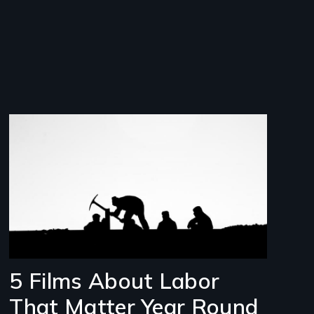
Image
5 Films About Labor
That Matter Year Round