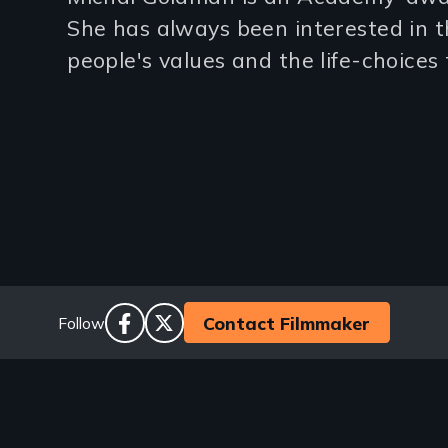
(2-
She has always been interested in 
3
people's values and the life-choices
lines)
Social
Contact Filmmaker
Follow
facebook
twitter
Links