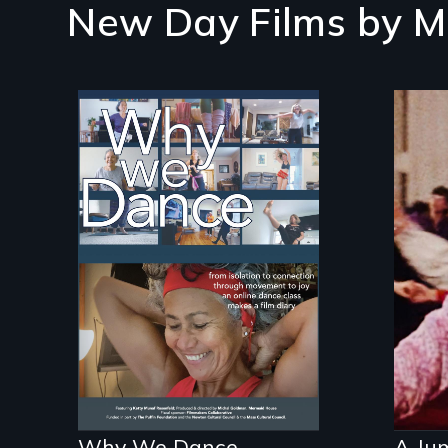
New Day Films by
M
Some people live to
dance. We dance to
Re-
live.
gen
fil
kle
Why We Dance
A Jum