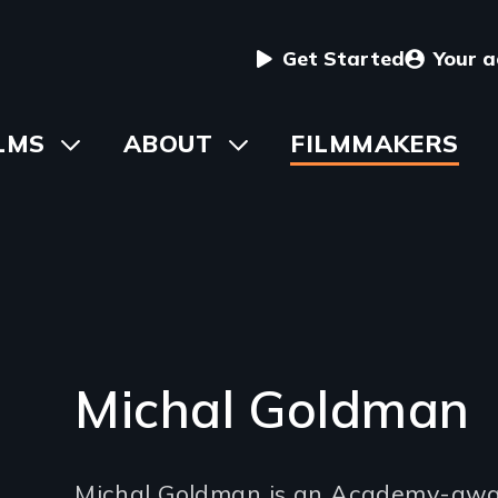
User
Get Started
Your 
menu
in
LMS
Toggle
ABOUT
Toggle
FILMMAKERS
submenu
submenu
vigation
Michal Goldman
Introduction
Michal Goldman is an Academy-awa