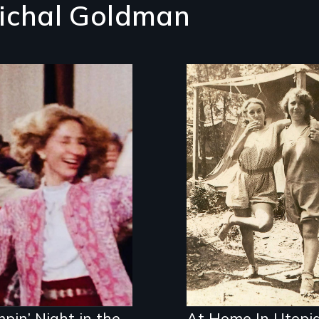
ichal Goldman
released for a new
eration: the first
m to document the
zmer music revival.
pin’ Night in the
At Home In Utopi