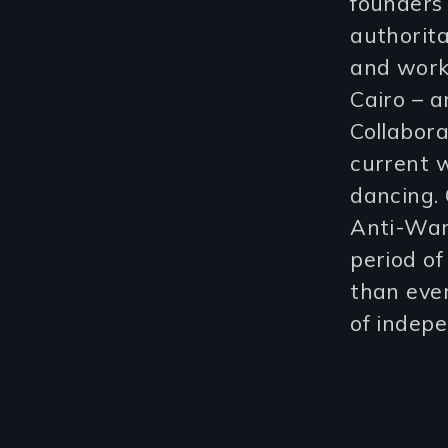
founders 
authorita
and worke
Cairo – 
Collabora
current w
dancing. 
Anti-War
period of
than ever
of indepe