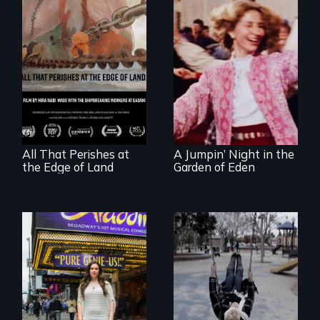
A conversation
Re-released for a
between a
new generation:
decommissioned
the first film to
vessel and her
document the
shipbreakers.
klezmer music
revival.
All That Perishes at
A Jumpin’ Night in the
the Edge of Land
Garden of Eden
Karen, a therapist,
helps people who
suffer from
Two disabled
Dissociative
actors (both
Identity Disorder—
amputees) restart
the condition she