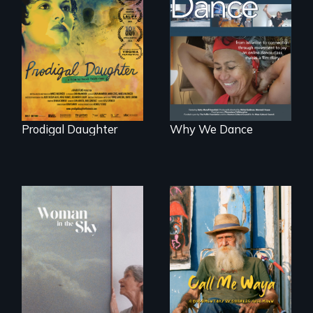
Filmmaker and ​
Some people live
artist Mabel
to dance. We
Valdiviezo reunites
dance to live.
with her family in
Peru after 16 years
of silence.
Prodigal Daughter
Why We Dance
Enter the mind and
life of a Cuban
An epic love story
octogenarian, self
about the
taught “Outsider”
preservation of an
artist.
artist's legacy.