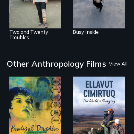
their careers after a
has herself, juggling
long hiatus.
seventeen alter
egos of her own.
Two and Twenty
Busy Inside
Troubles
Other Anthropology Films
View All
Filmmaker and ​
artist Mabel
Valdiviezo reunites
As climate change
with her family in
affects a Yup'ik
Peru after 16 years
village in coastal
of silence.
Alaska, the