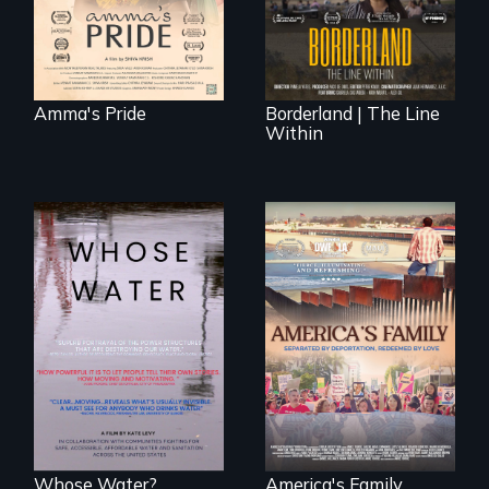
location - the
border is
everywhere.
Amma's Pride
Borderland | The Line
Within
Across the United
On Thanksgiving,
States, millions of
ICE separates the
people lack access
Diaz family while
to safe, affordable
the community
water and
fights for them to
sanitation.
find their way back
together.
Whose Water?
America's Family