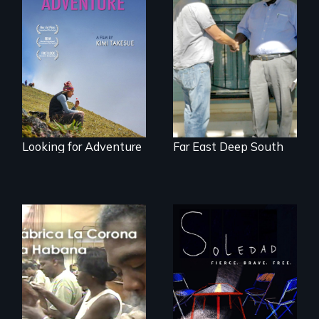
A striking journey
Discover The Past
through Peru that
You Never Knew
offers a new
perspective on
travel and tourism.
Looking for Adventure
Far East Deep South
From Peabody
Award winning
filmmaker Lisa
The untold story of
Molomot, Soledad
cigarmakers and
tells the story of a
literature in Cuba.
young woman