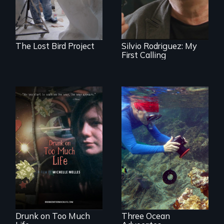
1961 Literacy
Campaign
brigadista.
The Lost Bird Project
Silvio Rodriguez: My
First Calling
In a world gone
Inspiring Change
crazy, a young
for a Healthy
woman discovers
Ocean
that her madness is
a fierce and
powerful gift that
makes her more
fully human.
Drunk on Too Much
Three Ocean