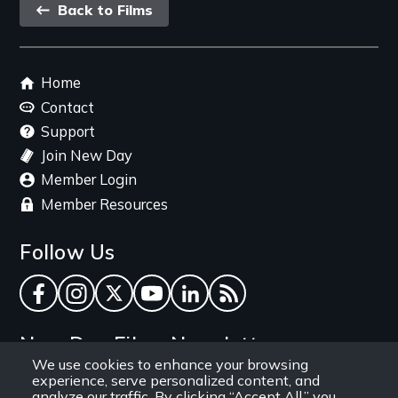
Back
Back to Films
link
Footer
Home
menu
Contact
Support
Join New Day
Member Login
Member Resources
Follow Us
Facebook
Instagram
Twitter
YouTube
LinkedIn
RSS Feed
New Day Films Newsletter
We use cookies to enhance your browsing
experience, serve personalized content, and
Find out about new releases, specials and
analyze our traffic. By clicking “Accept All,” you