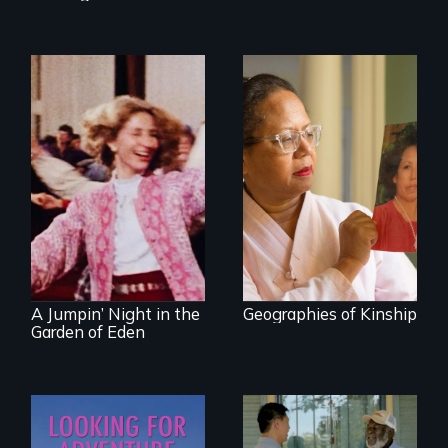
A powerful tale
about the rise of
Korea’s global
Re-released for a
adoption program
new generation:
the first film to
document the
klezmer music
revival.
A Jumpin’ Night in the
Geographies of Kinship
Garden of Eden