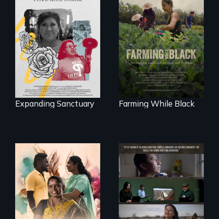
An immigrant
"The film uplifts the
mother’s fight
rising generation of
sparks a
Black farmers
community’s battle
reclaiming their
against ICE
rightful ownership
to land and
reconnecting with
their ancestral
roots. "
Expanding Sanctuary
Farming While Black
With her mother’s
support, a trans
woman fights for
The United States
legal and societal
border is not just a
acceptance of her
geographical
marriage in India.