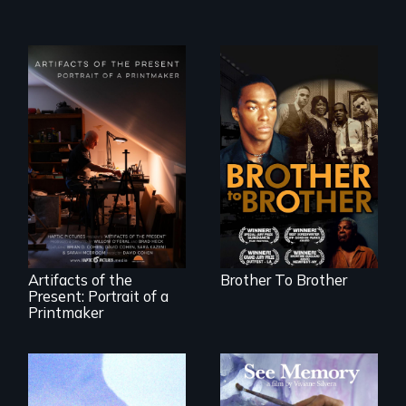
A drama that looks
back on the Harlem
Renaissance from
"Art is a gift from
the perspective of
tomorrow's dead
an elderly, black
to tomorrow's
writer who meets a
living."
black, gay
teenager in a New
York homeless
shelter.
Artifacts of the
Brother To Brother
Present: Portrait of a
Printmaker