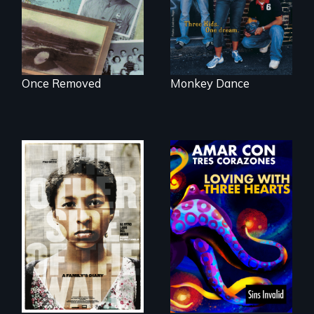
political past.
minefields of urban
America
Once Removed
Monkey Dance
Two young teen
siblings from
Honduras are
Behind the Scenes
forced into
of the 2020 Sins
parenthood as
Invalid
illegal immigrants
Performance /
in Mexico.
Detrás de las
escenas del