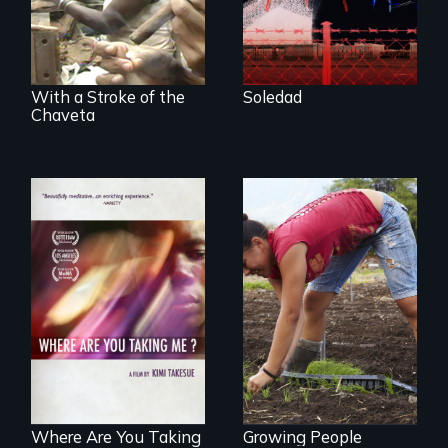
from Central
America who fled
gang violence to
seek asylum in the
U.S.
With a Stroke of the
Soledad
Chaveta
Youth
empowerment and
A mesmerizing,
transformation on
poetic journey
an organic farm in
through
Hawaii
contemporary
Uganda that
explores the
challenges of
cross-cultural
representation.
Where Are You Taking
Growing People