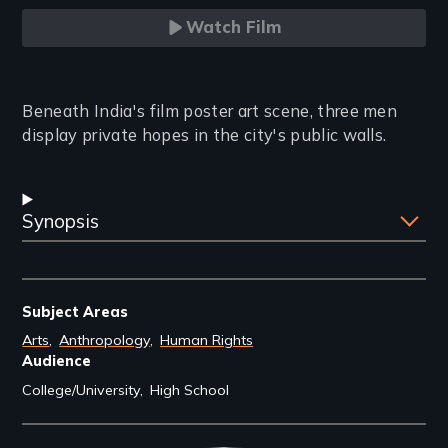
Watch Film
Introduction
Beneath India's film poster art scene, three men
display private hopes in the city's public walls.
Synopsis
Subject Areas
Arts
Anthropology
Human Rights
Audience
College/University
High School