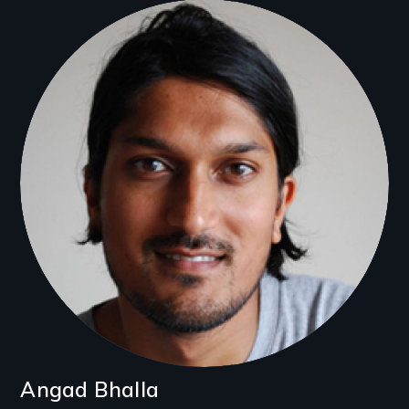
Filmmakers
Angad Bhalla