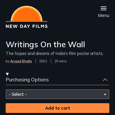
Skip
to
Menu
main
content
Writings On the Wall
The hopes and dreams of India's film poster artists.
by
Angad Bhalla
Year
2001
Film
25 mins
Released
Length(s)
Streaming
Purchasing Options
and
Purchasing
Please
Options
select