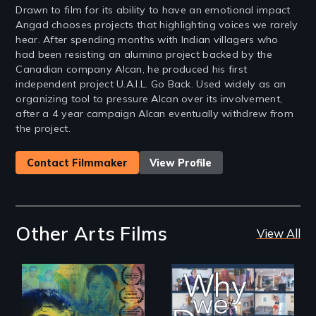
Drawn to film for its ability to have an emotional impact
Angad chooses projects that highlighting voices we rarely
hear. After spending months with Indian villagers who
had been resisting an alumina project backed by the
Canadian company Alcan, he produced his first
independent project U.A.I.L. Go Back. Used widely as an
organizing tool to pressure Alcan over its involvement,
after a 4 year campaign Alcan eventually withdrew from
the project.
Contact Filmmaker
View Profile
Other Arts Films
View All