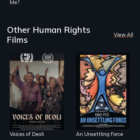
Me?
Other Human Rights
View All
Films
Erased by war,
America’s poor
Chinese-Indian
organize to
survivors reclaim
confront a moral
their history.
crisis of survival.
Voices of Deoli
An Unsettling Force