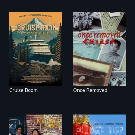
An Alaskan town
grapples with an
A trip to China
explosive increase
reveals a family’s
in cruise ship
complicated
tourism
political past.
Cruise Boom
Once Removed