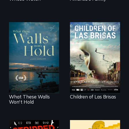
As Venezuela
collapses, three
Incarcerated at San
struggling young
Quentin during the
musicians chase
COVID-19
their dreams.
outbreak, a
filmmaker
chronicles his
journey.
What These Walls
Children of Las Brisas
Won't Hold