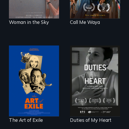
Woman in the Sky
Call Me Waya
Three short films
Deaf ASL poet
reveal the
Terrylene and
unbreakable spirit
dancers illuminate
of artists defying
Barbara Barg's
censorship,
poem of resilience,
imprisonment, and
"a revolutionary
exile through
act in Barg's
creativity and
world."
courage.
The Art of Exile
Duties of My Heart