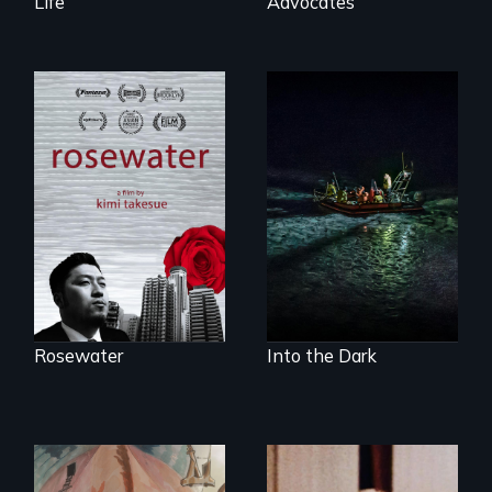
Life
Advocates
A man's searches
An expedition into
for beauty in a
the polar night to
post-apocalyptic
discover how
world.
melting sea ice is
leading to changes
in underwater light
that may be
radically altering
the Arctic
Ecosystem.
Rosewater
Into the Dark