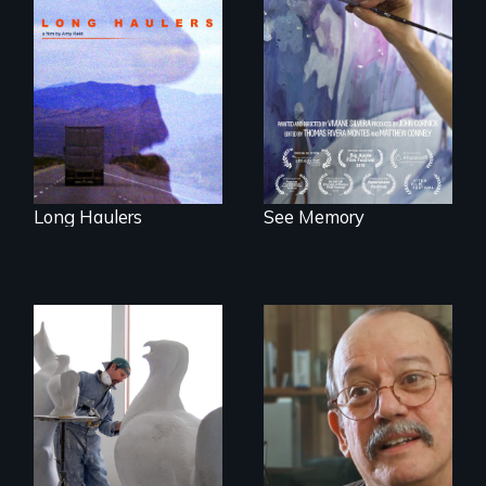
"All truckers are
A painter uses art
either running
to explore memory,
away or running to
PTSD, and
something.”
breakthroughs in
neuroscience. (PBS
Broadcast
Premiere 2025)
Long Haulers
See Memory
A sculptor creates
memorials to five
Cuban troubador
extinct North
Silvio Rodriguez
American bird
recounts his
species.
experience as a