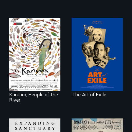
Three short films
reveal the
A brave Indigenous
unbreakable spirit
woman confronts
of artists defying
powerful interests
censorship,
to save her river
imprisonment, and
and the magical
exile through
spirit universe
creativity and
below.
courage.
Karuara, People of the
The Art of Exile
River