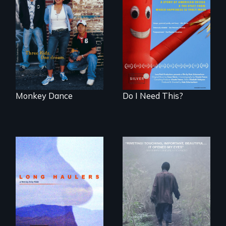
Dance helps three
Do I Need This? is a
Cambodian teens
film about
navigate the
consumerism,
minefields of urban
excess, and the
America
stuff from which
happiness is truly
made.
Monkey Dance
Do I Need This?
"All truckers are
either running
An indelible tale of
away or running to
friendship and
something.”
commitment to
Forest Elephants in
the Central African
Rainforest.