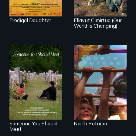
community
demonstrates
resilience and pride.
Prodigal Daughter
Ellavut Cimirtuq (Our
World Is Changing)
A year-in-the-life of
a yes-saying rural
From fractured
school district and
roots to a family
the community it
reunion: Jewish
serves.
identity across five
generations.
Someone You Should
North Putnam
Meet