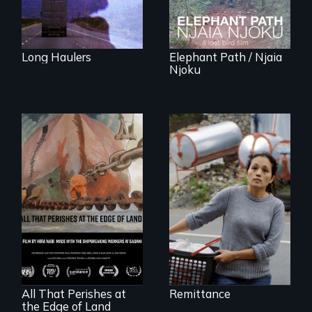
Long Haulers
Elephant Path / Njaia
Njoku
Finding Freedom In
Servitude
A conversation
between a
decommissioned
vessel and her
shipbreakers.
All That Perishes at
Remittance
the Edge of Land