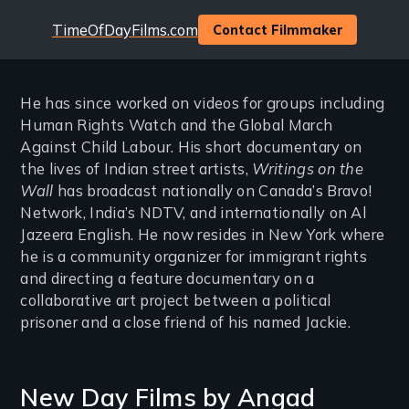
Website
TimeOfDayFilms.com
Contact Filmmaker
He has since worked on videos for groups including
Human Rights Watch and the Global March
Against Child Labour. His short documentary on
the lives of Indian street artists,
Writings on the
Wall
has broadcast nationally on Canada’s Bravo!
Network, India’s NDTV, and internationally on Al
Jazeera English. He now resides in New York where
he is a community organizer for immigrant rights
and directing a feature documentary on a
collaborative art project between a political
prisoner and a close friend of his named Jackie.
New Day Films by
Angad