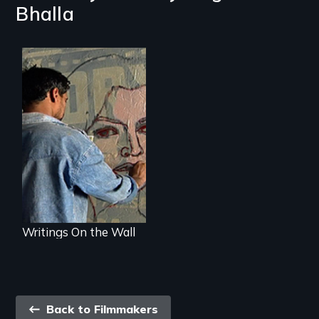
Bhalla
The hopes and
dreams of India's
film poster artists.
Writings On the Wall
Back
Back to Filmmakers