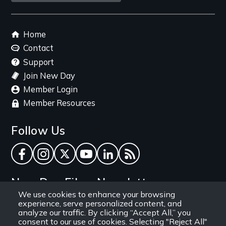
link
Footer
Home
menu
Contact
Support
Join New Day
Member Login
Member Resources
Follow Us
Facebook
Instagram
Twitter
YouTube
LinkedIn
RSS Feed
New Day Films Newsletter
We use cookies to enhance your browsing
experience, serve personalized content, and
Find out about new releases, specials and
analyze our traffic. By clicking “Accept All,” you
discounts, and ways to engage your students and
consent to our use of cookies. Selecting "Reject All"