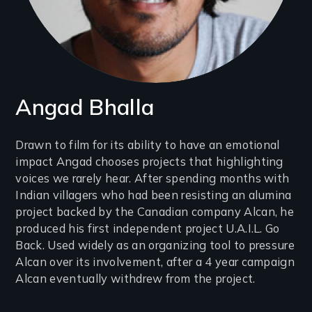
Angad Bhalla
Introduction
Drawn to film for its ability to have an emotional
impact Angad chooses projects that highlighting
(2-
voices we rarely hear. After spending months with
3
Indian villagers who had been resisting an alumina
lines)
project backed by the Canadian company Alcan, he
produced his first independent project U.A.I.L. Go
Back. Used widely as an organizing tool to pressure
Alcan over its involvement, after a 4 year campaign
Alcan eventually withdrew from the project.