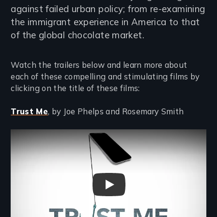
against failed urban policy; from re-examining
the immigrant experience in America to that
of the global chocolate market.
Watch the trailers below and learn more about
each of these compelling and stimulating films by
clicking on the title of these films:
Trust Me
, by Joe Phelps and Rosemary Smith
Remote video URL
TRUST ME Trailer