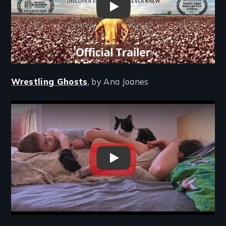
Far East Deep South - Trailer
Wrestling Ghosts
, by Ana Joanes
Remote video URL
Wrestling Ghosts