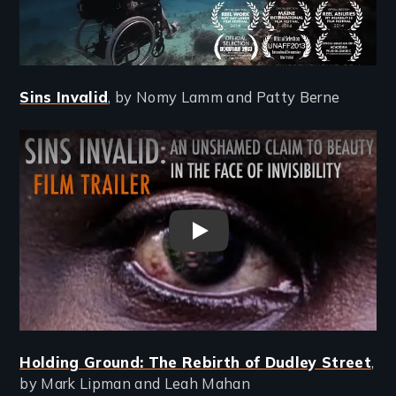
Sins Invalid
, by Nomy Lamm and Patty Berne
Remote video URL
Sins Invalid Film Trailer
Holding Ground: The Rebirth of Dudley Street
,
by Mark Lipman and Leah Mahan