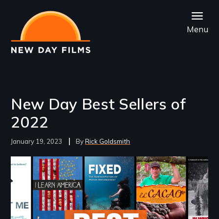
Skip
to
Menu
main
content
New Day Best Sellers of
2022
January 19, 2023
Rick Goldsmith
Image