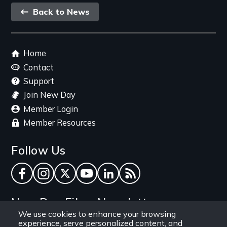
Back
Back to News
link
Footer
Home
menu
Contact
Support
Join New Day
Member Login
Member Resources
Follow Us
Facebook
Instagram
Twitter
YouTube
LinkedIn
RSS Feed
New Day Films Newsletter
We use cookies to enhance your browsing
experience, serve personalized content, and