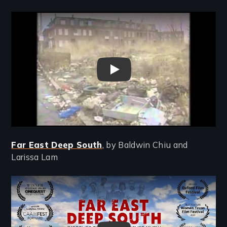
Remote video URL
Holding Ground Trailer
Far East Deep South
, by Baldwin Chiu and
Larissa Lam
Remote video URL