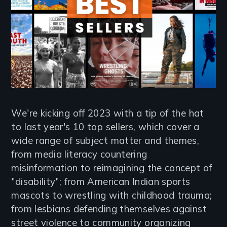
We're kicking off 2023 with a tip of the hat
to last year's 10 top sellers, which cover a
wide range of subject matter and themes,
from media literacy countering
misinformation to reimagining the concept of
"disability"; from American Indian sports
mascots to wrestling with childhood trauma;
from lesbians defending themselves against
street violence to community organizing