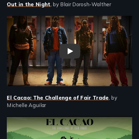
Out in the Night
, by Blair Dorosh-Walther
Remote video URL
Out in the Night trailer
El Cacao: The Challenge of Fair Trade
, by
Michelle Aguilar
Remote video URL