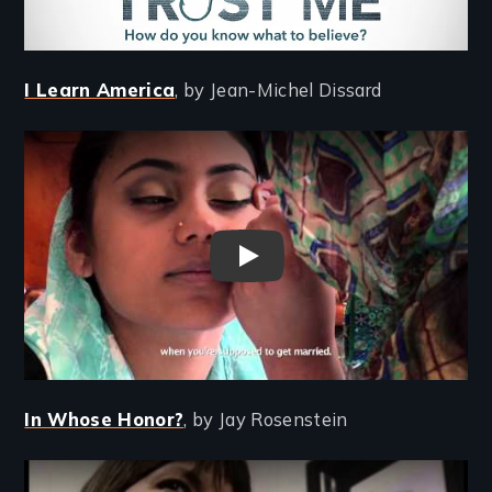
I Learn America
, by Jean-Michel Dissard
Remote video URL
I Learn America - New Day Fil
In Whose Honor?
, by Jay Rosenstein
Remote video URL