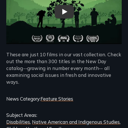
El Cacao -The Challenge of Fa
These are just 10 films in our vast collection. Check
out the more than 300 titles in the New Day
catalog--growing in number every month-- all
examining social issues in fresh and innovative
ways.
Categories
News Category
Feature Stories
and
Subject Areas
Related
Disabilities
Native American and Indigenous Studies
Content