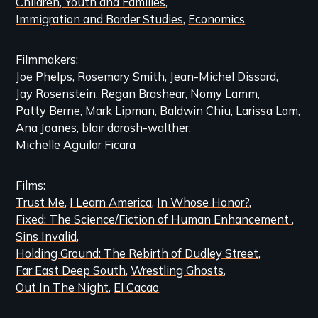
Children, Youth and Families
Immigration and Border Studies
Economics
Filmmakers
Joe Phelps
Rosemary Smith
Jean-Michel Dissard
Jay Rosenstein
Regan Brashear
Nomy Lamm
Patty Berne
Mark Lipman
Baldwin Chiu
Larissa Lam
Ana Joanes
blair dorosh-walther
Michelle Aguilar Ficara
Films
Trust Me
I Learn America
In Whose Honor?
Fixed: The Science/Fiction of Human Enhancement
Sins Invalid
Holding Ground: The Rebirth of Dudley Street
Far East Deep South
Wrestling Ghosts
Out In The Night
El Cacao