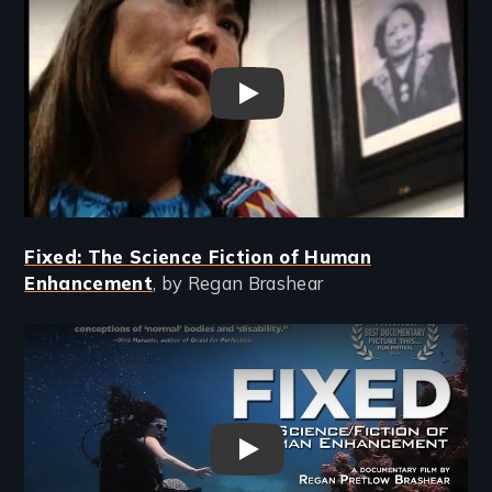
In Whose Honor? - New Day Fi
Fixed: The Science Fiction of Human
Enhancement
, by Regan Brashear
Remote video URL
FIXED: The Science/Fiction o