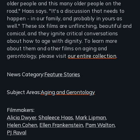
older people and this many older people on the
road," Haas says. "It's a discussion that needs to
happen - in our family, and probably in yours as
well." These six films are unflinching, beautiful and
comical, and they ignite critical conversations
about how to age with dignity. To learn more
about them and other films on aging and
gerontology, please visit
our entire collection
.
Categories
News Category
Feature Stories
and
Subject Areas
Aging and Gerontology
Related
Content
Filmmakers
Alicia Dwyer
Shaleece Haas
Mark Lipman
Helen Cohen
Ellen Frankenstein
Pam Walton
PJ Raval