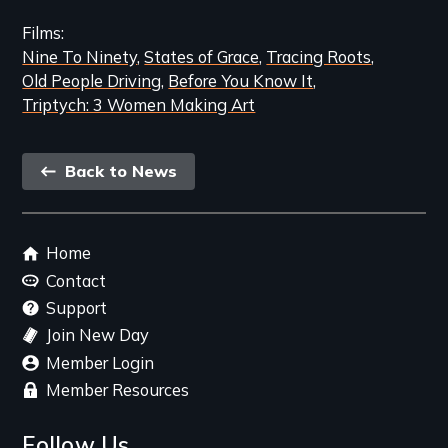
Films
Nine To Ninety
States of Grace
Tracing Roots
Old People Driving
Before You Know It
Triptych: 3 Women Making Art
Back
Back to News
link
Footer
Home
menu
Contact
Support
Join New Day
Member Login
Member Resources
Follow Us