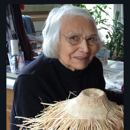
Image