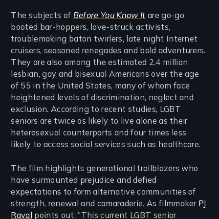
The subjects of
Before You Know It
are go-go
booted bar-hoppers, love-struck activists,
troublemaking baton twirlers, late night Internet
cruisers, seasoned renegades and bold adventurers.
They are also among the estimated 2.4 million
lesbian, gay and bisexual Americans over the age
of 55 in the United States, many of whom face
heightened levels of discrimination, neglect and
exclusion. According to recent studies, LGBT
seniors are twice as likely to live alone as their
heterosexual counterparts and four times less
likely to access social services such as healthcare.
The film highlights generational trailblazers who
have surmounted prejudice and defied
expectations to form alternative communities of
strength, renewal and camaraderie. As filmmaker
PJ
Raval
points out, “This current LGBT senior