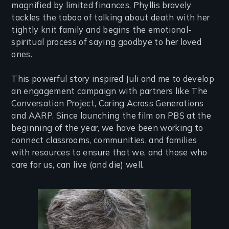
magnified by limited finances, Phyllis bravely
tackles the taboo of talking about death with her
tightly knit family and begins the emotional-
spiritual process of saying goodbye to her loved
ones.
This powerful story inspired Juli and me to develop
an engagement campaign with partners like The
Conversation Project, Caring Across Generations
and AARP. Since launching the film on PBS at the
beginning of the year, we have been working to
connect classrooms, communities, and families
with resources to ensure that we, and those who
care for us, can live (and die) well
.
Image