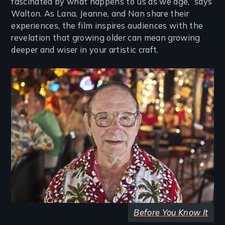
fascinated by what happens to us as we age,” says
Walton. As Lana, Jeanne, and Nan share their
experiences, the film inspires audiences with the
revelation that growing older can mean growing
deeper and wiser in your artistic craft.
Image
Before You Know It