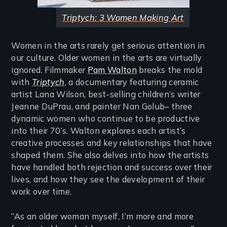
Triptych: 3 Women Making Art
Women in the arts rarely get serious attention in
our culture. Older women in the arts are virtually
ignored. Filmmaker
Pam Walton
breaks the mold
with
Triptych
, a documentary featuring ceramic
artist Lana Wilson, best-selling children’s writer
Jeanne DuPrau, and painter Nan Golub– three
dynamic women who continue to be productive
into their 70’s. Walton explores each artist’s
creative processes and key relationships that have
shaped them. She also delves into how the artists
have handled both rejection and success over their
lives, and how they see the development of their
work over time.
“As an older woman myself, I’m more and more