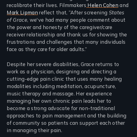
recalibrate their lives. Filmmakers
Helen Cohen
and
Mark Lipman
reflect that, “After screening
States
of Grace
, we've had many people comment about
the power and honesty of the caregiver/care
receiver relationship and thank us for showing the
frustrations and challenges that many individuals
face as they care for older adults.”
Despite her severe disabilities, Grace returns to
work as a physician, designing and directing a
cutting-edge pain clinic that uses many healing
modalities including meditation, acupuncture,
music therapy and massage. Her experience
managing her own chronic pain leads her to
become a strong advocate for non-traditional
approaches to pain management and the building
of community so patients can support each other
in managing their pain.