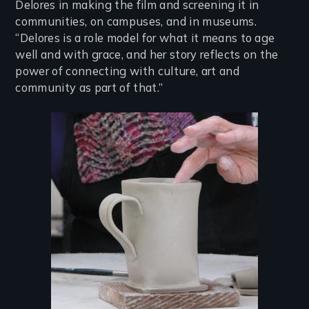
Delores in making the film and screening it in
communities, on campuses, and in museums.
“Delores is a role model for what it means to age
well and with grace, and her story reflects on the
power of connecting with culture, art and
community as part of that.”
Image