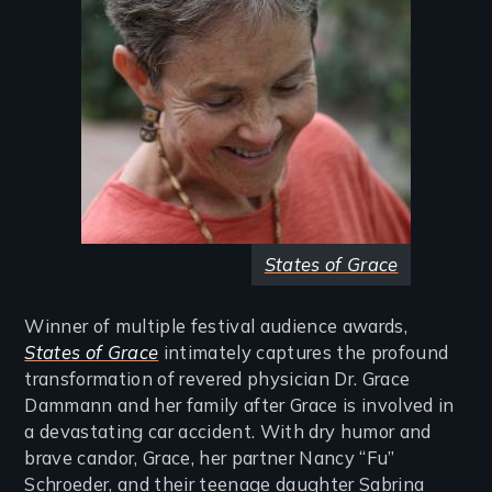
States of Grace
Winner of multiple festival audience awards,
States of Grace
intimately captures the profound
transformation of revered physician Dr. Grace
Dammann and her family after Grace is involved in
a devastating car accident. With dry humor and
brave candor, Grace, her partner Nancy “Fu”
Schroeder, and their teenage daughter Sabrina