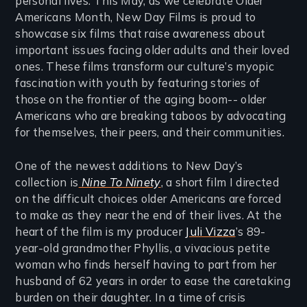
personal lives. This May, as we celebrate Older
Americans Month, New Day Films is proud to
showcase six films that raise awareness about
important issues facing older adults and their loved
ones. These films transform our culture’s myopic
fascination with youth by featuring stories of
those on the frontier of the aging boom-- older
Americans who are breaking taboos by advocating
for themselves, their peers, and their communities.
One of the newest additions to New Day’s
collection is
Nine To Ninety
, a short film I directed
on the difficult choices older Americans are forced
to make as they near the end of their lives. At the
heart of the film is my producer
Juli Vizza
’s 89-
year-old grandmother Phyllis, a vivacious petite
woman who finds herself having to part from her
husband of 62 years in order to ease the caretaking
burden on their daughter. In a time of crisis