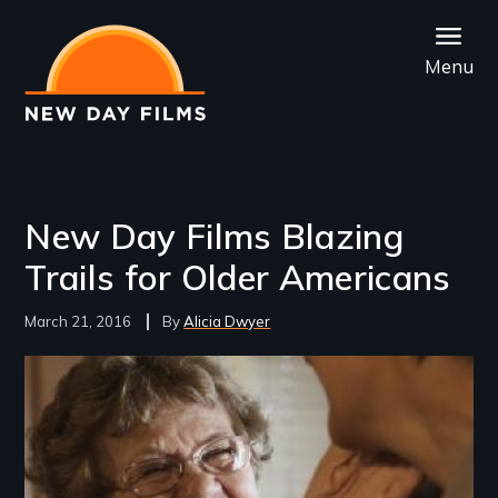
Skip
to
Menu
main
content
New Day Films Blazing
Trails for Older Americans
March 21, 2016
Alicia Dwyer
Image