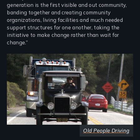
generation is the first visible and out community,
banding together and creating community
organizations, living facilities and much needed
support structures for one another, taking the
initiative to make change rather than wait for
change.”
Image
Old People Driving