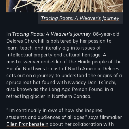
Tracing Roots: A Weaver's Journey
In
Tracing Roots: A Weaver’s Journey
, 86-year-old
Delores Churchill is bolstered by her passion to
learn, teach, and literally
dig
into issues of
intellectual property and cultural heritage. A
master weaver and elder of the Haida people of the
Pacific Northwest coast of North America, Delores
sets out on a journey to understand the origins of a
spruce root hat found with Kwäday Dän Ts’ìnchi,
also known as the Long Ago Person Found, in a
retreating glacier in Northern Canada.
“I’m continually in awe of how she inspires
students and audiences of all ages,” says filmmaker
Ellen Frankenstein
about her collaboration with