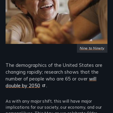
Nine to Ninety
The demographics of the United States are
changing rapidly; research shows that the
number of people who are 65 or over
will
double by 2050
.
As with any major shift, this will have major
implications for our society, our economy, and our