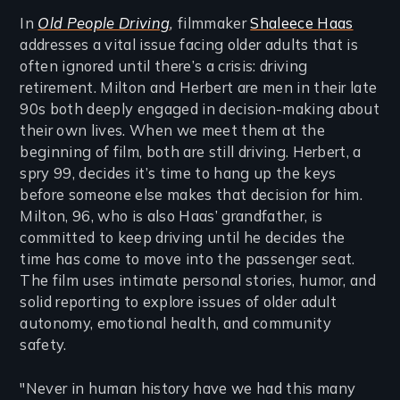
In
Old People Driving
,
filmmaker
Shaleece Haas
addresses a vital issue facing older adults that is
often ignored until there’s a crisis: driving
retirement. Milton and Herbert are men in their late
90s both deeply engaged in decision-making about
their own lives. When we meet them at the
beginning of film, both are still driving. Herbert, a
spry 99, decides it’s time to hang up the keys
before someone else makes that decision for him.
Milton, 96, who is also Haas’ grandfather, is
committed to keep driving until he decides the
time has come to move into the passenger seat.
The film uses intimate personal stories, humor, and
solid reporting to explore issues of older adult
autonomy, emotional health, and community
safety.
"Never in human history have we had this many