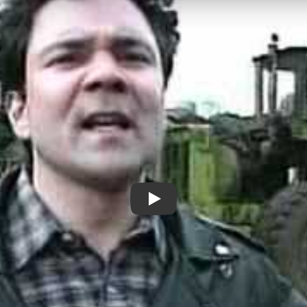
Through A Glass Lightly