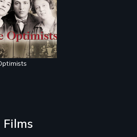
 Holocaust
ptimists
 Films