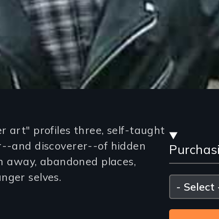
Stre
 art" profiles three, self-taught
r--and discoverer--of hidden
Purchas
and
own away, abandoned places,
Purc
nger selves.
Please
select
Opti