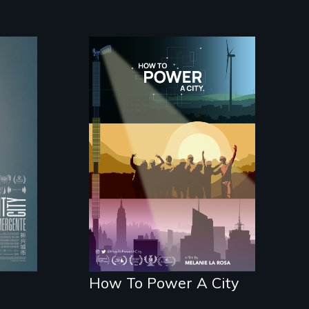
nts
's
We know Americans
want to use solar and
wind energy to power
their homes and
cities. What is
stopping us? For
some, nothing.
How To Power A City