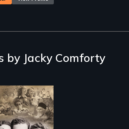
s by Jacky Comforty
 story of the
cue of the
garian Jews from