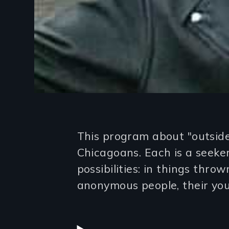
Introduction
This program about "outsider
Chicagoans. Each is a seeke
possibilities: in things thr
anonymous people, their you