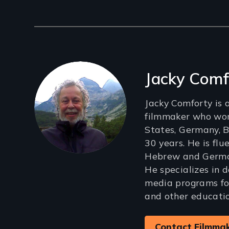
Filmmakers
Jacky Comf
Jacky Comforty is
filmmaker who wor
States, Germany, B
30 years. He is flu
Hebrew and German,
He specializes in 
media programs fo
and other educatio
Contact Filmma