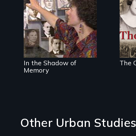
the
In the Shadow of
The O
Memory
Other Urban Studies