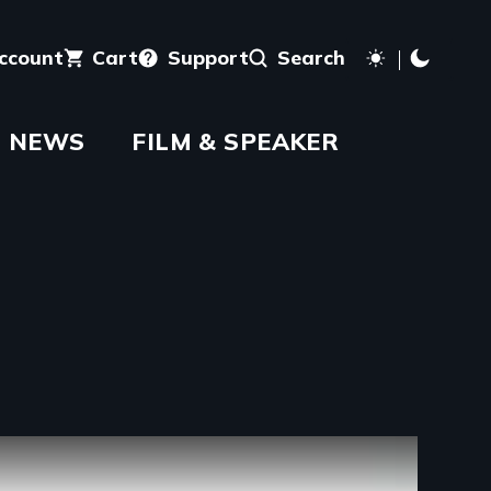
account
Cart
Support
Search
NEWS
FILM & SPEAKER