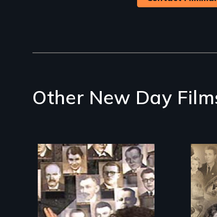
Other New Day Film
The
res
Legacy of the Lidice
Bul
atrocity