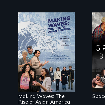
Spa
an 
Making Waves
sci
explores the role of
doc
ethnic studies in
fut
redefining Asian
are
America.
pol
Making Waves: The
Spac
Rise of Asian America