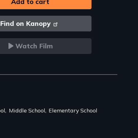
Find on Kanopy
Watch Film
ol
Middle School
Elementary School