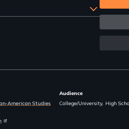
Audience
can-American Studies
College/University
High Scho
m