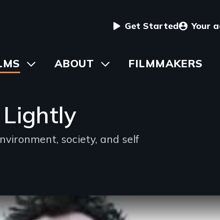
User
Get Started
Your 
menu
in
LMS
Toggle
ABOUT
Toggle
FILMMAKERS
submenu
submenu
vigation
Lightly
nvironment, society, and self