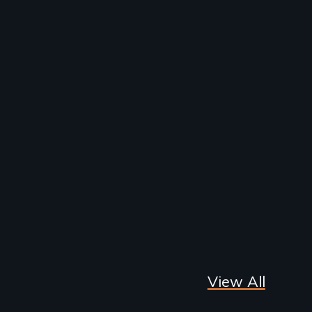
View All