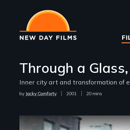
Skip
to
main
content
Ma
FI
na
Through a Glass, 
Inner city art and transformation of e
by
Jacky Comforty
Year
2001
Film
20 mins
Released
Length(s)
Remote video URL