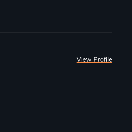
View Profile