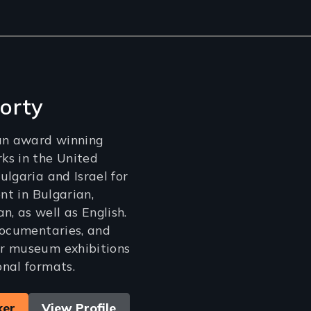
orty
 an award winning
ks in the United
ulgaria and Israel for
ent in Bulgarian,
 as well as English.
documentaries, and
r museum exhibitions
nal formats.
ker
View Profile