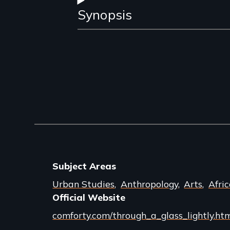
Synopsis
Subject Areas
Urban Studies
Anthropology
Arts
Afri
Official Website
comforty.com/through_a_glass_lightly.ht