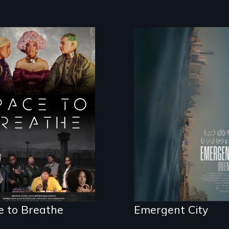
Real estate confro
democracy on NYC
ce to Breathe is
last industrial
Afrofuturist
waterfront
ence fiction hybrid
umentary, set in a
ure where there
 no prisons or
ice.
e to Breathe
Emergent City