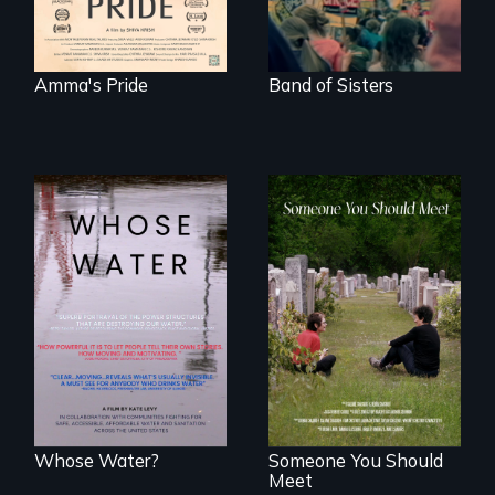
Amma's Pride
Band of Sisters
Across the United
From fractured
States, millions of
roots to a family
people lack access
reunion: Jewish
to safe, affordable
identity across five
water and
generations.
sanitation.
Whose Water?
Someone You Should
Meet