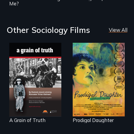
Me?
Other Sociology Films
View All
"A childhood
Filmmaker and ​
legend - Wartime
artist Mabel
Denmark -
Valdiviezo reunites
Remarkable
with her family in
courage - Troubling
Peru after 16 years
moral compromise
of silence.
"
A Grain of Truth
Prodigal Daughter