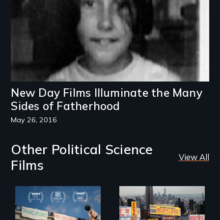
New Day Films Illuminate the Many
Sides of Fatherhood
May 26, 2016
Other Political Science
View All
Films