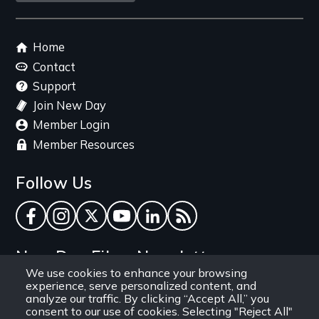
link
Footer
Home
menu
Contact
Support
Join New Day
Member Login
Member Resources
Follow Us
Facebook
Instagram
Twitter
YouTube
LinkedIn
RSS Feed
New Day Films Newsletter
We use cookies to enhance your browsing
experience, serve personalized content, and
Find out about new releases, specials and
analyze our traffic. By clicking “Accept All,” you
discounts, and ways to engage your students and
consent to our use of cookies. Selecting "Reject All"