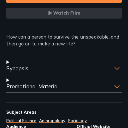
Watch Film
Introduction
How can a person to survive the unspeakable, and
then go on to make a new life?
Synopsis
Promotional Material
Subject Areas
Political Science
Anthropology
Sociology
Audience
Official Website