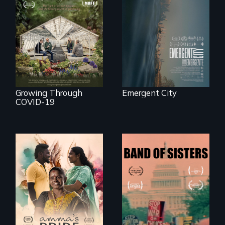
confronts
democracy on
A family fights to
NYC's last industrial
save their multi-
waterfront
generational
business during
COVID-19.
Growing Through
Emergent City
COVID-19
With her mother’s
support, a trans
A retro look at one
woman fights for
the largest
legal and societal
marches for
acceptance of her
women's lives in
marriage in India.
U.S. History.