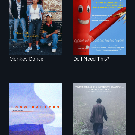
Dance helps three
Do I Need This? is a
Cambodian teens
film about
navigate the
consumerism,
minefields of urban
excess, and the
America
stuff from which
happiness is truly
made.
Monkey Dance
Do I Need This?
"All truckers are
either running
An indelible tale of
away or running to
friendship and
something.”
commitment to
Forest Elephants in
the Central African