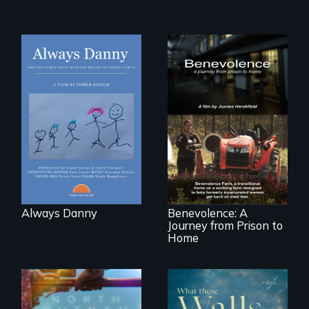
How one Chicago
family dealt with
the trauma of
losing a child.
Benevolence
follows the journey
of five women who
leave prison and
move onto a
working farm in
North Carolina.
Always Danny
Benevolence: A
Journey from Prison to
Home