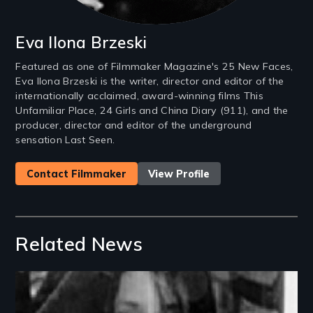
Eva Ilona Brzeski
Featured as one of Filmmaker Magazine's 25 New Faces,
Eva Ilona Brzeski is the writer, director and editor of the
internationally acclaimed, award-winning films This
Unfamiliar Place, 24 Girls and China Diary (911), and the
producer, director and editor of the underground
sensation Last Seen.
Contact Filmmaker
View Profile
Related News
Image