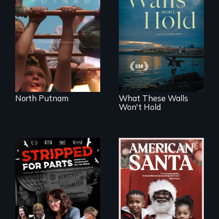
A year-in-the-life of
a yes-saying rural
school district and
Incarcerated at San
the community it
Quentin during the
serves.
COVID-19
outbreak, a
filmmaker
chronicles his
journey.
North Putnam
What These Walls
Won't Hold
An indictment of
American racism
written on the back
of a Christmas
card
The story of one