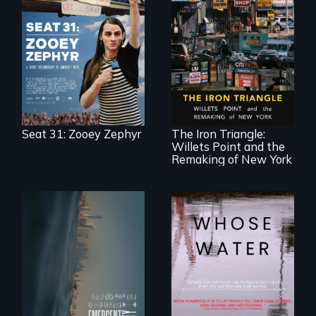
After Zooey
Zephyr’s expulsion
from Montana’s
legislature, she
made a nearby
bench her “office.”
In a bustling
industrial
community in
Queens, New York,
immigrant small
Seat 31: Zooey Zephyr
The Iron Triangle:
business owners
Willets Point and the
band together to
fight a
Remaking of New York
development plan
that would
bulldoze their slice
of the American
Dream.
Real estate
confronts
Across the United
democracy on
States, millions of
NYC's last industrial
people lack access
waterfront
to safe, affordable
water and
sanitation.