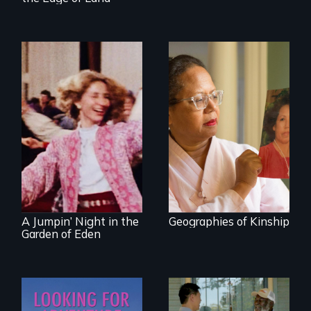
A powerful tale
about the rise of
Korea’s global
Re-released for a
adoption program
new generation:
the first film to
document the
klezmer music
revival.
A Jumpin’ Night in the
Geographies of Kinship
Garden of Eden