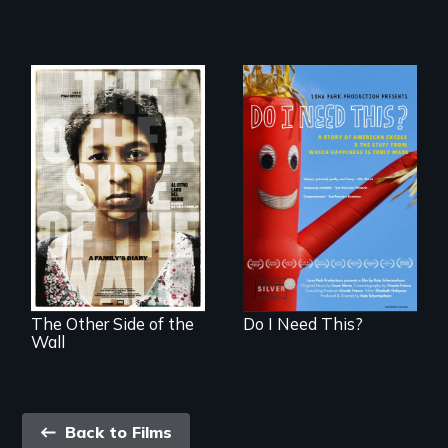
Do I Need This? is a
film about
Two young teen
consumerism,
siblings from
excess, and the
Honduras are
stuff from which
forced into
happiness is truly
parenthood as
made.
illegal immigrants
in Mexico.
The Other Side of the
Do I Need This?
Wall
Back
Back to Films