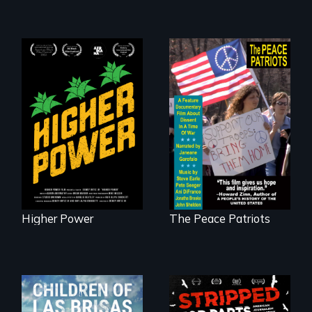
Black
Washingtonians'
A primer on dissent
fight for cannabis
in a time of war •
legalization reveals
Digitally
the urgent need for
Remastered 4K
D.C. statehood and
Version • 2024
self-determination.
Higher Power
The Peace Patriots