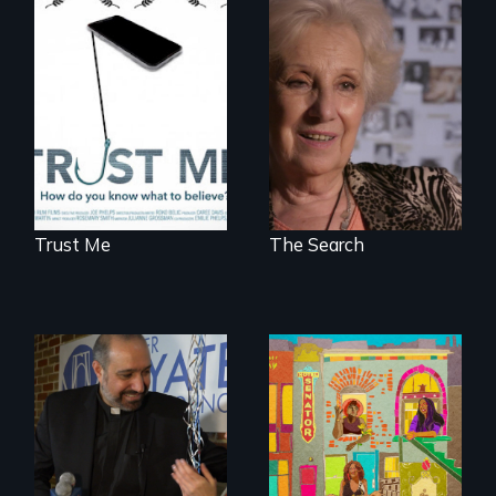
How do you know
A grandmother’s
what to believe?
quest to move past
a terrible tragedy
to a place of
possibility.
Trust Me
The Search
Black trans women
face gentrification
In a historic first, A
and rising rent in a
Palestinian-
neighborhood
American runs for
they’ve always
New York City