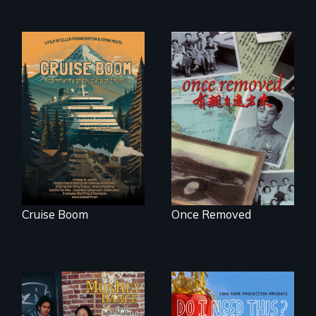
An Alaskan town
grapples with an
A trip to China
explosive increase
reveals a family’s
in cruise ship
complicated
tourism
political past.
Cruise Boom
Once Removed