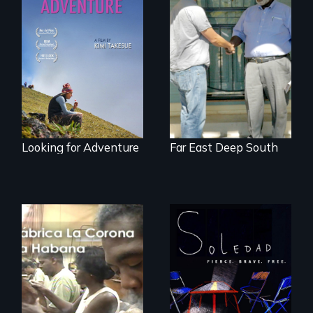
A striking journey
Discover The Past
through Peru that
You Never Knew
offers a new
perspective on
travel and tourism.
Looking for Adventure
Far East Deep South
From Peabody
Award winning
filmmaker Lisa
The untold story of
Molomot, Soledad
cigarmakers and
tells the story of a
literature in Cuba.
young woman