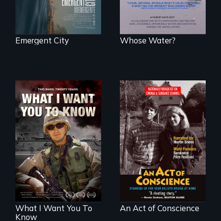
Emergent City
Whose Water?
A film about
Digitally
veterans, moral
Remastered 4K
injury, and the
Version • 2024 •
post-9/11 wars
Standing up for
your beliefs begins
at home.
What I Want You To
An Act of Conscience
Know