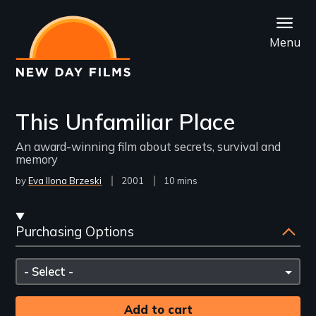
Skip
to
Menu
main
content
This Unfamiliar Place
An award-winning film about secrets, survival and
memory
by
Eva Ilona Brzeski
Year
2001
Film
10 mins
Released
Length(s)
Streaming
Purchasing Options
and
Purchasing
Please
Options
select