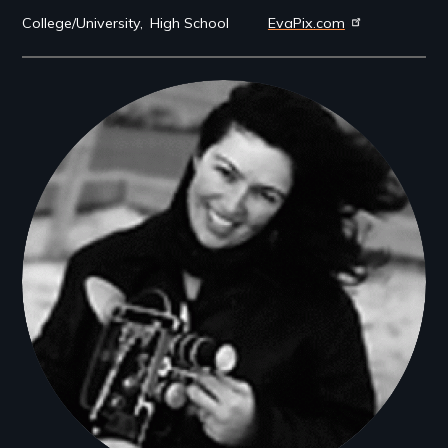
College/University
High School
EvaPix.com
Filmmakers