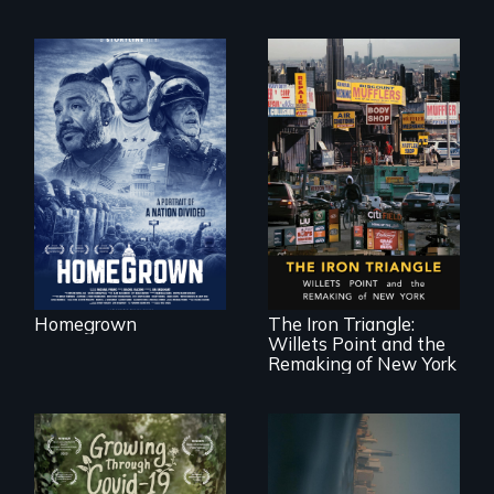
A front row seat to
January 6 and the
lives of three
conservative
activists.
In a bustling
industrial
community in
Queens, New York,
immigrant small
Homegrown
The Iron Triangle:
business owners
Willets Point and the
band together to
fight a
Remaking of New York
development plan
that would
bulldoze their slice
of the American
Dream.
Real estate