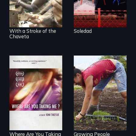
from Central
America who fled
gang violence to
seek asylum in the
U.S.
With a Stroke of the
Soledad
Chaveta
Youth
empowerment and
A mesmerizing,
transformation on
poetic journey
an organic farm in
through
Hawaii
contemporary
Uganda that
explores the
challenges of
cross-cultural
representation.
Where Are You Taking
Growing People