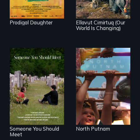
community
demonstrates
resilience and pride.
Prodigal Daughter
Ellavut Cimirtuq (Our
World Is Changing)
A year-in-the-life of
a yes-saying rural
From fractured
school district and
roots to a family
the community it
reunion: Jewish
serves.
identity across five
generations.
Someone You Should
North Putnam
Meet