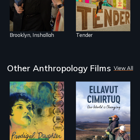
called home.
Council, declaring
that the Arab
community can be
silent no more in
Trump's America.
Brooklyn, Inshallah
Tender
Other Anthropology Films
View All
Filmmaker and ​
artist Mabel
Valdiviezo reunites
As climate change
with her family in
affects a Yup'ik
Peru after 16 years
village in coastal
of silence.
Alaska, the