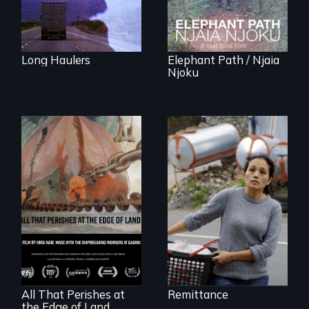
Rainforest.
Long Haulers
Elephant Path / Njaia
Njoku
Finding Freedom In
Servitude
A conversation
between a
decommissioned
vessel and her
shipbreakers.
All That Perishes at
Remittance
the Edge of Land