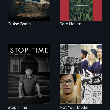
the realities and
myths of Canada
as refuge.
Cruise Boom
Safe Haven
A story of
community,
perseverance, and
Explores the myth
defiance of a
and intersections
deportation.
with anti-Asian
violence.
Stop Time
Not Your Model