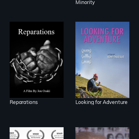
Minority
A four-century
struggle to seek
A striking journey
repair and
through Peru that
atonement for
offers a new
slavery in the
perspective on
United States.
travel and tourism.
Reparations
Looking for Adventure