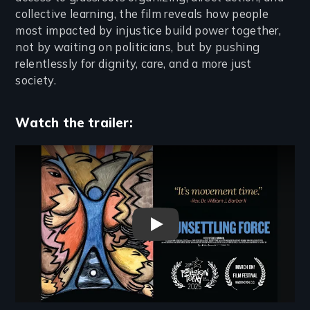
collective learning, the film reveals how people
most impacted by injustice build power together,
not by waiting on politicians, but by pushing
relentlessly for dignity, care, and a more just
society.
Watch the trailer:
Remote video URL
An Unsettling Force Trailer