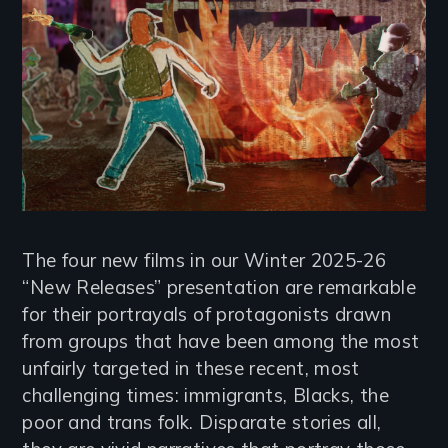
The four new films in our Winter 2025-26
“New Releases” presentation are remarkable
for their portrayals of protagonists drawn
from groups that have been among the most
unfairly targeted in these recent, most
challenging times: immigrants, Blacks, the
poor and trans folk. Disparate stories all,