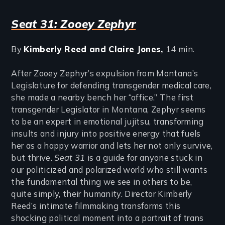
Seat 31: Zooey Zephyr
By
Kimberly Reed
and
Claire Jones
,
14 min.
After Zooey Zephyr’s expulsion from Montana’s
Legislature for defending transgender medical care,
she made a nearby bench her “office.” The first
transgender Legislator in Montana, Zephyr seems
to be an expert in emotional jujitsu, transforming
insults and injury into positive energy that fuels
her as a happy warrior and lets her not only survive,
but thrive.
Seat 31
is a guide for anyone stuck in
our politicized and polarized world who still wants
the fundamental thing we see in others to be,
quite simply, their humanity. Director Kimberly
Reed’s intimate filmmaking transforms this
shocking political moment into a portrait of trans