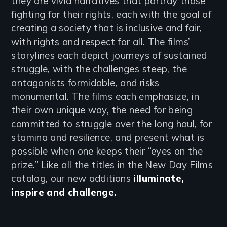
they are vivid narratives that portray those
fighting for their rights, each with the goal of
creating a society that is inclusive and fair,
with rights and respect for all. The films’
storylines each depict journeys of sustained
struggle, with the challenges steep, the
antagonists formidable, and risks
monumental. The films each emphasize, in
their own unique way, the need for being
committed to struggle over the long haul, for
stamina and resilience, and present what is
possible when one keeps their “eyes on the
prize.” Like all the titles in the New Day Films
catalog, our new additions
illuminate,
inspire and challenge.