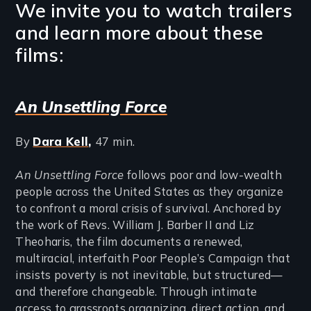
We invite you to watch trailers
and learn more about these
films:
An Unsettling Force
By
Dara Kell
,
47 min.
An Unsettling Force
follows poor and low-wealth
people across the United States as they organize
to confront a moral crisis of survival. Anchored by
the work of Revs. William J. Barber II and Liz
Theoharis, the film documents a renewed,
multiracial, interfaith Poor People’s Campaign that
insists poverty is not inevitable, but structured—
and therefore changeable. Through intimate
access to grassroots organizing, direct action, and