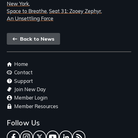
New York
Space to Breathe
Seat 31: Zooey Zephyr
An Unsettling Force
Back
Back to News
link
Footer
Home
menu
Contact
Support
Join New Day
Member Login
Member Resources
Follow Us