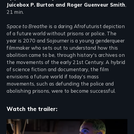
Juicebox P. Burton and Roger Guenveur Smith
,
21 min.
Space to Breathe
is a daring Afrofuturist depiction
of a future world without prisons or police. The
year is 2070 and Sojourner is a young genderqueer
filmmaker who sets out to understand how this
abolition came to be, through history's archives on
the movements of the early 21st Century. A hybrid
of science fiction and documentary, the film
envisions a future world if today’s mass
movements, such as defunding the police and
abolishing prisons, were to become successful.
Watch the trailer:
Remote video URL