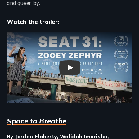
and queer joy.
Watch the trailer:
Remote video URL
Seat 31: Zooey Zephyr Trailer
Space to Breathe
By
Jordan Flaherty
, Walidah Imarisha,