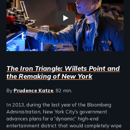
Space To Breathe Trailer
The Iron Triangle: Willets Point and
the Remaking of New York
By
Prudence Katze
, 82 min.
In 2013, during the last year of the Bloomberg
Administration, New York City’s government
advances plans for a “dynamic” high-end
entertainment district that would completely wipe