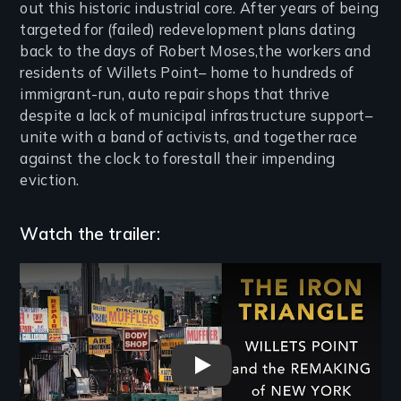
out this historic industrial core. After years of being
targeted for (failed) redevelopment plans dating
back to the days of Robert Moses,the workers and
residents of Willets Point– home to hundreds of
immigrant-run, auto repair shops that thrive
despite a lack of municipal infrastructure support–
unite with a band of activists, and together race
against the clock to forestall their impending
eviction.
Watch the trailer:
Remote video URL
The Iron Triangle: Willets Po