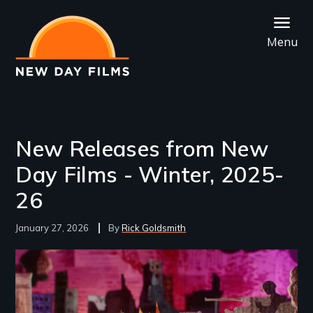
Skip
to
Menu
main
content
New Releases from New
Day Films - Winter, 2025-
26
January 27, 2026
Rick Goldsmith
Image