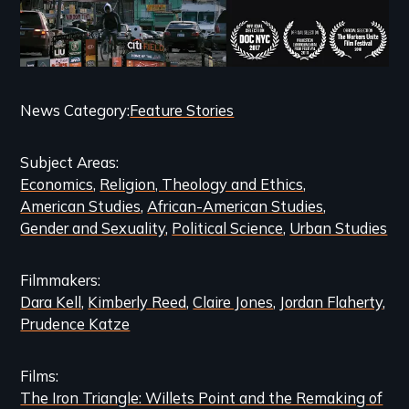
Categories
News Category
Feature Stories
and
Subject Areas
Related
Economics
Religion, Theology and Ethics
Content
American Studies
African-American Studies
Gender and Sexuality
Political Science
Urban Studies
Filmmakers
Dara Kell
Kimberly Reed
Claire Jones
Jordan Flaherty
Prudence Katze
Films
The Iron Triangle: Willets Point and the Remaking of