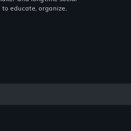
g to educate, organize,