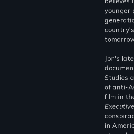
believes i
younger g
generatio
country's
tomorrow
Jon's late
documents
Studies 
of anti-A
film in t
Executiv
conspirac
in Americ