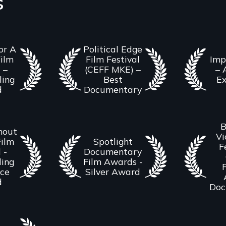
s
or A
Political Edge
ilm
Film Festival
Imp
 –
(CEFF MKE) –
– 
ling
Best
Ex
d
Documentary
B
hout
Vi
Film
Spotlight
F
 -
Documentary
ing
Film Awards -
F
nce
Silver Award
d
Doc