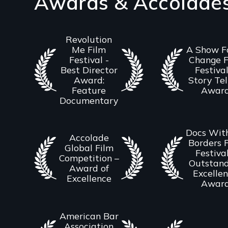
Awards & Accolade
Revolution
Me Film
A Show F
Festival -
Change F
Best Director
Festival
Award:
Story Tel
Feature
Awar
Documentary
Docs Wit
Accolade
Borders 
Global Film
Festival
Competition –
Outstand
Award of
Excelle
Excellence
Awar
American Bar
Association