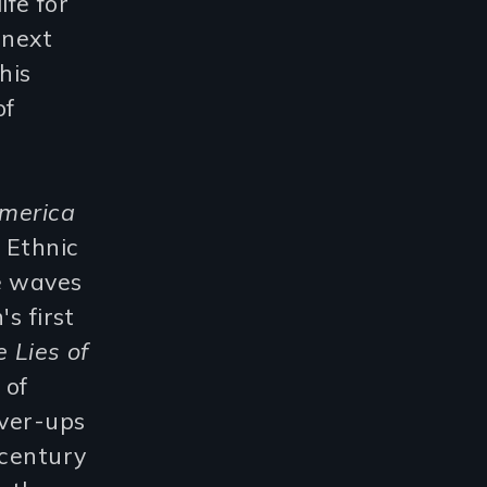
ife for
 next
his
of
America
 Ethnic
e waves
s first
 Lies of
 of
over-ups
-century