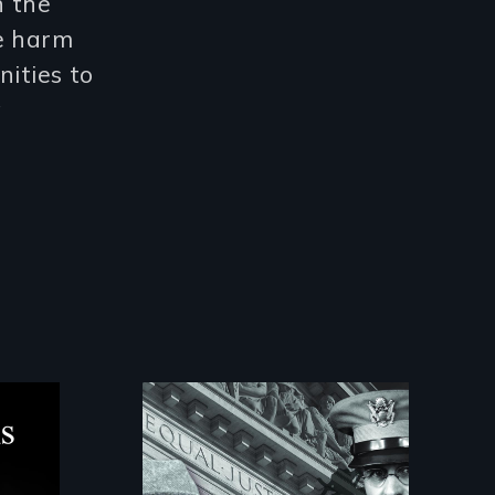
n the
e harm
nities to
g