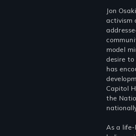
Jon Osak
activism
addressed
communit
model min
desire to
has encou
developme
Capitol H
the Natio
nationally
As a life