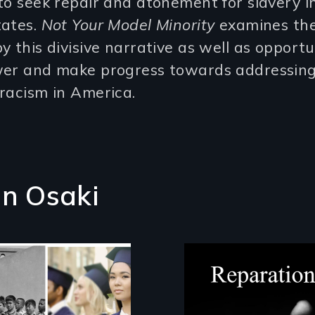
to seek repair and atonement for slavery i
tates.
Not Your Model Minority
examines th
y this divisive narrative as well as opportu
wer and make progress towards addressin
racism in America.
on Osaki
A four-century