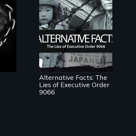
ent
The untold story of
lies, deceit and a
failure of democracy.
Alternative Facts: The
Lies of Executive Order
9066