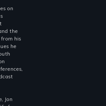
ses on
as
t
and the
 from his
ssues he
youth
on
nferences,
adcast
, Jon