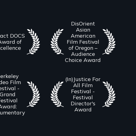
DisOrient
Asian
act DOCS
American
Award of
Film Festival
cellence
of Oregon –
Audience
Choice Award
erkeley
(In)Justice For
deo Film
All Film
estival -
Festival -
Grand
Festival
estival
Director's
Award:
Award
umentary