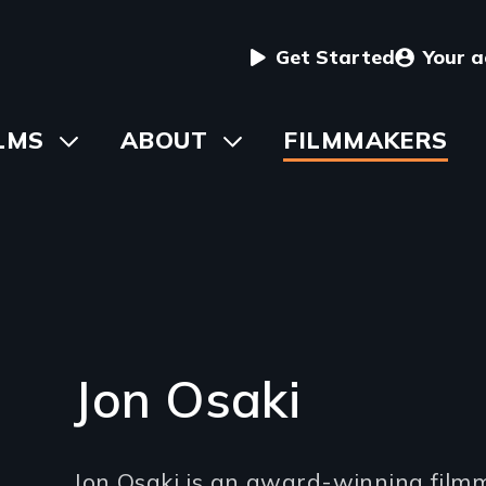
User
Get Started
Your 
menu
in
LMS
Toggle
ABOUT
Toggle
FILMMAKERS
submenu
submenu
vigation
Jon Osaki
Introduction
Jon Osaki is an award-winning film