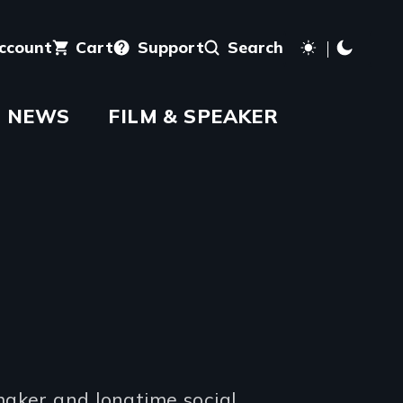
account
Cart
Support
Search
NEWS
FILM & SPEAKER
maker and longtime social