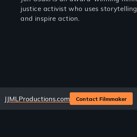
(2-
justice activist who uses storytellin
3
and inspire action.
lines)
Website
JJMLProductions.com
Contact Filmmaker