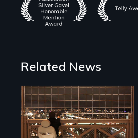
Silver Gavel
Telly Aw
Honorable
Mention
Award
Related News
Image