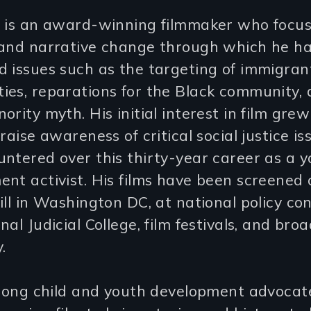
i is an award-winning filmmaker who focu
 and narrative change through which he h
 issues such as the targeting of immigran
ies, reparations for the Black community, 
ority myth. His initial interest in film grew
 raise awareness of critical social justice i
ntered over this thirty-year career as a 
nt activist. His films have been screened 
ill in Washington DC, at national policy co
nal Judicial College, film festivals, and bro
.
-long child and youth development advocate