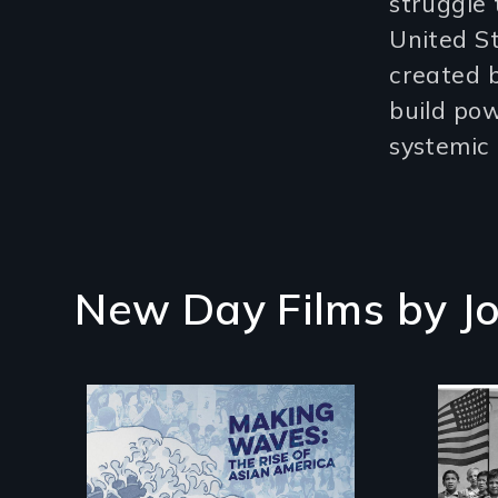
struggle 
United S
created b
build po
systemic 
New Day Films by
J