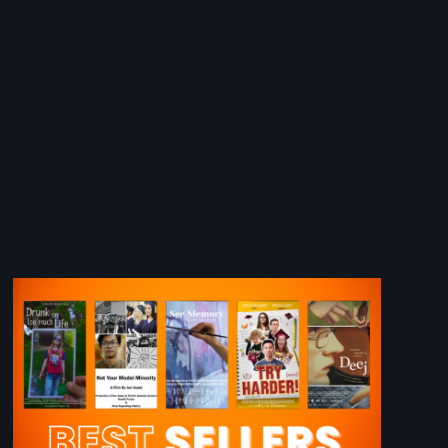
Image