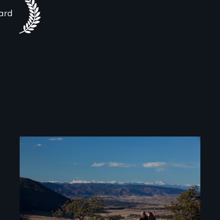
ard
Image