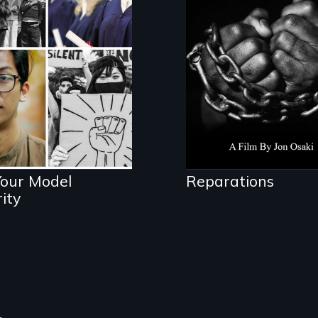
struggle to seek
lores the myth
repair and atonem
 intersections
for slavery in the
h anti-Asian
United States.
lence.
Your Model
Reparations
ity