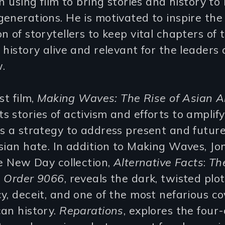
n using film to bring stories and history to l
enerations. He is motivated to inspire the
n of storytellers to keep vital chapters of t
 history alive and relevant for the leaders 
.
st film,
Making Waves: The Rise of Asian 
 stories of activism and efforts to amplify
as a strategy to address present and futur
sian hate. In addition to Making Waves, Jon'
he New Day collection,
Alternative Facts
:
The
e Order 9066
, reveals the dark, twisted plot
y, deceit, and one of the most nefarious c
an history.
Reparations
, explores the four