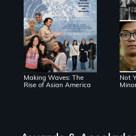
Exp
and
Making Waves
wit
explores the role of
vio
ethnic studies in
redefining Asian
America.
Making Waves: The
Not 
Rise of Asian America
Minor