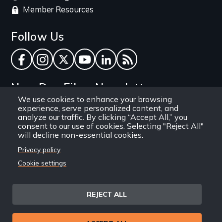
Member Resources
Follow Us
Facebook
Instagram
Twitter
YouTube
LinkedIn
RSS Feed
New Day Films Newsletter
We use cookies to enhance your browsing
experience, serve personalized content, and
Find out about new releases, specials and
analyze our traffic. By clicking “Accept All,” you
discounts, and ways to engage your students and
consent to our use of cookies. Selecting "Reject All"
will decline non-essential cookies.
community through independent film.
Privacy policy
Email
Cookie settings
REJECT ALL
Site
Privacy Policy
Terms and Conditions
© 1971-2025 New Day