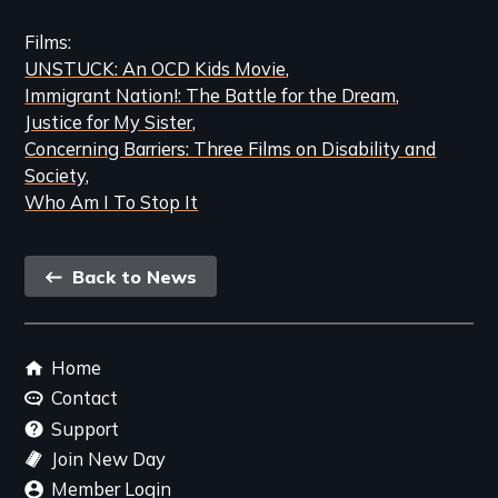
Films
UNSTUCK: An OCD Kids Movie
Immigrant Nation!: The Battle for the Dream
Justice for My Sister
Concerning Barriers: Three Films on Disability and
Society
Who Am I To Stop It
Back
Back to News
link
Footer
Home
menu
Contact
Support
Join New Day
Member Login