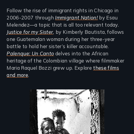
Follow the rise of immigrant rights in Chicago in
2006-2007 through
Immigrant Nation!
by Esau
Melendez—a topic that is all too relevant today.
Justice for my Sister
,
by Kimberly Bautista, follows
one Guatemalan woman during her three-year
battle to hold her sister’s killer accountable.
Palenque: Un Canto
delves into the African
heritage of the Colombian village where filmmaker
Maria Raquel Bozzi grew up. Explore
these films
and more
.
Image