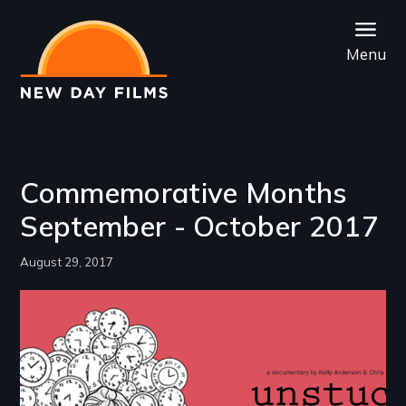
Skip
to
Menu
main
content
Commemorative Months
September - October 2017
August 29, 2017
Image