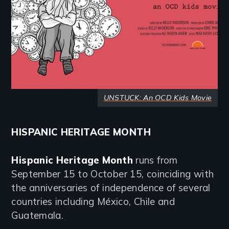
UNSTUCK: An OCD Kids Movie
HISPANIC HERITAGE MONTH
Hispanic Heritage Month
runs from
September 15 to October 15, coinciding with
the anniversaries of independence of several
countries including México, Chile and
Guatemala.