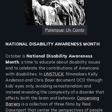
Palenque: Un Canto
NATIONAL DISABILITY AWARENESS MONTH
October is
National Disability Awareness
Month
, a time to educate about disability issues
and to celebrate the contributions of Americans
with disabilities. In
UNSTUCK
,
filmmakers Kelly
Anderson and Chris Baier document OCD through
kids’ eyes only, avoiding sensationalism and
instead revealing the complexity of a disorder that
affects both the brain and behavior.
Concerning
Barriers
is a collection of three films by Reid
Davenport that center the perspectives of people