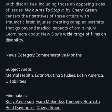
with disabilities, including those on opposing sides
of issues.
Who Am I To Stop It
, by
Cheryl Green
,
centers the narratives of three artists with
traumatic brain injuries, creating complex portraits
that go beyond medical aspects of brain injury.
Learn more about New Day’s
wide range of films on
disability
.
Categories
News Category
Commemorative Months
and
Subject Areas
Related
Mental Health
Latino/Latina Studies
Latin America
Content
Disabilities
Filmmakers
Kelly Anderson
Esau Melendez
Kimberly Bautista
Reid Davenport
Cheryl Green