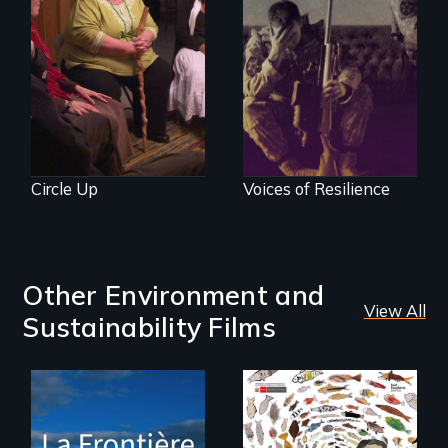
Mothers seek true
justice for their
Insight from Injury
murdered sons.
Circle Up
Voices of Resilience
Other Environment and
View All
Sustainability Films
La Frontière is a