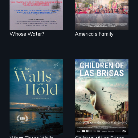
water and
fights for them to
sanitation.
find their way back
together.
Whose Water?
America's Family
As Venezuela
collapses, three
Incarcerated at San
struggling young
Quentin during the
musicians chase
COVID-19
their dreams.
outbreak, a
filmmaker
chronicles his
journey.