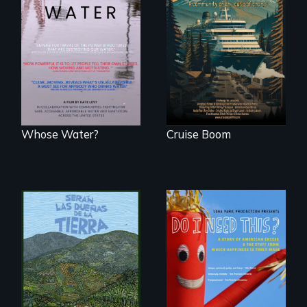
An Alaskan town
grapples with an
Across the United
explosive increase
States, millions of
in cruise ship
people lack access
tourism
to safe, affordable
water and
sanitation.
Whose Water?
Cruise Boom
Do I Need This? is a
film about
consumerism,
excess, and the
stuff from which
Before disaster hits,