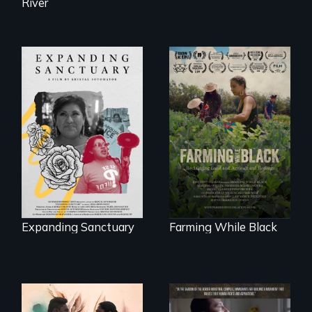
River
An immigrant
"The film uplifts the
mother’s fight
rising generation of
sparks a
Black farmers
community’s battle
reclaiming their
against ICE
rightful ownership
to land and
reconnecting with
their ancestral
roots. "
Expanding Sanctuary
Farming While Black