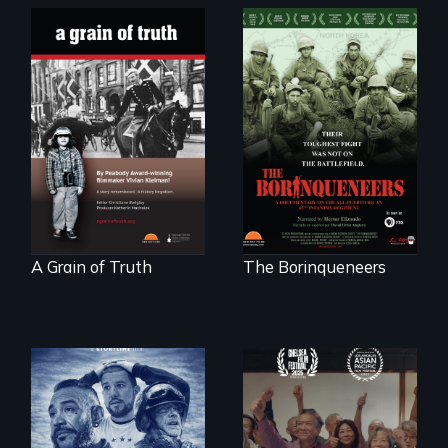
"A childhood
Their toughest fight
legend - Wartime
was not on the
Denmark -
battlefield.
Remarkable
courage - Troubling
moral compromise
"
A Grain of Truth
The Borinqueneers
A front row seat to
January 6 and the
Erased by war,