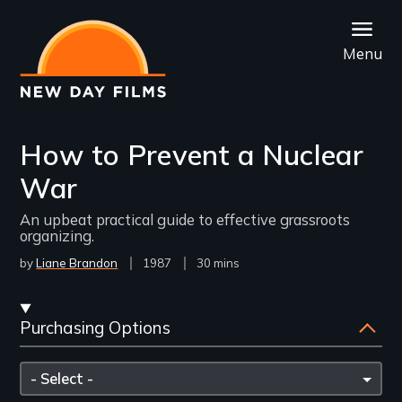
Skip
to
Menu
main
content
How to Prevent a Nuclear
War
An upbeat practical guide to effective grassroots
organizing.
by
Liane Brandon
Year
1987
Film
30 mins
Released
Length(s)
Streaming
Purchasing Options
and
Purchasing
Please
Options
select