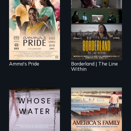
With her mother’s
support, a trans
woman fights for
The United States
legal and societal
border is not just a
acceptance of her
geographical
marriage in India.
location - the
border is
everywhere.
Amma's Pride
Borderland | The Line
Within
Across the United
On Thanksgiving,
States, millions of
ICE separates the
people lack access
Diaz family while
to safe, affordable
the community