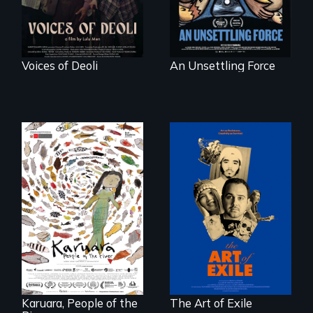
Voices of Deoli
An Unsettling Force
Three short films
reveal the
A brave Indigenous
unbreakable spirit
woman confronts
of artists defying
powerful interests
censorship,
to save her river
imprisonment, and
and the magical
exile through
spirit universe
creativity and
below.
courage.
Karuara, People of the
The Art of Exile