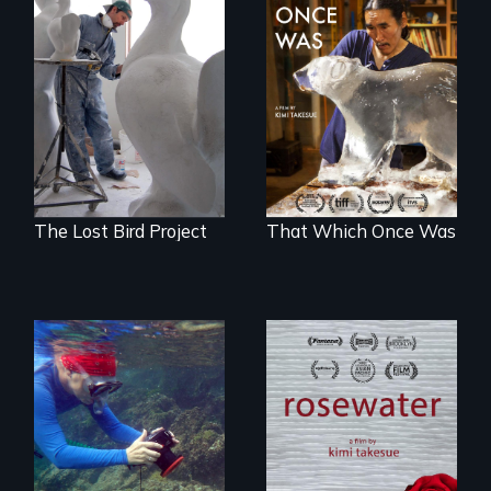
A sculptor creates
In 2032, two
memorials to five
environmental
extinct North
refugees discover
American bird
friendship in a
species.
world devastated
by climate change.
The Lost Bird Project
That Which Once Was
A man's searches
for beauty in a
Inspiring Change
post-apocalyptic
for a Healthy
world.
Ocean