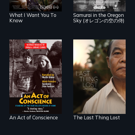
years after a little-
known WWII
attack.
What I Want You To
Samurai in the Oregon
Know
Sky (オレゴンの空の侍)
Digitally
Seeking to heal
Remastered 4K
past wounds,
Version • 2024 •
Sarith returns to
Standing up for
Cambodia with a
your beliefs begins
dream.
at home.
An Act of Conscience
The Last Thing Lost