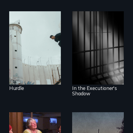
In the shadow of a
wall, stands a new
generation of
A powerful
Palestinian.
documentary
about justice,
injustice and the
death penalty.
Hurdle
In the Executioner's
Shadow