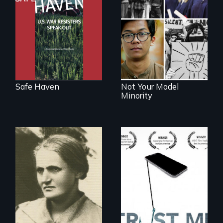
Award winning
filmmaker Lisa
Explores the myth
Molomot: In Safe
and intersections
Haven, war
with anti-Asian
resisters expose
violence.
the realities and
myths of Canada
as refuge.
Safe Haven
Not Your Model
Minority
How do you know
what to believe?
A woman’s quest
to solve a family
mystery reveals a
forgotten
humanitarian
tragedy.