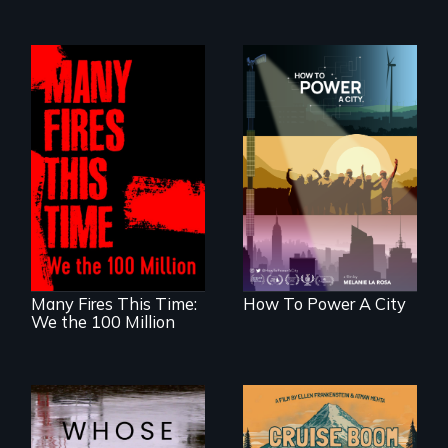
We know
Americans want to
A poetic
use solar and wind
documentary
energy to power
about the one in
their homes and
three Americans
cities. What is
living in economic
stopping us? For
insecurity.
some, nothing.
Many Fires This Time:
How To Power A City
We the 100 Million