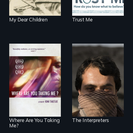
My Dear Children
Trust Me
They saved
American lives - will
A mesmerizing,
we return the
poetic journey
favor?
through
contemporary
Uganda that
explores the
challenges of
cross-cultural
representation.
Where Are You Taking
The Interpreters
Me?