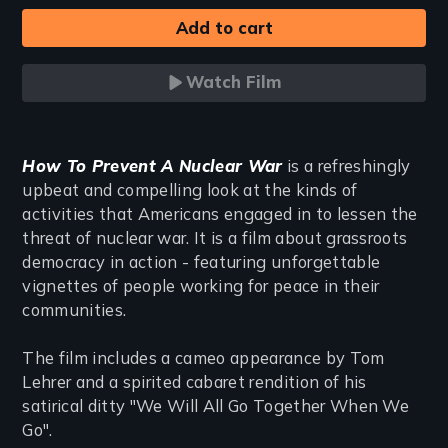
Watch Film
Introduction
How To Prevent A Nuclear War
is a refreshingly
upbeat and compelling look at the kinds of
activities that Americans engaged in to lessen the
threat of nuclear war. It is a film about grassroots
democracy in action - featuring unforgettable
vignettes of people working for peace in their
communities.
The film includes a cameo appearance by Tom
Lehrer and a spirited cabaret rendition of his
satirical ditty "We Will All Go Together When We
Go".