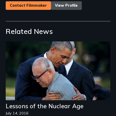
Contact Filmmaker
View Profile
Related News
Image
Lessons of the Nuclear Age
July 14, 2016