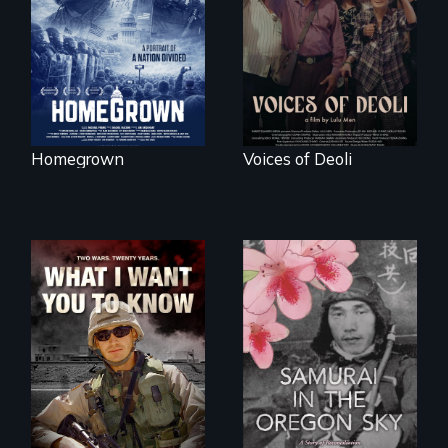
lives of three
Chinese-Indian
conservative
survivors reclaim
activists.
their history.
Homegrown
Voices of Deoli
A film about
veterans, moral
injury, and the
A story of
post-9/11 wars
reconciliation
between a
Japanese pilot and
American citizens,