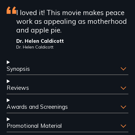
Featured
I loved it! This movie makes peace
work as appealing as motherhood
review
and apple pie.
Dr. Helen Caldicott
Dr. Helen Caldicott
Synopsis
Reviews
Awards and Screenings
Promotional Material