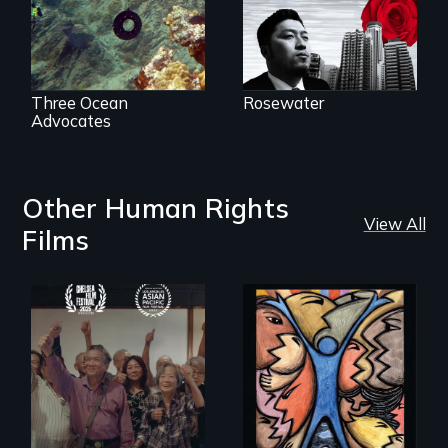
Three Ocean
Rosewater
Advocates
Other Human Rights
View All
Films
Erased by war,
America’s poor
Chinese-Indian
organize to
survivors reclaim
confront a moral
their history.
crisis of survival.