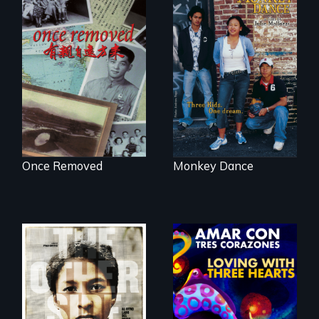
A trip to China
Dance helps three
reveals a family’s
Cambodian teens
complicated
navigate the
political past.
minefields of urban
America
Once Removed
Monkey Dance
Two young teen
siblings from