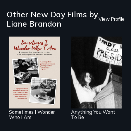
Other New Day Films by
View Profile
Liane Brandon
A teenager's
humorous collision
In the early days of
with gender role
the Women's
stereotypes.
Movement, a
young mother
examines her
limited choices.
Sometimes I Wonder
Anything You Want
Who I Am
To Be