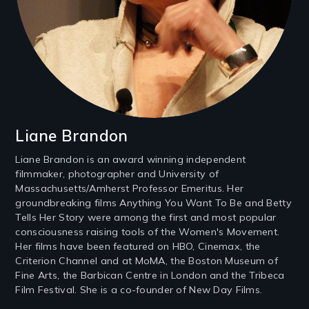
Liane Brandon
Liane Brandon is an award winning independent
filmmaker, photographer and University of
Massachusetts/Amherst Professor Emeritus. Her
groundbreaking films Anything You Want To Be and Betty
Tells Her Story were among the first and most popular
consciousness raising tools of the Women's Movement.
Her films have been featured on HBO, Cinemax, the
Criterion Channel and at MoMA, the Boston Museum of
Fine Arts, the Barbican Centre in London and the Tribeca
Film Festival. She is a co-founder of New Day Films.