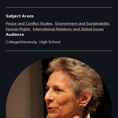
Subject Areas
Peace and Conflict Studies
Environment and Sustainability
Human Rights
International Relations and Global Issues
Audience
College/University
High School
Filmmakers