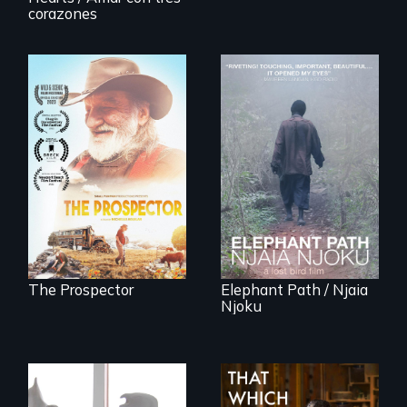
innovative
Invalid
corazones
solutions for clean,
safe water for all.
Will Ernie win the
An indelible tale of
next National Gold
friendship and
Panning
commitment to
Competition or will
Forest Elephants in
finding peace in the
the Central African
natural world
Rainforest.
ultimately outweigh
the possession of
another trophy?
The Prospector
Elephant Path / Njaia
Njoku