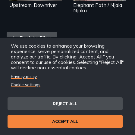
interventions,
Upstream, Downriver
Elephant Path / Njaia
urgent action, and
Njoku
innovative
solutions for clean,
safe water for all.
Back
Back to Films
link
We use cookies to enhance your browsing
experience, serve personalized content, and
analyze our traffic. By clicking “Accept All,” you
Footer
consent to our use of cookies. Selecting "Reject All"
Home
will decline non-essential cookies.
menu
Contact
Privacy policy
Support
Cookie settings
Join New Day
Member Login
Member Resources
REJECT ALL
Follow Us
ACCEPT ALL