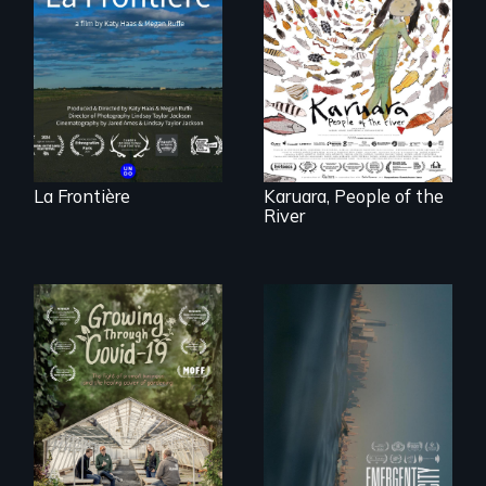
poetic
documentary
A brave Indigenous
portrait of Northern
woman confronts
Maine’s border with
powerful interests
Canada.
to save her river
and the magical
spirit universe
below.
La Frontière
Karuara, People of the
River
Real estate
confronts
democracy on
A family fights to
NYC's last industrial
save their multi-
waterfront
generational
business during
COVID-19.