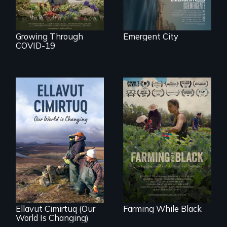
Growing Through
Emergent City
COVID-19
"The film uplifts the
rising generation of
Black farmers
As climate change
reclaiming their
affects a Yup'ik
rightful ownership
village in coastal
to land and
Alaska, the
reconnecting with
community
their ancestral
demonstrates
roots. "
resilience and pride.
Ellavut Cimirtuq (Our
Farming While Black
World Is Changing)