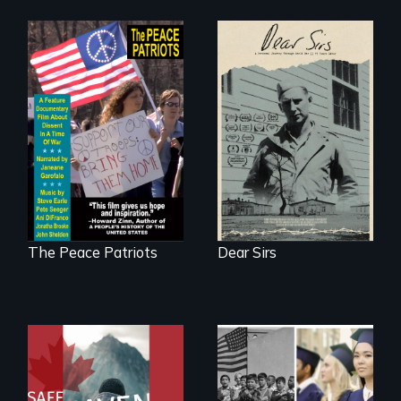
A personal journey
through World War
A primer on dissent
Two 75 years later.
in a time of war •
Digitally
Remastered 4K
Version • 2024
The Peace Patriots
Dear Sirs
From Peabody