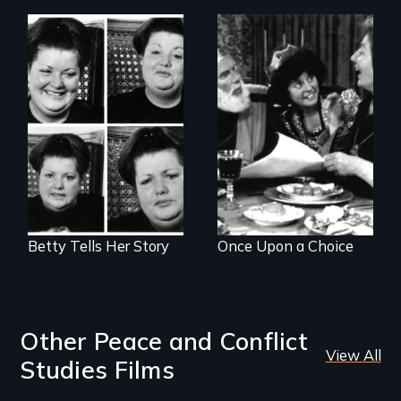
The classic film
A humorous,
about beauty,
original fairy tale
identity and a
dealing with sex-
dress.
role stereotypes.
Betty Tells Her Story
Once Upon a Choice
Other Peace and Conflict
View All
Studies Films