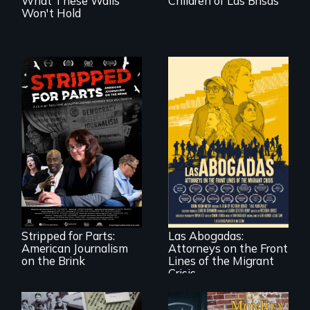
What These Walls
Children of Las Brisas
Won't Hold
The story of one
secretive hedge
For a group of
fund that is
extraordinary
plundering
women who
American
practice
newspapers and
immigration law,
the journalists who
Stripped for Parts:
Las Abogadas:
the refugee crisis is
are fighting back.
American Journalism
Attorneys on the Front
a call to action they
can't ignore.
on the Brink
Lines of the Migrant
Crisis