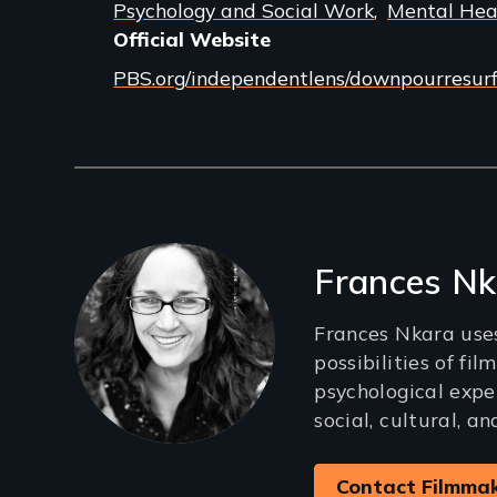
Psychology and Social Work
Mental Hea
Official Website
PBS.org/independentlens/downpourresur
Filmmakers
Frances Nk
Frances Nkara use
possibilities of fil
psychological exper
social, cultural, a
Contact Filmma