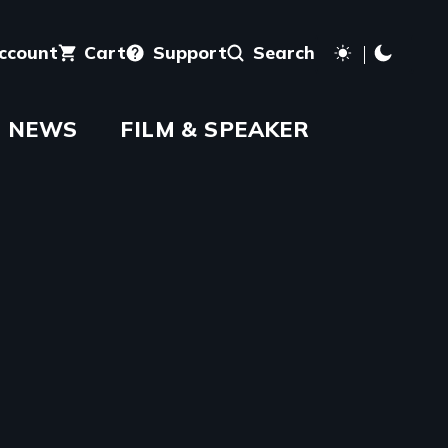
account
Cart
Support
Search
NEWS
FILM & SPEAKER
aming