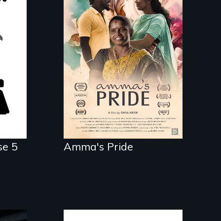
With her mother’s
support, a trans
woman fights for legal
wer
and societal
ry.
acceptance of her
marriage in India.
se 5
Amma's Pride