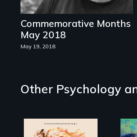
Commemorative Months
May 2018
May 19, 2018
Other Psychology an