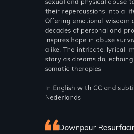
sexual and physical abuse 
their repercussions into a li
Offering emotional wisdom an
decades of personal and prof
inspires hope in abuse surv
alike. The intricate, lyrical
story as dreams do, echoing 
somatic therapies.
In English with CC and subtit
Nederlands
Featured
Downpour Resurfacing