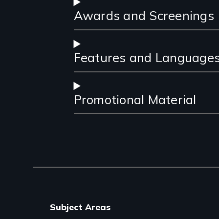
Awards and Screenings
Features and Language
Promotional Material
Subject Areas