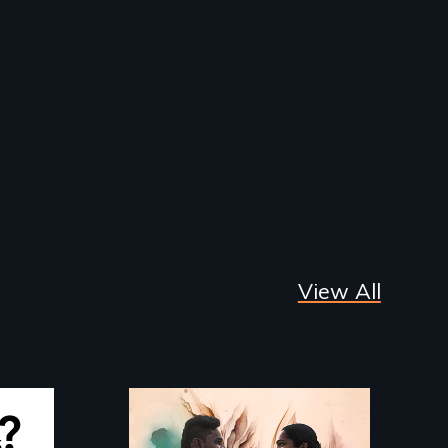
View All