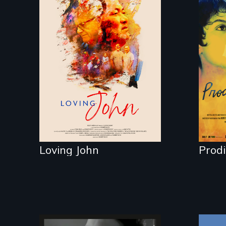
Life, Love and a
ticking clock.
Fil
Mab
reu
fam
16 
Loving John
Prod