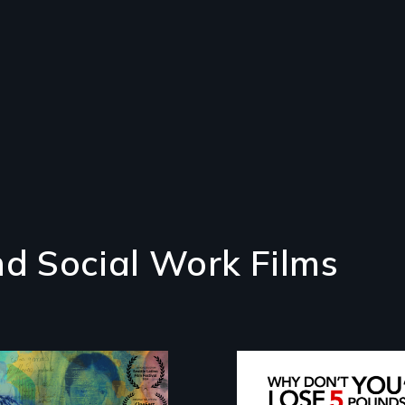
d Social Work Films