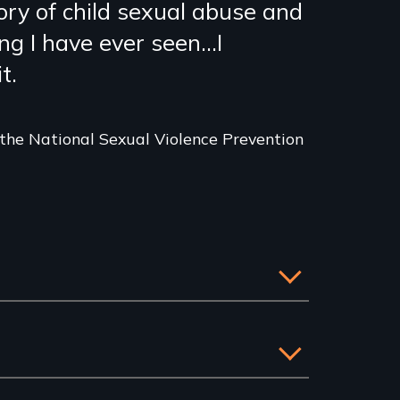
ory of child sexual abuse and
g I have ever seen...I
t.
 the National Sexual Violence Prevention