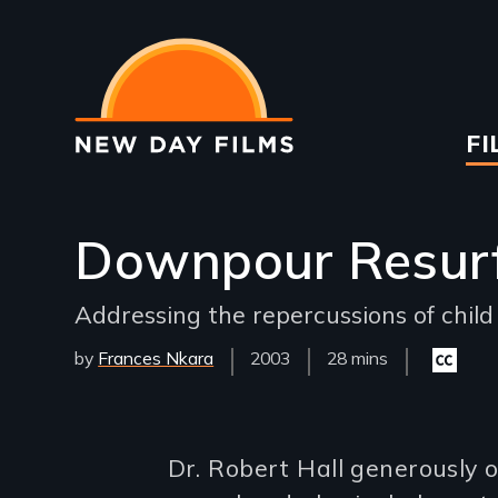
Skip
to
main
content
Ma
FI
na
Downpour Resur
Addressing the repercussions of child
by
Frances Nkara
Year
2003
Film
28 mins
Closed
Released
Length(s)
captioni
available
Introduction
Dr. Robert Hall generously o