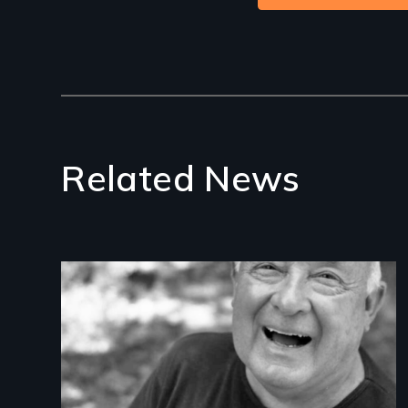
Related News
Image