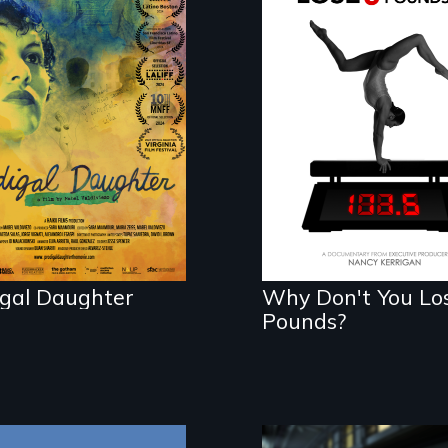
mmaker and ​artist
The drive for
el Valdiviezo
perfection can po
nites with her
illness - and recove
ily in Peru after
years of silence.
igal Daughter
Why Don't You Lo
Pounds?