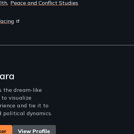
lth
Peace and Conflict Studies
facing
ara
s the dream-like
m to visualize
ience and tie it to
nd political dynamics.
ker
View Profile