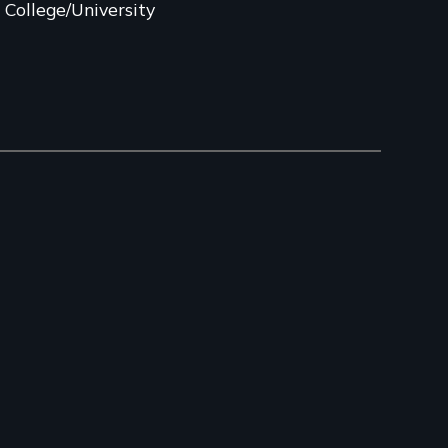
College/University