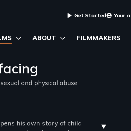
User
Get Started
Your 
menu
in
LMS
Toggle
ABOUT
Toggle
FILMMAKERS
submenu
submenu
vigation
facing
 sexual and physical abuse
ng
Stre
pens his own story of child