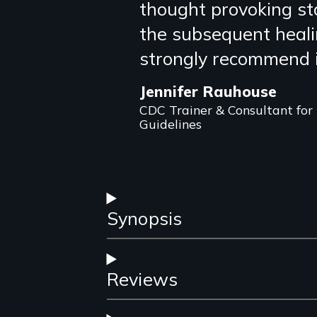
thought provoking st
review
the subsequent healin
strongly recommend i
Jennifer Rauhouse
CDC Trainer & Consultant for
Guidelines
Synopsis
Reviews