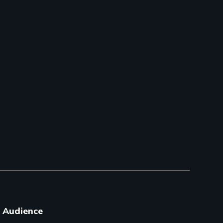
Audience