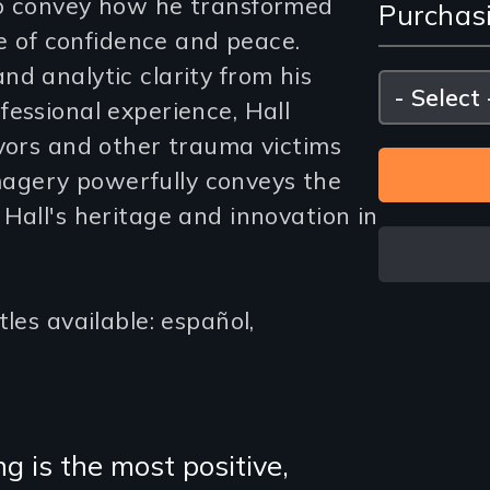
to convey how he transformed
Purchas
and
fe of confidence and peace.
Purc
d analytic clarity from his
Please
select
essional experience, Hall
Opti
ivors and other trauma victims
 imagery powerfully conveys the
Hall's heritage and innovation in
les available: español,
 is the most positive,