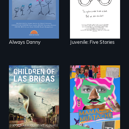
losing a child.
country face their
traumas and seek
healing after their
justice system
experiences.
Always Danny
Juvenile: Five Stories
As Venezuela
A short, quirky
collapses, three
animated
struggling young
documentary
musicians chase
about identity and
their dreams.
family outside of
the traditional
gender binary, as
seen through
children’s eyes.