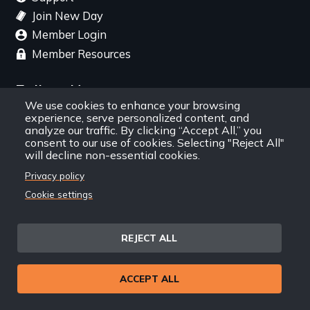
Join New Day
Member Login
Member Resources
Follow Us
We use cookies to enhance your browsing
experience, serve personalized content, and
Facebook
Instagram
Twitter
YouTube
LinkedIn
RSS Feed
analyze our traffic. By clicking “Accept All,” you
consent to our use of cookies. Selecting "Reject All"
will decline non-essential cookies.
New Day Films Newsletter
Privacy policy
Cookie settings
Find out about new releases, specials and
discounts, and ways to engage your students and
community through independent film.
REJECT ALL
Email
ACCEPT ALL