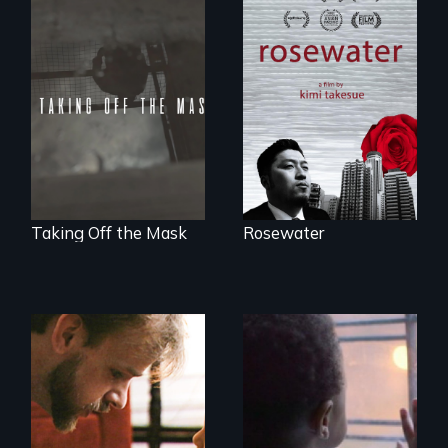
A man's searches
for beauty in a
No matter the
post-apocalyptic
crime, rape's not
world.
part of the penalty.
Taking Off the Mask
Rosewater
A Story of
Blindness, Trust,
4 young men – 2
and Family
years – in the fight
of a lifetime to be