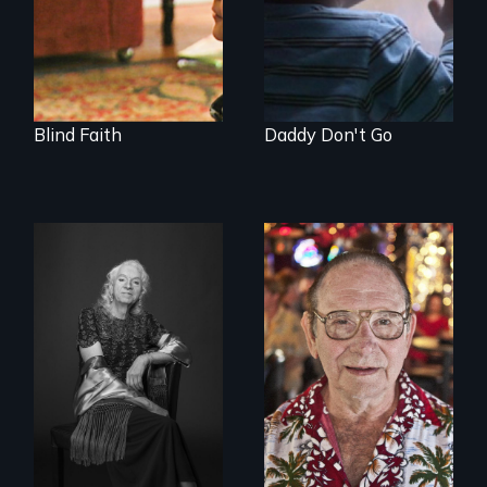
good fathers.
Blind Faith
Daddy Don't Go
What’s it like to live
From Stonewall to
in the shadow of a
#LoveWins, three
lifelong secret? And
gay seniors
then to come out
navigate the
with the truth?
adventures of life
and love in their
golden years.