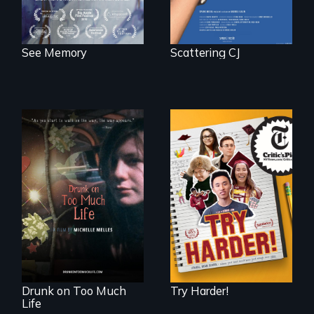
See Memory
Scattering CJ
The college
admissions frenzy
In a world gone
at San Francisco’s
crazy, a young
iconic Lowell High
woman discovers
School
that her madness is
a fierce and
powerful gift that
makes her more
fully human.
Drunk on Too Much
Try Harder!
Life