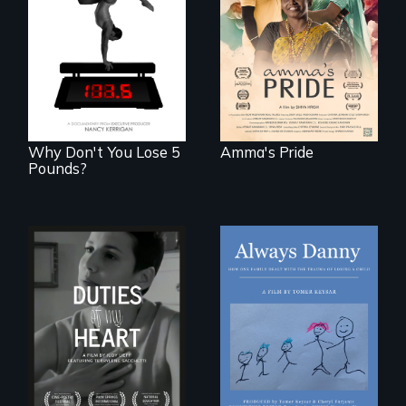
woman fights for
The drive for
legal and societal
perfection can
acceptance of her
power illness - and
marriage in India.
recovery.
Why Don't You Lose 5
Amma's Pride
Pounds?
How one Chicago
family dealt with
Deaf ASL poet
the trauma of
Terrylene and
losing a child.
dancers illuminate
Barbara Barg's
poem of resilience,
"a revolutionary
act in Barg's