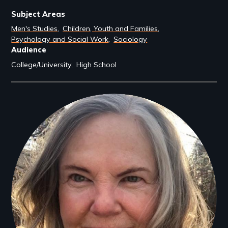
Subject Areas
Men's Studies
Children, Youth and Families
Psychology and Social Work
Sociology
Audience
College/University
High School
Filmmakers