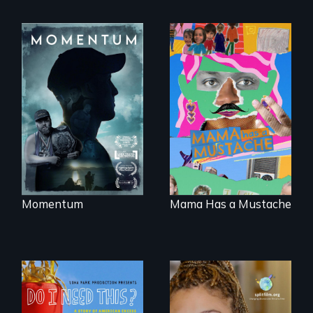
"Know when to
pick your battles"…
A short, quirky
But, what happens
animated
when the fights
documentary
pick us?
about identity and
family outside of
the traditional
gender binary, as
seen through
children’s eyes.
Momentum
Mama Has a Mustache