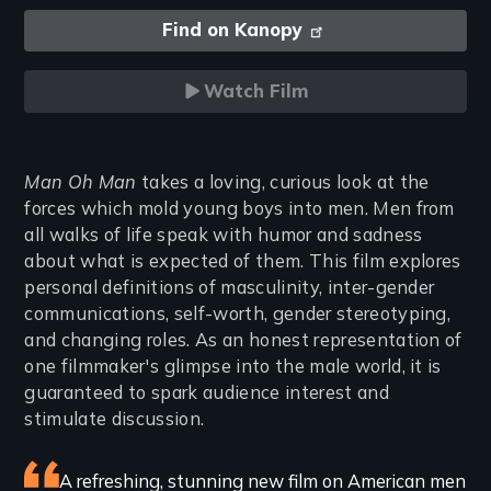
Find on Kanopy
Watch Film
Introduction
Man Oh Man
takes a loving, curious look at the
forces which mold young boys into men. Men from
all walks of life speak with humor and sadness
about what is expected of them. This film explores
personal definitions of masculinity, inter-gender
communications, self-worth, gender stereotyping,
and changing roles. As an honest representation of
one filmmaker's glimpse into the male world, it is
guaranteed to spark audience interest and
stimulate discussion.
Featured
A refreshing, stunning new film on American men