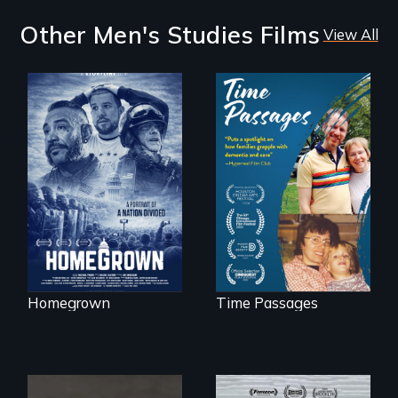
Other Men's Studies Films
View All
A front row seat to
January 6 and the
A son struggles to
lives of three
connect with his
conservative
mother living with
activists.
dementia.
Homegrown
Time Passages