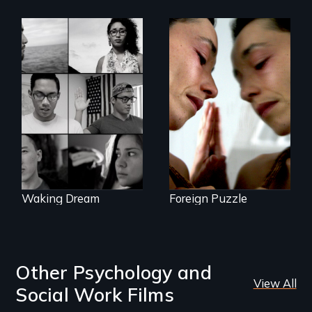
Suspended
between life and
Waking Dream cuts
death, a Mexican
beyond politics to
American mother
reveal the reality of
explores
undocumented
uncertainty through
young people
dance.
working
tenaciously for a
brighter future in
the U.S.
Waking Dream
Foreign Puzzle
Other Psychology and
View All
Social Work Films