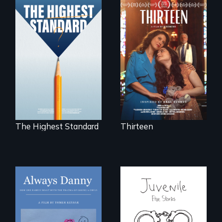
A determined
mother fights
Can students from
tradition for her
under-resourced
disabled
public middle
daughter's right to
schools in greater
a Bat Mitzvah.
Boston gain
acceptance in New
England’s most
competitive private
boarding schools?
The Highest Standard
Thirteen
How one Chicago
family dealt with
Five young people
the trauma of
from across the