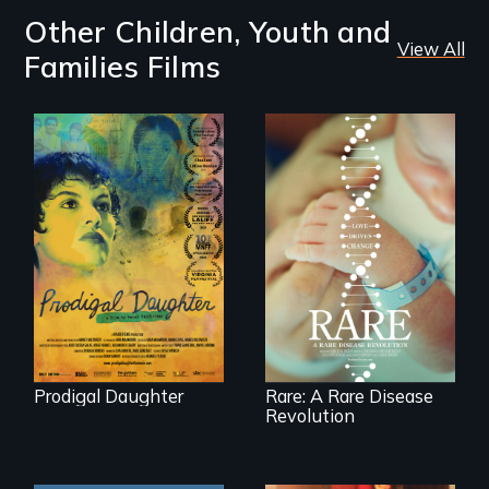
Other Children, Youth and
View All
Families Films
Filmmaker and ​
artist Mabel
Rare is the journey
Valdiviezo reunites
of superhero rare
with her family in
disease parents
Peru after 16 years
fighting to save
of silence.
their kids
Prodigal Daughter
Rare: A Rare Disease
Revolution