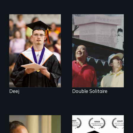
Inclusion Shouldn’t
be a Lottery
The legacy of the
Japanese
Incarceration –
through one
family’s unique
lens.
Deej
Double Solitaire