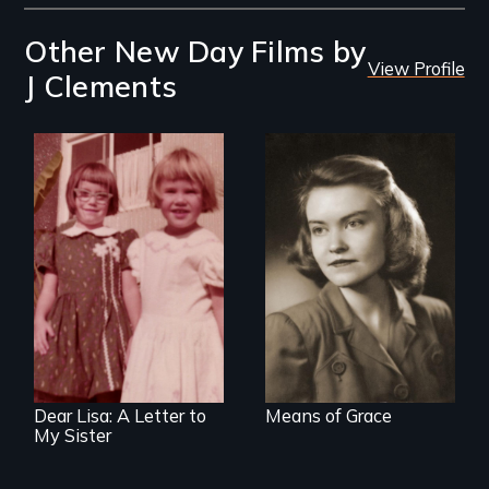
Other New Day Films by
View Profile
J Clements
A woman's story of
domestic life,
an
mental illness, and
intergenerational
the 1950's.
look at female
socialization
Dear Lisa: A Letter to
Means of Grace
My Sister