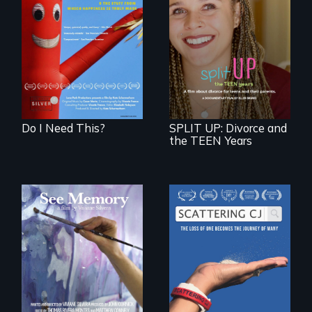
Do I Need This? is a
film about
consumerism,
a roadmap for
excess, and the
teens navigating
stuff from which
divorce, and a
happiness is truly
cautionary tale for
made.
divorcing parents
Do I Need This?
SPLIT UP: Divorce and
the TEEN Years
A painter uses art
The loss of one
to explore memory,
becomes the
PTSD, and
journey of many.
breakthroughs in
neuroscience. (PBS
Broadcast
Premiere 2025)