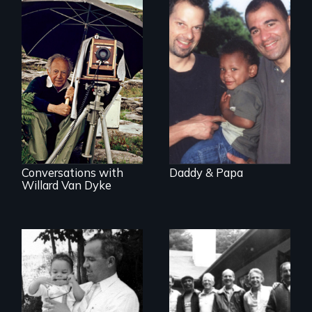
A story of gay
fathers in America
A candid portrait of
a filmmaker
photographer who
believed that film
could change the
world.
Conversations with
Daddy & Papa
Willard Van Dyke
A son searches for
the meaning of his
Men talk about
father's death
their sexuality