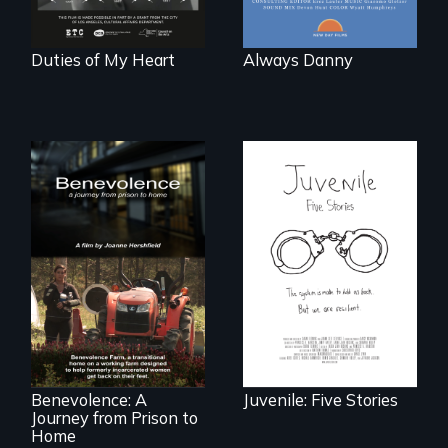
world."
Duties of My Heart
Always Danny
Five young people
from across the
country face their
Benevolence
traumas and seek
follows the journey
healing after their
of five women who
justice system
leave prison and
experiences.
move onto a
working farm in
North Carolina.
Benevolence: A
Juvenile: Five Stories
Journey from Prison to
Home