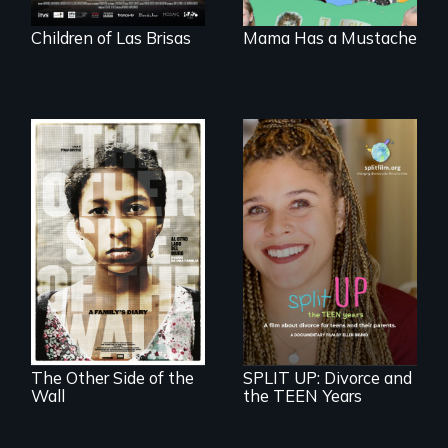
Children of Las Brisas
Mama Has a Mustache
Two young teen
siblings from
a roadmap for
Honduras are
teens navigating
forced into
divorce, and a
parenthood as
cautionary tale for
illegal immigrants
divorcing parents
in Mexico.
The Other Side of the
SPLIT UP: Divorce and
Wall
the TEEN Years