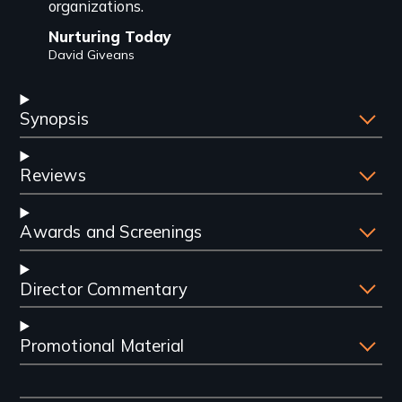
organizations.
Nurturing Today
David Giveans
Synopsis
Reviews
Awards and Screenings
Director Commentary
Promotional Material