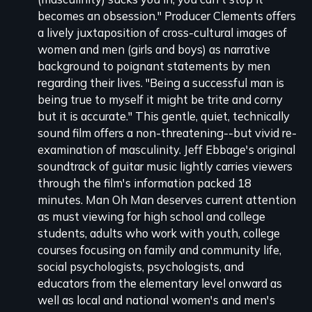
becomes an obsession." Producer Clements offers
a lively juxtaposition of cross-cultural images of
women and men (girls and boys) as narrative
background to poignant statements by men
regarding their lives. "Being a successful man is
being true to myself it might be trite and corny
but it is accurate." This gentle, quiet, technically
sound film offers a non-threatening--but vivid re-
examination of masculinity. Jeff Ebbage's original
soundtrack of guitar music lightly carries viewers
through the film's information packed 18
minutes. Man Oh Man deserves current attention
as must viewing for high school and college
students, adults who work with youth, college
courses focusing on family and community life,
social psychologists, psychologists, and
educators from the elementary level onward as
well as local and national women's and men's