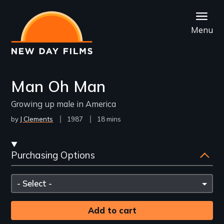
Skip
to
Menu
main
content
Man Oh Man
Growing up male in America
by
J Clements
Year
1987
Film
18 mins
Released
Length(s)
Streaming
Purchasing Options
and
Purchasing
Please
Options
select