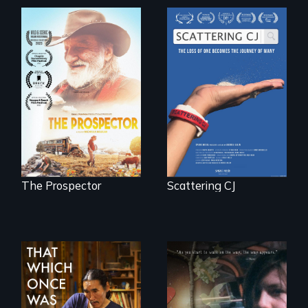
The loss of one
becomes the
Will Ernie win the
journey of many.
next National Gold
Panning
Competition or will
finding peace in the
natural world
ultimately outweigh
the possession of
another trophy?
The Prospector
Scattering CJ
In 2032, two
In a world gone