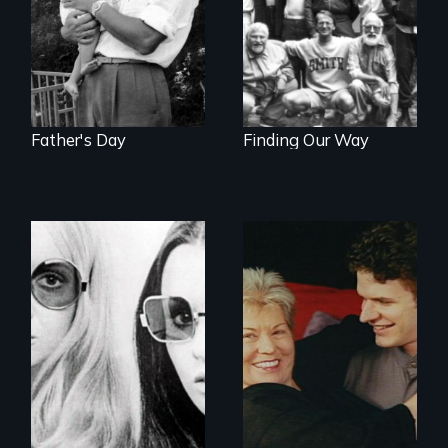
Father's Day
Finding Our Way
Women talk about
their socialization
Challenging ageist
notions