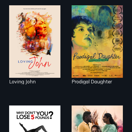
Life, Love and a
ticking clock.
Filmmaker and ​
artist Mabel
Valdiviezo reunites
with her family in
Peru after 16 years
of silence.
Loving John
Prodigal Daughter
With her mother’s
support, a trans