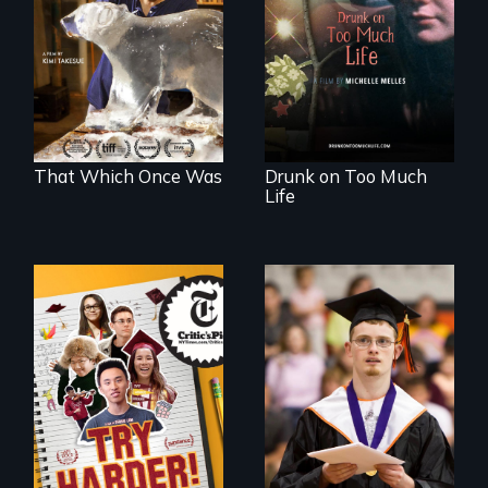
environmental
crazy, a young
refugees discover
woman discovers
friendship in a
that her madness is
world devastated
a fierce and
by climate change.
powerful gift that
makes her more
fully human.
That Which Once Was
Drunk on Too Much
Life
The college
Inclusion Shouldn’t
admissions frenzy
be a Lottery
at San Francisco’s
iconic Lowell High
School