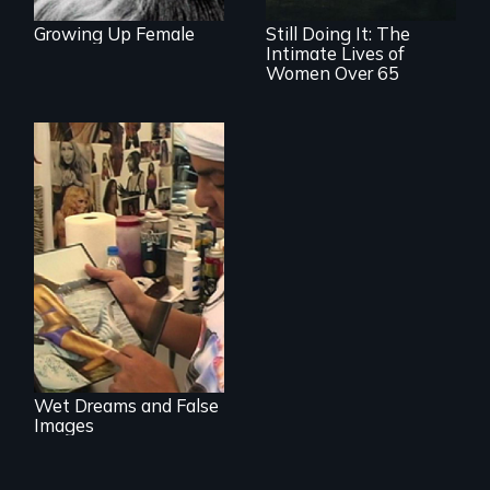
Growing Up Female
Still Doing It: The
Intimate Lives of
Women Over 65
Media
manipulation and
body image
Wet Dreams and False
Images