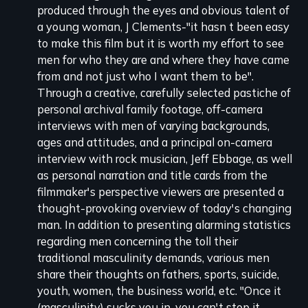
produced through the eyes and obvious talent of
review
a young woman, J Clements-"it hasn t been easy
to make this film but it is worth my effort to see
men for who they are and where they have came
from and not just who I want them to be".
Through a creative, carefully selected pastiche of
personal archival family footage, off-camera
interviews with men of varying backgrounds,
ages and attitudes, and a principal on-camera
interview with rock musician, Jeff Ebbage, as well
as personal narration and title cards from the
filmmaker's perspective viewers are presented a
thought-provoking overview of today's changing
man. In addition to presenting alarming statistics
regarding men concerning the toll their
traditional masculinity demands, various men
share their thoughts on fathers, sports, suicide,
youth, women, the business world, etc. "Once it
(masculinity) sucks you in, you can't stop it