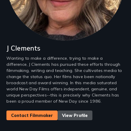
J Clements
Wanting to make a difference, trying to make a
difference, J Clements has pursued these efforts through
filmmaking, writing and teaching. She cultivates media to
change the status quo. Her films have been nationally
broadcast and award winning. In this media saturated
world New Day Films offers independent, genuine, and
unique perspectives--this is precisely why Clements has
been a proud member of New Day since 1986.
Contact Filmmaker
View Profile