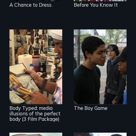
A Chance to Dress
Before You Know It
Tackling bullying
among boys at its
core: the cult of
toughness and
silence boys live by.
Use humor to start
important
conversations --
from different
cultural angles.
Body Typed: media
The Boy Game
illusions of the perfect
body (3 Film Package)