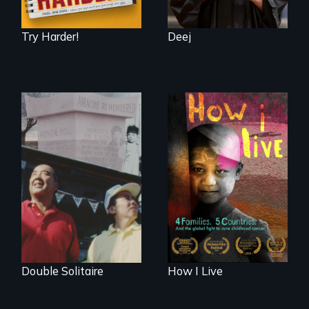
Try Harder!
Deej
4 children, 5
countries and the
The legacy of the
global fight to cure
Japanese
childhood cancer.
Incarceration –
through one
family’s unique
lens.
Double Solitaire
How I Live