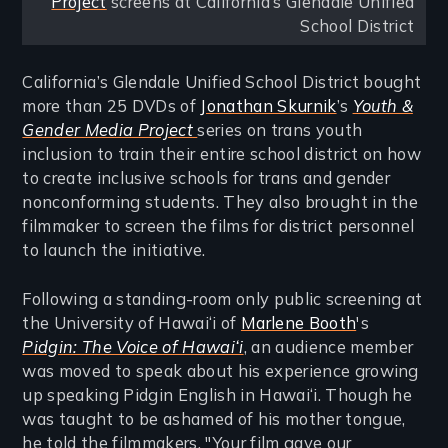
Project
screens at California’s Glendale Unified
School District
California’s Glendale Unified School District bought
more than 25 DVDs of
Jonathan Skurnik
’s
Youth &
Gender Media Project
series on trans youth
inclusion to train their entire school district on how
to create inclusive schools for trans and gender
nonconforming students. They also brought in the
filmmaker to screen the films for district personnel
to launch the initiative.
Following a standing-room only public screening at
the University of Hawai‘i of
Marlene Booth
's
Pidgin: The Voice of Hawai‘i
, an audience member
was moved to speak about his experience growing
up speaking Pidgin English in Hawai‘i. Though he
was taught to be ashamed of his mother tongue,
he told the filmmakers, "Your film gave our