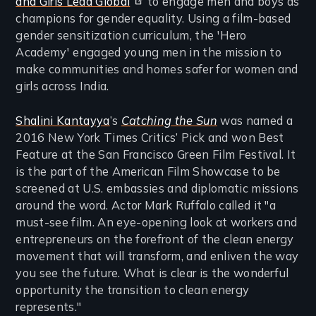
and Girls Lead Global
to engage men and boys as
champions for gender equality. Using a film-based
gender sensitization curriculum, the 'Hero
Academy' engaged young men in the mission to
make communities and homes safer for women and
girls across India.
Shalini Kantayya
’s
Catching the Sun
was named a
2016 New York Times Critics’ Pick and won Best
Feature at the San Francisco Green Film Festival. It
is the part of the American Film Showcase to be
screened at U.S. embassies and diplomatic missions
around the word. Actor Mark Ruffalo called it "a
must-see film. An eye-opening look at workers and
entrepreneurs on the forefront of the clean energy
movement that will transform, and enliven the way
you see the future. What is clear is the wonderful
opportunity the transition to clean energy
represents."