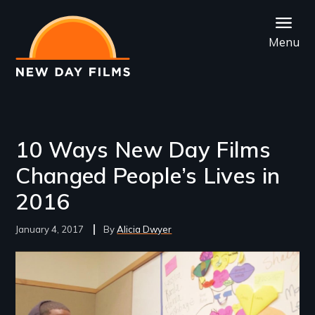
Skip
to
Menu
main
content
10 Ways New Day Films
Changed People’s Lives in
2016
January 4, 2017
Alicia Dwyer
Image