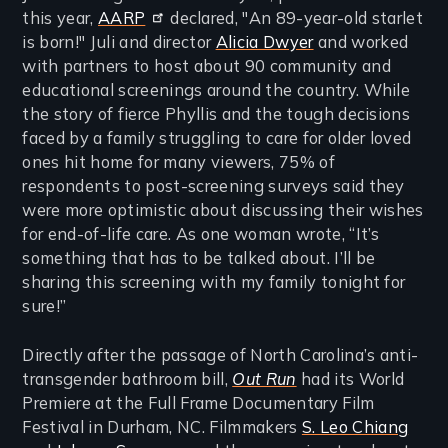
this year,
AARP
declared, "An 89-year-old starlet
is born!" Juli and director
Alicia Dwyer
and worked
with partners to host about 90 community and
educational screenings around the country. While
the story of fierce Phyllis and the tough decisions
faced by a family struggling to care for older loved
ones hit home for many viewers, 75% of
respondents to post-screening surveys said they
were more optimistic about discussing their wishes
for end-of-life care. As one woman wrote, “It’s
something that has to be talked about. I’ll be
sharing this screening with my family tonight for
sure!”
Directly after the passage of North Carolina’s anti-
transgender bathroom bill,
Out Run
had its World
Premiere at the Full Frame Documentary Film
Festival in Durham, NC. Filmmakers
S. Leo Chiang