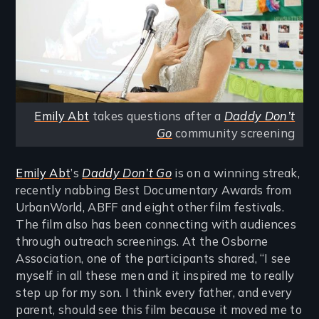
Emily Abt
takes questions after a
Daddy Don’t
Go
community screening
Emily Abt
’s
Daddy Don’t Go
is on a winning streak,
recently nabbing Best Documentary Awards from
UrbanWorld, ABFF and eight other film festivals.
The film also has been connecting with audiences
through outreach screenings. At the Osborne
Association, one of the participants shared, “I see
myself in all these men and it inspired me to really
step up for my son. I think every father, and every
parent, should see this film because it moved me to