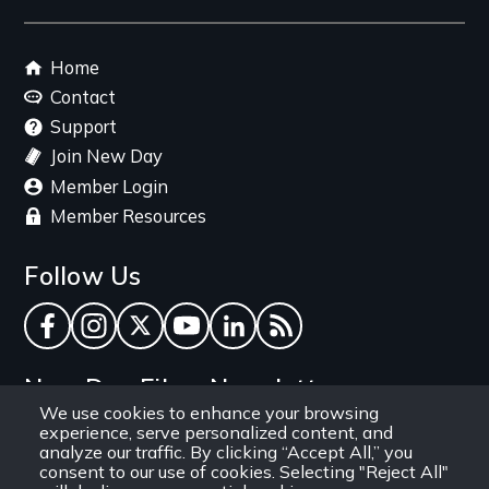
link
Footer
Home
menu
Contact
Support
Join New Day
Member Login
Member Resources
Follow Us
Facebook
Instagram
Twitter
YouTube
LinkedIn
RSS Feed
New Day Films Newsletter
We use cookies to enhance your browsing
experience, serve personalized content, and
Find out about new releases, specials and
analyze our traffic. By clicking “Accept All,” you
discounts, and ways to engage your students and
consent to our use of cookies. Selecting "Reject All"