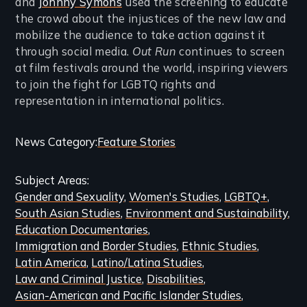
and
Johnny Symons
used the screening to educate
the crowd about the injustices of the new law and
mobilize the audience to take action against it
through social media.
Out Run
continues to screen
at film festivals around the world, inspiring viewers
to join the fight for LGBTQ rights and
representation in international politics.
Categories
News Category
Feature Stories
and
Subject Areas
Related
Gender and Sexuality
Women's Studies
LGBTQ+
Content
South Asian Studies
Environment and Sustainability
Education Documentaries
Immigration and Border Studies
Ethnic Studies
Latin America
Latino/Latina Studies
Law and Criminal Justice
Disabilities
Asian-American and Pacific Islander Studies