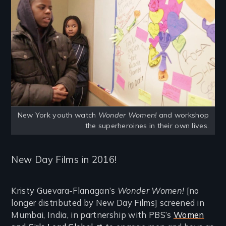
New York youth watch
Wonder Women!
and workshop
the superheroines in their own lives.
New Day Films in 2016!
Kristy Guevara-Flanagan’s
Wonder Women!
[no
longer distributed by New Day Films] screened in
Mumbai, India, in partnership with PBS’s
Women