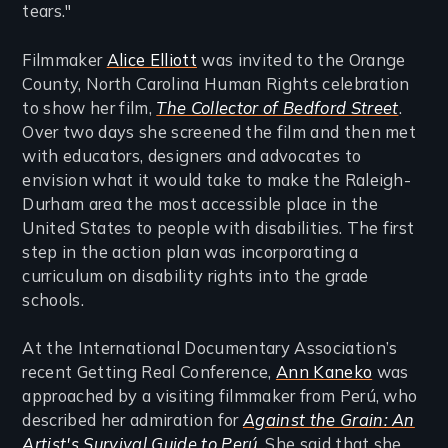
tears."
Filmmaker
Alice Elliott
was invited to the Orange
County, North Carolina Human Rights celebration
to show her film,
The Collector of Bedford Street
.
Over two days she screened the film and then met
with educators, designers and advocates to
envision what it would take to make the Raleigh-
Durham area the most accessible place in the
United States to people with disabilities. The first
step in the action plan was incorporating a
curriculum on disability rights into the grade
schools.
At the International Documentary Association’s
recent Getting Real Conference,
Ann Kaneko
was
approached by a visiting filmmaker from Perú, who
described her admiration for
Against the Grain: An
Artist's Survival Guide to Perú
. She said that she