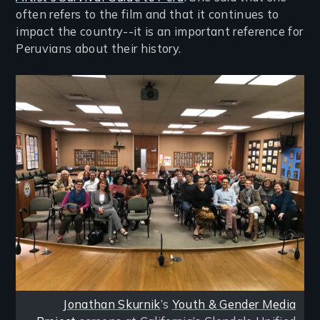
often refers to the film and that it continues to
impact the country--it is an important reference for
Peruvians about their history.
Image
Jonathan Skurnik
’s
Youth & Gender Media