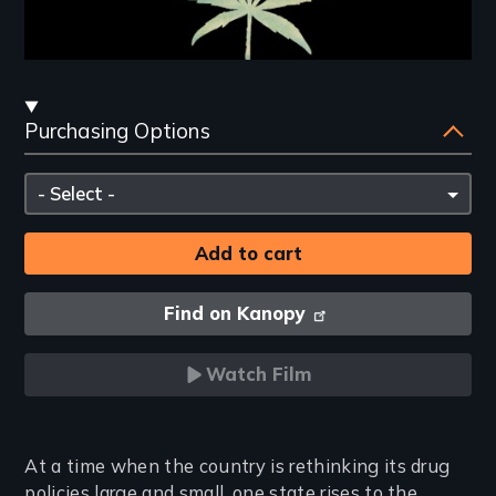
Streaming
Purchasing Options
and
Purchasing
Please
Options
select
Find on Kanopy
Watch Film
Introduction
At a time when the country is rethinking its drug
policies large and small, one state rises to the