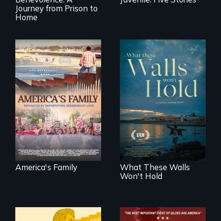
Journey from Prison to
Home
On Thanksgiving,
ICE separates the
Incarcerated at San
Diaz family while
Quentin during the
the community
COVID-19
fights for them to
outbreak, a
find their way back
filmmaker
together.
chronicles his
journey.
America's Family
What These Walls
Won't Hold