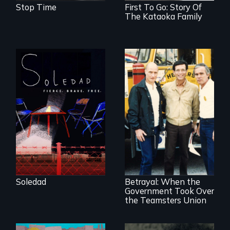
Stop Time
First To Go: Story Of
The Kataoka Family
From Peabody
Award winning
filmmaker Lisa
Molomot, Soledad
tells the story of a
young woman
from Central
Misguided Justice
America who fled
Dept takeover of
gang violence to
Teamsters Union
seek asylum in the
tramples free
U.S.
speech and due
Soledad
Betrayal: When the
process
Government Took Over
the Teamsters Union