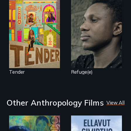
Black trans women
Two refugees are
face gentrification
incarcerated in a
and rising rent in a
for-profit US prison
neighborhood
after fleeing from
they’ve always
deadly violence.
called home.
Tender
Refuge(e)
Other Anthropology Films
View All