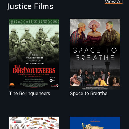
View All
Justice Films
Their toughest fight
Space to Breathe is
was not on the
an Afrofuturist
battlefield.
science fiction
hybrid
documentary, set in
a future where
there are no
prisons or police.
The Borinqueneers
Space to Breathe