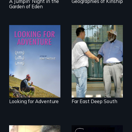
A Jumpin’ Night in the
Geographies of Kinship
Garden of Eden
A striking journey
Discover The Past
through Peru that
You Never Knew
offers a new
perspective on
travel and tourism.
Looking for Adventure
Far East Deep South