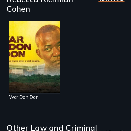
Cohen
Through the trial of
a rebel leader in
Sierra Leone, a
nation faces its
wartime past. Now
international justice
is on trial for the
world to see.
War Don Don
Other Law and Criminal