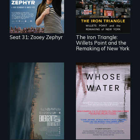
legislature, she
made a nearby
bench her “office.”
In a bustling
industrial
community in
Queens, New York,
immigrant small
Seat 31: Zooey Zephyr
The Iron Triangle:
business owners
Willets Point and the
band together to
fight a
Remaking of New York
development plan
that would
bulldoze their slice
of the American
Dream.
Real estate
confronts
Across the United
democracy on
States, millions of
NYC's last industrial
people lack access
waterfront
to safe, affordable
water and
sanitation.