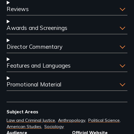
Reviews
Awards and Screenings
Director Commentary
Features and Languages
Promotional Material
Subject Areas
Law and Criminal Justice
Anthropology
Political Science
American Studies
Sociology
Audience
Official Website