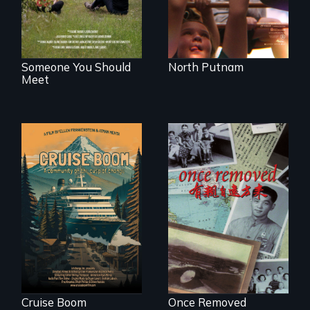
Someone You Should
North Putnam
Meet
An Alaskan town
grapples with an
A trip to China
explosive increase
reveals a family’s
in cruise ship
complicated
tourism
political past.
Cruise Boom
Once Removed