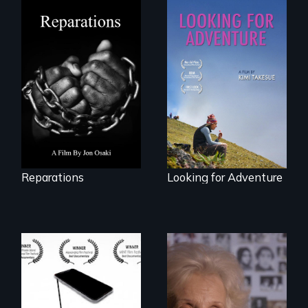
A four-century
struggle to seek
A striking journey
repair and
through Peru that
atonement for
offers a new
slavery in the
perspective on
United States.
travel and tourism.
Reparations
Looking for Adventure
How do you know
A grandmother’s
what to believe?
quest to move past
a terrible tragedy