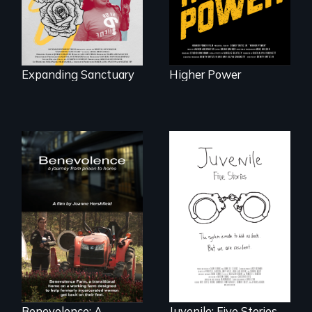
against ICE
self-determination.
Expanding Sanctuary
Higher Power
Five young people
from across the
country face their
Benevolence
traumas and seek
follows the journey
healing after their
of five women who
justice system
leave prison and
experiences.
move onto a
working farm in
North Carolina.
Benevolence: A
Juvenile: Five Stories