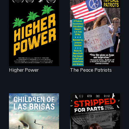
Black
Washingtonians'
A primer on dissent
fight for cannabis
in a time of war •
legalization reveals
Digitally
the urgent need for
Remastered 4K
D.C. statehood and
Version • 2024
self-determination.
Higher Power
The Peace Patriots
As Venezuela
collapses, three
struggling young