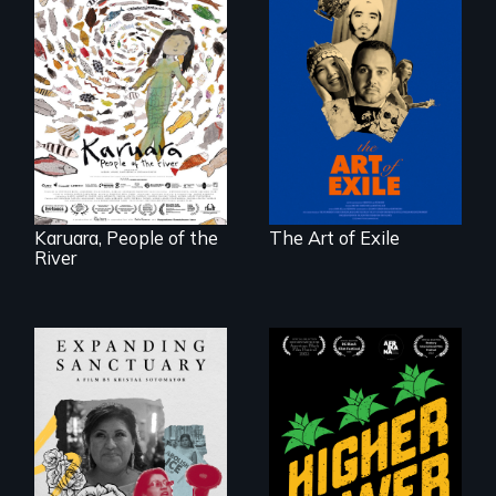
Three short films
reveal the
A brave Indigenous
unbreakable spirit
woman confronts
of artists defying
powerful interests
censorship,
to save her river
imprisonment, and
and the magical
exile through
spirit universe
creativity and
below.
courage.
Karuara, People of the
The Art of Exile
River
Black
Washingtonians'
An immigrant
fight for cannabis
mother’s fight
legalization reveals
sparks a
the urgent need for
community’s battle
D.C. statehood and