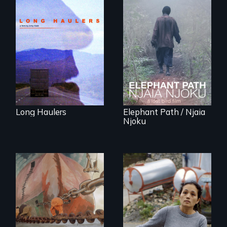
"All truckers are
either running
An indelible tale of
away or running to
friendship and
something.”
commitment to
Forest Elephants in
the Central African
Rainforest.
Long Haulers
Elephant Path / Njaia
Njoku
Finding Freedom In
Servitude
A conversation