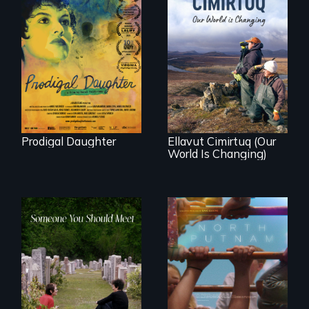
Filmmaker and ​
artist Mabel
Valdiviezo reunites
As climate change
with her family in
affects a Yup'ik
Peru after 16 years
village in coastal
of silence.
Alaska, the
community
demonstrates
resilience and pride.
Prodigal Daughter
Ellavut Cimirtuq (Our
World Is Changing)
A year-in-the-life of
a yes-saying rural
From fractured
school district and
roots to a family
the community it
reunion: Jewish
serves.
identity across five
generations.