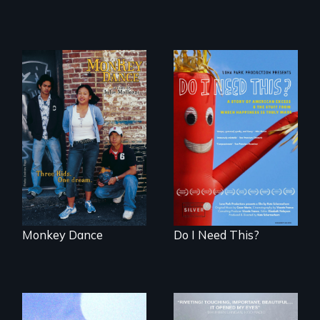
Dance helps three
Do I Need This? is a
Cambodian teens
film about
navigate the
consumerism,
minefields of urban
excess, and the
America
stuff from which
happiness is truly
made.
Monkey Dance
Do I Need This?