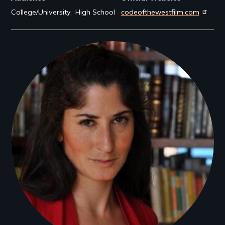
College/University
High School
codeofthewestfilm.com
Filmmakers