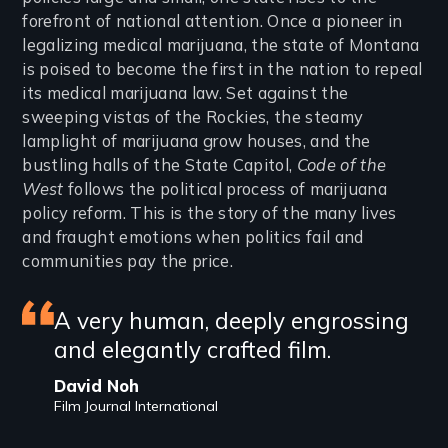
forefront of national attention. Once a pioneer in
legalizing medical marijuana, the state of Montana
is poised to become the first in the nation to repeal
its medical marijuana law. Set against the
sweeping vistas of the Rockies, the steamy
lamplight of marijuana grow houses, and the
bustling halls of the State Capitol,
Code of the
West
follows the political process of marijuana
policy reform. This is the story of the many lives
and fraught emotions when politics fail and
communities pay the price.
Featured
A very human, deeply engrossing
and elegantly crafted film.
review
David Noh
Film Journal International