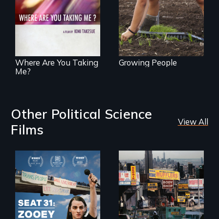
an organic farm in
through
Hawaii
contemporary
Uganda that
explores the
challenges of
cross-cultural
representation.
Where Are You Taking
Growing People
Me?
Other Political Science
View All
Films
After Zooey
Zephyr’s expulsion
from Montana’s