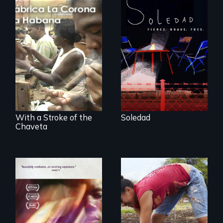
From Peabody
Award winning
filmmaker Lisa
The untold story of
Molomot, Soledad
cigarmakers and
tells the story of a
literature in Cuba.
young woman
from Central
America who fled
gang violence to
seek asylum in the
U.S.
With a Stroke of the
Soledad
Chaveta
Youth
empowerment and
A mesmerizing,
transformation on
poetic journey