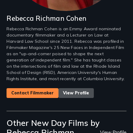
Rebecca Richman Cohen
Rebecca Richman Cohen is an Emmy Award nominated
documentary filmmaker and a Lecturer on Law at
Harvard Law School since 2011. Rebecca was profiled in
Filmmaker Magazine's 25 New Faces in Independent Film
as an "up-and-comer poised to shape the next
generation of independent film." She has taught classes
on the intersections of film and law at the Rhode Island
School of Design (RISD), American University's Human
Rights Institute, and most recently at Columbia University.
Contact Filmmaker
View Profile
Other New Day Films by
Rebecca Richman
View Profile