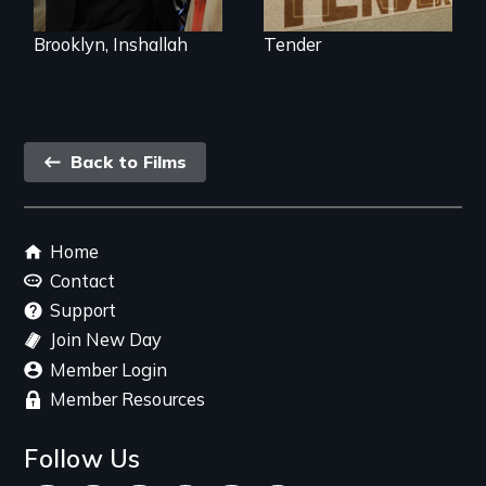
Trump's America.
Brooklyn, Inshallah
Tender
Back
Back to Films
link
Footer
Home
menu
Contact
Support
Join New Day
Member Login
Member Resources
Follow Us