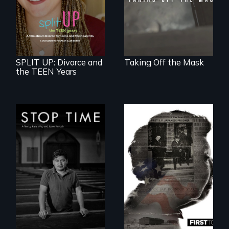
teens navigating
divorce, and a
cautionary tale for
divorcing parents
SPLIT UP: Divorce and
Taking Off the Mask
the TEEN Years
A story of
community,
perseverance, and
defiance of a
deportation.