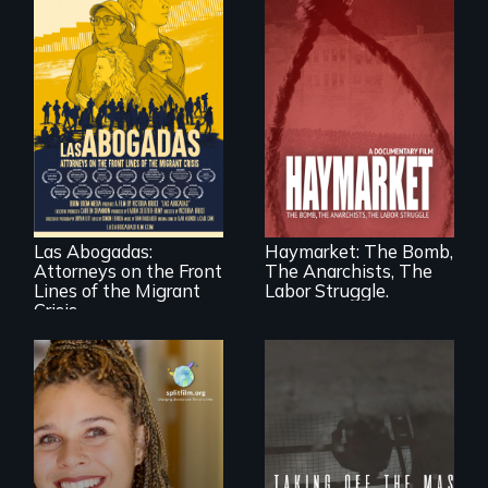
For a group of
A pivotal and
extraordinary
tragic event in the
women who
fight for workers’
practice
rights during
immigration law,
America’s Gilded
Las Abogadas:
Haymarket: The Bomb,
the refugee crisis is
Age.
Attorneys on the Front
The Anarchists, The
a call to action they
can't ignore.
Lines of the Migrant
Labor Struggle.
Crisis
No matter the
crime, rape's not
part of the penalty.
a roadmap for