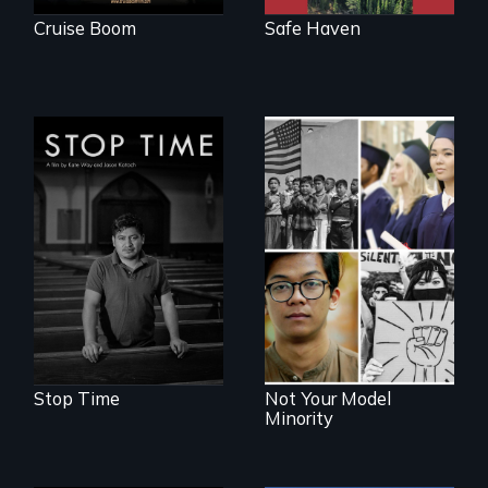
Cruise Boom
Safe Haven
A story of
community,
perseverance, and
Explores the myth
defiance of a
and intersections
deportation.
with anti-Asian
violence.
Stop Time
Not Your Model
Minority