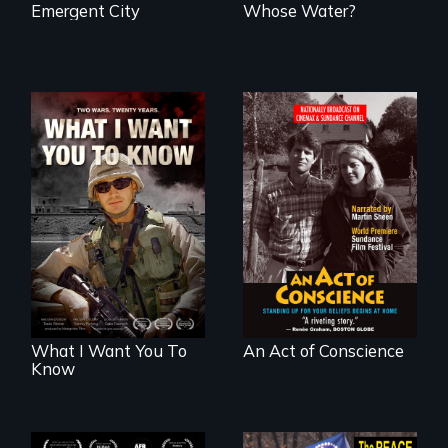
Emergent City
Whose Water?
A film about
Digitally
veterans, moral
Remastered 4K
injury, and the
Version • 2024 •
post-9/11 wars
Standing up for
your beliefs begins
at home.
What I Want You To
An Act of Conscience
Know