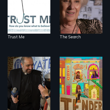
to a place of
possibility.
Trust Me
The Search
Black trans women
face gentrification
In a historic first, A
and rising rent in a
Palestinian-
neighborhood
American runs for
they’ve always
New York City
called home.
Council, declaring
that the Arab
community can be
silent no more in