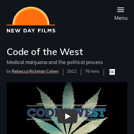
Skip
to
Menu
main
content
Code of the West
Medical marijuana and the political process
by
Rebecca Richman Cohen
Year
2012
Film
76 mins
Closed
Released
Length(s)
captioning
available
Remote video URL
Code of the West - New Day Fil