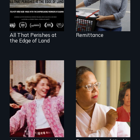
between a
decommissioned
vessel and her
shipbreakers.
All That Perishes at
Remittance
the Edge of Land
A powerful tale
about the rise of
Korea’s global
Re-released for a
adoption program
new generation:
the first film to
document the
klezmer music
revival.