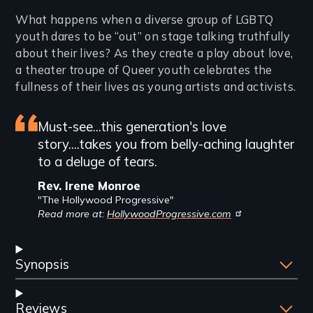
Introduction
What happens when a diverse group of LGBTQ
youth dares to be “out” on stage talking truthfully
about their lives? As they create a play about love,
a theater troupe of Queer youth celebrates the
fullness of their lives as young artists and activists.
Featured
Must-see...this generation's love
story....takes you from belly-aching laughter
review
to a deluge of tears.
Rev. Irene Monroe
"The Hollywood Progressive"
Read more at:
HollywoodProgressive.com
Synopsis
Reviews