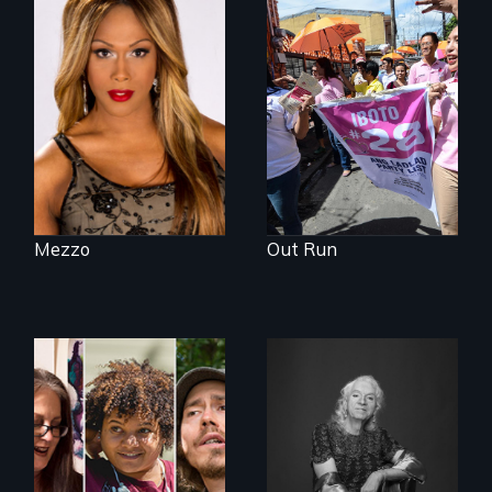
Mezzo celebrates
Make Politics Fierce
the life and artistic
endeavors of an
openly trans opera
singer.
Mezzo
Out Run
A documentary on
What’s it like to live
isolation, art, and
in the shadow of a
transformation
lifelong secret? And
after traumatic
then to come out