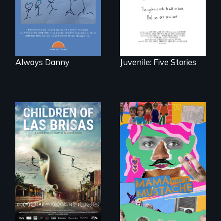
traumas and seek
healing after their
justice system
experiences.
Always Danny
Juvenile: Five Stories
As Venezuela
A short, quirky
collapses, three
animated
struggling young
documentary
musicians chase
about identity and
their dreams.
family outside of
the traditional
gender binary, as
seen through
children’s eyes.