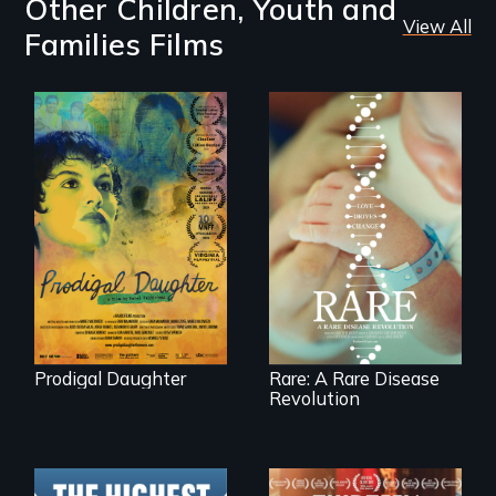
Other Children, Youth and
View All
Families Films
Filmmaker and ​
artist Mabel
Rare is the journey
Valdiviezo reunites
of superhero rare
with her family in
disease parents
Peru after 16 years
fighting to save
of silence.
their kids
Prodigal Daughter
Rare: A Rare Disease
Revolution