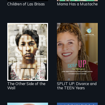
Children of Las Brisas
Mama Has a Mustache
Two young teen
siblings from
a roadmap for
Honduras are
teens navigating
forced into
divorce, and a
parenthood as
cautionary tale for
illegal immigrants
divorcing parents
in Mexico.
The Other Side of the
SPLIT UP: Divorce and
Wall
the TEEN Years