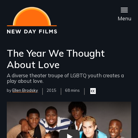
Skip
to
Menu
main
content
The Year We Thought
About Love
A diverse theater troupe of LGBTQ youth creates a
play about love.
by
Ellen Brodsky
Year
2015
Film
68 mins
Closed
Released
Length(s)
captioning
available
Remote video URL