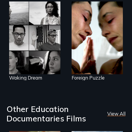
Suspended
between life and
Waking Dream cuts
death, a Mexican
beyond politics to
American mother
reveal the reality of
explores
undocumented
uncertainty through
young people
dance.
working
tenaciously for a
brighter future in
the U.S.
Waking Dream
Foreign Puzzle
Other Education
View All
Documentaries Films