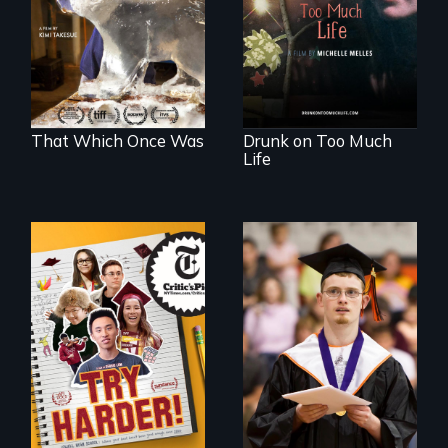
refugees discover
woman discovers
friendship in a
that her madness is
world devastated
a fierce and
by climate change.
powerful gift that
makes her more
fully human.
That Which Once Was
Drunk on Too Much
Life
The college
Inclusion Shouldn’t
admissions frenzy
be a Lottery
at San Francisco’s
iconic Lowell High
School