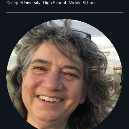
College/University
High School
Middle School
Filmmakers