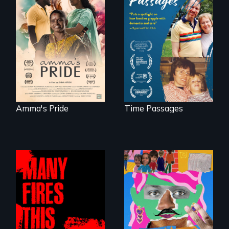
With her mother’s
support, a trans
A son struggles to
woman fights for
connect with his
legal and societal
mother living with
acceptance of her
dementia.
marriage in India.
Amma's Pride
Time Passages
A short, quirky
animated
A poetic
documentary
documentary
about identity and
about the one in