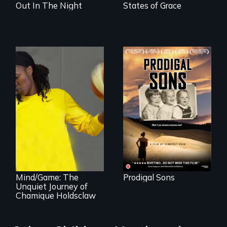
Out In The Night
States of Grace
An extraordinary
family reveals a
surprisingly
universal story
about identity,
gender, adoption,
A superstar
& mental illness.
athlete’s lifelong
grappling with
mental illness.
Mind/Game: The
Prodigal Sons
Unquiet Journey of
Chamique Holdsclaw