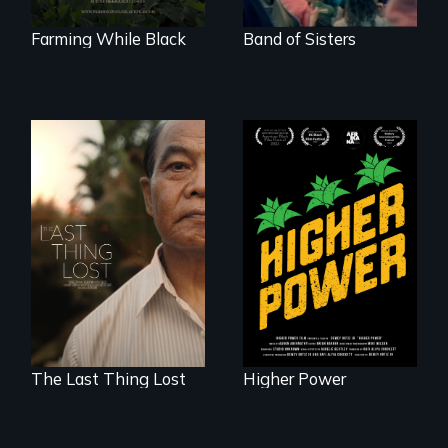
roots. "
Farming While Black
Band of Sisters
Black
Washingtonians'
Seeking to heal
fight for cannabis
past wounds,
legalization reveals
Sarith returns to
the urgent need for
Cambodia with a
D.C. statehood and
dream.
self-determination.
The Last Thing Lost
Higher Power