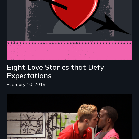
Eight Love Stories that Defy
Expectations
February 10, 2019
Image