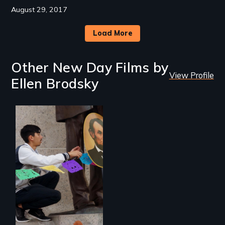
August 29, 2017
Load More
Other New Day Films by
View Profile
Ellen Brodsky
A 2,000-mile quest
to seek the
repatriation of
Santa Anna’s leg
and honor Lincoln’s
support of Mexico