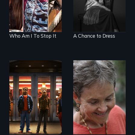
brain injury
with the truth?
Who Am I To Stop It
A Chance to Dress
A lifetime
A journey of loss,
demanding self-
resilience and
defense. One night
renewal
they fought back.