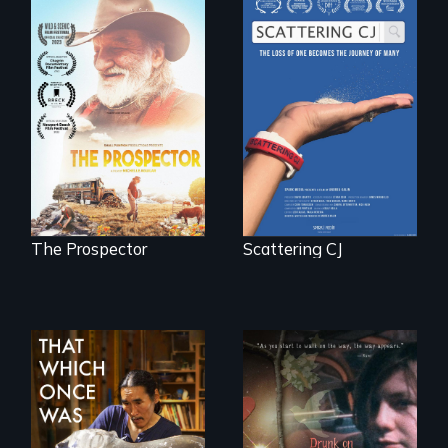
The loss of one
becomes the
Will Ernie win the
journey of many.
next National Gold
Panning
Competition or will
finding peace in the
natural world
ultimately outweigh
the possession of
another trophy?
The Prospector
Scattering CJ
In 2032, two
In a world gone
environmental
crazy, a young