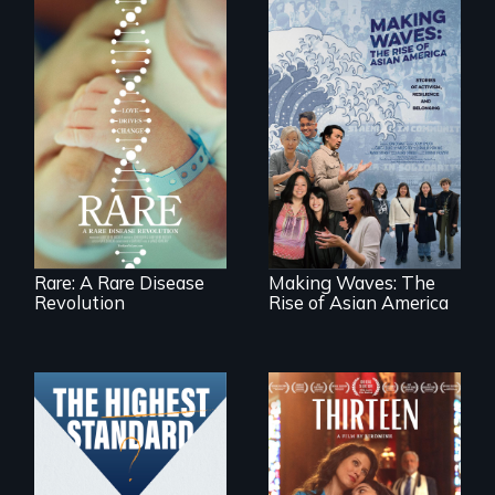
Rare is the journey
of superhero rare
Making Waves
disease parents
explores the role of
fighting to save
ethnic studies in
their kids
redefining Asian
America.
Rare: A Rare Disease
Making Waves: The
Revolution
Rise of Asian America
A determined
mother fights
Can students from
tradition for her
under-resourced