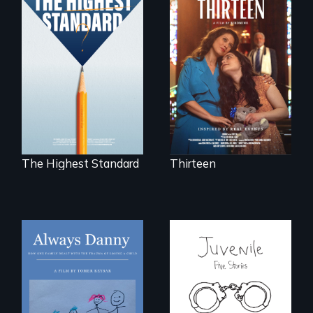
A determined
mother fights
Can students from
tradition for her
under-resourced
disabled
public middle
daughter's right to
schools in greater
a Bat Mitzvah.
Boston gain
acceptance in New
England’s most
competitive private
boarding schools?
The Highest Standard
Thirteen
How one Chicago
family dealt with
Five young people
the trauma of
from across the
losing a child.
country face their