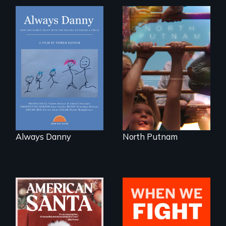
How one Chicago
A year-in-the-life of
family dealt with
a yes-saying rural
the trauma of
school district and
losing a child.
the community it
serves.
Always Danny
North Putnam
An indictment of
What happens