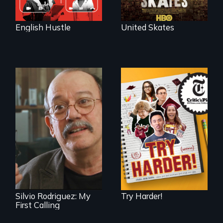
English Hustle
United Skates
The college
admissions frenzy
at San Francisco’s
Cuban troubador
iconic Lowell High
Silvio Rodriguez
School
recounts his
experience as a
1961 Literacy
Campaign
brigadista.
Silvio Rodriguez: My
Try Harder!
First Calling