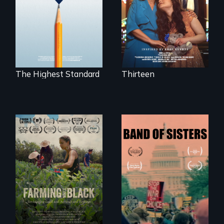
disabled
public middle
daughter's right to
schools in greater
a Bat Mitzvah.
Boston gain
acceptance in New
England’s most
competitive private
boarding schools?
The Highest Standard
Thirteen
"The film uplifts the
A retro look at one
rising generation of
the largest
Black farmers
marches for
reclaiming their
women's lives in
rightful ownership
U.S. History.
to land and
reconnecting with
their ancestral