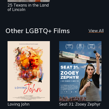
25 Texans in the Land
of Lincoln
Other LGBTQ+ Films
View All
Life, Love and a
ticking clock.
After Zooey
Zephyr’s expulsion
from Montana’s
legislature, she
made a nearby
bench her “office.”
Loving John
Seat 31: Zooey Zephyr