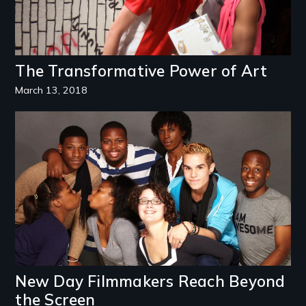
The Transformative Power of Art
March 13, 2018
Image
New Day Filmmakers Reach Beyond
the Screen