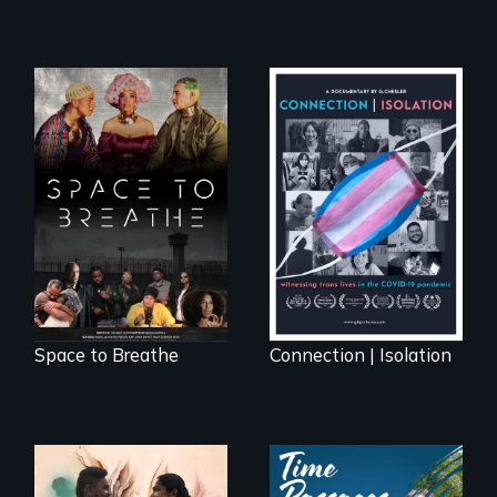
Space to Breathe is
Witnessing trans
an Afrofuturist
lives in COVID-19
science fiction
hybrid
documentary, set in
a future where
there are no
prisons or police.
Space to Breathe
Connection | Isolation