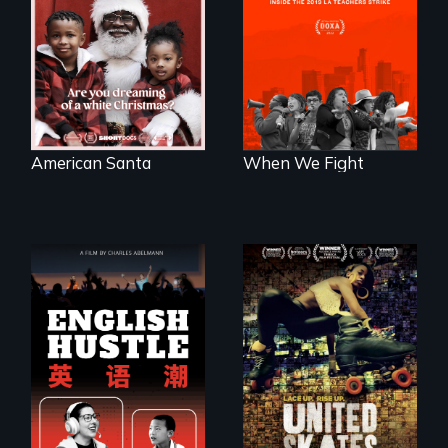
American racism
when 30,000
written on the back
teachers go on
of a Christmas
strike?
card
American Santa
When We Fight
The rise and fall of
A community-
the Chinese English
fighting in a racially
tutoring industry
charged
through the eyes of
environment fights
four online teachers
to save the
underground
African-American
subculture of roller
skating