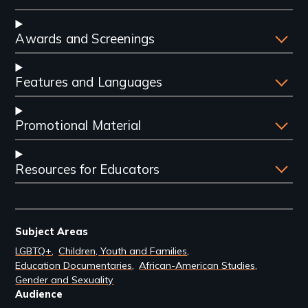
Awards and Screenings
Features and Languages
Promotional Material
Resources for Educators
Subject Areas
LGBTQ+
Children, Youth and Families
Education Documentaries
African-American Studies
Gender and Sexuality
Audience