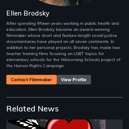
Ellen Brodsky
After spending fifteen years working in public health and
education, Ellen Brodsky became an award-winning
filmmaker whose short and feature-length social justice
documentaries have played on all seven continents. In
addition to her personal projects, Brodsky has made two
teacher training films focusing on LGBT topics for
elementary schools for the Welcoming Schools project of
the Human Rights Campaign.
Contact Filmmaker
View Profile
Related News
Image