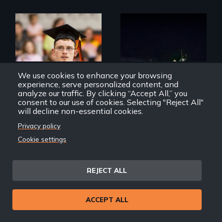
Inclusion Shouldn’t
An expedition into
be a Lottery
the polar night to
discover how
melting sea ice is
We use cookies to enhance your browsing
leading to changes
experience, serve personalized content, and
in underwater light
analyze our traffic. By clicking “Accept All,” you
that may be
consent to our use of cookies. Selecting "Reject All"
radically altering
will decline non-essential cookies.
the Arctic
Ecosystem.
Privacy policy
Cookie settings
Deej
Into the Dark
REJECT ALL
ACCEPT ALL
How do you know