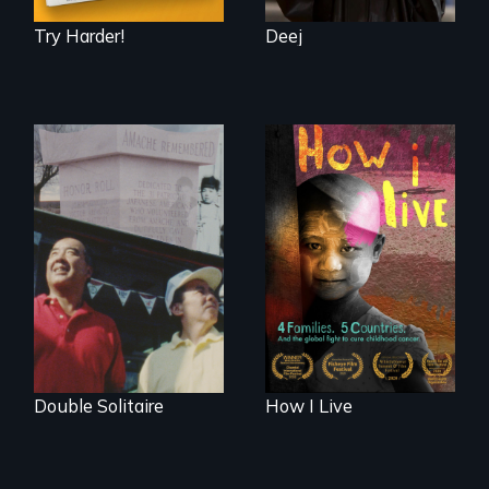
Try Harder!
Deej
4 children, 5
countries and the
The legacy of the
global fight to cure
Japanese
childhood cancer.
Incarceration –
through one
family’s unique
lens.
Double Solitaire
How I Live