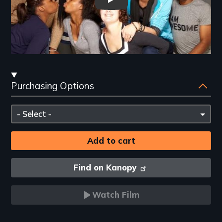
The Year We Thought About Lo
Streaming
Purchasing Options
and
Purchasing
Please
Options
select
Find on Kanopy
Watch Film