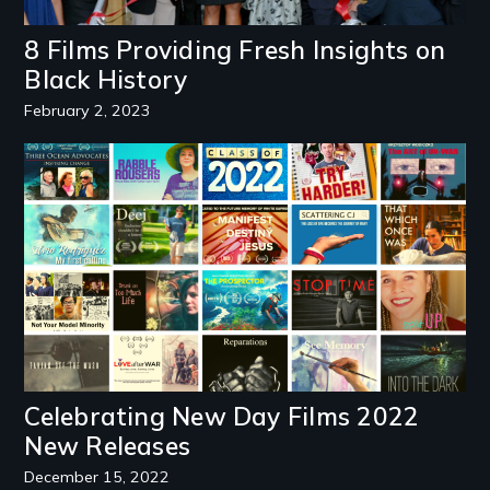
8 Films Providing Fresh Insights on
Black History
February 2, 2023
Image
Celebrating New Day Films 2022
New Releases
December 15, 2022