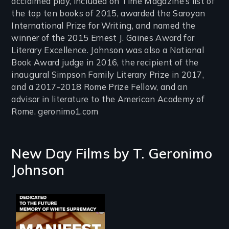
acclaimed play, included on Time Magazine’s list of
the top ten books of 2015, awarded the Saroyan
International Prize for Writing, and named the
winner of the 2015 Ernest J. Gaines Award for
Literary Excellence. Johnson was also a National
Book Award judge in 2016, the recipient of the
inaugural Simpson Family Literary Prize in 2017,
and a 2017-2018 Rome Prize Fellow, and an
advisor in literature to the American Academy of
Rome. geronimo1.com
New Day Films by
T. Geronimo
Johnson