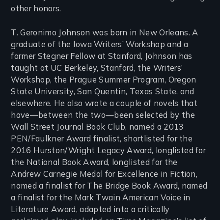
other honors.
T. Geronimo Johnson was born in New Orleans. A
graduate of the Iowa Writers’ Workshop and a
former Stegner Fellow at Stanford, Johnson has
taught at UC Berkeley, Stanford, the Writers’
Workshop, the Prague Summer Program, Oregon
State University, San Quentin, Texas State, and
elsewhere. He also wrote a couple of novels that
have—between the two—been selected by the
Wall Street Journal Book Club, named a 2013
PEN/Faulkner Award finalist, shortlisted for the
2016 Hurston/Wright Legacy Award, longlisted for
the National Book Award, longlisted for the
Andrew Carnegie Medal for Excellence in Fiction,
named a finalist for The Bridge Book Award, named
a finalist for the Mark Twain American Voice in
Literature Award, adapted into a critically