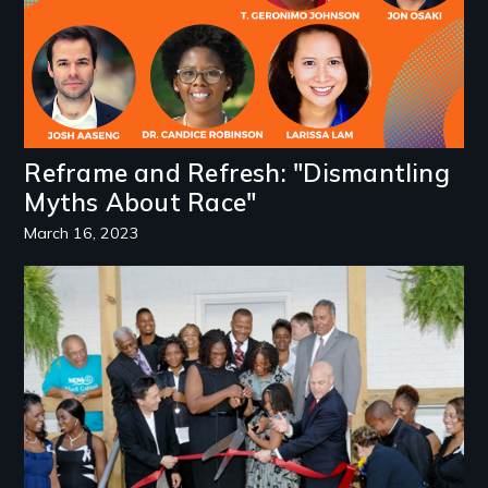
Reframe and Refresh: "Dismantling
Myths About Race"
March 16, 2023
Image