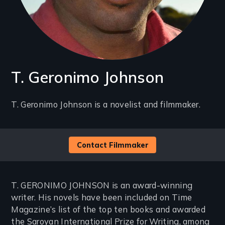
T. Geronimo Johnson
Introduction
T. Geronimo Johnson is a novelist and filmmaker.
(2-
3
Contact Filmmaker
lines)
T. GERONIMO JOHNSON is an award-winning
writer. His novels have been included on Time
Magazine’s list of the top ten books and awarded
the Saroyan International Prize for Writing, among