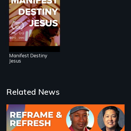
Dedicated to the
future memory of
white supremacy
Manifest Destiny
Jesus
Related News
Image