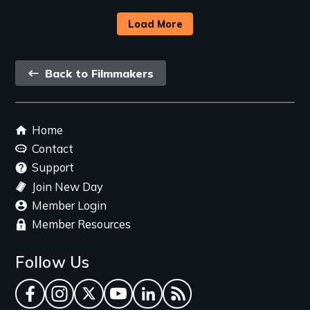
Load More
Back
Back to Filmmakers
link
Footer
Home
menu
Contact
Support
Join New Day
Member Login
Member Resources
Follow Us
Facebook
Instagram
Twitter
YouTube
LinkedIn
RSS Feed