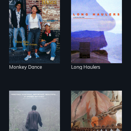
"All truckers are
either running
Dance helps three
away or running to
Cambodian teens
something.”
navigate the
minefields of urban
America
Monkey Dance
Long Haulers
An indelible tale of
friendship and
commitment to
A conversation