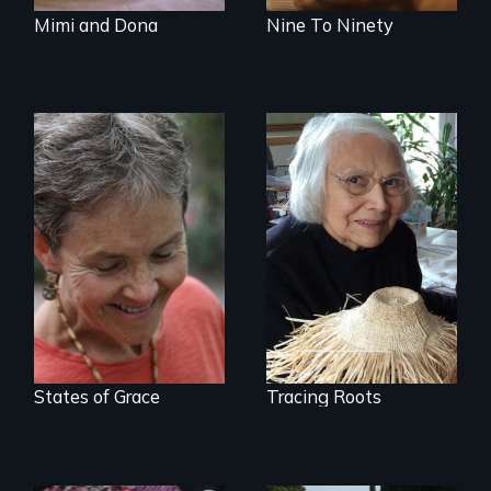
Mimi and Dona
Nine To Ninety
A Master Weaver’s
journey to
A journey of loss,
understand a
resilience and
spruce root hat
renewal
found in a
retreating glacier.
States of Grace
Tracing Roots