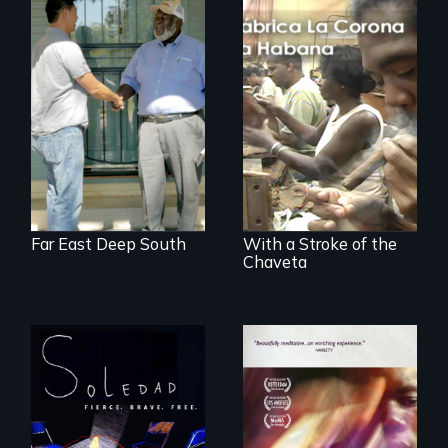
Discover The Past
You Never Knew
The untold story of
cigarmakers and
literature in Cuba.
Far East Deep South
With a Stroke of the
Chaveta
From Peabody
Award winning
filmmaker Lisa
A mesmerizing,
Molomot, Soledad