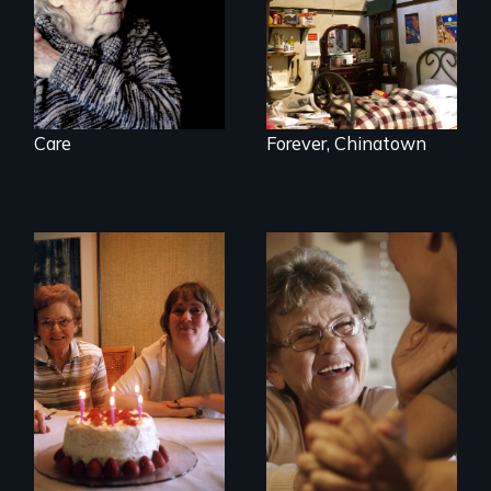
Care
Forever, Chinatown
A mother and a
89 year-old Phyllis
daughter with an
challenges her
intellectual
family by making a
disability must part
surprising decision
ways after living
about end-of-life
together for 64
care.
years.