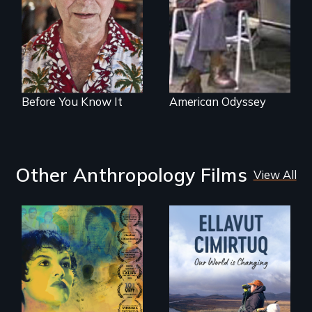
gay seniors
open road
navigate the
adventures of life
and love in their
golden years.
Before You Know It
American Odyssey
Other Anthropology Films
View All
Filmmaker and ​
artist Mabel
Valdiviezo reunites
As climate change
with her family in
affects a Yup'ik