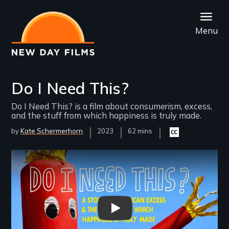
Skip
to
Menu
main
content
Do I Need This?
Do I Need This? is a film about consumerism, excess,
and the stuff from which happiness is truly made.
by
Kate Schermerhorn
Year
2023
Film
62 mins
Closed
Released
Length(s)
captioning
available
Remote video URL
Do I Need This - Teaser