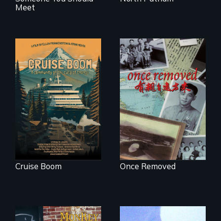
Meet
An Alaskan town
grapples with an
A trip to China
explosive increase
reveals a family’s
in cruise ship
complicated
tourism
political past.
Cruise Boom
Once Removed