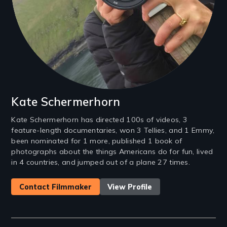
Kate Schermerhorn
Kate Schermerhorn has directed 100s of videos, 3
feature-length documentaries, won 3 Tellies, and 1 Emmy,
been nominated for 1 more, published 1 book of
photographs about the things Americans do for fun, lived
in 4 countries, and jumped out of a plane 27 times.
Contact Filmmaker
View Profile