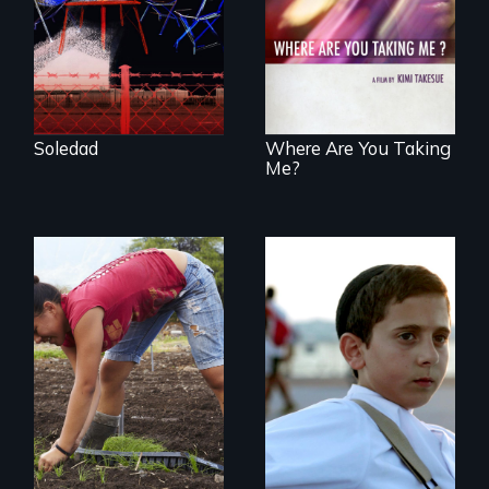
poetic journey
tells the story of a
through
young woman
contemporary
from Central
Uganda that
America who fled
explores the
gang violence to
challenges of
seek asylum in the
cross-cultural
U.S.
representation.
Soledad
Where Are You Taking
Me?
Faith, Friendship,
Family and the
Youth
challenges of being
empowerment and
different in America
transformation on
an organic farm in
Hawaii