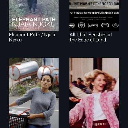
Forest Elephants in
between a
the Central African
decommissioned
Rainforest.
vessel and her
shipbreakers.
Elephant Path / Njaia
All That Perishes at
Njoku
the Edge of Land
Finding Freedom In
Servitude
Re-released for a
new generation:
the first film to
document the
klezmer music
revival.