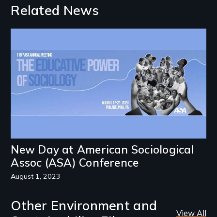
Related News
Image
New Day at American Sociological
Assoc (ASA) Conference
August 1, 2023
Other Environment and
View All