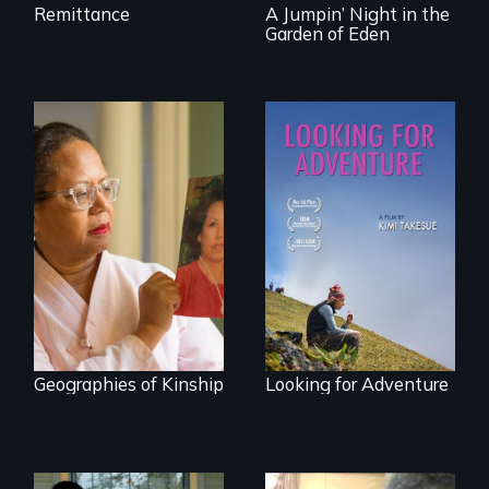
Remittance
A Jumpin’ Night in the
Garden of Eden
A powerful tale
A striking journey
about the rise of
through Peru that
Korea’s global
offers a new
adoption program
perspective on
travel and tourism.
Geographies of Kinship
Looking for Adventure