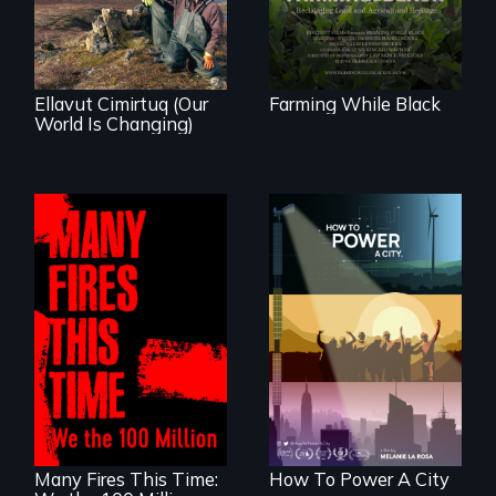
village in coastal
to land and
Alaska, the
reconnecting with
community
their ancestral
demonstrates
roots. "
resilience and pride.
Ellavut Cimirtuq (Our
Farming While Black
World Is Changing)
We know
Americans want to
A poetic
use solar and wind
documentary
energy to power
about the one in
their homes and
three Americans
cities. What is
living in economic
stopping us? For
insecurity.
some, nothing.
Many Fires This Time:
How To Power A City