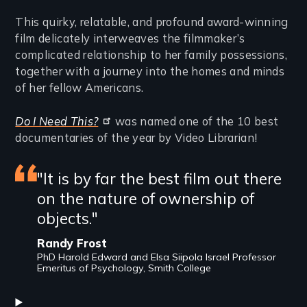
This quirky, relatable, and profound award-winning
film delicately interweaves the filmmaker’s
complicated relationship to her family possessions,
together with a journey into the homes and minds
of her fellow Americans.
Do I Need This?
was named one of the 10 best
documentaries of the year by Video Librarian!
Featured
"It is by far the best film out there
on the nature of ownership of
review
objects."
Randy Frost
PhD Harold Edward and Elsa Siipola Israel Professor
Emeritus of Psychology, Smith College