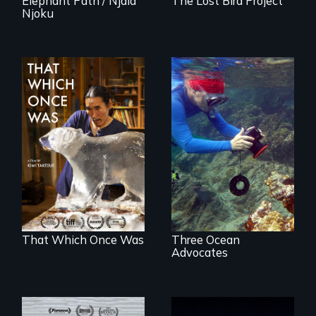
Elephant Path / Njaia
The Lost Bird Project
Njoku
In 2032, two
Inspiring Change
environmental
for a Healthy
refugees discover
Ocean
friendship in a
world devastated
by climate change.
That Which Once Was
Three Ocean
Advocates