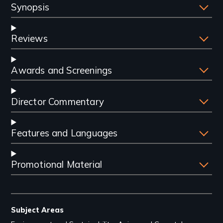
Synopsis
Reviews
Awards and Screenings
Director Commentary
Features and Languages
Promotional Material
Subject Areas