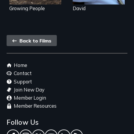
Growing People
David
Back
Back to Films
link
Footer
Home
menu
Contact
Support
Join New Day
Member Login
Member Resources
Follow Us