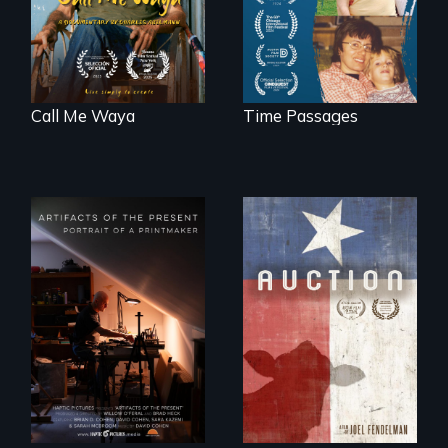
Call Me Waya
Time Passages
A portrait of a
cattle auction, the
cultural focal point
in the dying town
of Gonzales, Texas.
"Art is a gift from
tomorrow's dead
to tomorrow's
living."