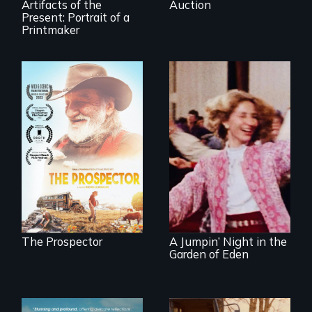
Artifacts of the
Auction
Present: Portrait of a
Printmaker
Will Ernie win the
next National Gold
Panning
Re-released for a
Competition or will
new generation:
finding peace in the
the first film to
natural world
document the
ultimately outweigh
klezmer music
the possession of
revival.
another trophy?
The Prospector
A Jumpin’ Night in the
Garden of Eden