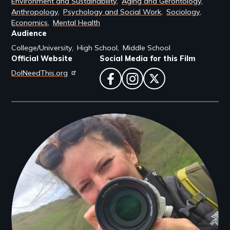
Environment and Sustainability
Aging and Gerontology
Anthropology
Psychology and Social Work
Sociology
Economics
Mental Health
Audience
College/University
High School
Middle School
Official Website
Social Media for this Film
DoINeedThis.org
facebook
instagram
twitter
Filmmakers