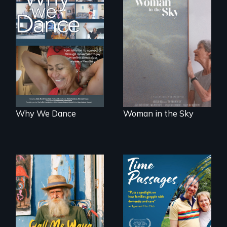
Some people live
An epic love story
to dance. We
about the
dance to live.
preservation of an
artist's legacy.
Why We Dance
Woman in the Sky
Enter the mind and
life of a Cuban
A son struggles to
octogenarian, self
connect with his
taught “Outsider”
mother living with
artist.
dementia.