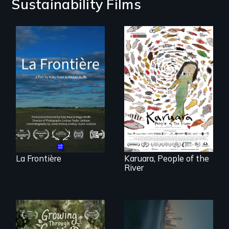
Sustainability Films
La Frontière is a
poetic
documentary
A brave Indigenous
portrait of Northern
woman confronts
Maine’s border with
powerful interests
Canada.
to save her river
and the magical
spirit universe
below.
La Frontière
Karuara, People of the
River