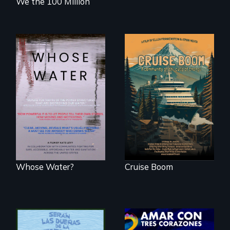
We the 100 Million
An Alaskan town
grapples with an
Across the United
explosive increase
States, millions of
in cruise ship
people lack access
tourism
to safe, affordable
water and
sanitation.
Whose Water?
Cruise Boom