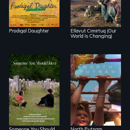
Peru after 16 years
village in coastal
of silence.
Alaska, the
community
demonstrates
resilience and pride.
Prodigal Daughter
Ellavut Cimirtuq (Our
World Is Changing)
A year-in-the-life of
a yes-saying rural
From fractured
school district and
roots to a family
the community it
reunion: Jewish
serves.
identity across five
generations.
Someone You Should
North Putnam