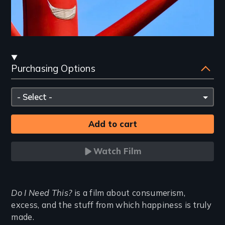
Streaming
Purchasing Options
and
Purchasing
Please
Options
select
Watch Film
Introduction
Do I Need This?
is a film about consumerism,
excess, and the stuff from which happiness is truly
made.