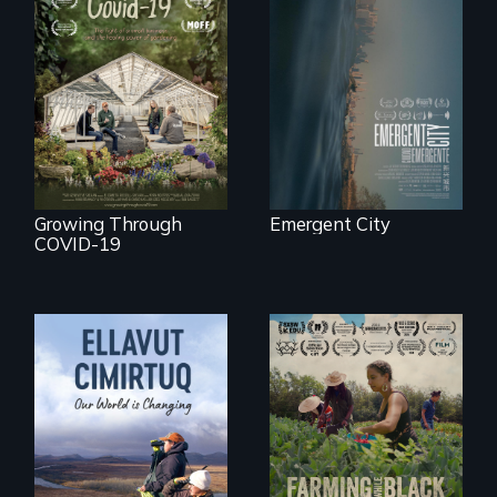
Real estate
confronts
democracy on
A family fights to
NYC's last industrial
save their multi-
waterfront
generational
business during
COVID-19.
Growing Through
Emergent City
COVID-19
"The film uplifts the
rising generation of
Black farmers
As climate change
reclaiming their
affects a Yup'ik
rightful ownership