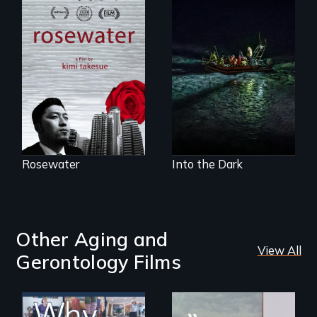
A man's searches
An expedition into
for beauty in a
the polar night to
post-apocalyptic
discover how
world.
melting sea ice is
leading to changes
in underwater light
that may be
radically altering
the Arctic
Ecosystem.
Rosewater
Into the Dark
Other Aging and
View All
Gerontology Films