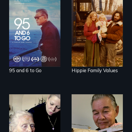
A powerful
intergenerational
Three generations
story about family,
of life at a
memory, and
communal ranch in
creativity
New Mexico.
Digitally
remastered 4K
version, 2025
95 and 6 to Go
Hippie Family Values
It's time to
reimagine our care
infrastructure.