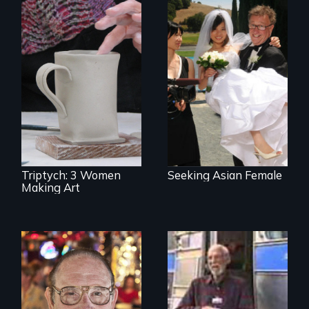
Can an Asian fetish
lead to true love?
Three women in
their '70's let us
eavesdrop on their
creative lives.
Triptych: 3 Women
Seeking Asian Female
Making Art
From Stonewall to
A film about age,
#LoveWins, three
adventure and the