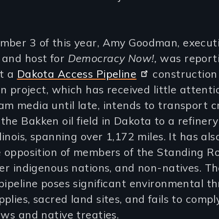
mber 3 of this year, Amy Goodman, execut
 and host for
Democracy Now!,
was report
at a
Dakota Access Pipeline
construction 
ion project, which has received little attent
m media until late, intends to transport cr
he Bakken oil field in Dakota to a refinery
llinois, spanning over 1,172 miles. It has al
e opposition of members of the Standing R
her indigenous nations, and non-natives. T
pipeline poses significant environmental th
plies, sacred land sites, and fails to compl
aws and native treaties.