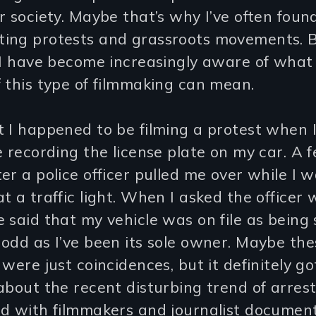
r society. Maybe that’s why I’ve often foun
ing protests and grassroots movements. 
 I have become increasingly aware of what
 this type of filmmaking can mean.
 I happened to be filming a protest when I
e recording the license plate on my car. A 
er a police officer pulled me over while I 
t a traffic light. When I asked the officer
 said that my vehicle was on file as being 
odd as I’ve been its sole owner. Maybe th
 were just coincidences, but it definitely g
about the recent disturbing trend of arres
ed with filmmakers and journalist documen