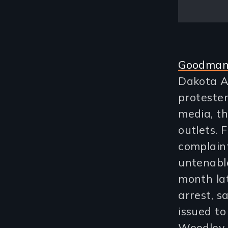
Goodman’
Dakota A
protester
media, t
outlets. 
complaint
untenable
month la
arrest, s
issued to
Woodley r