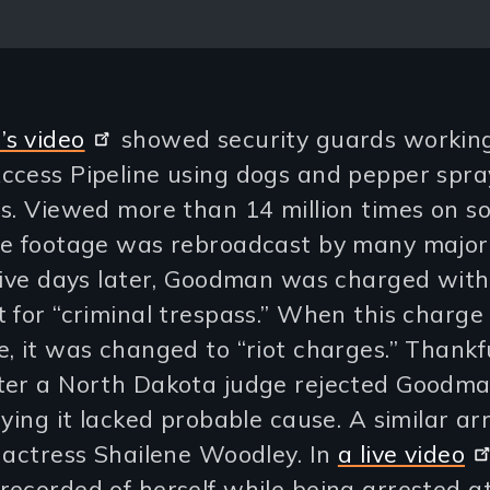
s video
showed security guards working
ccess Pipeline using dogs and pepper spra
s. Viewed more than 14 million times on so
he footage was rebroadcast by many majo
Five days later, Goodman was charged with
 for “criminal trespass.” When this charge
, it was changed to “riot charges.” Thankfu
ter a North Dakota judge rejected Goodma
aying it lacked probable cause. A similar a
 actress Shailene Woodley. In
a live video
ecorded of herself while being arrested a