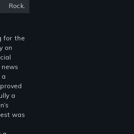
Rock.
 for the
y on
cial
r news
 a
 proved
lly a
n’s
rrest was
t a