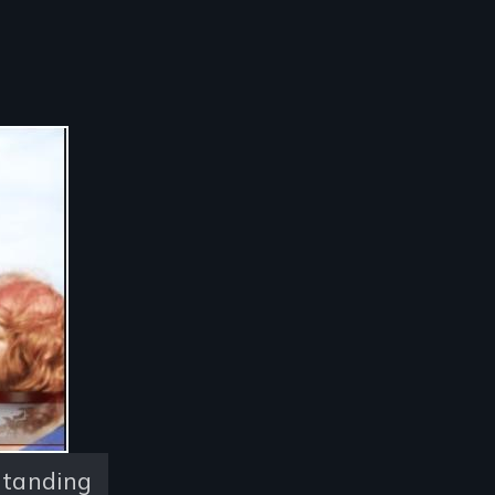
Standing