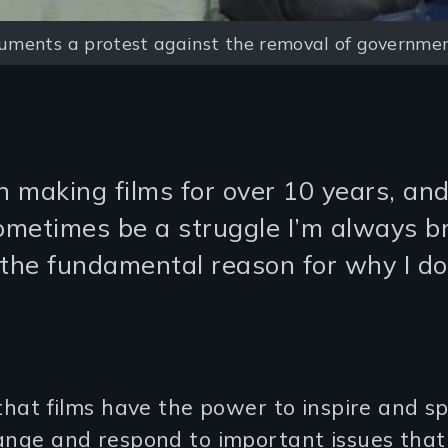
ments a protest against the removal of governmen
n making films for over 10 years, an
sometimes be a struggle I’m always b
 the fundamental reason for why I do 
 that films have the power to inspire and s
ange and respond to important issues that