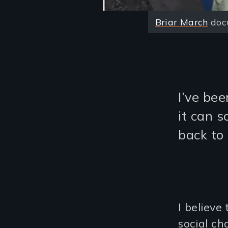
Briar March
docu
I’ve bee
it can 
back to
I believe
social ch