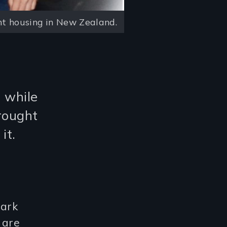
t housing in New Zealand.
d while
rought
it.
park
 are