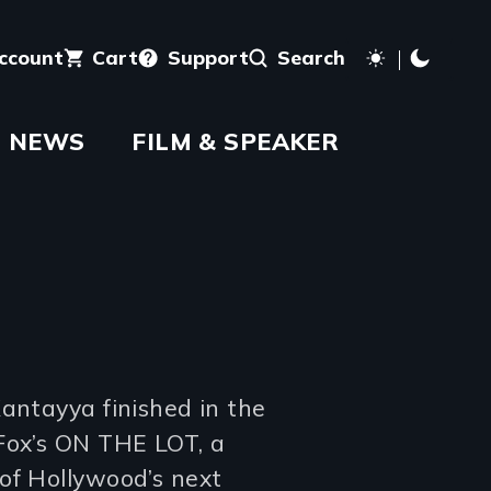
account
Cart
Support
Search
NEWS
FILM & SPEAKER
antayya finished in the
Fox’s ON THE LOT, a
of Hollywood’s next