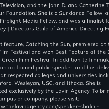
Television, and the John D. and Catherine T
r Foundation. She is a Sundance Fellow, 
 Firelight Media Fellow, and was a finalist f
y | Directors Guild of America Directing F
 feature, Catching the Sun, premiered at 
Film Festival and won Best Feature at the
 Green Film Festival. In addition to filmmak
s an acclaimed public speaker, and has deli
at respected colleges and universities incl
nford, Wesleyan, USC, and Ithaca. She is
ed exclusively by the Lavin Agency. To brin
ampus or company, please visit:
ww.thelavinagency.com/speaker-shalini-