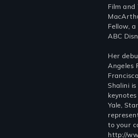
Film and 
MacArthu
Fellow, a
ABC Disne
Her debut
Angeles 
Francisco
Shalini i
keynotes 
Yale, Sta
represent
to your c
http://w