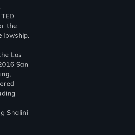
.
a TED
or the
ellowship.
the Los
 2016 San
ing,
vered
uding
g Shalini