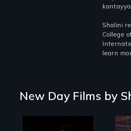
kantayya
Shalini r
College o
Internat
learn mor
New Day Films by
S