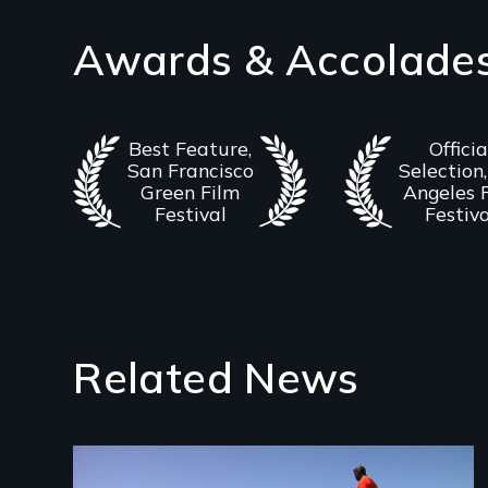
Awards & Accolade
Best Feature,
Officia
San Francisco
Selection,
Green Film
Angeles 
Festival
Festiv
Related News
Image