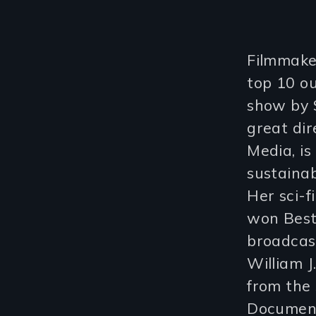
Filmmaker
top 10 ou
show by S
great dir
Media, is
sustainab
Her sci-f
won Best
broadcast
William J
from the
Document