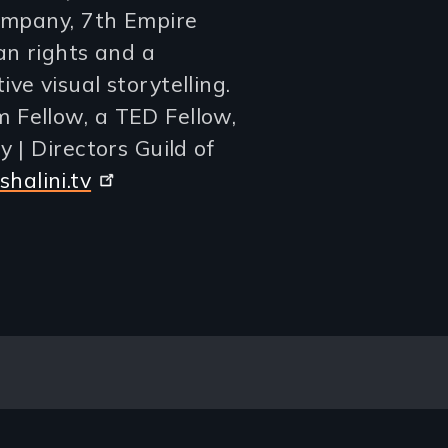
company, 7th Empire
an rights and a
ve visual storytelling.
 Fellow, a TED Fellow,
 | Directors Guild of
halini.tv