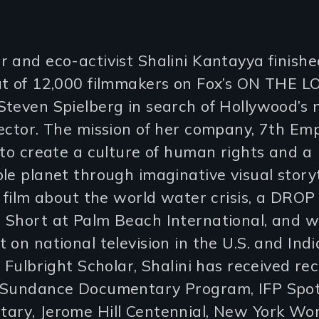
 and eco-activist Shalini Kantayya finishe
t of 12,000 filmmakers on Fox’s ON THE LO
teven Spielberg in search of Hollywood’s 
ector. The mission of her company, 7th Em
 to create a culture of human rights and a
le planet through imaginative visual storyt
i film about the world water crisis, a DROP 
 Short at Palm Beach International, and 
 on national television in the U.S. and Indi
. Fulbright Scholar, Shalini has received re
 Sundance Documentary Program, IFP Spot
ary, Jerome Hill Centennial, New York Wo