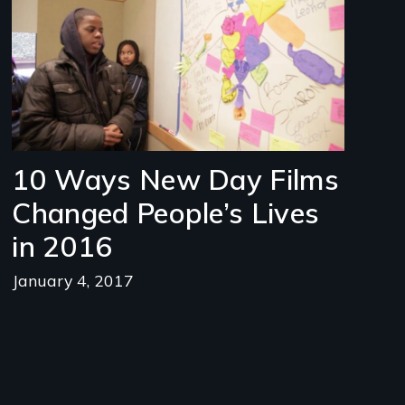
10 Ways New Day Films
Changed People’s Lives
in 2016
January 4, 2017