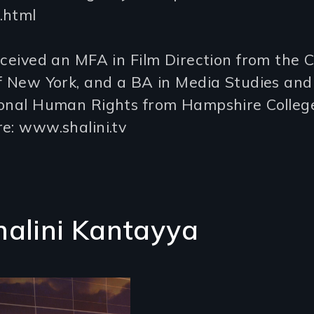
.html
eceived an MFA in Film Direction from the C
f New York, and a BA in Media Studies and
ional Human Rights from Hampshire College
e: www.shalini.tv
halini Kantayya