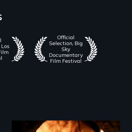
s
Official
l
Selection, Big
 Los
Sky
Film
Documentary
al
Film Festival
Image