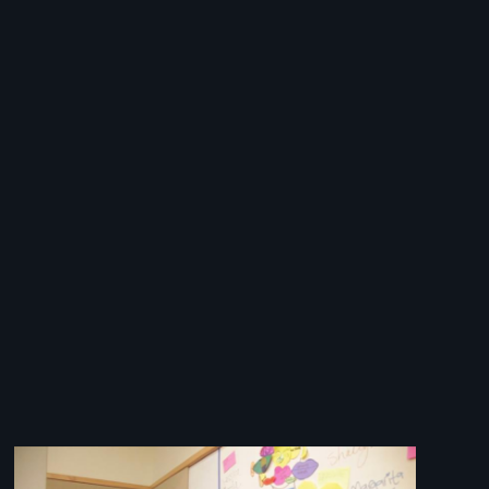
Image