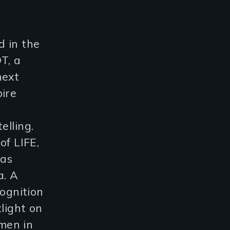
d in the
T, a
next
pire
elling.
of LIFE,
was
a. A
cognition
light on
men in