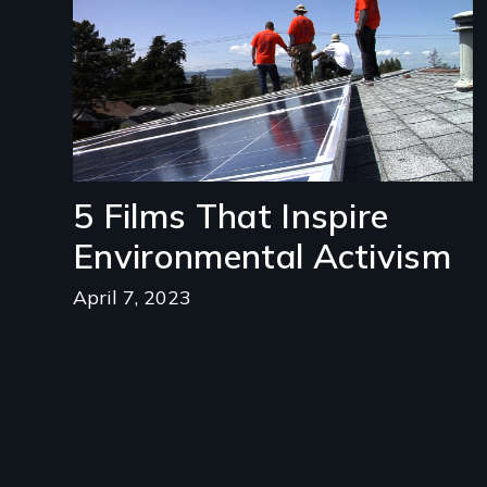
5 Films That Inspire
Environmental Activism
April 7, 2023