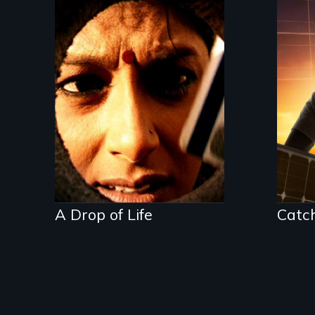
Who controls water
controls life
An
Ame
Tea
and
ent
lea
fut
who
bat
the
A Drop of Life
Catc