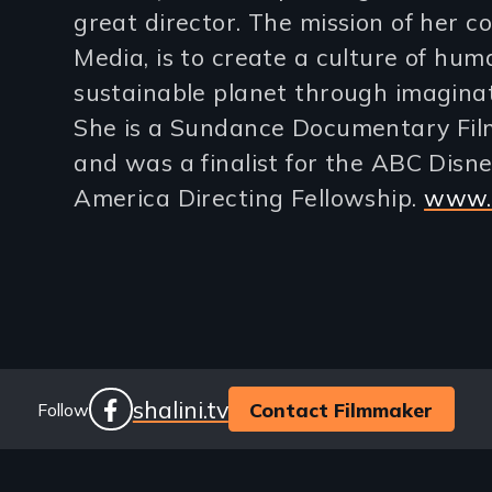
great director. The mission of her 
lines)
Media, is to create a culture of hum
sustainable planet through imaginati
She is a Sundance Documentary Film
and was a finalist for the ABC Disney
America Directing Fellowship.
www.s
Social
Website
shalini.tv
Contact Filmmaker
Follow
facebook
Links