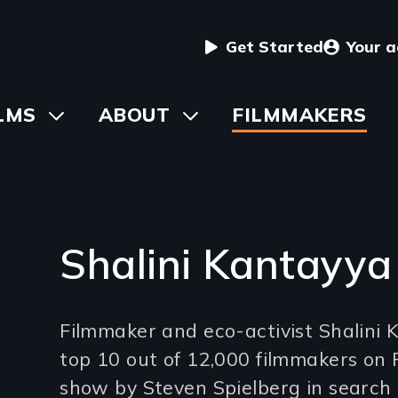
User
Get Started
Your 
menu
in
LMS
Toggle
ABOUT
Toggle
FILMMAKERS
submenu
submenu
vigation
Shalini Kantayya
Introduction
Filmmaker and eco-activist Shalini K
(2-
top 10 out of 12,000 filmmakers on 
3
show by Steven Spielberg in search 