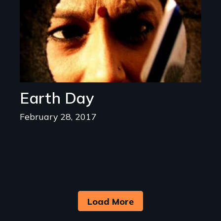
Earth Day
February 28, 2017
Load More