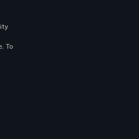
ity
. To