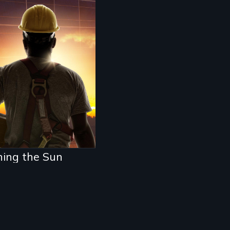
 unemployed
rican worker, a
 Party activist,
 a Chinese solar
repreneur race to
d the clean energy
ure. Who wins and
 loses in the
tle for power in
 21st century?
hing the Sun