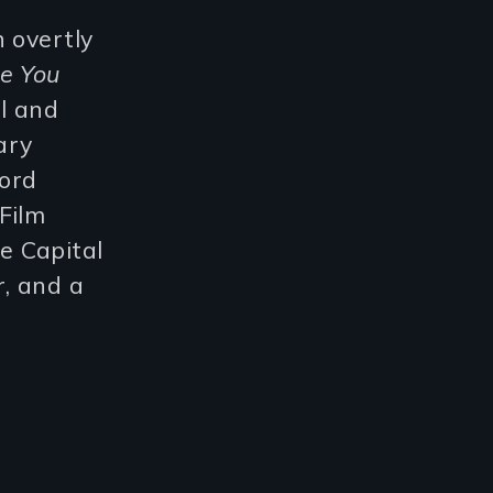
 overtly
ee You
l and
ary
Ford
Film
e Capital
, and a