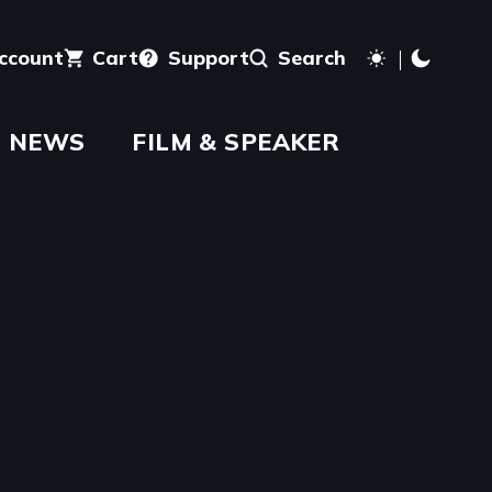
account
Cart
Support
Search
NEWS
FILM & SPEAKER