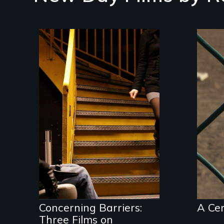
A f
cer
pon
ide
len
A Package of Three
Films on Disability
and Society
Concerning Barriers:
A Ce
Three Films on