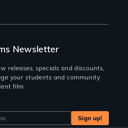
ms Newsletter
w releases, specials and discounts,
age your students and community
nt film.