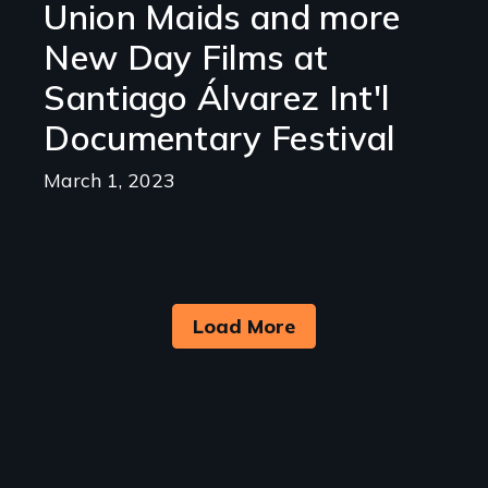
Union Maids and more
New Day Films at
Santiago Álvarez Int'l
Documentary Festival
March 1, 2023
Load More