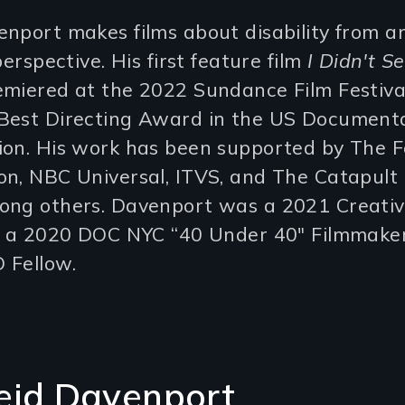
nport makes films about disability from an
perspective. His first feature film
I Didn't S
miered at the 2022 Sundance Film Festiva
Best Directing Award in the US Document
ion. His work has been supported by The 
n, NBC Universal, ITVS, and The Catapult 
ong others. Davenport was a 2021 Creativ
t, a 2020 DOC NYC “40 Under 40" Filmmaker
 Fellow.
eid Davenport