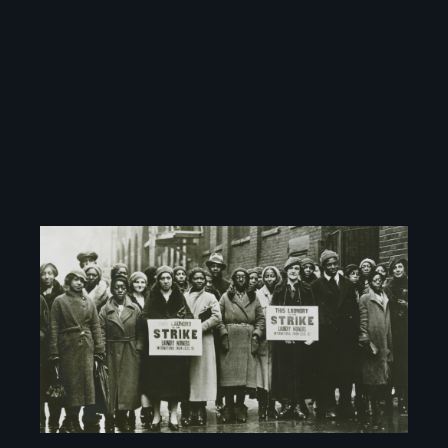
Image