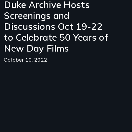
Duke Archive Hosts
Screenings and
Discussions Oct 19-22
to Celebrate 50 Years of
New Day Films
October 10, 2022