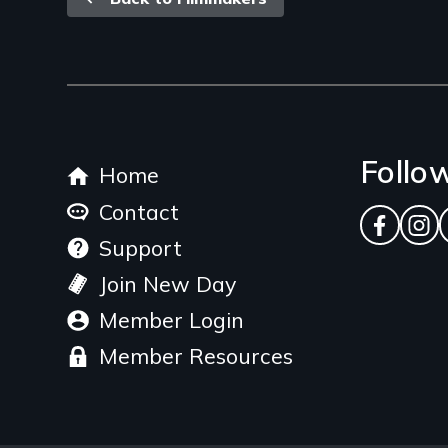
Back
link
Footer
Follo
Home
menu
Contact
Facebo
Ins
Support
Join New Day
Member Login
Member Resources