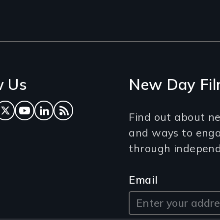
w Us
New Day Fil
ok
tagram
Twitter
YouTube
LinkedIn
RSS Feed
Find out about ne
and ways to eng
through independe
Email