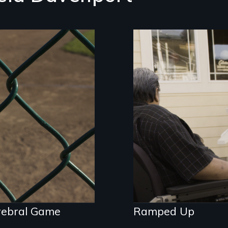
While some see
Robert Kalani's 60
ilmmaker with
lawsuits under the
ebral palsy
ADA as frivolous,
ders his changing
Kalani and others 
ntity through the
it's a form of activ
s of baseball.
rebral Game
Ramped Up