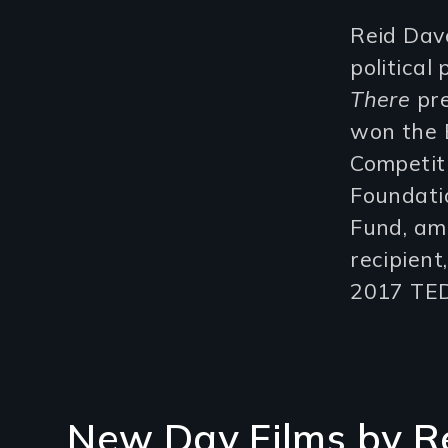
Reid Dave
political 
There
pre
won the 
Competit
Foundatio
Fund, am
recipien
2017 TED
New Day Films by
R