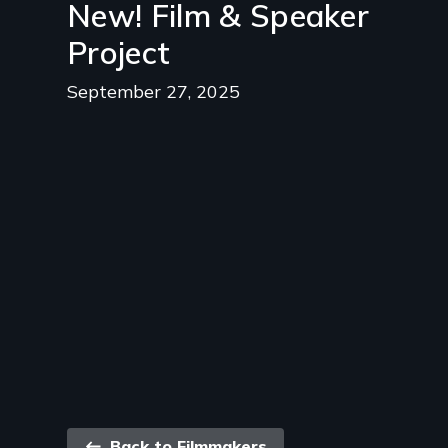
New! Film & Speaker
Project
September 27, 2025
Back to Filmmakers