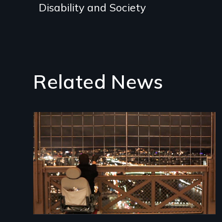
Disability and Society
Related News
Image