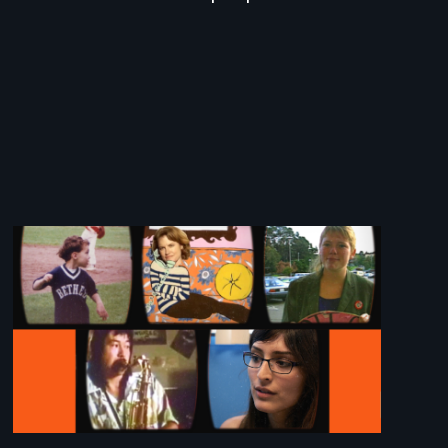
Image