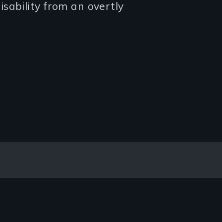
sability from an overtly