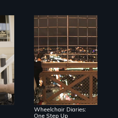
A filmmaker explores
say
the lack of
ism.
handicapped
accessibility in
Western Europe.
Wheelchair Diaries:
One Step Up