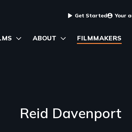
User
Get Started
Your 
menu
in
LMS
Toggle
ABOUT
Toggle
FILMMAKERS
submenu
submenu
vigation
Reid Davenport
Introduction