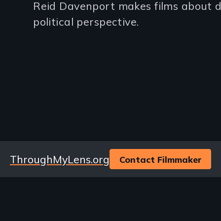
Reid Davenport makes films about di
(2-
political perspective.
3
lines)
Website
ThroughMyLens.org
Contact Filmmaker