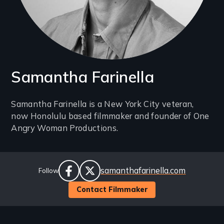
Samantha Farinella
Introduction
Samantha Farinella is a New York City veteran,
now Honolulu based filmmaker and founder of One
(2-
Angry Woman Productions.
3
lines)
Social
Website
samanthafarinella.com
Follow
Links
facebook
twitter
Contact Filmmaker