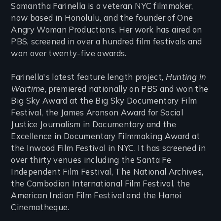
Samantha Farinella is a veteran NYC filmmaker,
now based in Honolulu, and the founder of One
Angry Woman Productions. Her work has aired on
PBS, screened in over a hundred film festivals and
won over twenty-five awards.
Farinella's latest feature length project,
Hunting in
Wartime
, premiered nationally on PBS and won the
Big Sky Award at the Big Sky Documentary Film
Festival, the James Aronson Award for Social
Justice Journalism in Documentary and the
Excellence in Documentary Filmmaking Award at
the Inwood Film Festival in NYC. It has screened in
over thirty venues including the Santa Fe
Independent Film Festival, The National Archives,
the Cambodian International Film Festival, the
American Indian Film Festival and the Hanoi
Cinematheque.