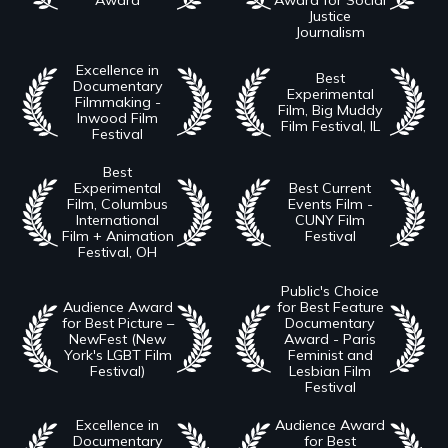
Justice
Journalism
Excellence in
Best
Documentary
Experimental
Filmmaking -
Film, Big Muddy
Inwood Film
Film Festival, IL
Festival
Best
Experimental
Best Current
Film, Columbus
Events Film -
International
CUNY Film
Film + Animation
Festival
Festival, OH
Public's Choice
Audience Award
for Best Feature
for Best Picture –
Documentary
NewFest (New
Award - Paris
York's LGBT Film
Feminist and
Festival)
Lesbian Film
Festival
Excellence in
Audience Award
Documentary
for Best