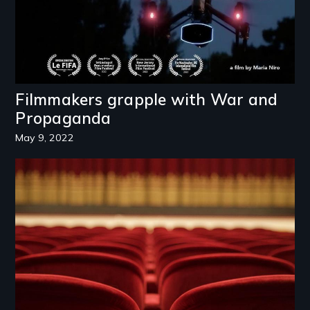
Filmmakers grapple with War and
Propaganda
May 9, 2022
Image