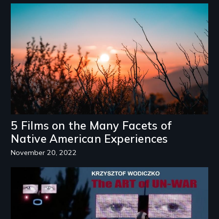
Image
5 Films on the Many Facets of
Native American Experiences
November 20, 2022
Image