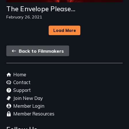
The Envelope Please...
February 26, 2021
Load More
Back
Back to Filmmakers
link
Footer
Home
menu
Contact
Support
Join New Day
Member Login
Member Resources