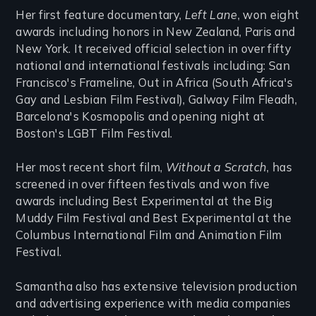
Her first feature documentary,
Left Lane
, won eight
awards including honors in New Zealand, Paris and
New York. It received official selection in over fifty
national and international festivals including: San
Francisco's Frameline, Out in Africa (South Africa's
Gay and Lesbian Film Festival), Galway Film Fleadh,
Barcelona's Kosmopolis and opening night at
Boston's LGBT Film Festival.
Her most recent short film,
Without a Scratch
, has
screened in over fifteen festivals and won five
awards including Best Experimental at the Big
Muddy Film Festival and Best Experimental at the
Columbus International Film and Animation Film
Festival.
Samantha also has extensive television production
and advertising experience with media companies