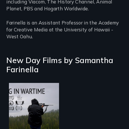
including Viacom, The History Channel, Animal
Planet, PBS and Hogarth Worldwide.
Farinella is an Assistant Professor in the Academy
for Creative Media at the University of Hawaii -
West Oahu.
New Day Films by
Samantha
Farinella
Hunting in Wartime
profiles the
harrowing stories
of Tlingit Vietnam
veterans from the