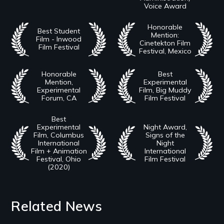
Voice Award
Honorable
Best Student
Mention:
Film - Inwood
Cinetekton Film
Film Festival
Festival, Mexico
Honorable
Best
Mention,
Experimental
Experimental
Film, Big Muddy
Forum, CA
Film Festival
Best
Experimental
Night Award,
Film, Columbus
Signs of the
International
Night
Film + Animation
International
Festival, Ohio
Film Festival
(2020)
Related News