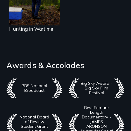
village of Hoonah,
Alaska.
Hunting in Wartime
Awards & Accolades
Big Sky Award -
PBS National
Big Sky Film
Broadcast
Festival
Best Feature
Length
National Board
Documentary -
of Review
JAMES
Student Grant
ARONSON
Award
Award for Social