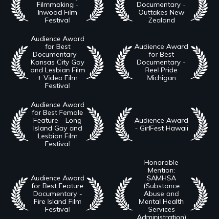
Filmmaking -
Documentary -
Inwood Film
Outtakes New
Festival
Zealand
Audience Award
for Best
Audience Award
Documentary –
for Best
Kansas City Gay
Documentary -
and Lesbian Film
Reel Pride
+ Video Film
Michigan
Festival
Audience Award
for Best Female
Feature – Long
Audience Award
Island Gay and
- GirlFest Hawaii
Lesbian Film
Festival
Honorable
Mention:
Audience Award
SAMHSA
for Best Feature
(Substance
Documentary -
Abuse and
Fire Island Film
Mental Health
Festival
Services
Administration)