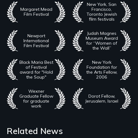
New York, San
Margaret Mead
Francisco,
Film Festival
Toronto Jewish
film festivals
Judah Magnes
Newport
Museum Award
International
for “Women of
Film Festival
the Wall”
Black Maria Best
New York
of Festival
Foundation for
award for "Hold
the Arts Fellow,
the Soup"
2006
Wexner
Graduate Fellow
Dorot Fellow,
for graduate
Jerusalem, Israel
work
Related News