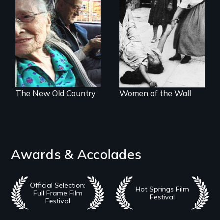
Nostalgia, memory,
A controversial
and history on the
women's prayer
Lower East Side
group in Jerusalem
The New Old Country
Women of the Wall
Awards & Accolades
Official Selection:
Hot Springs Film
Full Frame Film
Festival
Festival