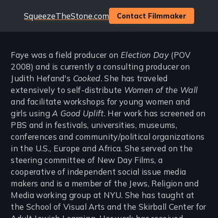
Website
SqueezeTheStone.com
Contact Filmmaker
Faye was a field producer on
Election Day
(POV
2008) and is currently a consulting producer on
Judith Hefand's
Cooked
. She has traveled
extensively to self-distribute
Women of the Wall
and facilitate workshops for young women and
girls using
A Good Uplift
. Her work has screened on
PBS and in festivals, universities, museums,
conferences and community/political organizations
in the U.S., Europe and Africa. She served on the
steering committee of New Day Films, a
cooperative of independent social issue media
makers and is a member of the Jews, Religion and
Media working group at NYU. She has taught at
the School of Visual Arts and the Skirball Center for