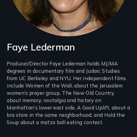
Faye Lederman
Introduction
Producer/Director Faye Lederman holds MJ/MA
degrees in documentary film and Judaic Studies
(2-
from UC Berkeley and NYU. Her independent films
3
include Women of the Wall, about the Jerusalem
lines)
women’s prayer group, The New Old Country,
about memory, nostalgia and history on
Manhattan’s lower east side, A Good Uplift, about a
bra store in the same neighborhood, and Hold the
Soup about a matzo ball eating contest.