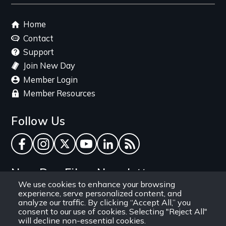
Footer
Home
menu
Contact
Support
Join New Day
Member Login
Member Resources
Follow Us
Facebook
Instagram
Twitter
YouTube
LinkedIn
RSS Feed
New Day Films Newsletter
We use cookies to enhance your browsing
experience, serve personalized content, and
Find out about new releases, specials and
analyze our traffic. By clicking “Accept All,” you
discounts, and ways to engage your students and
consent to our use of cookies. Selecting "Reject All"
will decline non-essential cookies.
community through independent film.