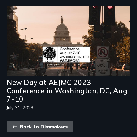
Image
New Day at AEJMC 2023
Conference in Washington, DC, Aug.
7-10
July 31, 2023
Back
Back to Filmmakers
link