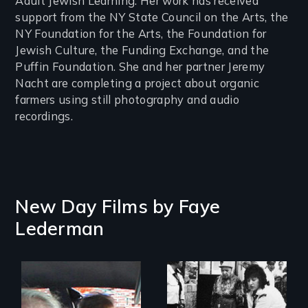
Adult Jewish Learning. Her work has received
support from the NY State Council on the Arts, the
NY Foundation for the Arts, the Foundation for
Jewish Culture, the Funding Exchange, and the
Puffin Foundation. She and her partner Jeremy
Nacht are completing a project about organic
farmers using still photography and audio
recordings.
New Day Films by
Faye
Lederman