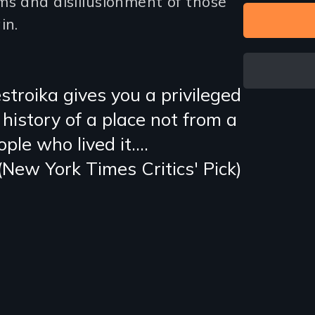
ms and disillusionment of those
in.
stroika gives you a privileged
 history of a place not from a
ple who lived it….
(New York Times Critics' Pick)