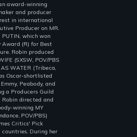
an award-winning
maker and producer
rest in international
ecutive Producer on MR.
PUTIN, which won
Award (R) for Best
ure. Robin produced
IFE (SXSW, POV/PBS
 AS WATER (Tribeca,
 Oscar-shortlisted
 Emmy, Peabody, and
ng a Producers Guild
 Robin directed and
body-winning MY
ndance, POV/PBS)
es Critics' Pick
 countries. During her