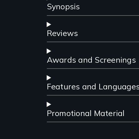
Synopsis
Reviews
Awards and Screenings
Features and Language
Promotional Material