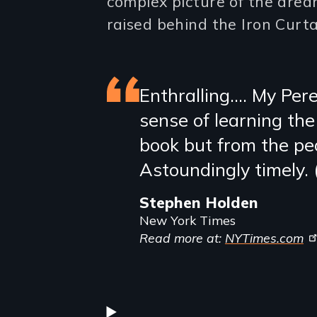
complex picture of the drea
raised behind the Iron Curta
Featured
Enthralling…. My Pere
sense of learning the
review
book but from the peo
Astoundingly timely. 
Stephen Holden
New York Times
Read more at:
NYTimes.com