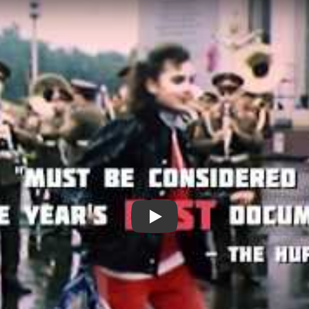
My Perestroika - 2011 Trailer