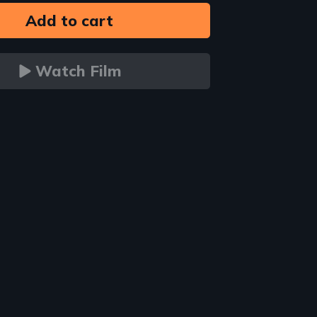
Watch Film