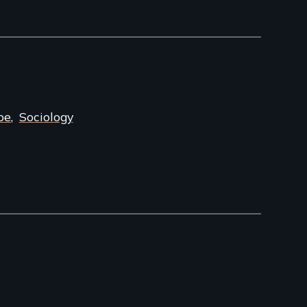
pe
Sociology