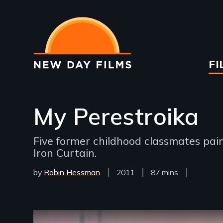
Skip
to
main
content
Ma
FI
na
My Perestroika
Five former childhood classmates pain
Iron Curtain.
by
Robin Hessman
Year
2011
Film
87 mins
Released
Length(s)
Remote video URL