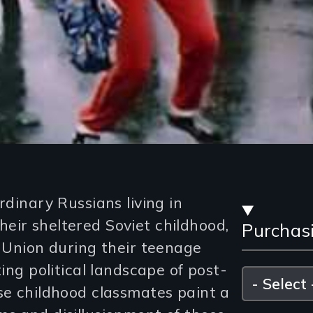
Stre
rdinary Russians living in
eir sheltered Soviet childhood,
Purchas
and
t Union during their teenage
Purc
ting political landscape of post-
Please
select
se childhood classmates paint a
Opti