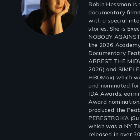
Robin Hessman is 
documentary film
with a special inte
stories. She is Ex
NOBODY AGAINST 
the 2026 Academy 
Documentary Feat
ARREST THE MIDW
2026) and SIMPLE
HBOMax) which was
and nominated for
IDA Awards, earni
Award nomination.
produced the Pea
PERESTROIKA (Su
which was a NY Tim
released in over 30