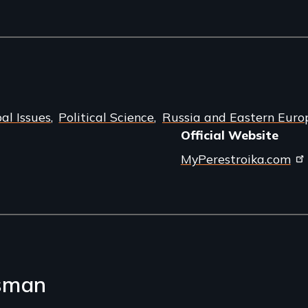
al Issues
Political Science
Russia and Eastern Euro
Official Website
MyPerestroika.com
sman