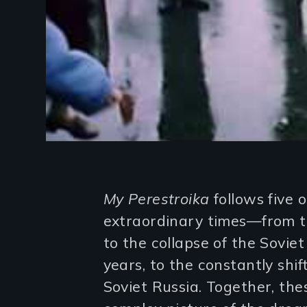
Introduction
My Perestroika
follows five o
extraordinary times—from th
to the collapse of the Sovie
years, to the constantly shif
Soviet Russia. Together, the