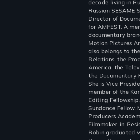
decade living in R
Russian SESAME S
Director of Docu
for AMFEST. A mem
documentary branc
Motion Pictures Ar
also belongs to th
Relations, the Pro
America, the Tele
the Documentary P
She is Vice Presid
member of the Kar
Editing Fellowship
Sundance Fellow, 
Producers Academy
Filmmaker-in-Res
Robin graduated w