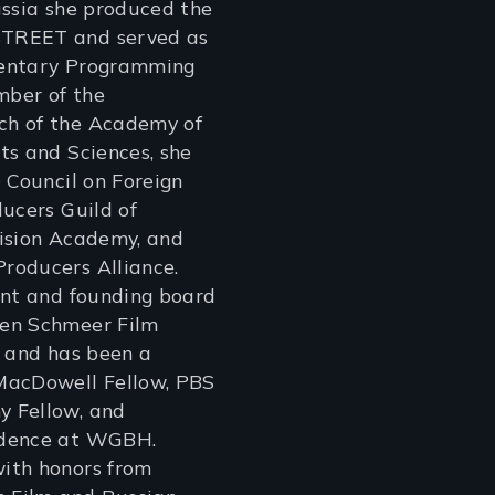
ussia she produced the
TREET and served as
mentary Programming
ber of the
h of the Academy of
ts and Sciences, she
e Council on Foreign
ducers Guild of
vision Academy, and
roducers Alliance.
ent and founding board
en Schmeer Film
, and has been a
MacDowell Fellow, PBS
 Fellow, and
idence at WGBH.
ith honors from