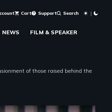
account
Cart
Support
Search
NEWS
FILM & SPEAKER
usionment of those raised behind the