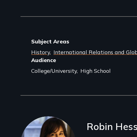
Subject Areas
History
International Relations and Glob
Audience
College/University
High School
Filmmakers
Robin Hes