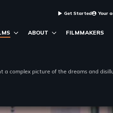
User
Get Started
Your 
menu
in
LMS
Toggle
ABOUT
Toggle
FILMMAKERS
submenu
submenu
vigation
t a complex picture of the dreams and disill