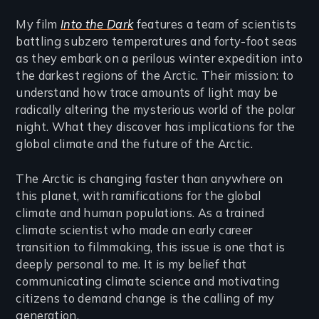
My film
Into the Dark
features a team of scientists
battling subzero temperatures and forty-foot seas
as they embark on a perilous winter expedition into
the darkest regions of the Arctic. Their mission: to
understand how trace amounts of light may be
radically altering the mysterious world of the polar
night. What they discover has implications for the
global climate and the future of the Arctic.
The Arctic is changing faster than anywhere on
this planet, with ramifications for the global
climate and human populations. As a trained
climate scientist who made an early career
transition to filmmaking, this issue is one that is
deeply personal to me. It is my belief that
communicating climate science and motivating
citizens to demand change is the calling of my
generation.