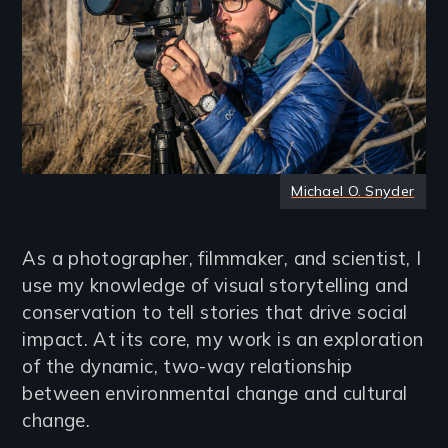
Michael O. Snyder
As a photographer, filmmaker, and scientist, I
use my knowledge of visual storytelling and
conservation to tell stories that drive social
impact. At its core, my work is an exploration
of the dynamic, two-way relationship
between environmental change and cultural
change.