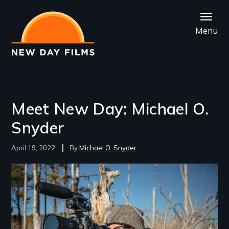
Skip
to
Menu
main
content
Meet New Day: Michael O.
Snyder
April 19, 2022
Michael O. Snyder
Image