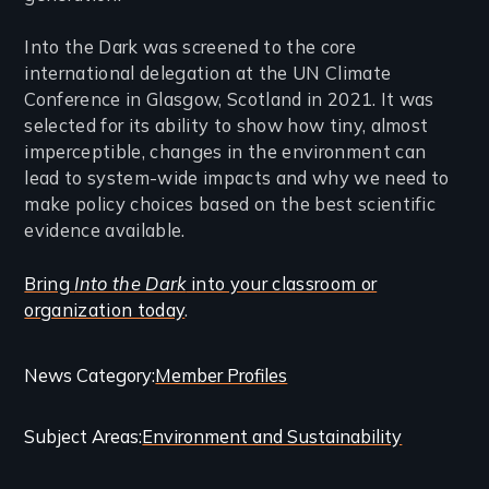
Into the Dark was screened to the core
international delegation at the UN Climate
Conference in Glasgow, Scotland in 2021. It was
selected for its ability to show how tiny, almost
imperceptible, changes in the environment can
lead to system-wide impacts and why we need to
make policy choices based on the best scientific
evidence available.
Bring
Into the Dark
into your classroom or
organization today
.
Categories
News Category
Member Profiles
and
Subject Areas
Environment and Sustainability
Related
Content