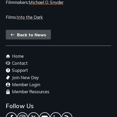
Filmmakers
Michael O. Snyder
Films
Into the Dark
Back
Back to News
link
Footer
Home
menu
Contact
Support
Join New Day
Member Login
Member Resources
Follow Us