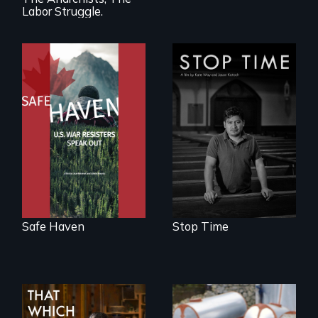
Labor Struggle.
From Peabody
A story of
Award winning
community,
filmmaker Lisa
perseverance, and
Molomot: In Safe
defiance of a
Haven, war
deportation.
resisters expose
the realities and
myths of Canada
as refuge.
Safe Haven
Stop Time