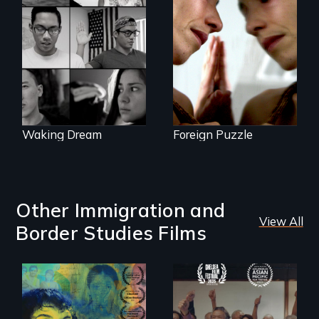
Suspended
between life and
Waking Dream cuts
death, a Mexican
beyond politics to
American mother
reveal the reality of
explores
undocumented
uncertainty through
young people
dance.
working
tenaciously for a
brighter future in
the U.S.
Waking Dream
Foreign Puzzle
Other Immigration and
View All
Border Studies Films