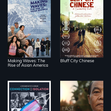
Two storytellers
across generations
unearth the history
Making Waves
of the Chinese in
explores the role of
Memphis
ethnic studies in
redefining Asian
America.
Making Waves: The
Bluff City Chinese
Rise of Asian America
Witnessing trans
Seeking to heal
lives in COVID-19
past wounds,