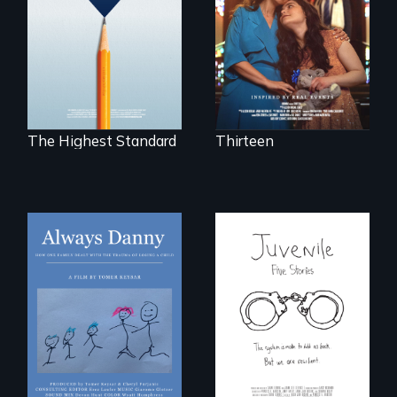
tradition for her
under-resourced
disabled
public middle
daughter's right to
schools in greater
a Bat Mitzvah.
Boston gain
acceptance in New
England’s most
competitive private
boarding schools?
The Highest Standard
Thirteen
How one Chicago
family dealt with
Five young people
the trauma of
from across the
losing a child.
country face their
traumas and seek
healing after their
justice system
experiences.