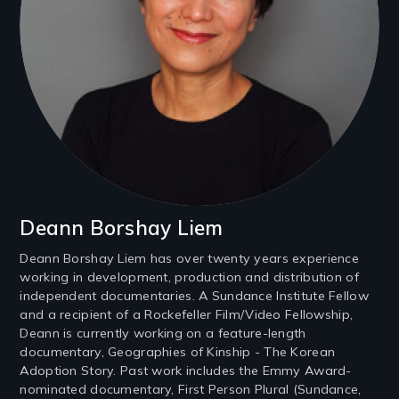
Deann Borshay Liem
Deann Borshay Liem has over twenty years experience
working in development, production and distribution of
independent documentaries. A Sundance Institute Fellow
and a recipient of a Rockefeller Film/Video Fellowship,
Deann is currently working on a feature-length
documentary, Geographies of Kinship - The Korean
Adoption Story. Past work includes the Emmy Award-
nominated documentary, First Person Plural (Sundance,