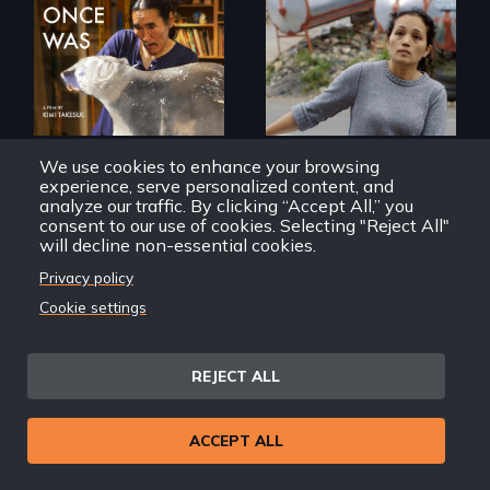
Finding Freedom In
Servitude
In 2032, two
environmental
refugees discover
friendship in a
world devastated
by climate change.
We use cookies to enhance your browsing
experience, serve personalized content, and
analyze our traffic. By clicking “Accept All,” you
consent to our use of cookies. Selecting "Reject All"
That Which Once Was
Remittance
will decline non-essential cookies.
Privacy policy
Cookie settings
REJECT ALL
Discover The Past
You Never Knew
ACCEPT ALL