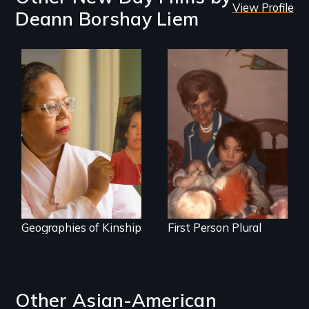
View Profile
Deann Borshay Liem
A powerful tale
A Korean adoptee
about the rise of
bravely unites her
Korea’s global
biological and
adoption program
adoptive families.
Geographies of Kinship
First Person Plural
Other Asian-American