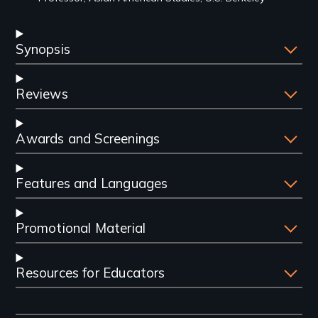
Synopsis
Reviews
Awards and Screenings
Features and Languages
Promotional Material
Resources for Educators