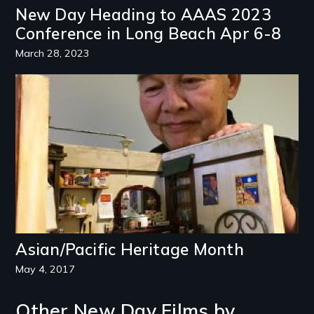
New Day Heading to AAAS 2023
Conference in Long Beach Apr 6-8
March 28, 2023
Image
Asian/Pacific Heritage Month
May 4, 2017
Other New Day Films by