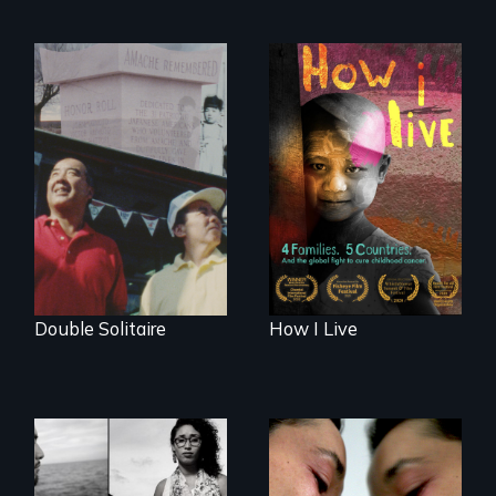
4 children, 5
countries and the
The legacy of the
global fight to cure
Japanese
childhood cancer.
Incarceration –
through one
family’s unique
lens.
Double Solitaire
How I Live