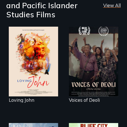
and Pacific Islander
View All
Studies Films
Life, Love and a
ticking clock.
Erased by war,
Chinese-Indian
survivors reclaim
their history.
Loving John
Voices of Deoli