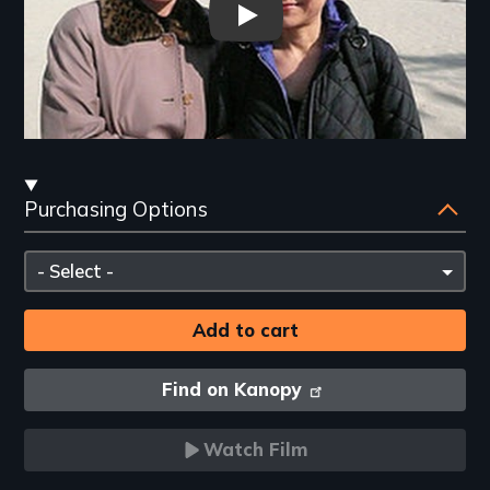
In the Matter of Cha Jung Hee
Streaming
Purchasing Options
and
Purchasing
Please
Options
select
Find on Kanopy
Watch Film