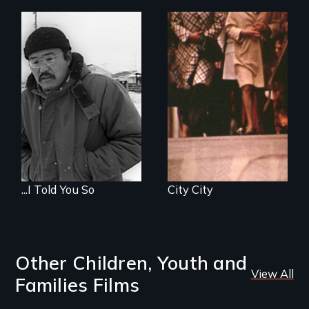
...I Told You So
City City
Other Children, Youth and
View All
Families Films