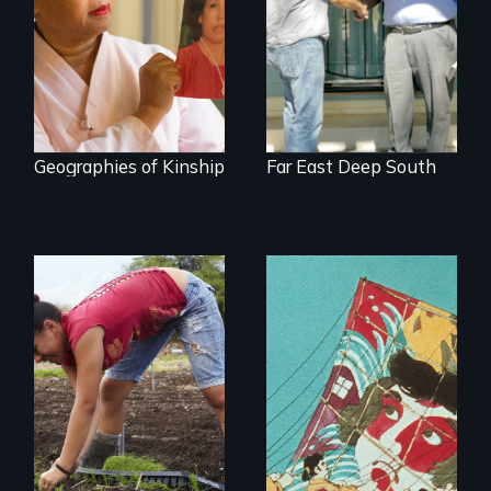
about the rise of
You Never Knew
Korea’s global
adoption program
Geographies of Kinship
Far East Deep South
Youth
empowerment and
transformation on
an organic farm in
Hawaii