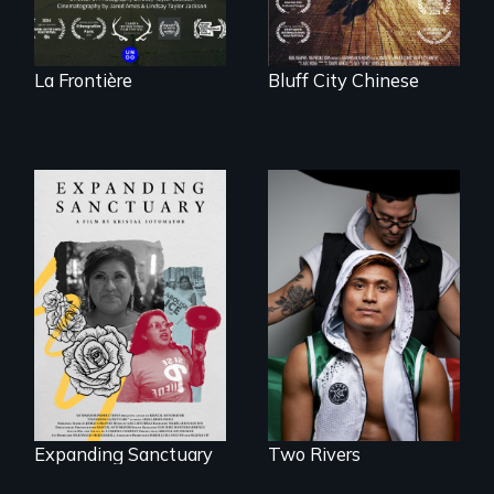
La Frontière
Bluff City Chinese
An inspirational
knockout about a
An immigrant
DACA Dreamer
mother’s fight
who became his
sparks a
American town's
community’s battle
first pro boxer.
against ICE
Expanding Sanctuary
Two Rivers