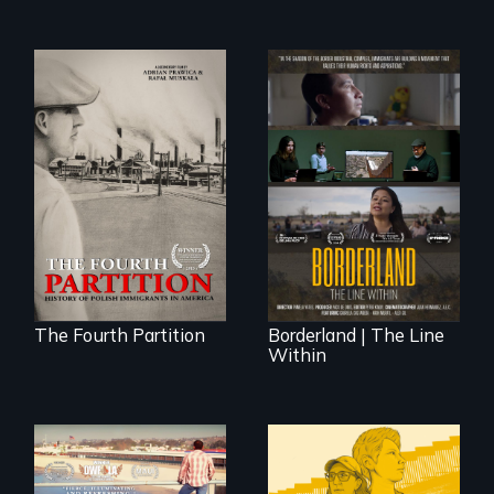
The History of
Polish Immigrants
The United States
at the Dawn of the
border is not just a
20th Century.
geographical
location - the
border is
everywhere.
The Fourth Partition
Borderland | The Line
Within