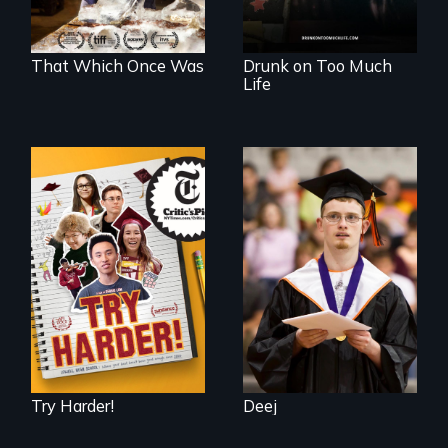
fully human.
That Which Once Was
Drunk on Too Much
Life
The college
Inclusion Shouldn’t
admissions frenzy
be a Lottery
at San Francisco’s
iconic Lowell High
School
Try Harder!
Deej