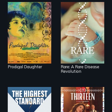
Filmmaker and ​
artist Mabel
Rare is the journey
Valdiviezo reunites
of superhero rare
with her family in
disease parents
Peru after 16 years
fighting to save
of silence.
their kids
Prodigal Daughter
Rare: A Rare Disease
Revolution
A determined
mother fights
Can students from