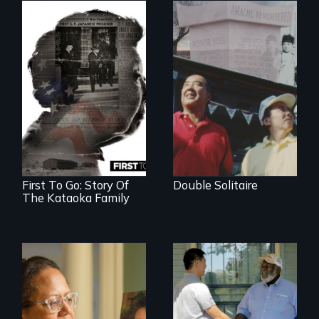
The legacy of the
Japanese
Incarceration –
through one
family’s unique
lens.
First To Go: Story Of
Double Solitaire
The Kataoka Family
A powerful tale
Discover The Past