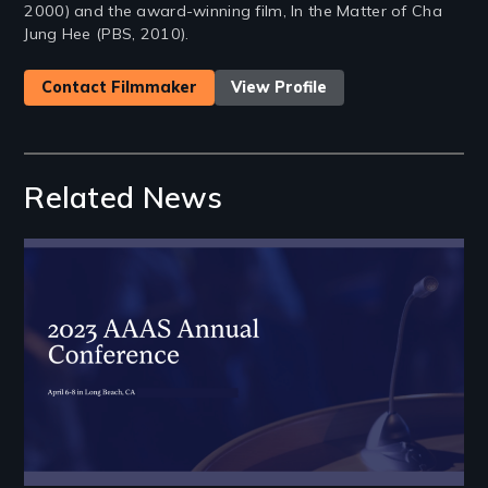
2000) and the award-winning film, In the Matter of Cha
Jung Hee (PBS, 2010).
Contact Filmmaker
View Profile
Related News
Image