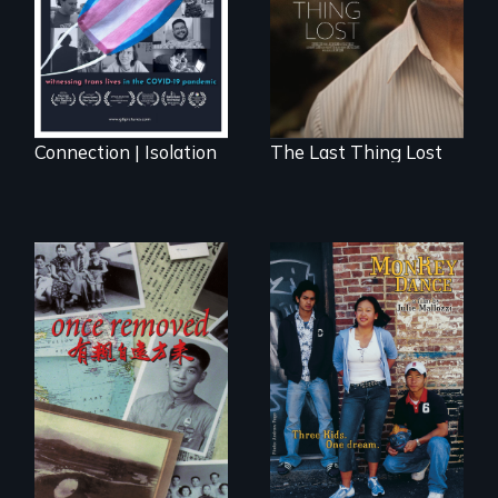
Sarith returns to
Cambodia with a
dream.
Connection | Isolation
The Last Thing Lost
A trip to China
Dance helps three
reveals a family’s
Cambodian teens
complicated
navigate the
political past.
minefields of urban
America