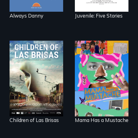
Always Danny
Juvenile: Five Stories
As Venezuela
A short, quirky
collapses, three
animated
struggling young
documentary
musicians chase
about identity and
their dreams.
family outside of
the traditional
gender binary, as
seen through
children’s eyes.
Children of Las Brisas
Mama Has a Mustache