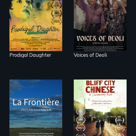
Filmmaker and ​
Erased by war,
artist Mabel
Chinese-Indian
Valdiviezo reunites
survivors reclaim
with her family in
their history.
Peru after 16 years
of silence.
Prodigal Daughter
Voices of Deoli
La Frontière is a
poetic
Two storytellers
documentary
across generations
portrait of Northern
unearth the history
Maine’s border with
of the Chinese in
Canada.
Memphis