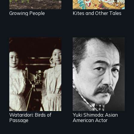
Growing People
Kites and Other Tales
Wataridori: Birds of
Yuki Shimoda: Asian
Passage
American Actor