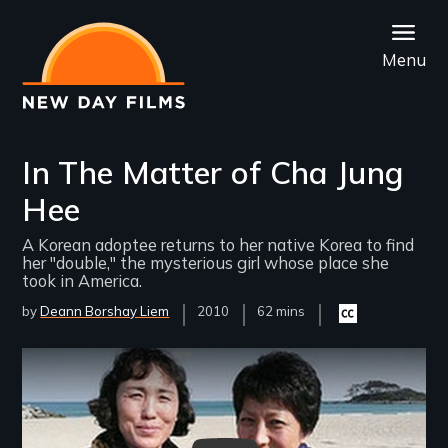
Skip
to
Menu
main
content
In The Matter of Cha Jung
Hee
A Korean adoptee returns to her native Korea to find
her "double," the mysterious girl whose place she
took in America.
by
Deann Borshay Liem
Year
2010
Film
62 mins
Closed
Released
Length(s)
captioning
available
Remote video URL