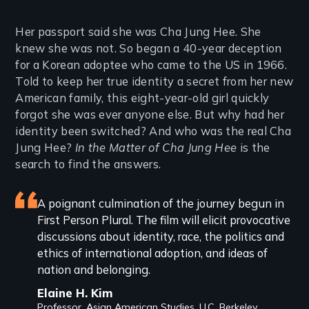
Introduction
Her passport said she was Cha Jung Hee. She
knew she was not. So began a 40-year deception
for a Korean adoptee who came to the US in 1966.
Told to keep her true identity a secret from her new
American family, this eight-year-old girl quickly
forgot she was ever anyone else. But why had her
identity been switched? And who was the real Cha
Jung Hee?
In the Matter of Cha Jung Hee
is the
search to find the answers.
Featured
A poignant culmination of the journey begun in
First Person Plural. The film will elicit provocative
review
discussions about identity, race, the politics and
ethics of international adoption, and ideas of
nation and belonging.
Elaine H. Kim
Professor, Asian American Studies, U.C. Berkeley