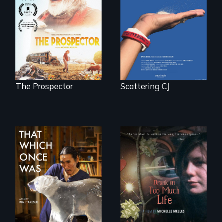
becomes the
Will Ernie win the
journey of many.
next National Gold
Panning
Competition or will
finding peace in the
natural world
ultimately outweigh
the possession of
another trophy?
The Prospector
Scattering CJ
In 2032, two
In a world gone
environmental
crazy, a young
refugees discover
woman discovers
friendship in a
that her madness is
world devastated
a fierce and
by climate change.
powerful gift that
makes her more