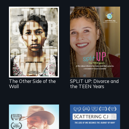
Two young teen
siblings from
a roadmap for
Honduras are
teens navigating
forced into
divorce, and a
parenthood as
cautionary tale for
illegal immigrants
divorcing parents
in Mexico.
The Other Side of the
SPLIT UP: Divorce and
Wall
the TEEN Years
The loss of one