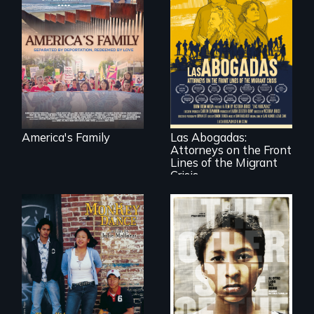
On Thanksgiving,
ICE separates the
Diaz family while
the community
fights for them to
find their way back
For a group of
together.
extraordinary
women who
practice
immigration law,
America's Family
Las Abogadas:
the refugee crisis is
Attorneys on the Front
a call to action they
can't ignore.
Lines of the Migrant
Crisis
Dance helps three
Cambodian teens
Two young teen
navigate the
siblings from
minefields of urban
Honduras are
America
forced into