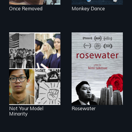
Once Removed
Monkey Dance
A man's searches
for beauty in a
post-apocalyptic
Explores the myth
world.
and intersections
with anti-Asian
violence.
Not Your Model
Rosewater
Minority