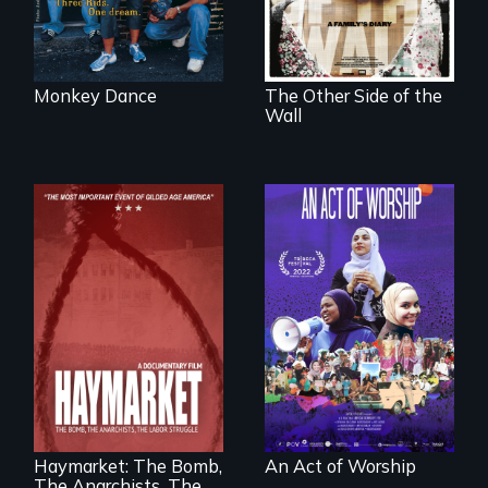
parenthood as
illegal immigrants
in Mexico.
Monkey Dance
The Other Side of the
Wall
A portrait of the
last 30 years of
Muslim-American
life.
A pivotal and
tragic event in the
fight for workers’
rights during
America’s Gilded
Haymarket: The Bomb,
An Act of Worship
Age.
The Anarchists, The