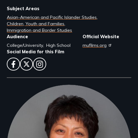
Subject Areas
Asian-American and Pacific Islander Studies
Children, Youth and Families
Immigration and Border Studies
Audience
Official Website
College/University
High School
mufilms.org
Social Media for this Film
facebook
twitter
instagram
Filmmakers