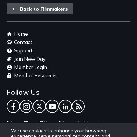
Back
Back to Filmmakers
link
Footer
Home
menu
Contact
Support
Join New Day
Member Login
Member Resources
Follow Us
Facebook
Instagram
Twitter
YouTube
LinkedIn
RSS Feed
New Day Films Newsletter
We use cookies to enhance your browsing
experience, serve personalized content, and