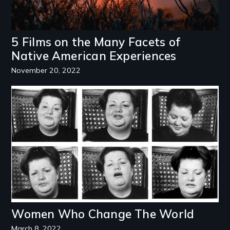
5 Films on the Many Facets of
Native American Experiences
November 20, 2022
Image
Women Who Change The World
March 8, 2022