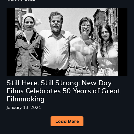
Image
Still Here, Still Strong: New Day
Films Celebrates 50 Years of Great
Filmmaking
January 13, 2021
Load More