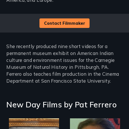
America, and Europe.
Contact Filmmaker
She recently produced nine short videos for a
permanent museum exhibit on American Indian
culture and environment issues for the Carnegie
Museum of Natural History in Pittsburgh, PA.
Ferrero also teaches film production in the Cinema
Department at San Francisco State University.
New Day Films by
Pat Ferrero