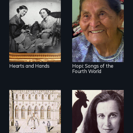
A social history of
19th century
Living life in
women and quilts
balance with
nature
Hearts and Hands
Hopi: Songs of the
Fourth World
Traditional quilt
makers share their