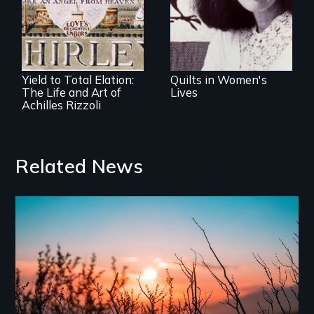
art and their lives
Portrait of the
enigmatic,
visionary artist
Yield to Total Elation:
Quilts in Women's
The Life and Art of
Lives
Achilles Rizzoli
Related News
Image