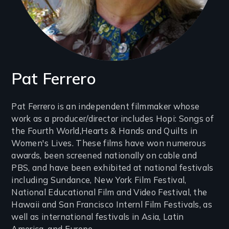
Pat Ferrero
Introduction
Pat Ferrero is an independent filmmaker whose
work as a producer/director includes Hopi: Songs of
(2-
the Fourth World,Hearts & Hands and Quilts in
3
Women's Lives. These films have won numerous
lines)
awards, been screened nationally on cable and
PBS, and have been exhibited at national festivals
including Sundance, New York Film Festival,
National Educational Film and Video Festival, the
Hawaii and San Francisco Internl Film Festivals, as
well as international festivals in Asia, Latin