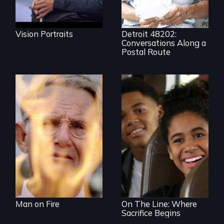
resistance to boom
and bust capitalism
and structural
racism.
Vision Portraits
Detroit 48202:
Conversations Along a
Postal Route
One town’s racism,
one preacher’s
sacrifice
An Assessment of
an Integrated
Education long
after the bus ride
ended.
Man on Fire
On The Line: Where
Sacrifice Begins