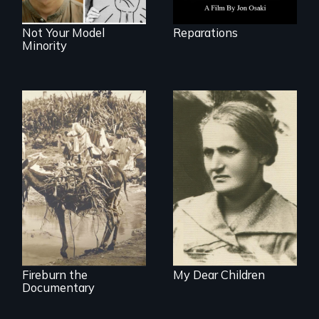
Not Your Model
Reparations
Minority
Vigilantes, heroines,
A woman’s quest
or criminals? Find
to solve a family
out what really
mystery reveals a
happened during
forgotten
the bloody labor
humanitarian
revolt of 1878 on
tragedy.
the island of Saint
Croix.
Fireburn the
My Dear Children
Documentary