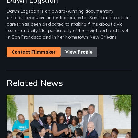
Dawn Logsdon
Dawn Logsdon is an award-winning documentary
director, producer and editor based in San Francisco. Her
career has been dedicated to making films about civic
issues and city life, particularly at the neighborhood level
in San Francisco and in her hometown New Orleans.
Contact Filmmaker
View Profile
Related News
Image