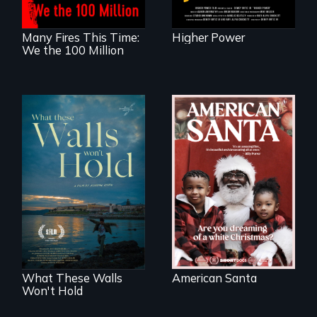
Many Fires This Time:
Higher Power
We the 100 Million
An indictment of
American racism
Incarcerated at San
written on the back
Quentin during the
of a Christmas
COVID-19
card
outbreak, a
filmmaker
chronicles his
journey.
What These Walls
American Santa
Won't Hold