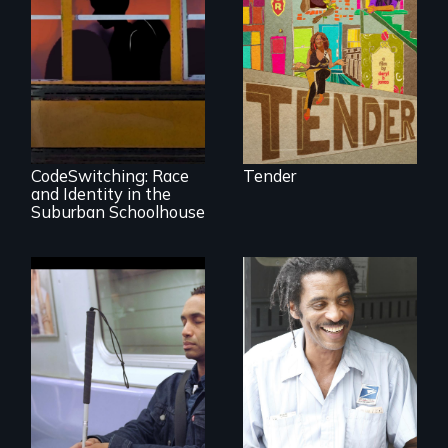
face gentrification
and rising rent in a
neighborhood
they’ve always
called home.
An Intimate
Portrayal of Self-
Identity, Race,
Gender &
Education
CodeSwitching: Race
Tender
and Identity in the
Suburban Schoolhouse
Four artists
impacted by
blindness. Four
A veteran mailman
different paths to
provides an
the imagination.
intimate glimpse of
Detroiters’