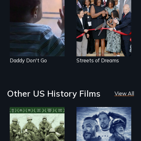
4 young men – 2
years – in the fight
of a lifetime to be
good fathers.
Daddy Don't Go
Streets of Dreams
Other US History Films
View All
A front row seat to
January 6 and the
Their toughest fight
lives of three