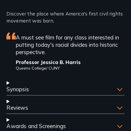
Introduction
Discover the place where America's first civil rights
movement was born.
Featured
A must see film for any class interested in
putting today's racial divides into historic
review
perspective.
Professor Jessica B. Harris
Queens College/ CUNY
Synopsis
Reviews
Awards and Screenings