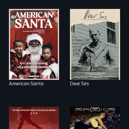
A personal journey
through World War
An indictment of
Two 75 years later.
American racism
written on the back
of a Christmas
card
American Santa
Dear Sirs
A community-