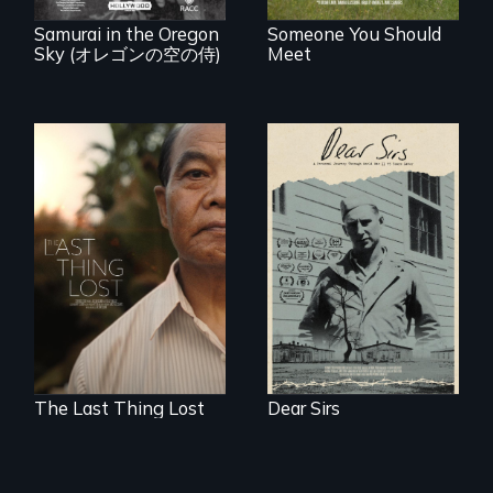
known WWII
attack.
Samurai in the Oregon
Someone You Should
Sky (オレゴンの空の侍)
Meet
A personal journey
through World War
Seeking to heal
Two 75 years later.
past wounds,
Sarith returns to
Cambodia with a
dream.
The Last Thing Lost
Dear Sirs