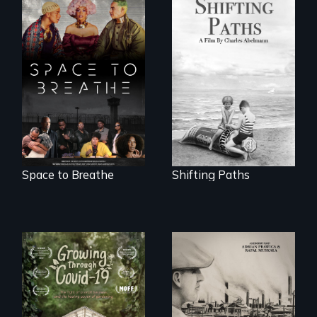
Follow the
privilege, loss and
Space to Breathe is
survival as a family
an Afrofuturist
gives up its Jewish
science fiction
owned business in
hybrid
Frankfurt Germany
documentary, set in
in 1933.
a future where
there are no
prisons or police.
Space to Breathe
Shifting Paths
The History of
Polish Immigrants
A family fights to