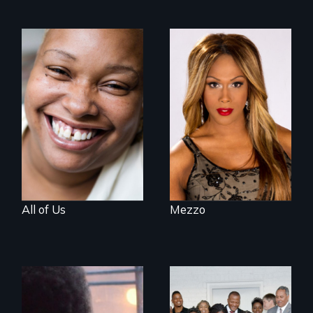
Women, this film
Mezzo celebrates
could save your
the life and artistic
life.
endeavors of an
openly trans opera
singer.
All of Us
Mezzo