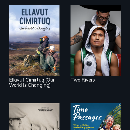
An inspirational
knockout about a
DACA Dreamer
who became his
American town's
As climate change
first pro boxer.
affects a Yup'ik
village in coastal
Alaska, the
community
demonstrates
resilience and pride.
Ellavut Cimirtuq (Our
Two Rivers
World Is Changing)
The History of
A son struggles to