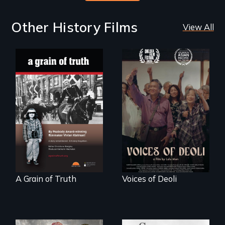
Other History Films
View All
"A childhood
Erased by war,
legend - Wartime
Chinese-Indian
Denmark -
survivors reclaim
Remarkable
their history.
courage - Troubling
moral compromise
"
A Grain of Truth
Voices of Deoli