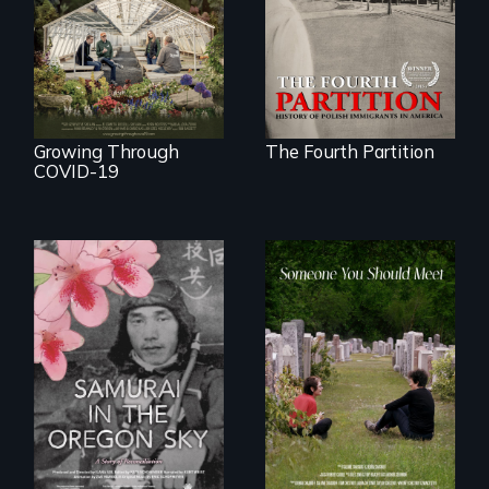
at the Dawn of the
save their multi-
20th Century.
generational
business during
COVID-19.
Growing Through
The Fourth Partition
COVID-19
From fractured
roots to a family
reunion: Jewish
A story of
identity across five
reconciliation
generations.
between a
Japanese pilot and
American citizens,
years after a little-