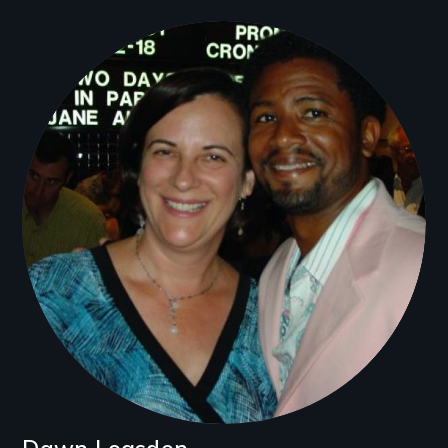
Filmmakers