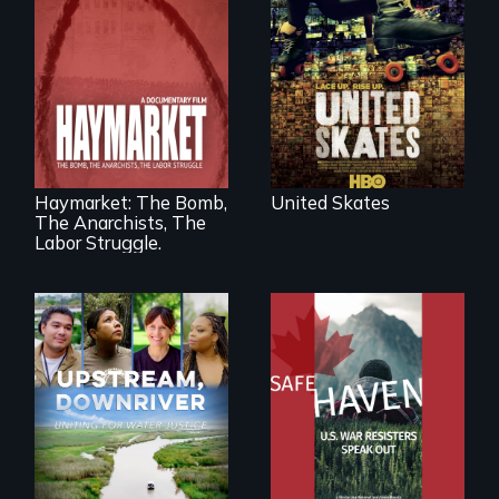
fighting in a racially
charged
environment fights
to save the
underground
African-American
A pivotal and
subculture of roller
tragic event in the
skating
fight for workers’
rights during
America’s Gilded
Haymarket: The Bomb,
United Skates
Age.
The Anarchists, The
Labor Struggle.
From Peabody
Award winning
Upstream,
filmmaker Lisa
Downriver takes
Molomot: In Safe
viewers on a
Haven, war
powerful journey
resisters expose
into the heart of
the realities and
the battle for water
myths of Canada