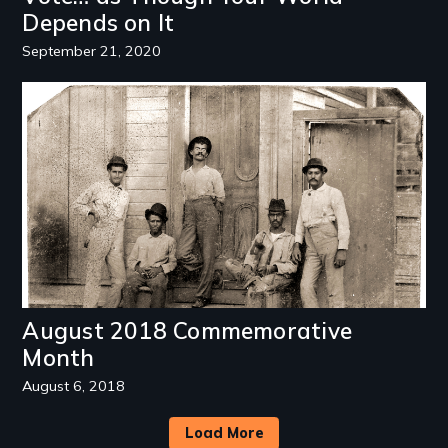
Depends on It
September 21, 2020
Image
August 2018 Commemorative
Month
August 6, 2018
Load More