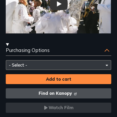
Trailer: Faubourg Tremé: The 
Streaming
Purchasing Options
and
Purchasing
Please
Options
select
Find on Kanopy
Watch Film