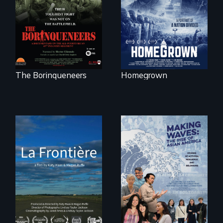
was not on the
conservative
battlefield.
activists.
The Borinqueneers
Homegrown
La Frontière is a
poetic
documentary
portrait of Northern
Maine’s border with
Making Waves
Canada.
explores the role of
ethnic studies in
redefining Asian
America.