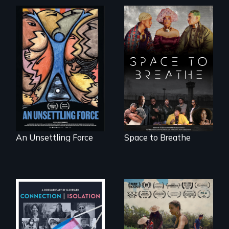
America’s poor
Space to Breathe is
organize to
an Afrofuturist
confront a moral
science fiction
crisis of survival.
hybrid
documentary, set in
a future where
there are no
prisons or police.
An Unsettling Force
Space to Breathe
Witnessing trans
"The film uplifts the