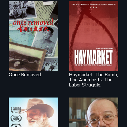
A trip to China
reveals a family’s
complicated
political past.
A pivotal and
tragic event in the
fight for workers’
rights during
America’s Gilded
Once Removed
Haymarket: The Bomb,
Age.
The Anarchists, The
Labor Struggle.
Will Ernie win the