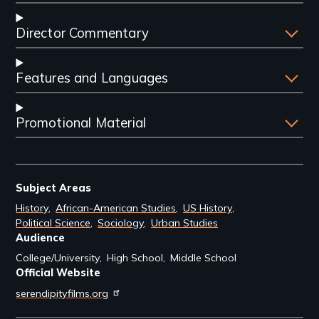
Director Commentary
Features and Languages
Promotional Material
Subject Areas
History
African-American Studies
US History
Political Science
Sociology
Urban Studies
Audience
College/University
High School
Middle School
Official Website
serendipityfilms.org