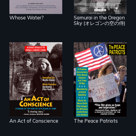
years after a little-
known WWII
attack.
Whose Water?
Samurai in the Oregon
Sky (オレゴンの空の侍)
Digitally
A primer on dissent
Remastered 4K
in a time of war •
Version • 2024 •
Digitally
Standing up for
Remastered 4K
your beliefs begins
Version • 2024
at home.
An Act of Conscience
The Peace Patriots