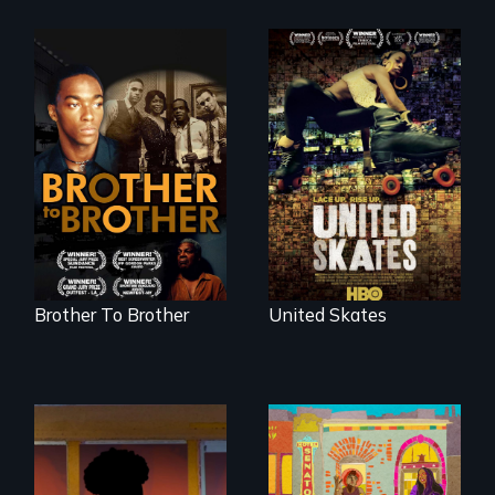
A community-
fighting in a racially
A drama that looks
charged
back on the Harlem
environment fights
Renaissance from
to save the
the perspective of
underground
an elderly, black
African-American
writer who meets a
subculture of roller
black, gay
skating
teenager in a New
York homeless
shelter.
Brother To Brother
United Skates
Black trans women