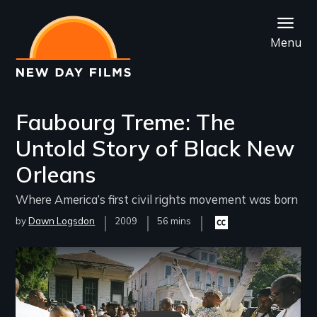
Skip
to
Menu
main
content
Faubourg Treme: The
Untold Story of Black New
Orleans
Where America’s first civil rights movement was born
by
Dawn Logsdon
Year
2009
Film
56 mins
Closed
Released
Length(s)
captioning
available
Remote video URL