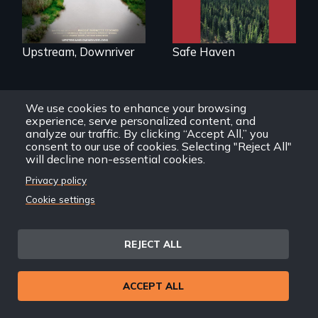
justice with a
as refuge.
rousing and
informative
spotlight on policy
interventions,
Upstream, Downriver
Safe Haven
urgent action, and
innovative
solutions for clean,
safe water for all.
We use cookies to enhance your browsing
experience, serve personalized content, and
Back
Back to Films
analyze our traffic. By clicking “Accept All,” you
link
consent to our use of cookies. Selecting "Reject All"
will decline non-essential cookies.
Privacy policy
Footer
Home
Cookie settings
menu
Contact
Support
REJECT ALL
Join New Day
Member Login
Member Resources
ACCEPT ALL