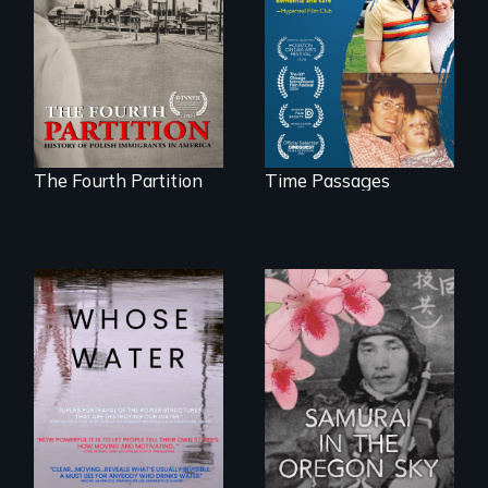
Polish Immigrants
connect with his
at the Dawn of the
mother living with
20th Century.
dementia.
The Fourth Partition
Time Passages
Across the United
States, millions of
people lack access
A story of
to safe, affordable
reconciliation
water and
between a
sanitation.
Japanese pilot and
American citizens,