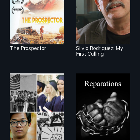
next National Gold
Cuban troubador
Panning
Silvio Rodriguez
Competition or will
recounts his
finding peace in the
experience as a
natural world
1961 Literacy
ultimately outweigh
Campaign
the possession of
brigadista.
another trophy?
The Prospector
Silvio Rodriguez: My
First Calling
A four-century
struggle to seek
repair and
Explores the myth
atonement for
and intersections
slavery in the
with anti-Asian
United States.
violence.