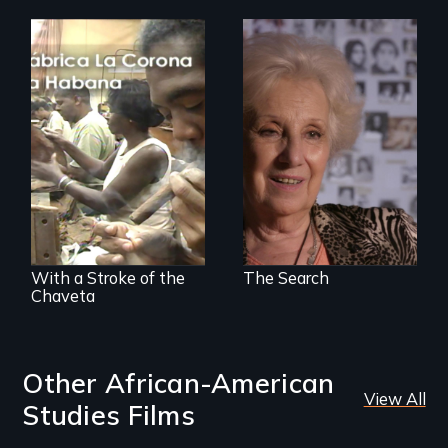
A grandmother’s
quest to move past
a terrible tragedy
The untold story of
to a place of
cigarmakers and
possibility.
literature in Cuba.
With a Stroke of the
The Search
Chaveta
Other African-American
View All
Studies Films