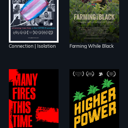
lives in COVID-19
rising generation of
Black farmers
reclaiming their
rightful ownership
to land and
reconnecting with
their ancestral
roots. "
Connection | Isolation
Farming While Black
Black
Washingtonians'
fight for cannabis
A poetic
legalization reveals
documentary
the urgent need for
about the one in
D.C. statehood and
three Americans
self-determination.
living in economic
insecurity.