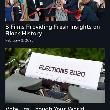
8 Films Providing Fresh Insights on
Black History
February 2, 2023
Image
Vote… as Though Your World