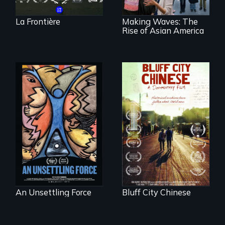
La Frontière
Making Waves: The
Rise of Asian America
America’s poor
Two storytellers
organize to
across generations
confront a moral
unearth the history
crisis of survival.
of the Chinese in
Memphis
An Unsettling Force
Bluff City Chinese