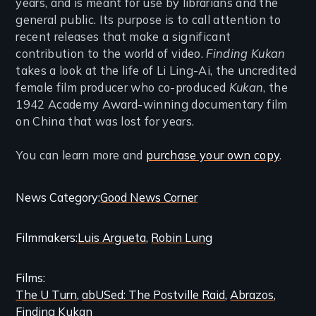
years, and is meant for use by librarians and the
general public. Its purpose is to call attention to
recent releases that make a significant
contribution to the world of video.
Finding Kukan
takes a look at the life of Li Ling-Ai, the uncredited
female film producer who co-produced
Kukan
, the
1942 Academy Award-winning documentary film
on China that was lost for years.
You can learn more and
purchase your own copy
.
Categories
News Category
Good News Corner
and
Filmmakers
Luis Argueta
Robin Lung
Related
Content
Films
The U Turn
abUSed: The Postville Raid
Abrazos
Finding Kukan