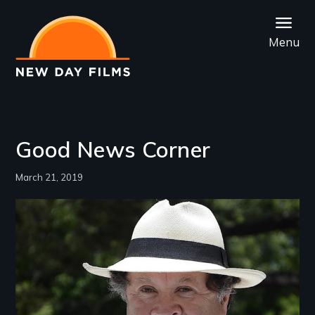
Skip
to
Menu
main
content
Good News Corner
March 21, 2019
Image