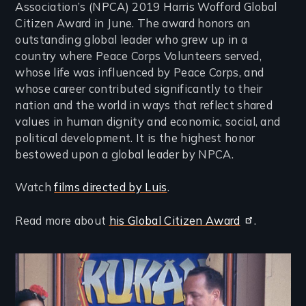
Association’s (NPCA) 2019 Harris Wofford Global
Citizen Award in June. The award honors an
outstanding global leader who grew up in a
country where Peace Corps Volunteers served,
whose life was influenced by Peace Corps, and
whose career contributed significantly to their
nation and the world in ways that reflect shared
values in human dignity and economic, social, and
political development. It is the highest honor
bestowed upon a global leader by NPCA.
Watch
films directed by Luis
.
Read more about
his Global Citizen Award
.
Image