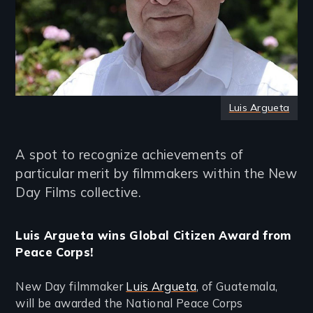
Luis Argueta
A spot to recognize achievements of
particular merit by filmmakers within the New
Day Films collective.
Luis Argueta wins Global Citizen Award from
Peace Corps!
New Day filmmaker
Luis Argueta
, of Guatemala,
will be awarded the National Peace Corps