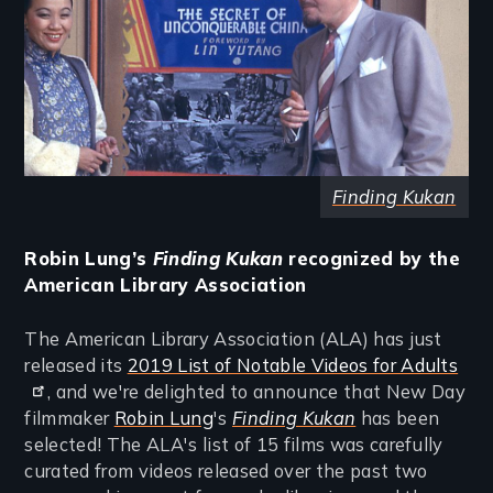
Finding Kukan
Robin Lung’s
Finding Kukan
recognized by the
American Library Association
The American Library Association (ALA) has just
released its
2019 List of Notable Videos for Adults
, and we're delighted to announce that New Day
filmmaker
Robin Lung
's
Finding Kukan
has been
selected! The ALA's list of 15 films was carefully
curated from videos released over the past two