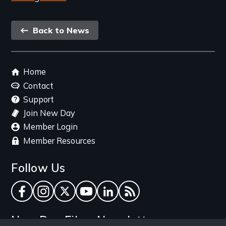
Back
Back to News
link
Footer
Home
menu
Contact
Support
Join New Day
Member Login
Member Resources
Follow Us
Facebook
Instagram
Twitter
YouTube
LinkedIn
RSS Feed
New Day Films Newsletter